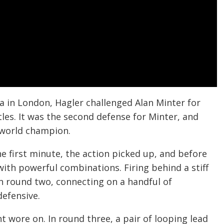
 in London, Hagler challenged Alan Minter for
s. It was the second defense for Minter, and
 world champion.
he first minute, the action picked up, and before
ith powerful combinations. Firing behind a stiff
n round two, connecting on a handful of
efensive.
 wore on. In round three, a pair of looping lead