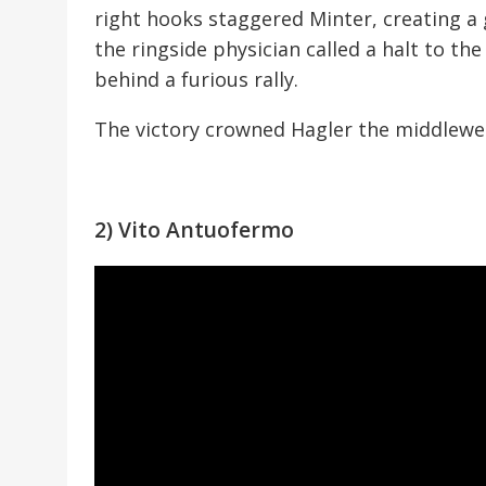
right hooks staggered Minter, creating a
the ringside physician called a halt to th
behind a furious rally.
The victory crowned Hagler the middlewe
2) Vito Antuofermo