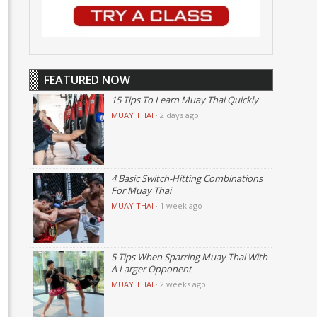
FEATURED NOW
15 Tips To Learn Muay Thai Quickly
MUAY THAI
·
2 days ago
4 Basic Switch-Hitting Combinations
For Muay Thai
MUAY THAI
·
1 week ago
5 Tips When Sparring Muay Thai With
A Larger Opponent
MUAY THAI
·
2 weeks ago