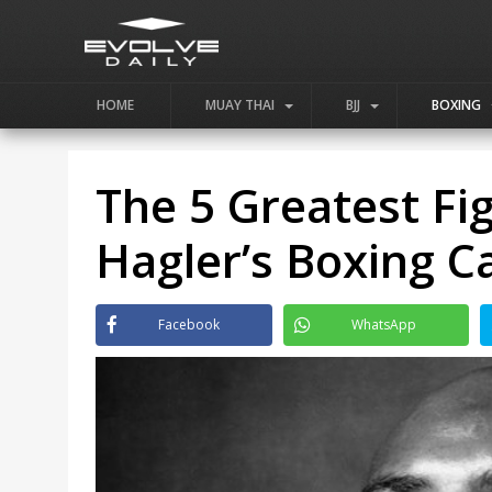
HOME
MUAY THAI
BJJ
BOXING
The 5 Greatest Fi
Hagler’s Boxing C
Facebook
WhatsApp