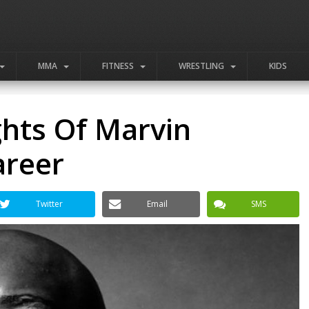
MMA
FITNESS
WRESTLING
KIDS
ghts Of Marvin
areer
Twitter
Email
SMS