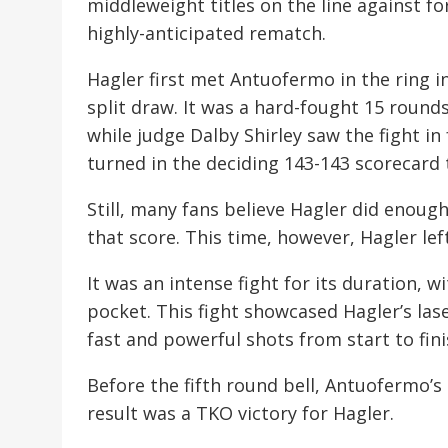
middleweight titles on the line against 
highly-anticipated rematch.
Hagler first met Antuofermo in the ring i
split draw. It was a hard-fought 15 round
while judge Dalby Shirley saw the fight in
turned in the deciding 143-143 scorecard to
Still, many fans believe Hagler did enough
that score. This time, however, Hagler lef
It was an intense fight for its duration, 
pocket. This fight showcased Hagler’s la
fast and powerful shots from start to fini
Before the fifth round bell, Antuofermo’s
result was a TKO victory for Hagler.