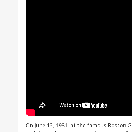
On June 13, 1981, at the famous Boston G