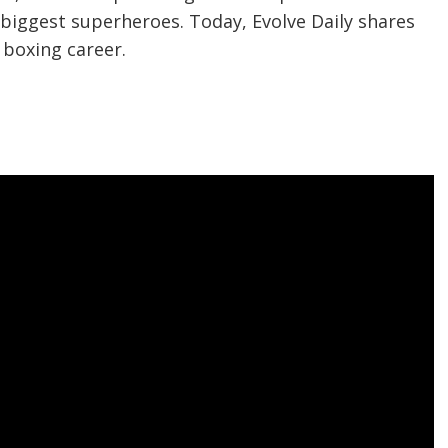
s biggest superheroes. Today, Evolve Daily shares
s boxing career.