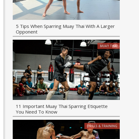
5 Tips When Sparring Muay Thai With A Larger
Opponent
MUAY THAI
11 Important Muay Thai Sparring Etiquette
You Need To Know
DRILLS & TRAINING