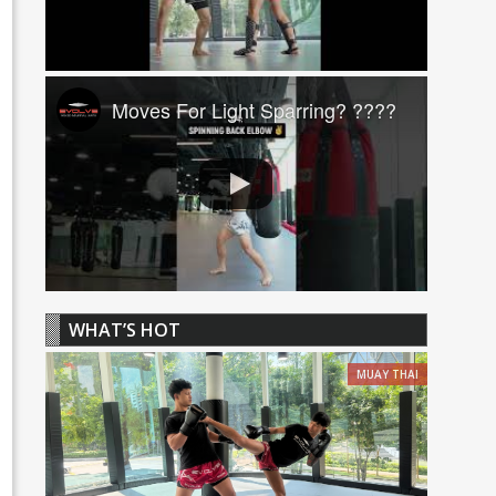
Moves For Light Sparring? ????
WHAT’S HOT
MUAY THAI