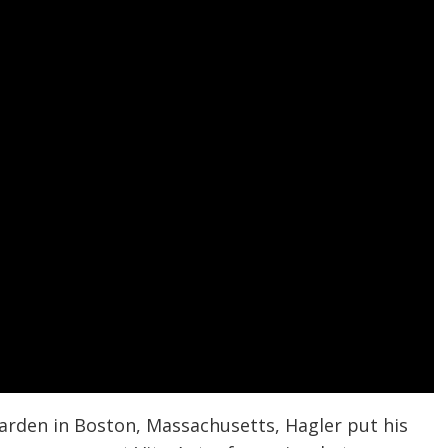
arden in Boston, Massachusetts, Hagler put his