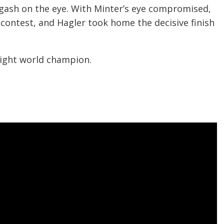
 gash on the eye. With Minter’s eye compromised,
e contest, and Hagler took home the decisive finish
ight world champion.