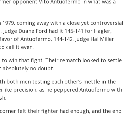
former opponent Vito Antuofermo in what was a
n 1979, coming away with a close yet controversial
s. Judge Duane Ford had it 145-141 for Hagler,
 favor of Antuofermo, 144-142. Judge Hal Miller
 call it even.
 to win that fight. Their rematch looked to settle
t absolutely no doubt.
with both men testing each other’s mettle in the
serlike precision, as he peppered Antuofermo with
sh.
 corner felt their fighter had enough, and the end