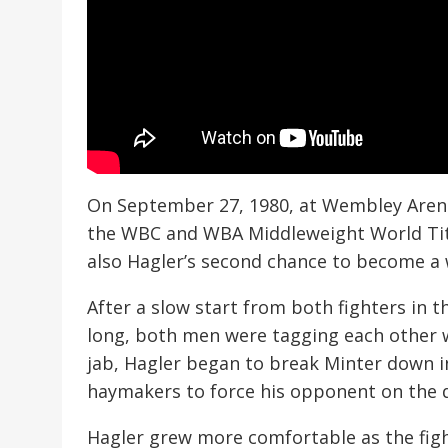
On September 27, 1980, at Wembley Arena
the WBC and WBA Middleweight World Title
also Hagler’s second chance to become a
After a slow start from both fighters in t
long, both men were tagging each other w
jab, Hagler began to break Minter down i
haymakers to force his opponent on the d
Hagler grew more comfortable as the fight