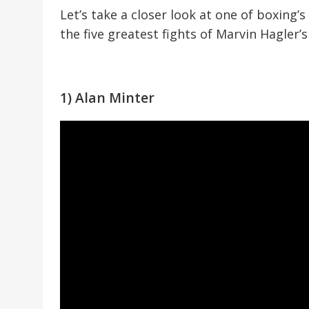
Let’s take a closer look at one of boxing’
the five greatest fights of Marvin Hagler’
1) Alan Minter