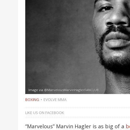
Image via @MarvelousMarvinHaglerFANCLUB
BOXING
EVOLVE MMA
LIKE US ON FACEBOOK
“Marvelous” Marvin Hagler is as big of a
b