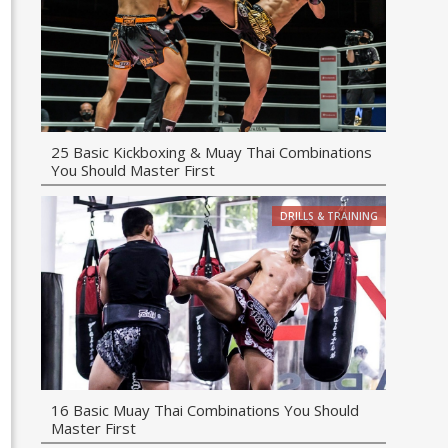
25 Basic Kickboxing & Muay Thai Combinations
You Should Master First
DRILLS & TRAINING
16 Basic Muay Thai Combinations You Should
Master First