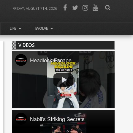
FRIDAY, AUGUST 7TH, 2026
LIFE
EVOLVE
VIDEOS
Headlock Escape
Nabil's Striking Secrets