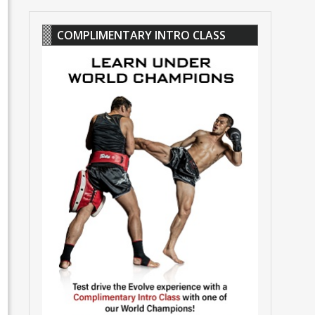
COMPLIMENTARY INTRO CLASS