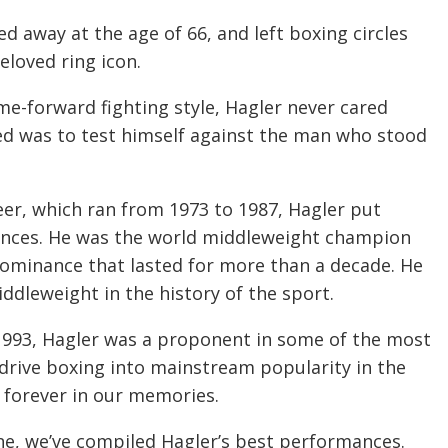
d away at the age of 66, and left boxing circles
eloved ring icon.
me-forward fighting style, Hagler never cared
ted was to test himself against the man who stood
eer, which ran from 1973 to 1987, Hagler put
ances. He was the world middleweight champion
f dominance that lasted for more than a decade. He
ddleweight in the history of the sport.
1993, Hagler was a proponent in some of the most
 drive boxing into mainstream popularity in the
on forever in our memories.
one, we’ve compiled Hagler’s best performances.