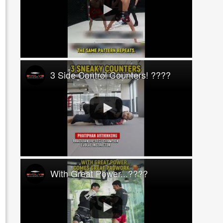
3 Side Control Counters! ????
With Great Power...????