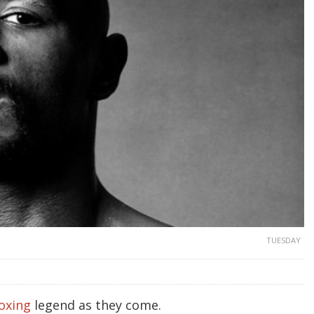
TUESDAY
oxing
legend as they come.