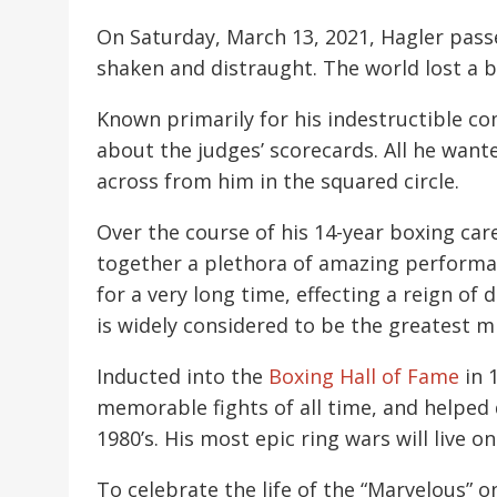
On Saturday, March 13, 2021, Hagler passe
shaken and distraught. The world lost a b
Known primarily for his indestructible co
about the judges’ scorecards. All he wan
across from him in the squared circle.
Over the course of his 14-year boxing car
together a plethora of amazing perform
for a very long time, effecting a reign o
is widely considered to be the greatest mi
Inducted into the
Boxing Hall of Fame
in 
memorable fights of all time, and helped
1980’s. His most epic ring wars will live 
To celebrate the life of the “Marvelous” 