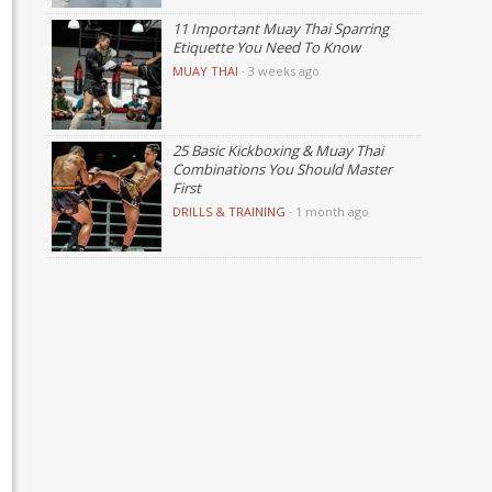
11 Important Muay Thai Sparring
Etiquette You Need To Know
MUAY THAI
·
3 weeks ago
25 Basic Kickboxing & Muay Thai
Combinations You Should Master
First
DRILLS & TRAINING
·
1 month ago