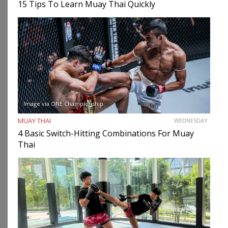
15 Tips To Learn Muay Thai Quickly
Image via ONE Championship
MUAY THAI
WEDNESDAY
4 Basic Switch-Hitting Combinations For Muay
Thai