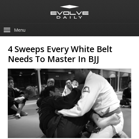
Menu
4 Sweeps Every White Belt
Needs To Master In BJJ