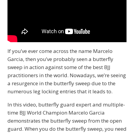
If you’ve ever come across the name Marcelo
Garcia, then you’ve probably seen a butterfly
sweep in action against some of the best BJJ
practitioners in the world. Nowadays, we’re seeing
a resurgence in the butterfly sweep due to the
numerous leg locking entries that it leads to.
In this video, butterfly guard expert and multiple-
time BJJ World Champion Marcelo Garcia
demonstrates the butterfly sweep from the open
guard. When you do the butterfly sweep, you need