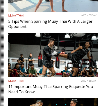
MUAY THAI
WEDNESDAY
5 Tips When Sparring Muay Thai With A Larger
Opponent
MUAY THAI
WEDNESDAY
11 Important Muay Thai Sparring Etiquette You
Need To Know