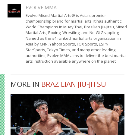
EVOLVE MMA
Evolve Mixed Martial Arts® is Asia's premier
championship brand for martial arts. It has authentic
World Champions in Muay Thai, Brazilian Jiu-Jitsu, Mixed
Martial Arts, Boxing, Wrestling, and No-Gi Grappling.
Named as the #1 ranked martial arts organization in
Asia by CNN, Yahoo! Sports, FOX Sports, ESPN
StarSports, Tokyo Times, and many other leading
authorities, Evolve MMA aims to deliver the best martial
arts instruction available anywhere on the planet.
MORE IN
BRAZILIAN JIU-JITSU