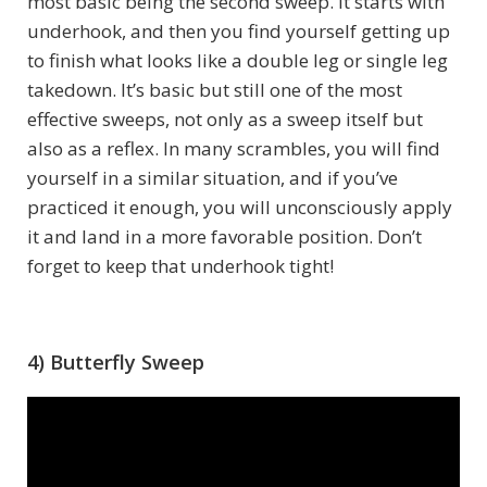
most basic being the second sweep. It starts with
underhook, and then you find yourself getting up
to finish what looks like a double leg or single leg
takedown. It’s basic but still one of the most
effective sweeps, not only as a sweep itself but
also as a reflex. In many scrambles, you will find
yourself in a similar situation, and if you’ve
practiced it enough, you will unconsciously apply
it and land in a more favorable position. Don’t
forget to keep that underhook tight!
4) Butterfly Sweep