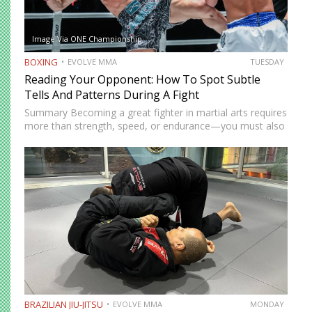
Image Via ONE Championship
BOXING
EVOLVE MMA
TUESDAY
Reading Your Opponent: How To Spot Subtle
Tells And Patterns During A Fight
Summary Becoming a great fighter in martial arts requires
more than strength, speed, or endurance—you must also
be smart. While most martial artists typically aren’t viewed
as the most cerebral members of society, there are…
BRAZILIAN JIU-JITSU
EVOLVE MMA
MONDAY