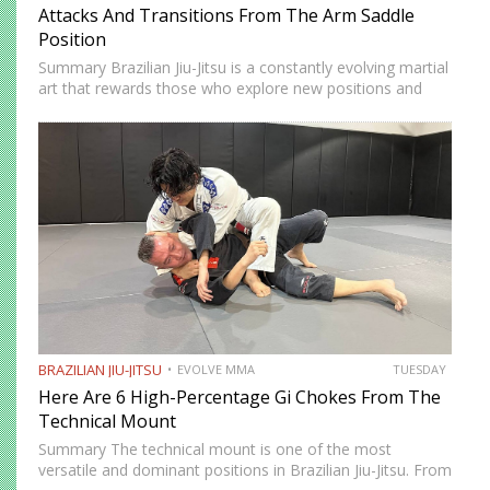
Attacks And Transitions From The Arm Saddle
Position
Summary Brazilian Jiu-Jitsu is a constantly evolving martial
art that rewards those who explore new positions and
attacking strategies. The arm saddle is one of the more
advanced yet highly effective positions that have gained…
BRAZILIAN JIU-JITSU
EVOLVE MMA
TUESDAY
Here Are 6 High-Percentage Gi Chokes From The
Technical Mount
Summary The technical mount is one of the most
versatile and dominant positions in Brazilian Jiu-Jitsu. From