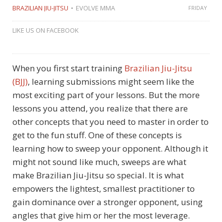
BRAZILIAN JIU-JITSU
EVOLVE MMA
FRIDAY
LIKE US ON FACEBOOK
When you first start training
Brazilian Jiu-Jitsu
(BJJ)
, learning submissions might seem like the
most exciting part of your lessons. But the more
lessons you attend, you realize that there are
other concepts that you need to master in order to
get to the fun stuff. One of these concepts is
learning how to sweep your opponent. Although it
might not sound like much, sweeps are what
make Brazilian Jiu-Jitsu so special. It is what
empowers the lightest, smallest practitioner to
gain dominance over a stronger opponent, using
angles that give him or her the most leverage.