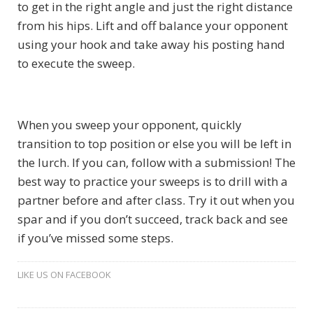
to get in the right angle and just the right distance
from his hips. Lift and off balance your opponent
using your hook and take away his posting hand
to execute the sweep.
When you sweep your opponent, quickly
transition to top position or else you will be left in
the lurch. If you can, follow with a submission! The
best way to practice your sweeps is to drill with a
partner before and after class. Try it out when you
spar and if you don’t succeed, track back and see
if you’ve missed some steps.
LIKE US ON FACEBOOK