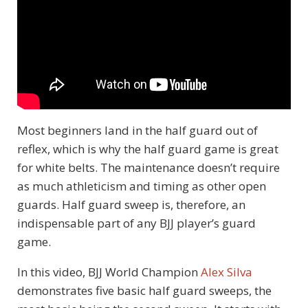
Most beginners land in the half guard out of
reflex, which is why the half guard game is great
for white belts. The maintenance doesn’t require
as much athleticism and timing as other open
guards. Half guard sweep is, therefore, an
indispensable part of any BJJ player’s guard
game.
In this video, BJJ World Champion
Alex Silva
demonstrates five basic half guard sweeps, the