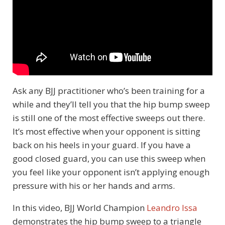
Ask any BJJ practitioner who’s been training for a
while and they’ll tell you that the hip bump sweep
is still one of the most effective sweeps out there.
It’s most effective when your opponent is sitting
back on his heels in your guard. If you have a
good closed guard, you can use this sweep when
you feel like your opponent isn’t applying enough
pressure with his or her hands and arms.
In this video, BJJ World Champion
Leandro Issa
demonstrates the hip bump sweep to a triangle