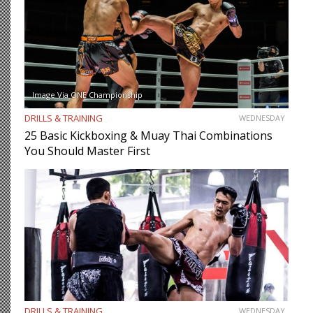
Image Via ONE Championship
DRILLS & TRAINING
WEDNESDAY
25 Basic Kickboxing & Muay Thai Combinations
You Should Master First
DRILLS & TRAINING
WEDNESDAY