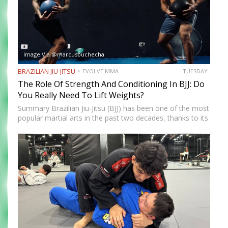
Image Via @marcusbuchecha
BRAZILIAN JIU-JITSU
EVOLVE MMA
TUESDAY
The Role Of Strength And Conditioning In BJJ: Do
You Really Need To Lift Weights?
Summary Brazilian Jiu-Jitsu (BJJ) has been one of the most
popular martial arts in the past two decades, thanks to its
proven effectiveness as a fighting system. The ground-
fighting system was developed to allow smaller,…