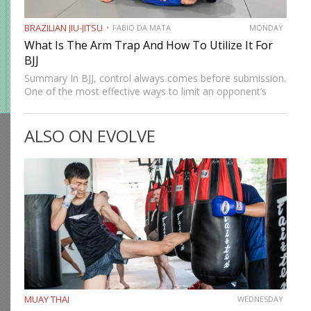
BRAZILIAN JIU-JITSU
FABIO DA MATA
MONDAY
What Is The Arm Trap And How To Utilize It For
BJJ
Summary In BJJ, control always comes before submission.
One of the most effective ways to limit an opponent’s
movement is by isolating an arm. The arm trap is a
powerful concept that appears in multiple…
ALSO ON EVOLVE
MUAY THAI
WEDNESDAY