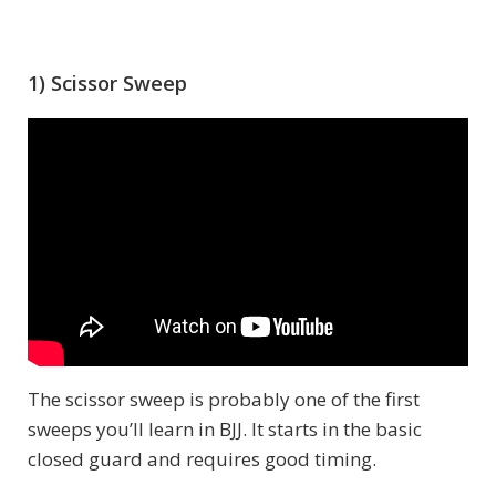
1) Scissor Sweep
The scissor sweep is probably one of the first
sweeps you’ll learn in BJJ. It starts in the basic
closed guard and requires good timing.