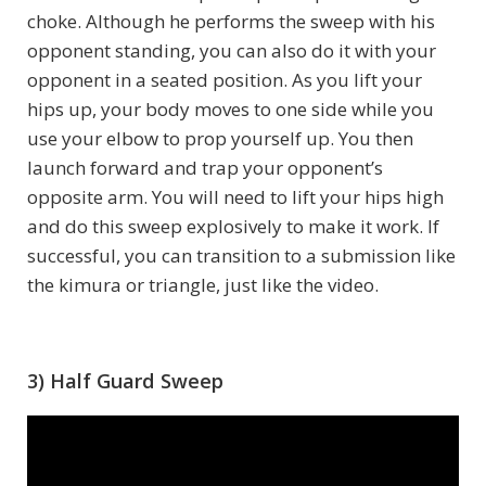
choke. Although he performs the sweep with his
opponent standing, you can also do it with your
opponent in a seated position. As you lift your
hips up, your body moves to one side while you
use your elbow to prop yourself up. You then
launch forward and trap your opponent’s
opposite arm. You will need to lift your hips high
and do this sweep explosively to make it work. If
successful, you can transition to a submission like
the kimura or triangle, just like the video.
3) Half Guard Sweep