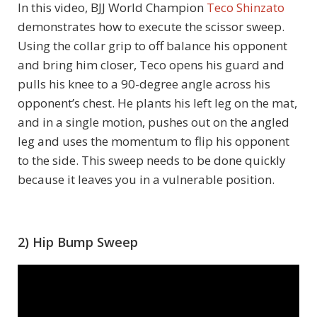
In this video, BJJ World Champion
Teco Shinzato
demonstrates how to execute the scissor sweep.
Using the collar grip to off balance his opponent
and bring him closer, Teco opens his guard and
pulls his knee to a 90-degree angle across his
opponent’s chest. He plants his left leg on the mat,
and in a single motion, pushes out on the angled
leg and uses the momentum to flip his opponent
to the side. This sweep needs to be done quickly
because it leaves you in a vulnerable position.
2) Hip Bump Sweep