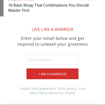
16 Basic Muay Thai Combinations You Should
Master First
LIVE LIKE A WARRIOR
Enter your email below and get
inspired to unleash your greatness
I AM A WARRIOR
Evolve Daily guarantees 100% privacy. Your
information will not be shared.