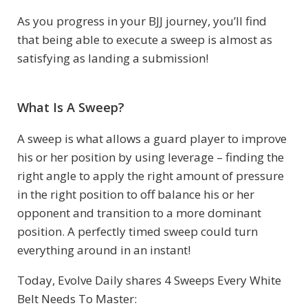
As you progress in your BJJ journey, you’ll find
that being able to execute a sweep is almost as
satisfying as landing a submission!
What Is A Sweep?
A sweep is what allows a guard player to improve
his or her position by using leverage – finding the
right angle to apply the right amount of pressure
in the right position to off balance his or her
opponent and transition to a more dominant
position. A perfectly timed sweep could turn
everything around in an instant!
Today, Evolve Daily shares 4 Sweeps Every White
Belt Needs To Master: