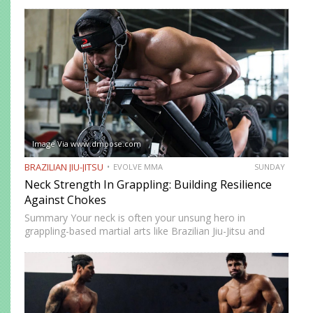
this position, you have control over your opponent’s
movement while remaining highly mobile, making it ideal
for setting…
Image Via www.dmoose.com
BRAZILIAN JIU-JITSU
EVOLVE MMA
SUNDAY
Neck Strength In Grappling: Building Resilience
Against Chokes
Summary Your neck is often your unsung hero in
grappling-based martial arts like Brazilian Jiu-Jitsu and
Submission Grappling. It helps you perform techniques like
the “bridge and roll,” and it’s your first line of defense…