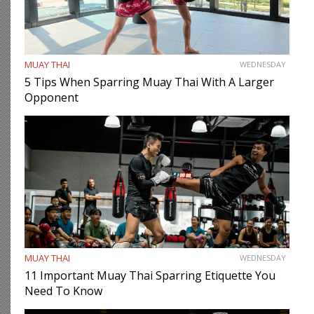
MUAY THAI
WEDNESDAY
5 Tips When Sparring Muay Thai With A Larger
Opponent
MUAY THAI
WEDNESDAY
11 Important Muay Thai Sparring Etiquette You
Need To Know