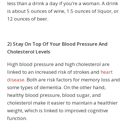
less than a drink a day if you’re a woman. A drink
is about 5 ounces of wine, 1.5 ounces of liquor, or
12 ounces of beer.
2) Stay On Top Of Your Blood Pressure And
Cholesterol Levels
High blood pressure and high cholesterol are
linked to an increased risk of strokes and
heart
disease
. Both are risk factors for memory loss and
some types of dementia. On the other hand,
healthy blood pressure, blood sugar, and
cholesterol make it easier to maintain a healthier
weight, which is linked to improved cognitive
function.