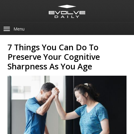
Menu
7 Things You Can Do To
Preserve Your Cognitive
Sharpness As You Age