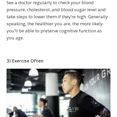
See a doctor regularly to check your blood
pressure, cholesterol, and blood sugar level and
take steps to lower them if they’re high. Generally
speaking, the healthier you are, the more likely
you’ll be able to preserve cognitive function as
you age.
3) Exercise Often