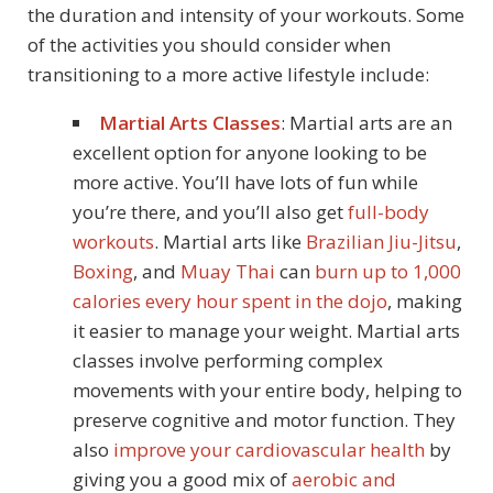
the duration and intensity of your workouts. Some
of the activities you should consider when
transitioning to a more active lifestyle include:
Martial Arts Classes
: Martial arts are an
excellent option for anyone looking to be
more active. You’ll have lots of fun while
you’re there, and you’ll also get
full-body
workouts
. Martial arts like
Brazilian Jiu-Jitsu
,
Boxing
, and
Muay Thai
can
burn up to 1,000
calories every hour spent in the dojo
, making
it easier to manage your weight. Martial arts
classes involve performing complex
movements with your entire body, helping to
preserve cognitive and motor function. They
also
improve your cardiovascular health
by
giving you a good mix of
aerobic and