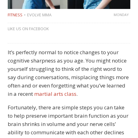
FITNESS
EVOLVE MMA
MONDAY
LIKE US ON FACEBOOK
It’s perfectly normal to notice changes to your
cognitive sharpness as you age. You might notice
yourself struggling to think of the right word to
say during conversations, misplacing things more
often and or even forgetting what you’ve learned
in a recent
martial arts class
.
Fortunately, there are simple steps you can take
to help preserve important brain function as your
brain shrinks in volume and your nerve cells’
ability to communicate with each other declines