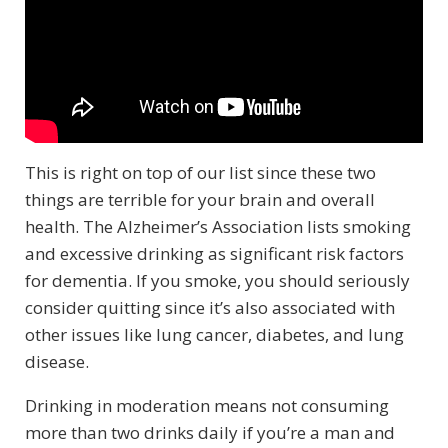
This is right on top of our list since these two
things are terrible for your brain and overall
health. The Alzheimer’s Association lists smoking
and excessive drinking as significant risk factors
for dementia. If you smoke, you should seriously
consider quitting since it’s also associated with
other issues like lung cancer, diabetes, and lung
disease.
Drinking in moderation means not consuming
more than two drinks daily if you’re a man and