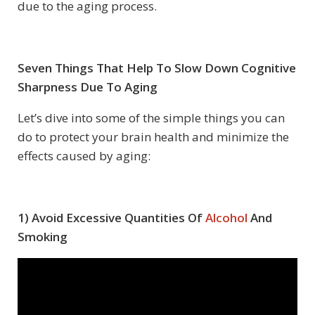
due to the aging process.
Seven Things That Help To Slow Down Cognitive
Sharpness Due To Aging
Let’s dive into some of the simple things you can
do to protect your brain health and minimize the
effects caused by aging:
1) Avoid Excessive Quantities Of
Alcohol
And
Smoking