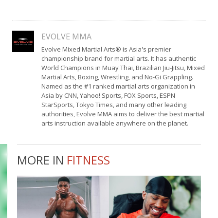
EVOLVE MMA
Evolve Mixed Martial Arts® is Asia's premier
championship brand for martial arts. It has authentic
World Champions in Muay Thai, Brazilian Jiu-Jitsu, Mixed
Martial Arts, Boxing, Wrestling, and No-Gi Grappling.
Named as the #1 ranked martial arts organization in
Asia by CNN, Yahoo! Sports, FOX Sports, ESPN
StarSports, Tokyo Times, and many other leading
authorities, Evolve MMA aims to deliver the best martial
arts instruction available anywhere on the planet.
MORE IN
FITNESS