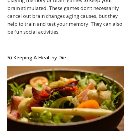
playing memory or brain games to keep your
brain stimulated. These games don’t necessarily
cancel out brain changes aging causes, but they
help to train and test your memory. They can also
be fun social activities.
5) Keeping A Healthy Diet