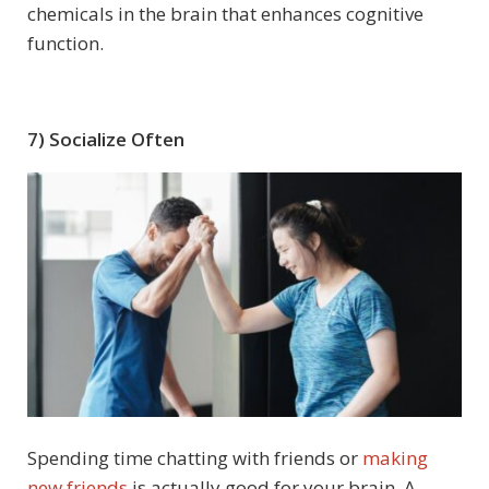
chemicals in the brain that enhances cognitive
function.
7) Socialize Often
Spending time chatting with friends or
making
new friends
is actually good for your brain. A