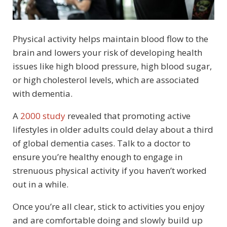
Physical activity helps maintain blood flow to the
brain and lowers your risk of developing health
issues like high blood pressure, high blood sugar,
or high cholesterol levels, which are associated
with dementia.
A
2000 study
revealed that promoting active
lifestyles in older adults could delay about a third
of global dementia cases. Talk to a doctor to
ensure you’re healthy enough to engage in
strenuous physical activity if you haven’t worked
out in a while.
Once you’re all clear, stick to activities you enjoy
and are comfortable doing and slowly build up