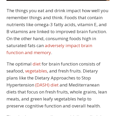
The things you eat and drink impact how well you
remember things and think. Foods that contain
nutrients like omega-3 fatty acids, vitamin E, and
B vitamins are linked to improved brain function.
On the other hand, consuming foods high in
saturated fats can
adversely impact brain
function and memory
.
The optimal
diet
for brain function consists of
seafood,
vegetables
, and fresh fruits. Dietary
plans like the Dietary Approaches to Stop
Hypertension
(DASH) diet
and Mediterranean
diets that focus on fresh fruits, whole grains, lean
meats, and green leafy vegetables help to
preserve cognitive function and overall health.