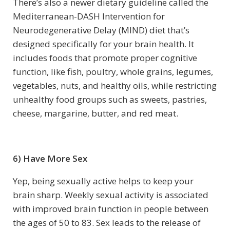
There’s also a newer dietary guideline called the
Mediterranean-DASH Intervention for
Neurodegenerative Delay (MIND) diet that’s
designed specifically for your brain health. It
includes foods that promote proper cognitive
function, like fish, poultry, whole grains, legumes,
vegetables, nuts, and healthy oils, while restricting
unhealthy food groups such as sweets, pastries,
cheese, margarine, butter, and red meat.
6) Have More Sex
Yep, being sexually active helps to keep your
brain sharp. Weekly sexual activity is associated
with improved brain function in people between
the ages of 50 to 83. Sex leads to the release of