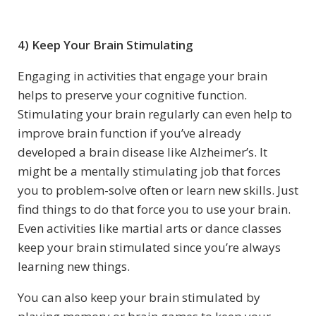
4) Keep Your Brain Stimulating
Engaging in activities that engage your brain
helps to preserve your cognitive function.
Stimulating your brain regularly can even help to
improve brain function if you’ve already
developed a brain disease like Alzheimer’s. It
might be a mentally stimulating job that forces
you to problem-solve often or learn new skills. Just
find things to do that force you to use your brain.
Even activities like martial arts or dance classes
keep your brain stimulated since you’re always
learning new things.
You can also keep your brain stimulated by