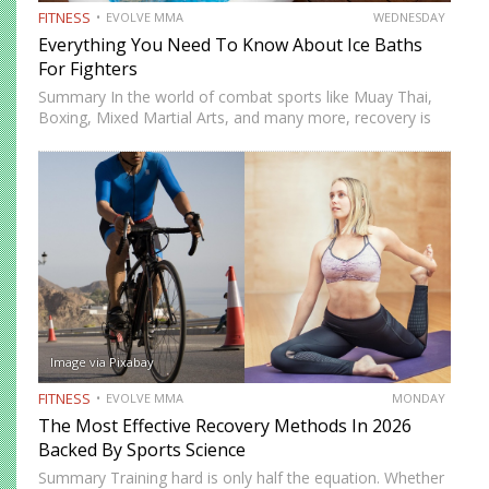
FITNESS
EVOLVE MMA
WEDNESDAY
Everything You Need To Know About Ice Baths
For Fighters
Summary In the world of combat sports like Muay Thai,
Boxing, Mixed Martial Arts, and many more, recovery is
just as important as training. One recovery method that
has gained significant attention is ice baths,…
Image via Pixabay
FITNESS
EVOLVE MMA
MONDAY
The Most Effective Recovery Methods In 2026
Backed By Sports Science
Summary Training hard is only half the equation. Whether