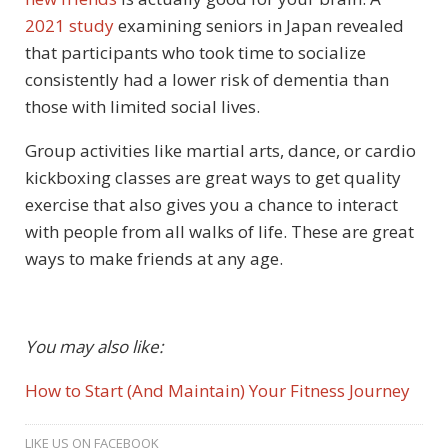
2021 study
examining seniors in Japan revealed
that participants who took time to socialize
consistently had a lower risk of dementia than
those with limited social lives.
Group activities like martial arts, dance, or cardio
kickboxing classes are great ways to get quality
exercise that also gives you a chance to interact
with people from all walks of life. These are great
ways to make friends at any age.
You may also like:
How to Start (And Maintain) Your Fitness Journey
LIKE US ON FACEBOOK