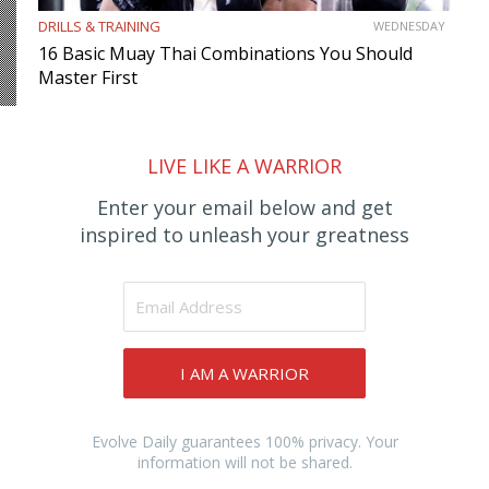
DRILLS & TRAINING
WEDNESDAY
16 Basic Muay Thai Combinations You Should
Master First
LIVE LIKE A WARRIOR
Enter your email below and get
inspired to unleash your greatness
I AM A WARRIOR
Evolve Daily guarantees 100% privacy. Your
information will not be shared.