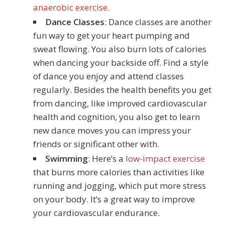
anaerobic exercise
.
Dance Classes
: Dance classes are another
fun way to get your heart pumping and
sweat flowing. You also burn lots of calories
when dancing your backside off. Find a style
of dance you enjoy and attend classes
regularly. Besides the health benefits you get
from dancing, like improved cardiovascular
health and cognition, you also get to learn
new dance moves you can impress your
friends or significant other with.
Swimming
: Here’s a
low-impact exercise
that burns more calories than activities like
running and jogging, which put more stress
on your body. It’s a great way to improve
your cardiovascular endurance.