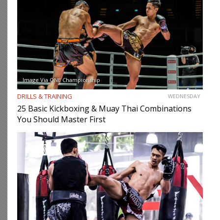
Image Via ONE Championship
DRILLS & TRAINING
WEDNESDAY
25 Basic Kickboxing & Muay Thai Combinations
You Should Master First