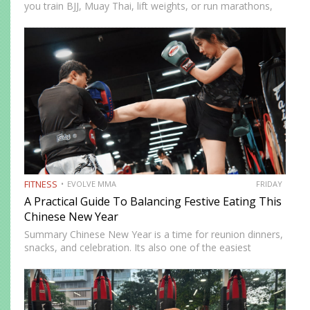
you train BJJ, Muay Thai, lift weights, or run marathons,
recovery determines how well your body adapts and
improves. In 2026, recovery is no longer just…
FITNESS
EVOLVE MMA
FRIDAY
A Practical Guide To Balancing Festive Eating This
Chinese New Year
Summary Chinese New Year is a time for reunion dinners,
snacks, and celebration. Its also one of the easiest
seasons to overindulge without realizing it. The good
news is you do not need to avoid…