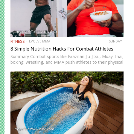
Image Via @anthonyjoshua
FITNESS
EVOLVE MMA
SUNDAY
8 Simple Nutrition Hacks For Combat Athletes
Summary Combat sports like Brazilian Jiu-Jitsu, Muay Thai,
boxing, wrestling, and MMA push athletes to their physical
and mental limits. Success in these disciplines doesn’t just
come from skill and conditioning but also from proper…
Image Via www.nike.com