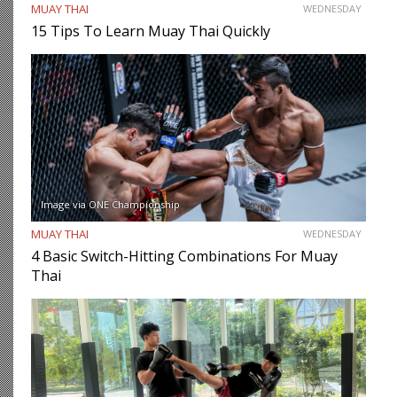
MUAY THAI
WEDNESDAY
15 Tips To Learn Muay Thai Quickly
Image via ONE Championship
MUAY THAI
WEDNESDAY
4 Basic Switch-Hitting Combinations For Muay
Thai