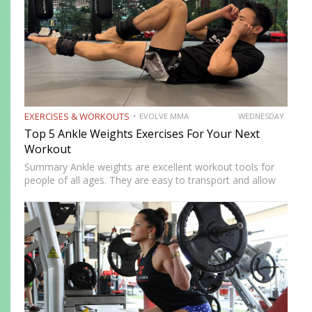
EXERCISES & WORKOUTS
EVOLVE MMA
WEDNESDAY
Top 5 Ankle Weights Exercises For Your Next
Workout
Summary Ankle weights are excellent workout tools for
people of all ages. They are easy to transport and allow
you to train anywhere. Ankle weights can be used to
increase your explosiveness, speed, and vertical…