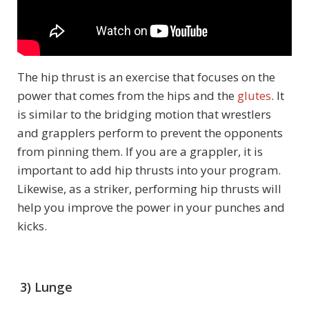
The hip thrust is an exercise that focuses on the
power that comes from the hips and the
glutes
. It
is similar to the bridging motion that wrestlers
and grapplers perform to prevent the opponents
from pinning them. If you are a grappler, it is
important to add hip thrusts into your program.
Likewise, as a striker, performing hip thrusts will
help you improve the power in your punches and
kicks.
3) Lunge