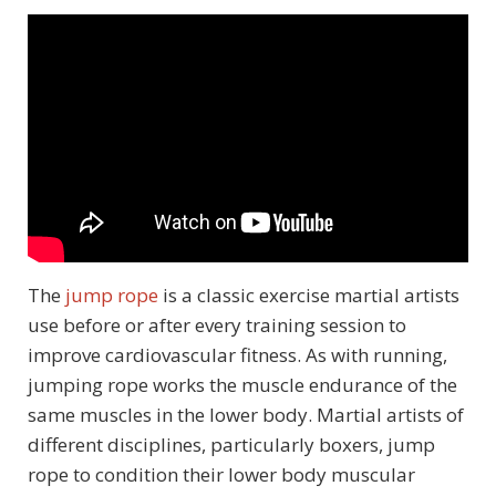
The
jump rope
is a classic exercise martial artists
use before or after every training session to
improve cardiovascular fitness. As with running,
jumping rope works the muscle endurance of the
same muscles in the lower body. Martial artists of
different disciplines, particularly boxers, jump
rope to condition their lower body muscular