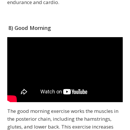
endurance and cardio.
8) Good Morning
The good morning exercise works the muscles in
the posterior chain, including the hamstrings,
glutes, and lower back. This exercise increases