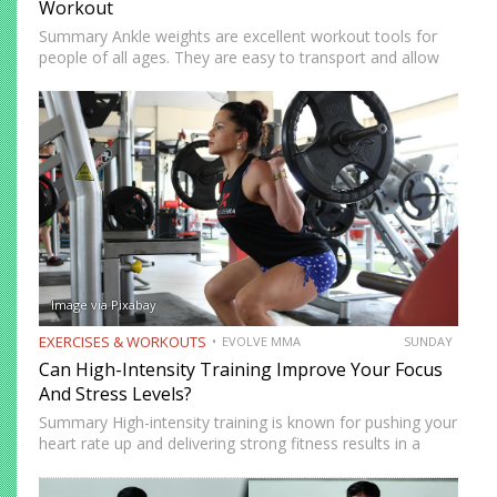
Workout
Summary Ankle weights are excellent workout tools for
people of all ages. They are easy to transport and allow
you to train anywhere. Ankle weights can be used to
increase your explosiveness, speed, and vertical…
Image via Pixabay
EXERCISES & WORKOUTS
EVOLVE MMA
SUNDAY
Can High-Intensity Training Improve Your Focus
And Stress Levels?
Summary High-intensity training is known for pushing your
heart rate up and delivering strong fitness results in a
short amount of time. But many people who train
consistently notice something else. Beyond physical