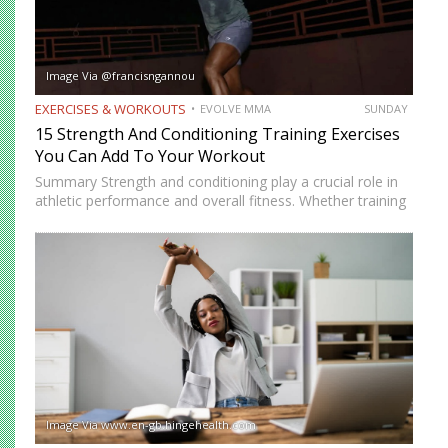
Image Via @francisngannou
EXERCISES & WORKOUTS
EVOLVE MMA
SUNDAY
15 Strength And Conditioning Training Exercises
You Can Add To Your Workout
Summary Strength and conditioning play a crucial role in
athletic performance and overall fitness. Whether training
for combat sports or simply looking to improve physical
health, incorporating the right exercises into a workout
routine can…
Image Via www.en-gb.hingehealth.com