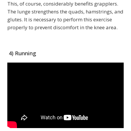
This, of course, considerably benefits grapplers.
The lunge strengthens the quads, hamstrings, and
glutes. It is necessary to perform this exercise
properly to prevent discomfort in the knee area.
4) Running