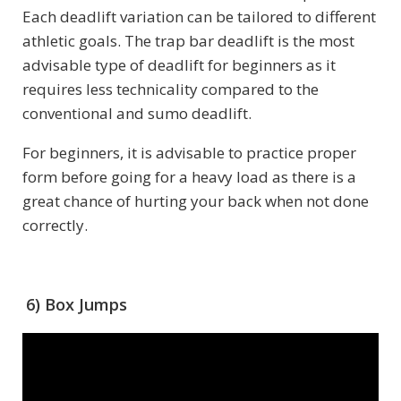
Each deadlift variation can be tailored to different
athletic goals. The trap bar deadlift is the most
advisable type of deadlift for beginners as it
requires less technicality compared to the
conventional and sumo deadlift.
For beginners, it is advisable to practice proper
form before going for a heavy load as there is a
great chance of hurting your back when not done
correctly.
6) Box Jumps