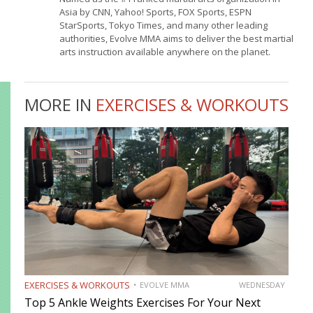
Asia by CNN, Yahoo! Sports, FOX Sports, ESPN
StarSports, Tokyo Times, and many other leading
authorities, Evolve MMA aims to deliver the best martial
arts instruction available anywhere on the planet.
MORE IN
EXERCISES & WORKOUTS
EXERCISES & WORKOUTS
EVOLVE MMA
WEDNESDAY
Top 5 Ankle Weights Exercises For Your Next