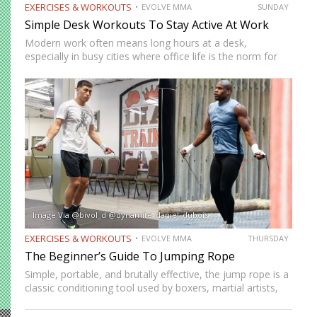
EXERCISES & WORKOUTS
EVOLVE MMA
SUNDAY
Simple Desk Workouts To Stay Active At Work
Modern work often means long hours at a desk,
especially in busy cities where office life is the norm for
many professionals. While sitting may feel harmless,
remaining in one position for extended periods can…
Image Via @bivol_d @dynamite_daniel_dubois
EXERCISES & WORKOUTS
EVOLVE MMA
THURSDAY
The Beginner’s Guide To Jumping Rope
Simple, portable, and brutally effective, the jump rope is a
classic conditioning tool used by boxers, martial artists,
and athletes across generations. It improves
cardiovascular endurance, builds coordination, burns