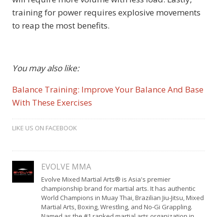
training for power requires explosive movements
to reap the most benefits.
You may also like:
Balance Training: Improve Your Balance And Base
With These Exercises
LIKE US ON FACEBOOK
EVOLVE MMA
Evolve Mixed Martial Arts® is Asia's premier
championship brand for martial arts. It has authentic
World Champions in Muay Thai, Brazilian Jiu-Jitsu, Mixed
Martial Arts, Boxing, Wrestling, and No-Gi Grappling.
Named as the #1 ranked martial arts organization in