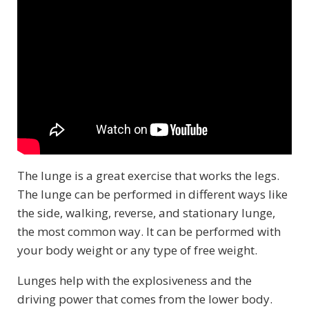
The lunge is a great exercise that works the legs.
The lunge can be performed in different ways like
the side, walking, reverse, and stationary lunge,
the most common way. It can be performed with
your body weight or any type of free weight.
Lunges help with the explosiveness and the
driving power that comes from the lower body.