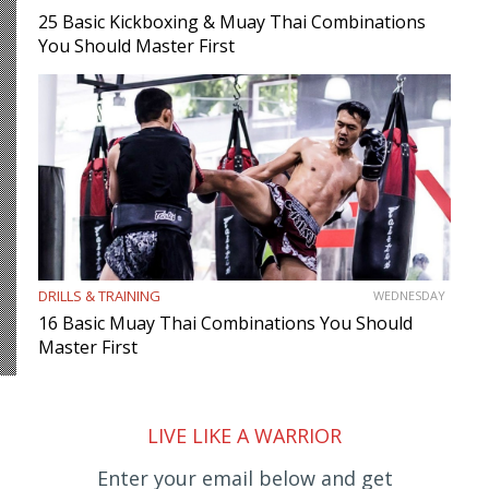
25 Basic Kickboxing & Muay Thai Combinations
You Should Master First
DRILLS & TRAINING
WEDNESDAY
16 Basic Muay Thai Combinations You Should
Master First
LIVE LIKE A WARRIOR
Enter your email below and get