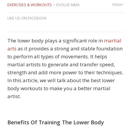
EXERCISES & WORKOUTS
EVOLVE MMA
FRIDAY
LIKE US ON FACEBOOK
The lower body plays a significant role in
martial
arts
as it provides a strong and stable foundation
to perform all types of movements. It helps
martial artists to generate and transfer speed,
strength and add more power to their techniques.
In this article, we will talk about the best lower
body workouts to make you a better martial
artist.
Benefits Of Training The Lower Body