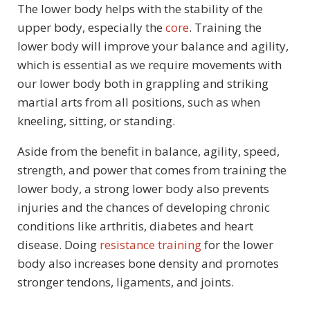
The lower body helps with the stability of the
upper body, especially the
core
. Training the
lower body will improve your balance and agility,
which is essential as we require movements with
our lower body both in grappling and striking
martial arts from all positions, such as when
kneeling, sitting, or standing.
Aside from the benefit in balance, agility, speed,
strength, and power that comes from training the
lower body, a strong lower body also prevents
injuries and the chances of developing chronic
conditions like arthritis, diabetes and heart
disease. Doing
resistance training
for the lower
body also increases bone density and promotes
stronger tendons, ligaments, and joints.