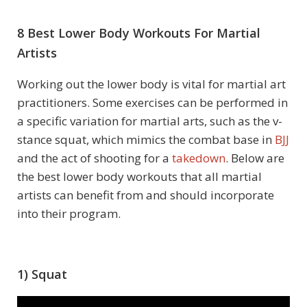
8 Best Lower Body Workouts For Martial
Artists
Working out the lower body is vital for martial art
practitioners. Some exercises can be performed in
a specific variation for martial arts, such as the v-
stance squat, which mimics the combat base in
BJJ
and the act of shooting for a
takedown
. Below are
the best lower body workouts that all martial
artists can benefit from and should incorporate
into their program.
1) Squat