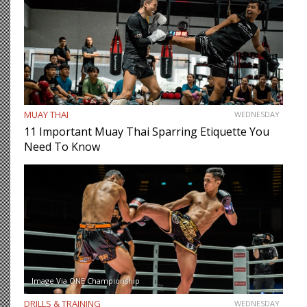
MUAY THAI
WEDNESDAY
11 Important Muay Thai Sparring Etiquette You
Need To Know
Image Via ONE Championship
DRILLS & TRAINING
WEDNESDAY