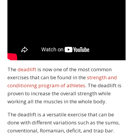
The
deadlift
is now one of the most common
exercises that can be found in the
strength and
conditioning program of athletes
. The deadlift is
proven to increase the overall strength while
working all the muscles in the whole body.
The deadlift is a versatile exercise that can be
done with different variations such as the sumo,
conventional, Romanian, deficit, and trap bar.