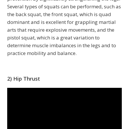
Several types of squats can be performed, such as
the back squat, the front squat, which is quad
dominant and is excellent for grappling martial
arts that require explosive movements, and the
pistol squat, which is a great variation to
determine muscle imbalances in the legs and to
practice mobility and balance.
2) Hip Thrust