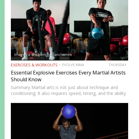
benefits, many…
Image Via @superbon_banchamek
EXERCISES & WORKOUTS
EVOLVE MMA
THURSDAY
Essential Explosive Exercises Every Martial Artists
Should Know
Summary Martial arts is not just about technique and
conditioning. It also requires speed, timing, and the ability
to generate power instantly. Explosive exercises help
martial artists develop faster reactions, stronger strikes,
sharper movements, and…