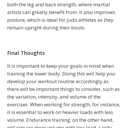
both the leg and back strength, where martial
artists can greatly benefit from. It also improves
posture, which is ideal for judo athletes as they
remain upright during their bouts.
Final Thoughts
It is important to keep your goals in mind when
training the lower body. Doing this will help you
develop your workout routine accordingly as
there will be important things to consider, such as
the variation, intensity, and volume of the
exercises. When working for strength, for instance,
it is essential to work on heavier loads with less
volume. Endurance training, on the other hand,
will require more volume with less load. Lastly,