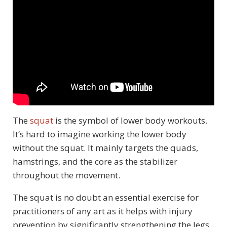
The
squat
is the symbol of lower body workouts.
It’s hard to imagine working the lower body
without the squat. It mainly targets the quads,
hamstrings, and the core as the stabilizer
throughout the movement.
The squat is no doubt an essential exercise for
practitioners of any art as it helps with injury
prevention by significantly strengthening the legs.