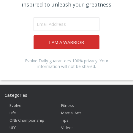
inspired to unleash your greatness
I AM A WARRIOR
Evolve Daily guarantees 100% privacy. Your
information will not be shared.
Categories
Evolve
Fitness
Life
Martial Arts
ONE Championship
Tips
UFC
Videos