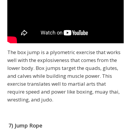
The box jump is a plyometric exercise that works
well with the explosiveness that comes from the
lower body. Box jumps target the quads, glutes,
and calves while building muscle power. This
exercise translates well to martial arts that
require speed and power like boxing, muay thai,
wrestling, and judo.
7) Jump Rope