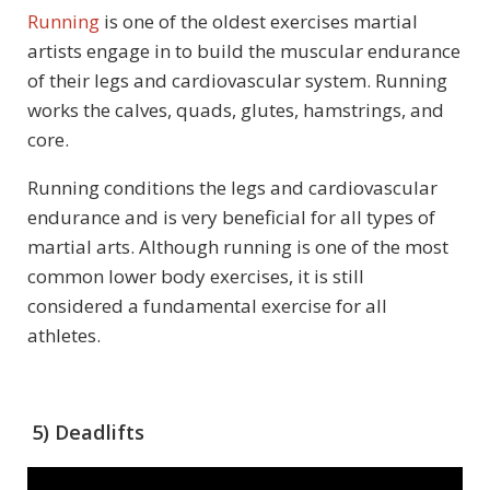
Running
is one of the oldest exercises martial
artists engage in to build the muscular endurance
of their legs and cardiovascular system. Running
works the calves, quads, glutes, hamstrings, and
core.
Running conditions the legs and cardiovascular
endurance and is very beneficial for all types of
martial arts. Although running is one of the most
common lower body exercises, it is still
considered a fundamental exercise for all
athletes.
5) Deadlifts