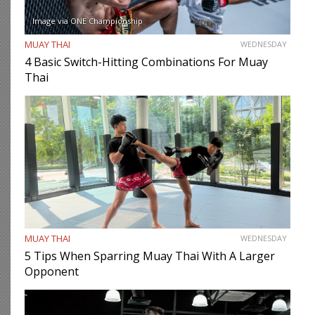
Image via ONE Championship
MUAY THAI
WEDNESDAY
4 Basic Switch-Hitting Combinations For Muay
Thai
MUAY THAI
WEDNESDAY
5 Tips When Sparring Muay Thai With A Larger
Opponent