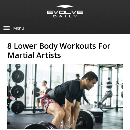
Menu
8 Lower Body Workouts For
Martial Artists