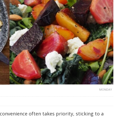
MONDAY
 convenience often takes priority, sticking to a