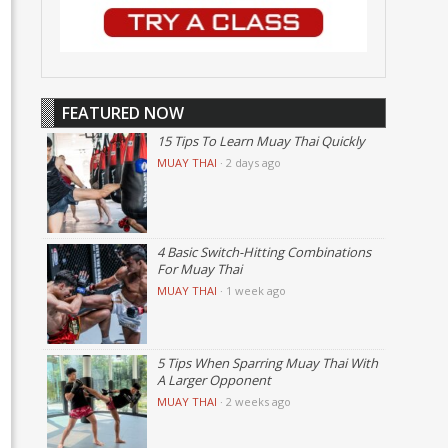
FEATURED NOW
15 Tips To Learn Muay Thai Quickly
MUAY THAI
·
2 days ago
4 Basic Switch-Hitting Combinations
For Muay Thai
MUAY THAI
·
1 week ago
5 Tips When Sparring Muay Thai With
A Larger Opponent
MUAY THAI
·
2 weeks ago