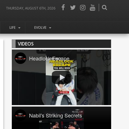
THURSDAY, AUGUST 6TH, 2026
LIFE
EVOLVE
VIDEOS
Headlock Escape
Nabil's Striking Secrets