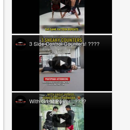
3 Side Control Counters! ????
With Great Power...????