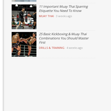
11 Important Muay Thai Sparring
Etiquette You Need To Know
MUAY THAI
·
3 weeks ago
25 Basic Kickboxing & Muay Thai
Combinations You Should Master
First
DRILLS & TRAINING
·
4 weeks ago