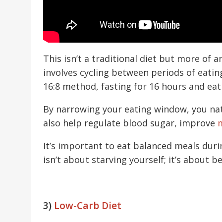
This isn’t a traditional diet but more of a
involves cycling between periods of eatin
16:8 method, fasting for 16 hours and ea
By narrowing your eating window, you na
also help regulate blood sugar, improve
m
It’s important to eat balanced meals duri
isn’t about starving yourself; it’s about 
3)
Low-Carb Diet