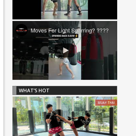
Moves For Light Sparring? ????
WHAT’S HOT
MUAY THAI