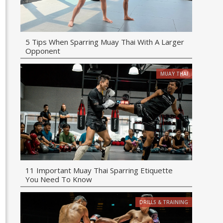
5 Tips When Sparring Muay Thai With A Larger
Opponent
MUAY THAI
11 Important Muay Thai Sparring Etiquette
You Need To Know
DRILLS & TRAINING