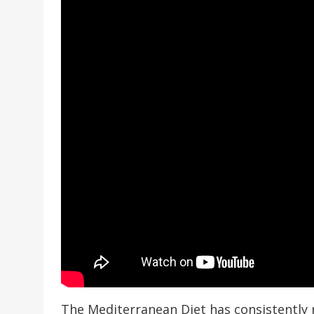
The Mediterranean Diet has consistently 