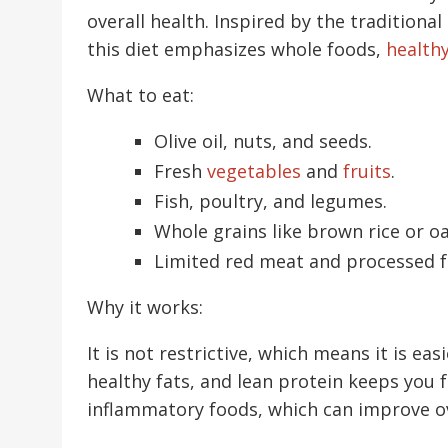
overall health. Inspired by the traditional
this diet emphasizes whole foods,
healthy
What to eat:
Olive oil, nuts, and seeds.
Fresh
vegetables
and
fruits
.
Fish, poultry, and legumes.
Whole grains like brown rice or oa
Limited red meat and processed f
Why it works:
It is not restrictive, which means it is ea
healthy fats, and lean protein keeps you ful
inflammatory foods, which can improve ov