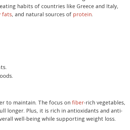
 eating habits of countries like Greece and Italy,
 fats
, and natural sources of
protein
.
ts.
oods.
sier to maintain. The focus on
fiber
-rich vegetables,
l longer. Plus, it is rich in antioxidants and anti-
erall well-being while supporting weight loss.