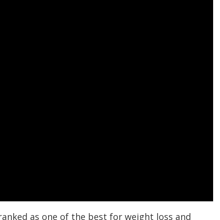
ranked as one of the best for weight loss and