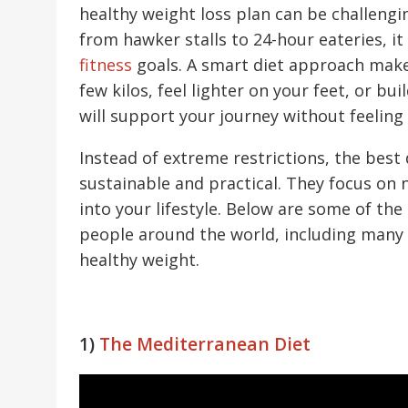
healthy weight loss plan can be challengi
from hawker stalls to 24-hour eateries, i
fitness
goals. A smart diet approach makes
few kilos, feel lighter on your feet, or bu
will support your journey without feeling
Instead of extreme restrictions, the best 
sustainable and practical. They focus on n
into your lifestyle. Below are some of the
people around the world, including many 
healthy weight.
1)
The Mediterranean Diet