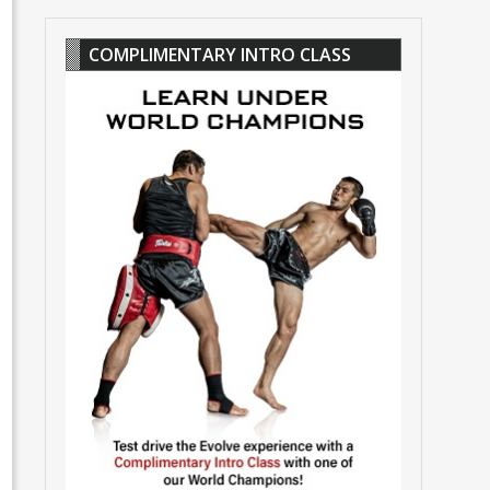
COMPLIMENTARY INTRO CLASS