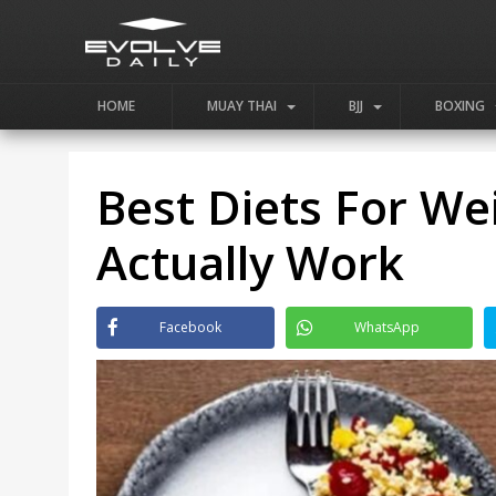
HOME
MUAY THAI
BJJ
BOXING
Best Diets For We
Actually Work
Facebook
WhatsApp