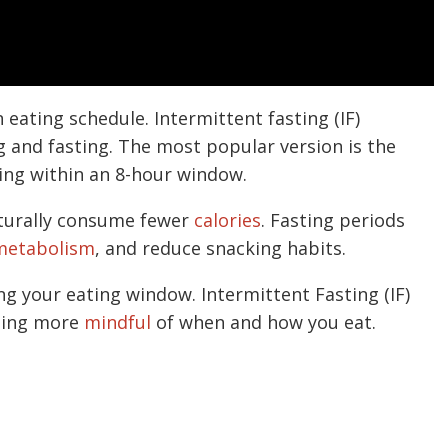
n eating schedule. Intermittent fasting (IF)
g and fasting. The most popular version is the
ting within an 8-hour window.
turally consume fewer
calories
. Fasting periods
etabolism
, and reduce snacking habits.
ng your eating window. Intermittent Fasting (IF)
being more
mindful
of when and how you eat.