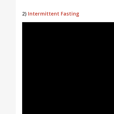
2)
Intermittent Fasting