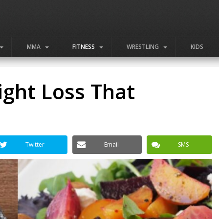
MMA
FITNESS
WRESTLING
KIDS
ight Loss That
Twitter
Email
SMS