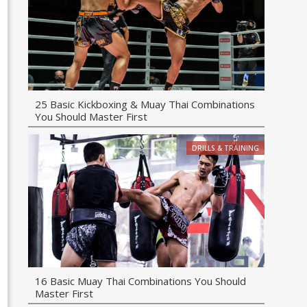
25 Basic Kickboxing & Muay Thai Combinations
You Should Master First
DRILLS & TRAINING
16 Basic Muay Thai Combinations You Should
Master First