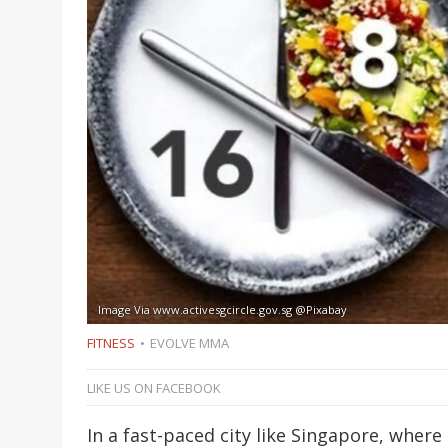
Image Via www.activesgcircle.gov.sg @Pixabay
FITNESS
EVOLVE MMA
LIKE US ON FACEBOOK
In a fast-paced city like Singapore, where