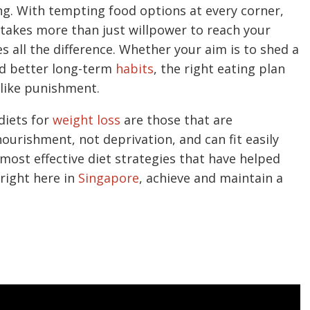
ng. With tempting food options at every corner,
t takes more than just willpower to reach your
 all the difference. Whether your aim is to shed a
ild better long-term
habits
, the right eating plan
 like punishment.
diets for
weight loss
are those that are
ourishment, not deprivation, and can fit easily
 most effective diet strategies that have helped
right here in
Singapore
, achieve and maintain a