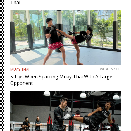
Thai
MUAY THAI
WEDNESDAY
5 Tips When Sparring Muay Thai With A Larger
Opponent