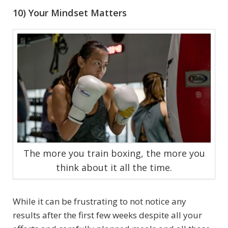
10) Your Mindset Matters
The more you train boxing, the more you
think about it all the time.
While it can be frustrating to not notice any
results after the first few weeks despite all your