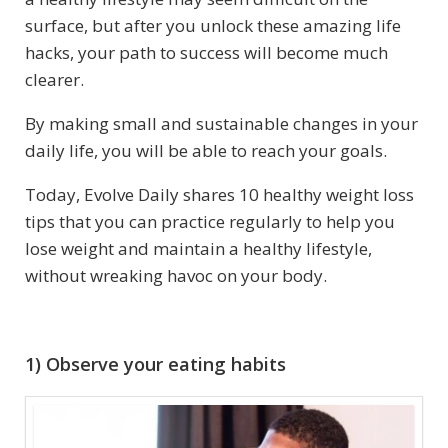
surface, but after you unlock these amazing life
hacks, your path to success will become much
clearer.
By making small and sustainable changes in your
daily life, you will be able to reach your goals.
Today, Evolve Daily shares 10 healthy weight loss
tips that you can practice regularly to help you
lose weight and maintain a healthy lifestyle,
without wreaking havoc on your body.
1) Observe your eating habits