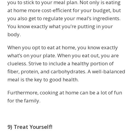
you to stick to your meal plan. Not only is eating
at home more cost-efficient for your budget, but
you also get to regulate your meal’s ingredients.
You know exactly what you’re putting in your
body.
When you opt to eat at home, you know exactly
what’s on your plate. When you eat out, you are
clueless. Strive to include a healthy portion of
fiber, protein, and carbohydrates. A well-balanced
meal is the key to good health.
Furthermore, cooking at home can be a lot of fun
for the family.
9) Treat Yourself!