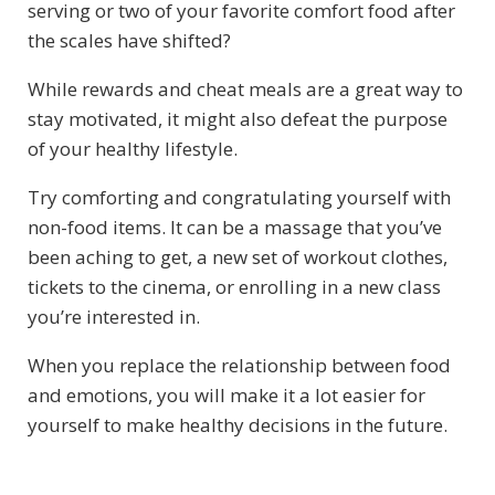
serving or two of your favorite comfort food after
the scales have shifted?
While rewards and cheat meals are a great way to
stay motivated, it might also defeat the purpose
of your healthy lifestyle.
Try comforting and congratulating yourself with
non-food items. It can be a massage that you’ve
been aching to get, a new set of workout clothes,
tickets to the cinema, or enrolling in a new class
you’re interested in.
When you replace the relationship between food
and emotions, you will make it a lot easier for
yourself to make healthy decisions in the future.