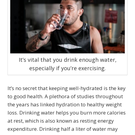
It’s vital that you drink enough water,
especially if you’re exercising.
It’s no secret that keeping well-hydrated is the key
to good health. A plethora of studies throughout
the years has linked hydration to healthy weight
loss. Drinking water helps you burn more calories
at rest, which is also known as resting energy
expenditure. Drinking half a liter of water may