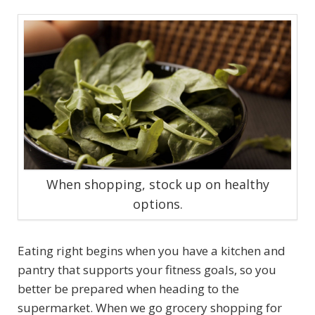
When shopping, stock up on healthy
options.
Eating right begins when you have a kitchen and
pantry that supports your fitness goals, so you
better be prepared when heading to the
supermarket. When we go grocery shopping for