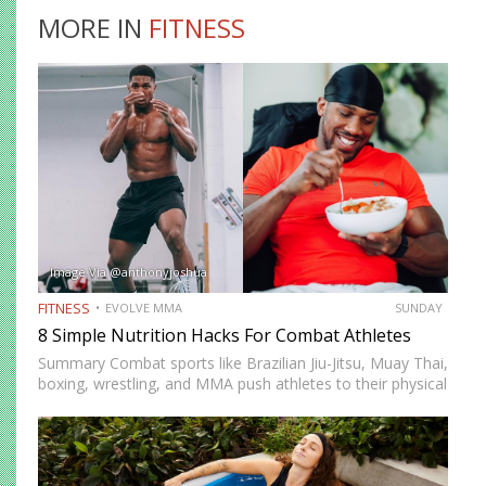
MORE IN
FITNESS
Image Via @anthonyjoshua
FITNESS
EVOLVE MMA
SUNDAY
8 Simple Nutrition Hacks For Combat Athletes
Summary Combat sports like Brazilian Jiu-Jitsu, Muay Thai,
boxing, wrestling, and MMA push athletes to their physical
and mental limits. Success in these disciplines doesn’t just
come from skill and conditioning but also from proper…