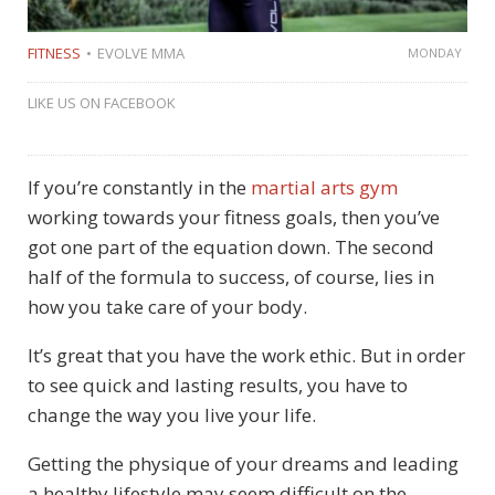
FITNESS
EVOLVE MMA
MONDAY
LIKE US ON FACEBOOK
If you’re constantly in the
martial arts gym
working towards your fitness goals, then you’ve
got one part of the equation down. The second
half of the formula to success, of course, lies in
how you take care of your body.
It’s great that you have the work ethic. But in order
to see quick and lasting results, you have to
change the way you live your life.
Getting the physique of your dreams and leading
a healthy lifestyle may seem difficult on the