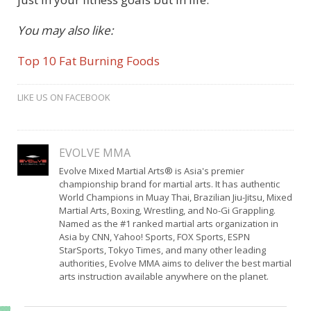
You may also like:
Top 10 Fat Burning Foods
LIKE US ON FACEBOOK
EVOLVE MMA
Evolve Mixed Martial Arts® is Asia's premier
championship brand for martial arts. It has authentic
World Champions in Muay Thai, Brazilian Jiu-Jitsu, Mixed
Martial Arts, Boxing, Wrestling, and No-Gi Grappling.
Named as the #1 ranked martial arts organization in
Asia by CNN, Yahoo! Sports, FOX Sports, ESPN
StarSports, Tokyo Times, and many other leading
authorities, Evolve MMA aims to deliver the best martial
arts instruction available anywhere on the planet.