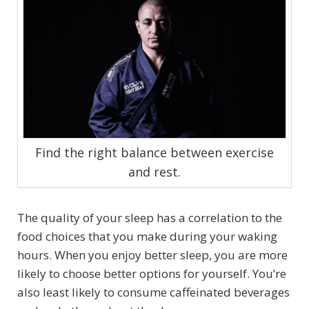
Find the right balance between exercise
and rest.
The quality of your sleep has a correlation to the
food choices that you make during your waking
hours. When you enjoy better sleep, you are more
likely to choose better options for yourself. You’re
also least likely to consume caffeinated beverages