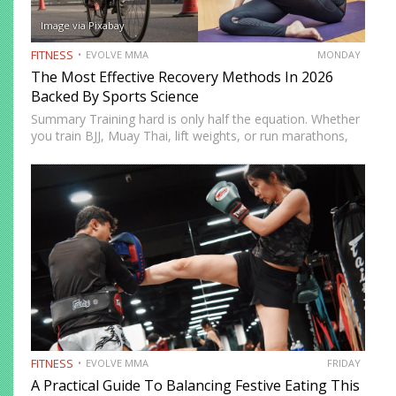
Image via Pixabay
FITNESS
EVOLVE MMA
MONDAY
The Most Effective Recovery Methods In 2026
Backed By Sports Science
Summary Training hard is only half the equation. Whether
you train BJJ, Muay Thai, lift weights, or run marathons,
recovery determines how well your body adapts and
improves. In 2026, recovery is no longer just…
FITNESS
EVOLVE MMA
FRIDAY
A Practical Guide To Balancing Festive Eating This