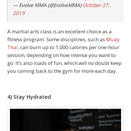
— Evolve MMA (@EvolveMMA)
October 27,
2019
A martial arts class is an excellent choice as a
fitness program. Some disciplines, such as
Muay
Thai,
can burn up to 1,000 calories per one-hour
session, depending on how intense you want to
go. It’s also loads of fun, which will no doubt keep
you coming back to the gym for more each day.
4) Stay Hydrated