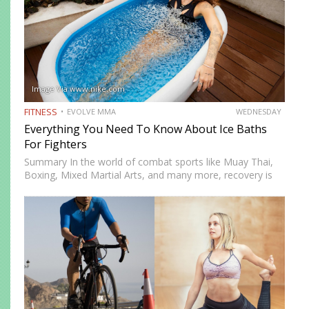
Image Via www.nike.com
FITNESS
EVOLVE MMA
WEDNESDAY
Everything You Need To Know About Ice Baths
For Fighters
Summary In the world of combat sports like Muay Thai,
Boxing, Mixed Martial Arts, and many more, recovery is
just as important as training. One recovery method that
has gained significant attention is ice baths,…