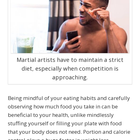
Martial artists have to maintain a strict
diet, especially when competition is
approaching.
Being mindful of your eating habits and carefully
observing how much food you take in can be
beneficial to your health, unlike mindlessly
stuffing yourself or filling your plate with food
that your body does not need. Portion and calorie