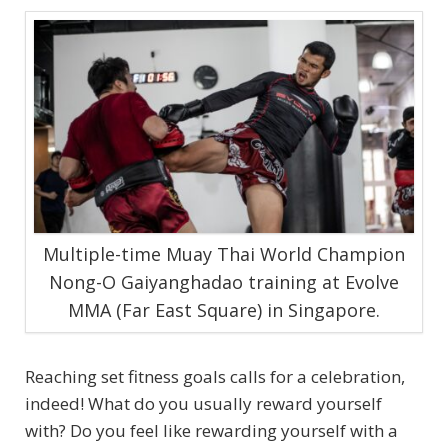
Multiple-time Muay Thai World Champion
Nong-O Gaiyanghadao training at Evolve
MMA (Far East Square) in Singapore.
Reaching set fitness goals calls for a celebration,
indeed! What do you usually reward yourself
with? Do you feel like rewarding yourself with a