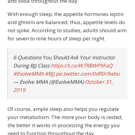
and soda throughout the day.
With enough sleep, the appetite hormones leptin
and ghrelin are balanced; thus, appetite levels do
not spike. According to studies, adults should aim
for seven to nine hours of sleep per night.
6 Questions You Should Ask Your Instructor
During BJJ Class
https://t.co/W7RBWP9FaQ
#EvolveMMA
#BJJ
pic.twitter.com/0dfl0r9wbu
— Evolve MMA (@EvolveMMA)
October 31,
2019
Of course, ample sleep also helps you regulate
your metabolism. The more your body is rested,
the better it works in processing the energy you
need to function throughout the day.