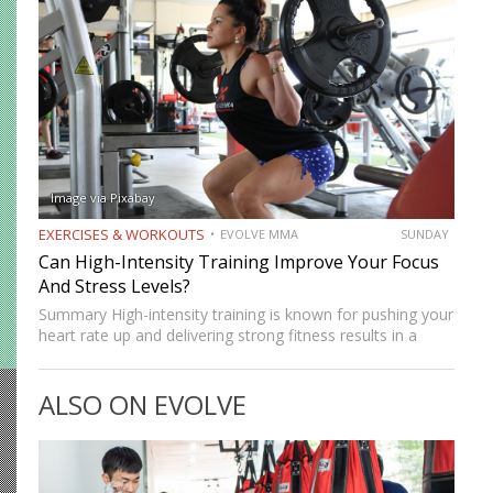
Image via Pixabay
EXERCISES & WORKOUTS
EVOLVE MMA
SUNDAY
Can High-Intensity Training Improve Your Focus
And Stress Levels?
Summary High-intensity training is known for pushing your
heart rate up and delivering strong fitness results in a
short amount of time. But many people who train
consistently notice something else. Beyond physical
ALSO ON EVOLVE
benefits, many…