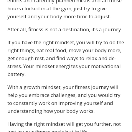
efforts and carefully planned meals and all those
hours clocked in at the gym, just try to give
yourself and your body more time to adjust.
After all, fitness is not a destination, it’s a journey.
If you have the right mindset, you will try to do the
right things, eat real food, move your body more,
get enough rest, and find ways to relax and de-
stress. Your mindset energizes your motivational
battery.
With a growth mindset, your fitness journey will
help you embrace challenges, and you would try
to constantly work on improving yourself and
understanding how your body works.
Having the right mindset will get you further, not
just in your fitness goals but in life.