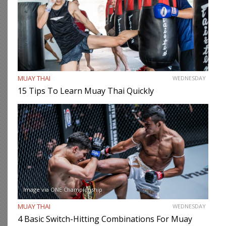
MUAY THAI
WEDNESDAY
15 Tips To Learn Muay Thai Quickly
Image via ONE Championship
MUAY THAI
WEDNESDAY
4 Basic Switch-Hitting Combinations For Muay