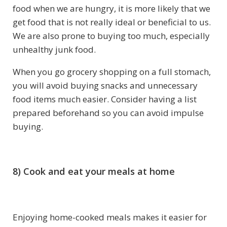
food when we are hungry, it is more likely that we
get food that is not really ideal or beneficial to us.
We are also prone to buying too much, especially
unhealthy junk food.
When you go grocery shopping on a full stomach,
you will avoid buying snacks and unnecessary
food items much easier. Consider having a list
prepared beforehand so you can avoid impulse
buying.
8) Cook and eat your meals at home
Enjoying home-cooked meals makes it easier for