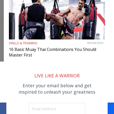
DRILLS & TRAINING
WEDNESDAY
16 Basic Muay Thai Combinations You Should
Master First
LIVE LIKE A WARRIOR
Enter your email below and get
inspired to unleash your greatness
Facebook
WhatsApp