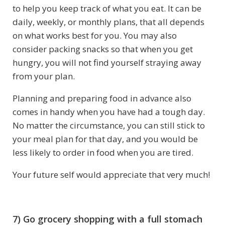
to help you keep track of what you eat. It can be
daily, weekly, or monthly plans, that all depends
on what works best for you. You may also
consider packing snacks so that when you get
hungry, you will not find yourself straying away
from your plan.
Planning and preparing food in advance also
comes in handy when you have had a tough day.
No matter the circumstance, you can still stick to
your meal plan for that day, and you would be
less likely to order in food when you are tired.
Your future self would appreciate that very much!
7) Go grocery shopping with a full stomach