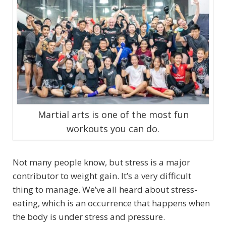
Martial arts is one of the most fun
workouts you can do.
Not many people know, but stress is a major
contributor to weight gain. It’s a very difficult
thing to manage. We’ve all heard about stress-
eating, which is an occurrence that happens when
the body is under stress and pressure.