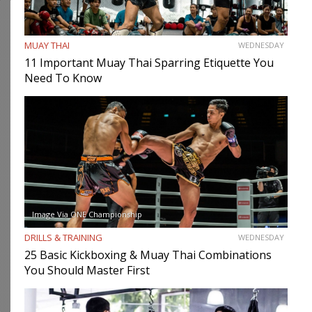
MUAY THAI
WEDNESDAY
11 Important Muay Thai Sparring Etiquette You
Need To Know
Image Via ONE Championship
DRILLS & TRAINING
WEDNESDAY
25 Basic Kickboxing & Muay Thai Combinations
You Should Master First