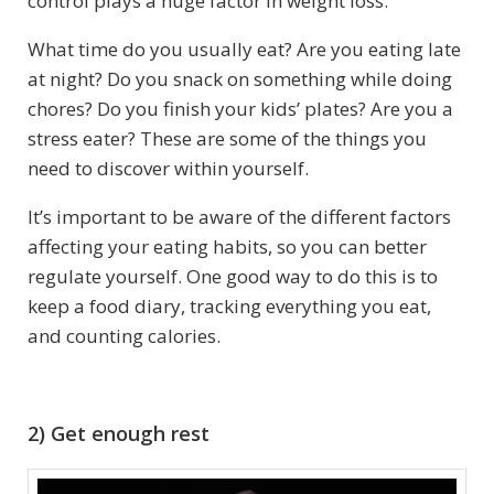
control plays a huge factor in weight loss.
What time do you usually eat? Are you eating late
at night? Do you snack on something while doing
chores? Do you finish your kids’ plates? Are you a
stress eater? These are some of the things you
need to discover within yourself.
It’s important to be aware of the different factors
affecting your eating habits, so you can better
regulate yourself. One good way to do this is to
keep a food diary, tracking everything you eat,
and counting calories.
2) Get enough rest