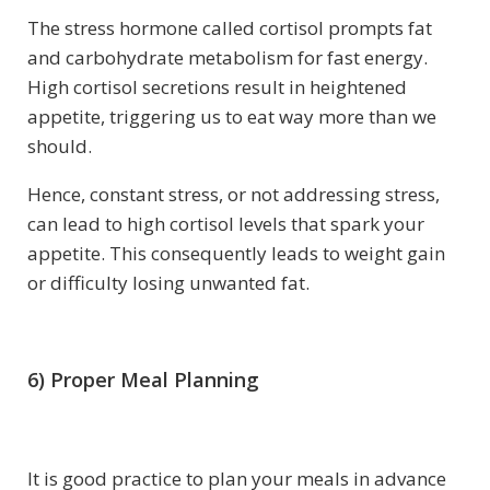
The stress hormone called cortisol prompts fat
and carbohydrate metabolism for fast energy.
High cortisol secretions result in heightened
appetite, triggering us to eat way more than we
should.
Hence, constant stress, or not addressing stress,
can lead to high cortisol levels that spark your
appetite. This consequently leads to weight gain
or difficulty losing unwanted fat.
6) Proper Meal Planning
It is good practice to plan your meals in advance