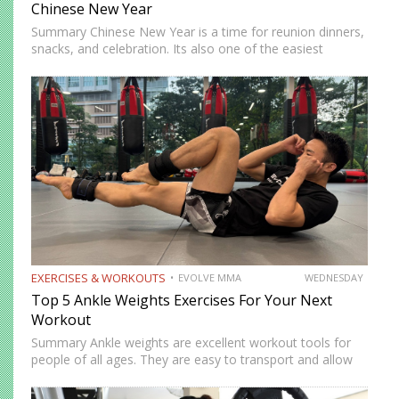
Chinese New Year
Summary Chinese New Year is a time for reunion dinners,
snacks, and celebration. Its also one of the easiest
seasons to overindulge without realizing it. The good
news is you do not need to avoid…
EXERCISES & WORKOUTS
EVOLVE MMA
WEDNESDAY
Top 5 Ankle Weights Exercises For Your Next
Workout
Summary Ankle weights are excellent workout tools for
people of all ages. They are easy to transport and allow
you to train anywhere. Ankle weights can be used to
increase your explosiveness, speed, and vertical…