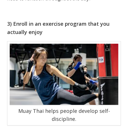
3) Enroll in an exercise program that you
actually enjoy
Muay Thai helps people develop self-
discipline.