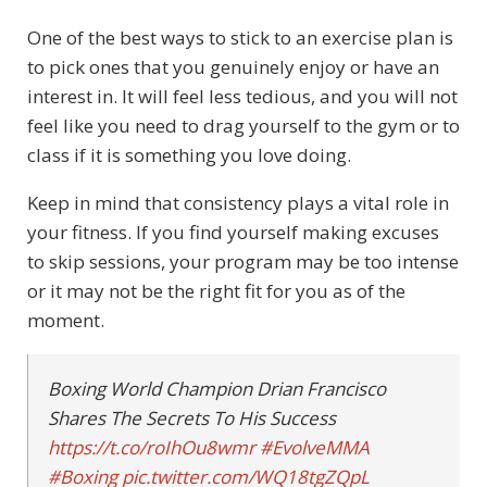
One of the best ways to stick to an exercise plan is
to pick ones that you genuinely enjoy or have an
interest in. It will feel less tedious, and you will not
feel like you need to drag yourself to the gym or to
class if it is something you love doing.
Keep in mind that consistency plays a vital role in
your fitness. If you find yourself making excuses
to skip sessions, your program may be too intense
or it may not be the right fit for you as of the
moment.
Boxing World Champion Drian Francisco
Shares The Secrets To His Success
https://t.co/roIhOu8wmr
#EvolveMMA
#Boxing
pic.twitter.com/WQ18tgZQpL