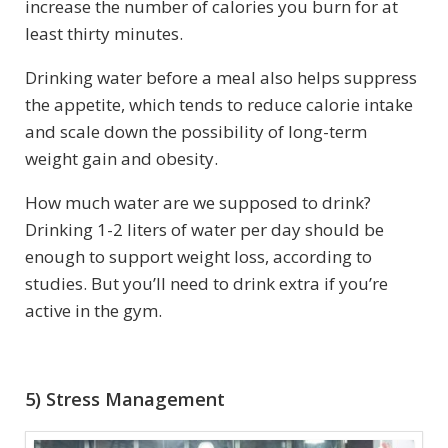
increase the number of calories you burn for at
least thirty minutes.
Drinking water before a meal also helps suppress
the appetite, which tends to reduce calorie intake
and scale down the possibility of long-term
weight gain and obesity.
How much water are we supposed to drink?
Drinking 1-2 liters of water per day should be
enough to support weight loss, according to
studies. But you’ll need to drink extra if you’re
active in the gym.
5) Stress Management