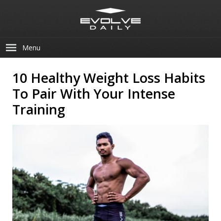
Menu
10 Healthy Weight Loss Habits
To Pair With Your Intense
Training