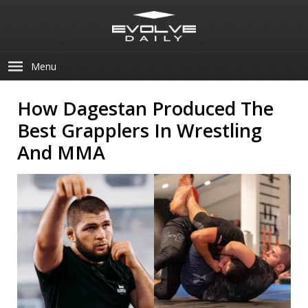
Menu
How Dagestan Produced The
Best Grapplers In Wrestling
And MMA