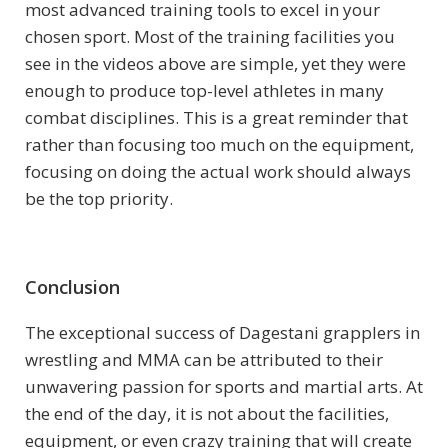
most advanced training tools to excel in your
chosen sport. Most of the training facilities you
see in the videos above are simple, yet they were
enough to produce top-level athletes in many
combat disciplines. This is a great reminder that
rather than focusing too much on the equipment,
focusing on doing the actual work should always
be the top priority.
Conclusion
The exceptional success of Dagestani grapplers in
wrestling and MMA can be attributed to their
unwavering passion for sports and martial arts. At
the end of the day, it is not about the facilities,
equipment, or even crazy training that will create