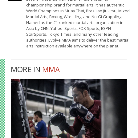
championship brand for martial arts. It has authentic
World Champions in Muay Thai, Brazilian Jiu-Jitsu, Mixed
Martial Arts, Boxing, Wrestling, and No-Gi Grappling.
Named as the #1 ranked martial arts organization in
Asia by CNN, Yahoo! Sports, FOX Sports, ESPN
StarSports, Tokyo Times, and many other leading
authorities, Evolve MMA aims to deliver the best martial
arts instruction available anywhere on the planet.
MORE IN
MMA