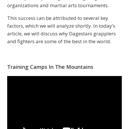
organizations and martial arts tournaments.
This success can be attributed to several key
factors, which we will analyze shortly. In today’s
article, we will discuss why Dagestani grapplers
and fighters are some of the best in the world.
Training Camps In The Mountains