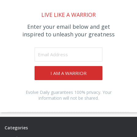
LIVE LIKE A WARRIOR
Enter your email below and get
inspired to unleash your greatness
I AM A WARRIOR
Evolve Daily guarantees 100% privacy. Your
information will not be shared.
Categories