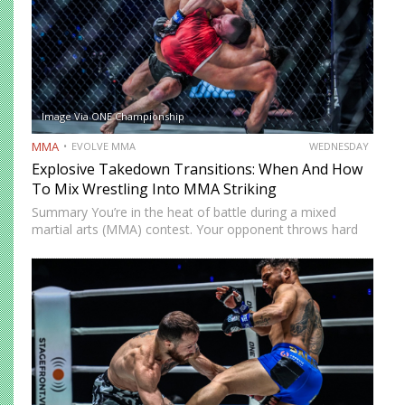
Image Via ONE Championship
MMA
EVOLVE MMA
WEDNESDAY
Explosive Takedown Transitions: When And How
To Mix Wrestling Into MMA Striking
Summary You’re in the heat of battle during a mixed
martial arts (MMA) contest. Your opponent throws hard
strikes at you with without caution, giving you plenty of
opportunities to land precise counters. But then…