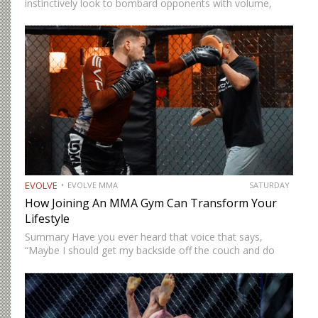
instinctively look to bombard opponents with volume,
while others prefer a more cautious approach. Some
people feel more comfortable throwing strikes at
attackers, while others prefer to…
EVOLVE
EVOLVE MMA
SATURDAY
How Joining An MMA Gym Can Transform Your
Lifestyle
Summary Have you ever heard that voice that says,
“Maybe I should get my backside off the couch and do
something cool?” MMA could be the fun new activity
you’re looking for. No, training won’t…