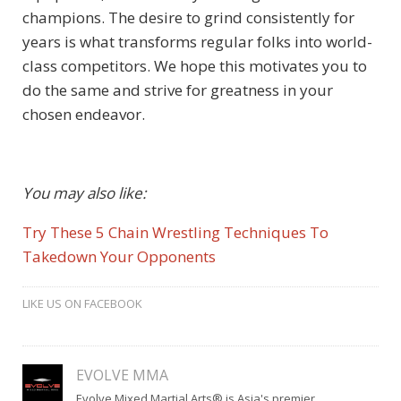
champions. The desire to grind consistently for
years is what transforms regular folks into world-
class competitors. We hope this motivates you to
do the same and strive for greatness in your
chosen endeavor.
You may also like:
Try These 5 Chain Wrestling Techniques To
Takedown Your Opponents
LIKE US ON FACEBOOK
EVOLVE MMA
Evolve Mixed Martial Arts® is Asia's premier