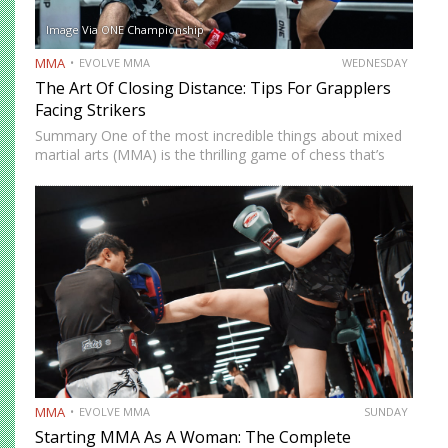
Image Via ONE Championship
MMA
EVOLVE MMA
WEDNESDAY
The Art Of Closing Distance: Tips For Grapplers
Facing Strikers
Summary One of the most incredible things about mixed
martial arts (MMA) is the thrilling game of chess that’s
played whenever you step on the mat. You must
constantly think of ways to solve problems…
MMA
EVOLVE MMA
SUNDAY
Starting MMA As A Woman: The Complete