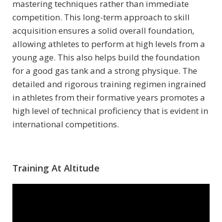
mastering techniques rather than immediate
competition. This long-term approach to skill
acquisition ensures a solid overall foundation,
allowing athletes to perform at high levels from a
young age. This also helps build the foundation
for a good gas tank and a strong physique. The
detailed and rigorous training regimen ingrained
in athletes from their formative years promotes a
high level of technical proficiency that is evident in
international competitions.
Training At Altitude