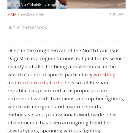
Image Via @khabib_nurmagomedov
MMA
EVOLVE MMA
TUESDAY
LIKE US ON FACEBOOK
Deep in the rough terrain of the North Caucasus,
Dagestan is a region famous not just for its scenic
beauty but also for being a powerhouse in the
world of combat sports, particularly
wrestling
and
mixed martial arts
. This small Russian
republic has produced a disproportionate
number of world champions and top-tier fighters,
which has intrigued and inspired sports
enthusiasts and professionals worldwide. This
phenomenon has been an ongoing trend for
several years, spanning various fighting