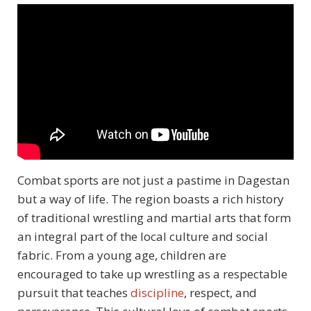
Combat sports are not just a pastime in Dagestan
but a way of life. The region boasts a rich history
of traditional wrestling and martial arts that form
an integral part of the local culture and social
fabric. From a young age, children are
encouraged to take up wrestling as a respectable
pursuit that teaches
discipline
, respect, and