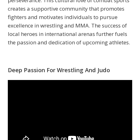
perseverance. This cultural love of combat sports
creates a supportive community that promotes
fighters and motivates individuals to pursue
excellence in wrestling and MMA. The success of
local heroes in international arenas further fuels
the passion and dedication of upcoming athletes.
Deep Passion For Wrestling And Judo