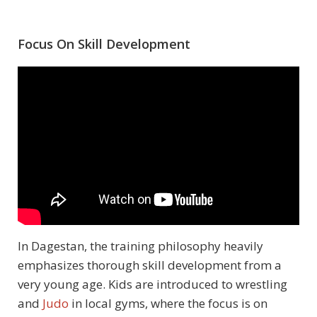
Focus On Skill Development
In Dagestan, the training philosophy heavily
emphasizes thorough skill development from a
very young age. Kids are introduced to wrestling
and
Judo
in local gyms, where the focus is on