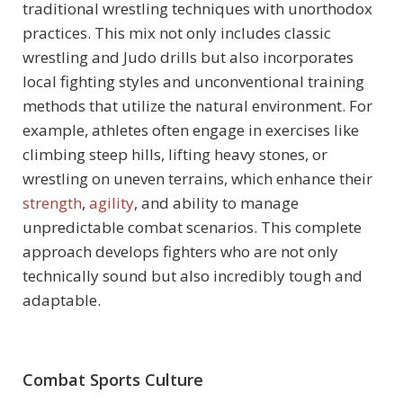
traditional wrestling techniques with unorthodox
practices. This mix not only includes classic
wrestling and Judo drills but also incorporates
local fighting styles and unconventional training
methods that utilize the natural environment. For
example, athletes often engage in exercises like
climbing steep hills, lifting heavy stones, or
wrestling on uneven terrains, which enhance their
strength
,
agility
, and ability to manage
unpredictable combat scenarios. This complete
approach develops fighters who are not only
technically sound but also incredibly tough and
adaptable.
Combat Sports Culture