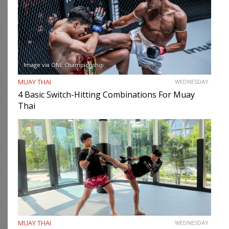
Image via ONE Championship
MUAY THAI
WEDNESDAY
4 Basic Switch-Hitting Combinations For Muay
Thai
MUAY THAI
WEDNESDAY