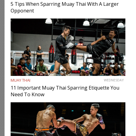
5 Tips When Sparring Muay Thai With A Larger
Opponent
MUAY THAI
WEDNESDAY
11 Important Muay Thai Sparring Etiquette You
Need To Know