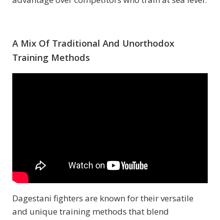
A Mix Of Traditional And Unorthodox
Training Methods
Dagestani fighters are known for their versatile
and unique training methods that blend