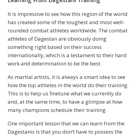
Learning From Dagestani Training
It is impressive to see how this region of the world
has created some of the toughest and most well-
rounded combat athletes worldwide. The combat
athletes of Dagestan are obviously doing
something right based on their success
internationally, which is a testament to their hard
work and determination to be the best.
As martial artists, it is always a smart idea to see
how the top athletes in the world do their training.
This is to help us finetune what we currently do
and, at the same time, to have a glimpse at how
many champions schedule their training.
One important lesson that we can learn from the
Dagestanis is that you don’t have to possess the