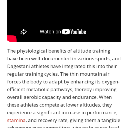
The physiological benefits of altitude training
have been well-documented in various sports, and
Dagestani athletes have integrated this into their
regular training cycles. The thin mountain air
forces the body to adapt by enhancing its oxygen-
efficient metabolic pathways, thereby improving
overall aerobic capacity and endurance. When
these athletes compete at lower altitudes, they
experience a significant increase in performance,
stamina
, and recovery rate, giving them a tangible
advantage over competitors who train at sea level.