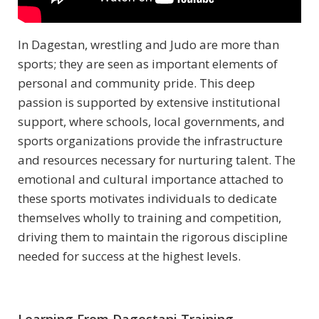
In Dagestan, wrestling and Judo are more than
sports; they are seen as important elements of
personal and community pride. This deep
passion is supported by extensive institutional
support, where schools, local governments, and
sports organizations provide the infrastructure
and resources necessary for nurturing talent. The
emotional and cultural importance attached to
these sports motivates individuals to dedicate
themselves wholly to training and competition,
driving them to maintain the rigorous discipline
needed for success at the highest levels.