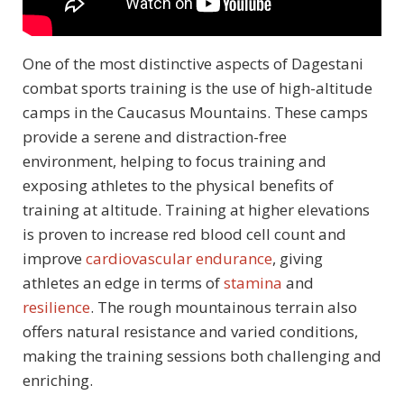
One of the most distinctive aspects of Dagestani
combat sports training is the use of high-altitude
camps in the Caucasus Mountains. These camps
provide a serene and distraction-free
environment, helping to focus training and
exposing athletes to the physical benefits of
training at altitude. Training at higher elevations
is proven to increase red blood cell count and
improve
cardiovascular endurance
, giving
athletes an edge in terms of
stamina
and
resilience
. The rough mountainous terrain also
offers natural resistance and varied conditions,
making the training sessions both challenging and
enriching.