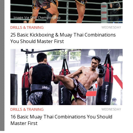
Image Via ONE Championship
DRILLS & TRAINING
WEDNESDAY
25 Basic Kickboxing & Muay Thai Combinations
You Should Master First
DRILLS & TRAINING
WEDNESDAY
16 Basic Muay Thai Combinations You Should
Master First