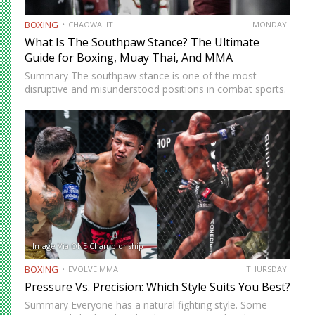
BOXING
CHAOWALIT
MONDAY
What Is The Southpaw Stance? The Ultimate
Guide for Boxing, Muay Thai, And MMA
Summary The southpaw stance is one of the most
disruptive and misunderstood positions in combat sports.
Defined by a right-foot-forward, left-hand-rear alignment,
the southpaw flips the geometry of every exchange,
forcing orthodox opponents to adjust…
Image Via ONE Championship
BOXING
EVOLVE MMA
THURSDAY
Pressure Vs. Precision: Which Style Suits You Best?
Summary Everyone has a natural fighting style. Some