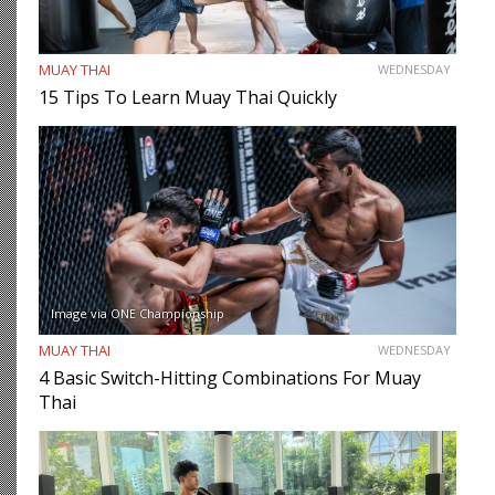
MUAY THAI
WEDNESDAY
15 Tips To Learn Muay Thai Quickly
Image via ONE Championship
MUAY THAI
WEDNESDAY
4 Basic Switch-Hitting Combinations For Muay
Thai