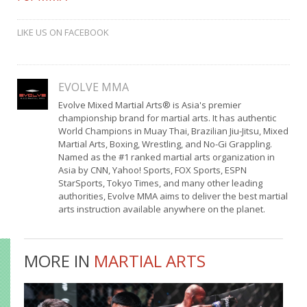
LIKE US ON FACEBOOK
EVOLVE MMA
Evolve Mixed Martial Arts® is Asia's premier
championship brand for martial arts. It has authentic
World Champions in Muay Thai, Brazilian Jiu-Jitsu, Mixed
Martial Arts, Boxing, Wrestling, and No-Gi Grappling.
Named as the #1 ranked martial arts organization in
Asia by CNN, Yahoo! Sports, FOX Sports, ESPN
StarSports, Tokyo Times, and many other leading
authorities, Evolve MMA aims to deliver the best martial
arts instruction available anywhere on the planet.
MORE IN
MARTIAL ARTS