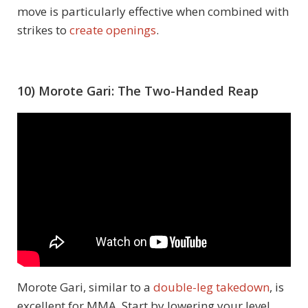
move is particularly effective when combined with
strikes to
create openings
.
10) Morote Gari: The Two-Handed Reap
Morote Gari, similar to a
double-leg takedown
, is
excellent for MMA. Start by lowering your level