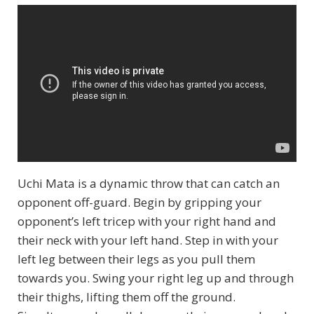
Uchi Mata is a dynamic throw that can catch an
opponent off-guard. Begin by gripping your
opponent’s left tricep with your right hand and
their neck with your left hand. Step in with your
left leg between their legs as you pull them
towards you. Swing your right leg up and through
their thighs, lifting them off the ground.