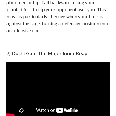
abdomen or hip. Fall backward, using your
planted foot to flip your opponent over you. This
move is particularly effective when your back is
against the cage, turning a defensive position into
an offensive one.
7) Ouchi Gari: The Major Inner Reap