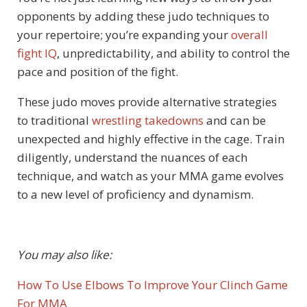
opponents by adding these judo techniques to
your repertoire; you’re expanding your
overall
fight IQ
, unpredictability, and ability to control the
pace and position of the fight.
These judo moves provide alternative strategies
to traditional
wrestling takedowns
and can be
unexpected and highly effective in the cage. Train
diligently, understand the nuances of each
technique, and watch as your MMA game evolves
to a new level of proficiency and dynamism.
You may also like:
How To Use Elbows To Improve Your Clinch Game
For MMA