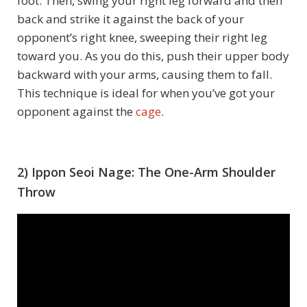
foot. Then, swing your right leg forward and then
back and strike it against the back of your
opponent’s right knee, sweeping their right leg
toward you. As you do this, push their upper body
backward with your arms, causing them to fall.
This technique is ideal for when you’ve got your
opponent against the
cage
.
2) Ippon Seoi Nage: The One-Arm Shoulder
Throw