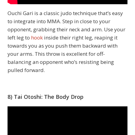
Ouchi Gari is a classic judo technique that’s easy
to integrate into MMA. Step in close to your
opponent, grabbing their neck and arm. Use your
left leg to
hook
inside their right leg, reaping it
towards you as you push them backward with
your arms. This throw is excellent for off-
balancing an opponent who’s resisting being
pulled forward.
8) Tai Otoshi: The Body Drop