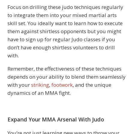
Focus on drilling these judo techniques regularly
to integrate them into your mixed martial arts
skill set. You ideally want to learn how to execute
them against shirtless opponents but you might
have to sign up for regular Judo classes if you
don’t have enough shirtless volunteers to drill
with.
Remember, the effectiveness of these techniques
depends on your ability to blend them seamlessly
with your
striking
,
footwork
, and the unique
dynamics of an MMA fight.
Expand Your MMA Arsenal With Judo
You’re not just learning new ways to throw your