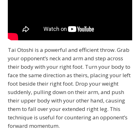
Tai Otoshi is a powerful and efficient throw. Grab
your opponent’s neck and arm and step across
their body with your right foot. Turn your body to
face the same direction as theirs, placing your left
foot beside their right foot. Drop your weight
suddenly, pulling down on their arm, and push
their upper body with your other hand, causing
them to fall over your extended right leg. This
technique is useful for countering an opponent’s
forward momentum.