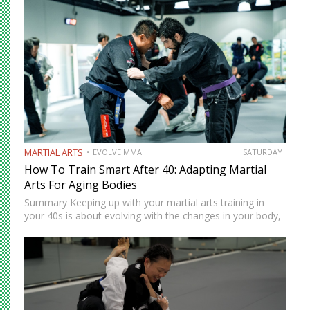
strategies that you can use to balance your training with
your…
MARTIAL ARTS
EVOLVE MMA
SATURDAY
How To Train Smart After 40: Adapting Martial
Arts For Aging Bodies
Summary Keeping up with your martial arts training in
your 40s is about evolving with the changes in your body,
not going against them. Your body might no longer be as
durable as it once…