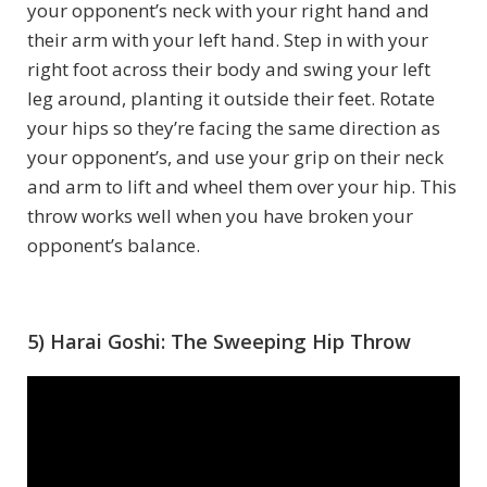
your opponent’s neck with your right hand and
their arm with your left hand. Step in with your
right foot across their body and swing your left
leg around, planting it outside their feet. Rotate
your hips so they’re facing the same direction as
your opponent’s, and use your grip on their neck
and arm to lift and wheel them over your hip. This
throw works well when you have broken your
opponent’s balance.
5) Harai Goshi: The Sweeping Hip Throw