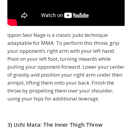
Ippon Seoi Nage is a classic judo technique
adaptable for MMA. To perform this throw, grip
your opponent’s right arm with your left hand.
Pivot on your left foot, turning inwards while
pulling your opponent forward. Lower your center
of gravity and position your right arm under their
armpit, lifting them onto your back. Finish the
throw by propelling them over your shoulder,
using your hips for additional leverage.
3) Uchi Mata: The Inner Thigh Throw