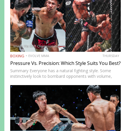
Image Via ONE Championship
BOXING
EVOLVE MMA
THURSDAY
Pressure Vs. Precision: Which Style Suits You Best?
Summary Everyone has a natural fighting style. Some
instinctively look to bombard opponents with volume,
while others prefer a more cautious approach. Some
people feel more comfortable throwing strikes at
attackers, while others prefer to…