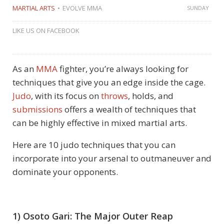
MARTIAL ARTS
EVOLVE MMA
SUNDAY
LIKE US ON FACEBOOK
As an
MMA
fighter, you’re always looking for
techniques that give you an edge inside the cage.
Judo
, with its focus on
throws
, holds, and
submissions
offers a wealth of techniques that
can be highly effective in mixed martial arts.
Here are 10 judo techniques that you can
incorporate into your arsenal to outmaneuver and
dominate your opponents.
1) Osoto Gari: The Major Outer Reap