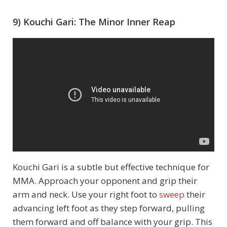
9) Kouchi Gari: The Minor Inner Reap
Kouchi Gari is a subtle but effective technique for
MMA. Approach your opponent and grip their
arm and neck. Use your right foot to
sweep
their
advancing left foot as they step forward, pulling
them forward and off balance with your grip. This