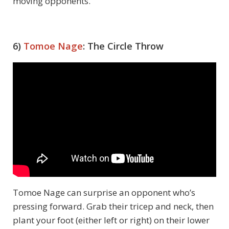
moving opponents.
6)
Tomoe Nage
: The Circle Throw
Tomoe Nage can surprise an opponent who’s
pressing forward. Grab their tricep and neck, then
plant your foot (either left or right) on their lower