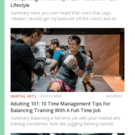
Lifestyle
Summary Have you ever heard that voice that says,
“Maybe I should get my backside off the couch and do
something cool?” MMA could be the fun new activity
you’re looking for. No, training won’t…
MARTIAL ARTS
EVOLVE MMA
SATURDAY
Adulting 101: 10 Time Management Tips For
Balancing Training With A Full-Time Job
Summary Balancing a full-time job with your martial arts
training sometimes feels like juggling flaming swords
while walking a tightrope. However, there are innovative