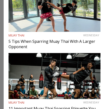
MUAY THAI
WEDNESDAY
5 Tips When Sparring Muay Thai With A Larger
Opponent
MUAY THAI
WEDNESDAY
11 Important Muay Thai Sparring Etiquette You