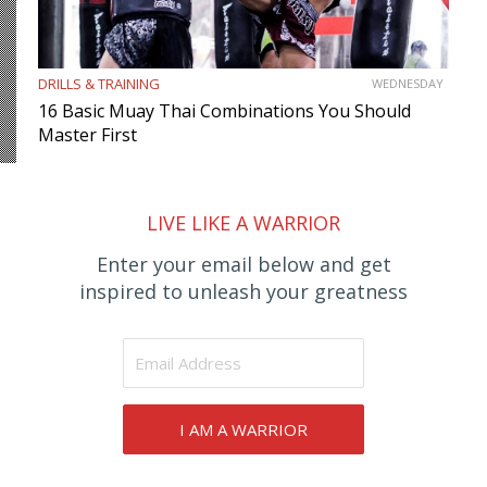
DRILLS & TRAINING
WEDNESDAY
16 Basic Muay Thai Combinations You Should
Master First
LIVE LIKE A WARRIOR
Enter your email below and get
inspired to unleash your greatness
I AM A WARRIOR