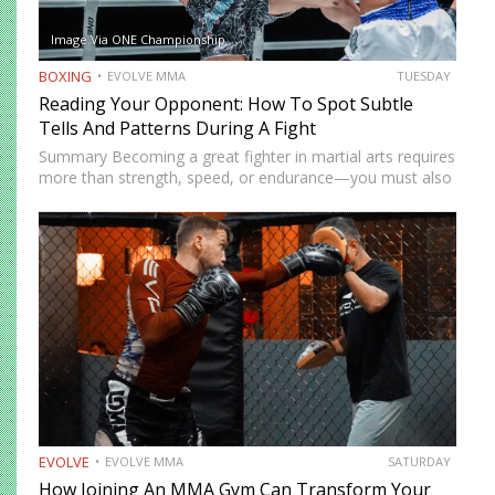
Image Via ONE Championship
BOXING
EVOLVE MMA
TUESDAY
Reading Your Opponent: How To Spot Subtle
Tells And Patterns During A Fight
Summary Becoming a great fighter in martial arts requires
more than strength, speed, or endurance—you must also
be smart. While most martial artists typically aren’t viewed
as the most cerebral members of society, there are…
EVOLVE
EVOLVE MMA
SATURDAY
How Joining An MMA Gym Can Transform Your