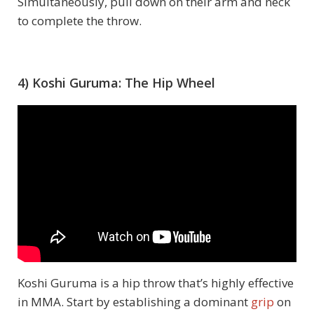
Simultaneously, pull down on their arm and neck
to complete the throw.
4) Koshi Guruma: The Hip Wheel
Koshi Guruma is a hip throw that’s highly effective
in MMA. Start by establishing a dominant
grip
on