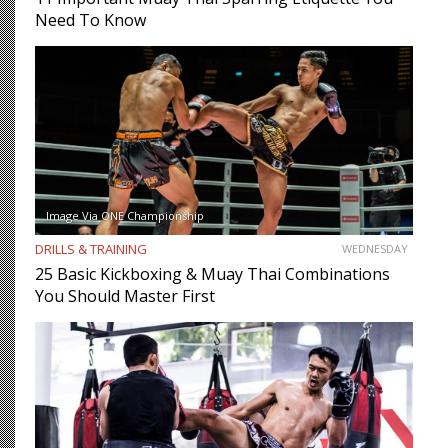
Need To Know
Image Via ONE Championship
DRILLS & TRAINING
WEDNESDAY
25 Basic Kickboxing & Muay Thai Combinations
You Should Master First