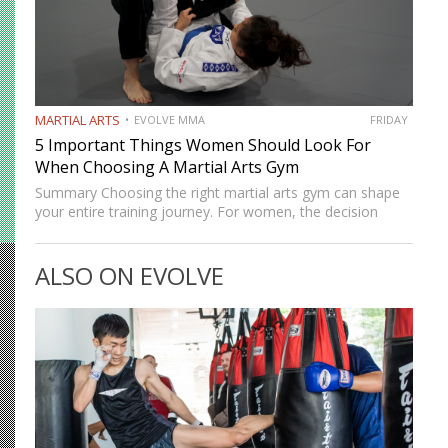
MARTIAL ARTS
EVOLVE MMA
FRIDAY
5 Important Things Women Should Look For
When Choosing A Martial Arts Gym
Summary Choosing the right martial arts gym can shape
your entire training journey. For women, the decision
often goes beyond location and schedule. Safety, culture,
coaching quality, and community all matter. A good gym
ALSO ON EVOLVE
should…