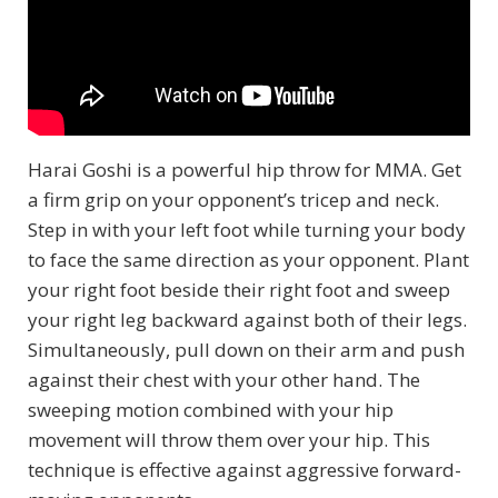
Harai Goshi is a powerful hip throw for MMA. Get
a firm grip on your opponent’s tricep and neck.
Step in with your left foot while turning your body
to face the same direction as your opponent. Plant
your right foot beside their right foot and sweep
your right leg backward against both of their legs.
Simultaneously, pull down on their arm and push
against their chest with your other hand. The
sweeping motion combined with your hip
movement will throw them over your hip. This
technique is effective against aggressive forward-