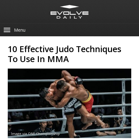
Menu
10 Effective Judo Techniques
To Use In MMA
Image via ONE Championship