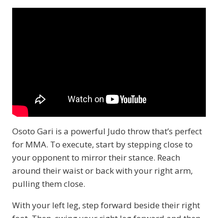
Osoto Gari is a powerful Judo throw that’s perfect
for MMA. To execute, start by stepping close to
your opponent to mirror their stance. Reach
around their waist or back with your right arm,
pulling them close.
With your left leg, step forward beside their right