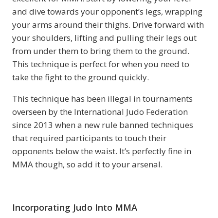
and dive towards your opponent’s legs, wrapping
your arms around their thighs. Drive forward with
your shoulders, lifting and pulling their legs out
from under them to bring them to the ground.
This technique is perfect for when you need to
take the fight to the ground quickly.
This technique has been illegal in tournaments
overseen by the International Judo Federation
since 2013 when a new rule banned techniques
that required participants to touch their
opponents below the waist. It’s perfectly fine in
MMA though, so add it to your arsenal.
Incorporating Judo Into MMA