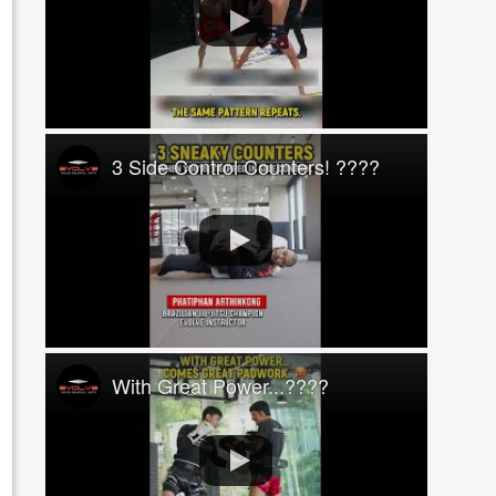
3 Side Control Counters! ????
With Great Power...????