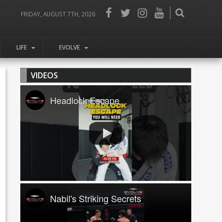
FRIDAY, AUGUST 7TH, 2026
LIFE
EVOLVE
VIDEOS
Headlock Escape
Nabil's Striking Secrets