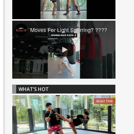
Moves For Light Sparring? ????
WHAT’S HOT
MUAY THAI