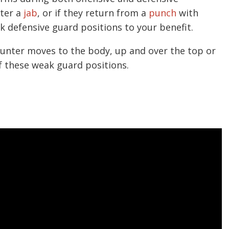
fter a
jab
, or if they return from a
punch
with
k defensive guard positions to your benefit.
unter moves to the body, up and over the top or
f these weak guard positions.