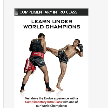
COMPLIMENTARY INTRO CLASS