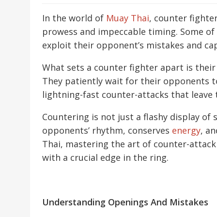
In the world of
Muay Thai
, counter fighte
prowess and impeccable timing. Some of th
exploit their opponent’s mistakes and ca
What sets a counter fighter apart is thei
They patiently wait for their opponents t
lightning-fast counter-attacks that leave
Countering is not just a flashy display of s
opponents’ rhythm, conserves
energy
, an
Thai, mastering the art of counter-attac
with a crucial edge in the ring.
Understanding Openings And Mistakes