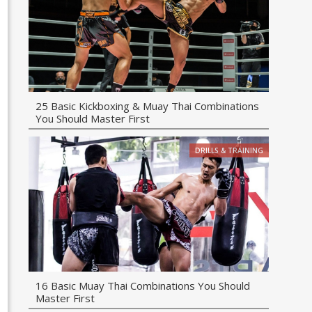
25 Basic Kickboxing & Muay Thai Combinations
You Should Master First
DRILLS & TRAINING
16 Basic Muay Thai Combinations You Should
Master First