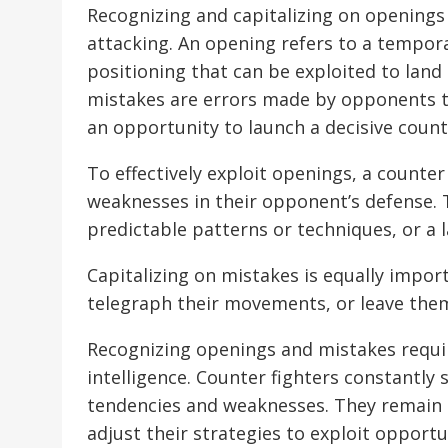
Recognizing and capitalizing on openings 
attacking. An opening refers to a tempora
positioning that can be exploited to land
mistakes are errors made by opponents t
an opportunity to launch a decisive count
To effectively exploit openings, a counte
weaknesses in their opponent’s defense. T
predictable patterns or techniques, or a
Capitalizing on mistakes is equally impo
telegraph their movements, or leave the
Recognizing openings and mistakes require
intelligence. Counter fighters constantly
tendencies and weaknesses. They remain 
adjust their strategies to exploit opportu