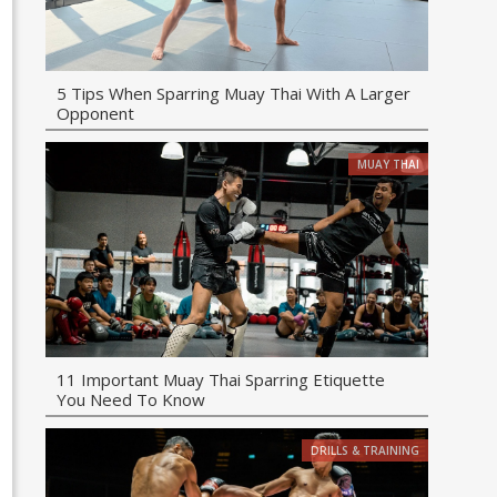
5 Tips When Sparring Muay Thai With A Larger
Opponent
MUAY THAI
11 Important Muay Thai Sparring Etiquette
You Need To Know
DRILLS & TRAINING