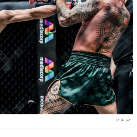
MONDAY