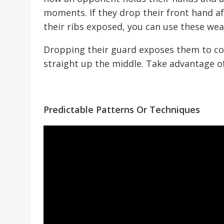
moments. If they drop their front hand a
their ribs exposed, you can use these wea
Dropping their guard exposes them to co
straight up the middle. Take advantage o
Predictable Patterns Or Techniques