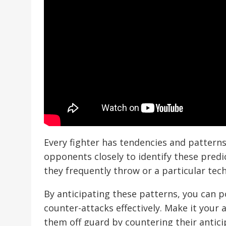
Every fighter has tendencies and patterns 
opponents closely to identify these predic
they frequently throw or a particular tec
By anticipating these patterns, you can p
counter-attacks effectively. Make it your
them off guard by countering their antic