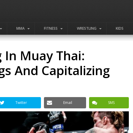
MMA
FITNESS
WRESTLING
KIDS
 In Muay Thai:
gs And Capitalizing
Twitter
Email
SMS