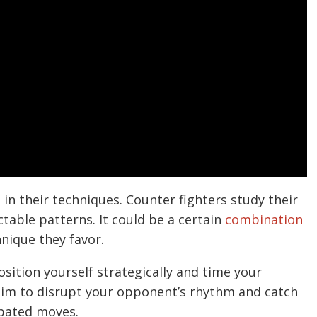
in their techniques. Counter fighters study their
table patterns. It could be a certain
combination
hnique they favor.
osition yourself strategically and time your
 aim to disrupt your opponent’s rhythm and catch
ipated moves.