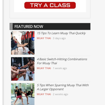
FEATURED NOW
15 Tips To Learn Muay Thai Quickly
MUAY THAI
·
3 days ago
4 Basic Switch-Hitting Combinations
For Muay Thai
MUAY THAI
·
1 week ago
5 Tips When Sparring Muay Thai With
A Larger Opponent
MUAY THAI
·
2 weeks ago