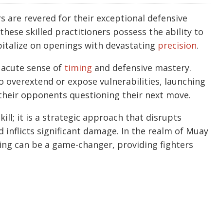
rs are revered for their exceptional defensive
ese skilled practitioners possess the ability to
pitalize on openings with devastating
precision
.
r acute sense of
timing
and defensive mastery.
o overextend or expose vulnerabilities, launching
 their opponents questioning their next move.
kill; it is a strategic approach that disrupts
d inflicts significant damage. In the realm of Muay
king can be a game-changer, providing fighters