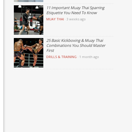
11 Important Muay Thai Sparring
Etiquette You Need To Know
MUAY THAI
·
3 weeks ago
25 Basic Kickboxing & Muay Thai
Combinations You Should Master
First
DRILLS & TRAINING
·
1 month ago