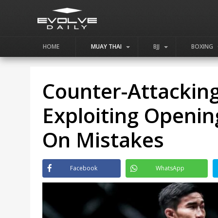
HOME
MUAY THAI
BJJ
BOXING
Counter-Attacking
Exploiting Openin
On Mistakes
Facebook
WhatsApp