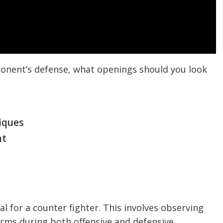
pponent’s defense, what openings should you look
iques
nt
l for a counter fighter. This involves observing
rms during both offensive and defensive