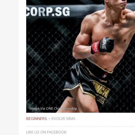
Image Via ONE Championship
BEGINNERS
EVOLVE MMA
LIKE US ON FACEBOOK