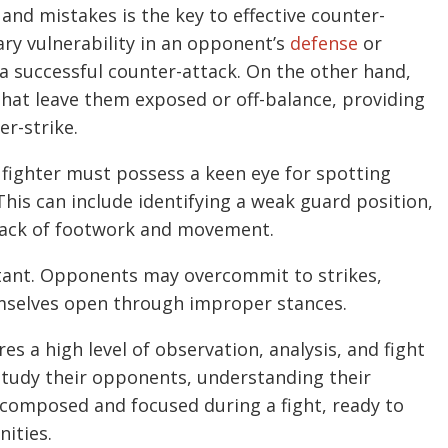
and mistakes is the key to effective counter-
ry vulnerability in an opponent’s
defense
or
 a successful counter-attack. On the other hand,
hat leave them exposed or off-balance, providing
er-strike.
r fighter must possess a keen eye for spotting
his can include identifying a weak guard position,
 lack of footwork and movement.
rtant. Opponents may overcommit to strikes,
mselves open through improper stances.
s a high level of observation, analysis, and fight
 study their opponents, understanding their
composed and focused during a fight, ready to
nities.