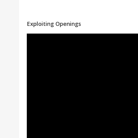
Exploiting Openings