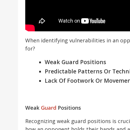
When identifying vulnerabilities in an o
for?
Weak Guard Positions
Predictable Patterns Or Techn
Lack Of Footwork Or Moveme
Weak
Guard
Positions
Recognizing weak guard positions is crucia
how an opponent holds their hands and a