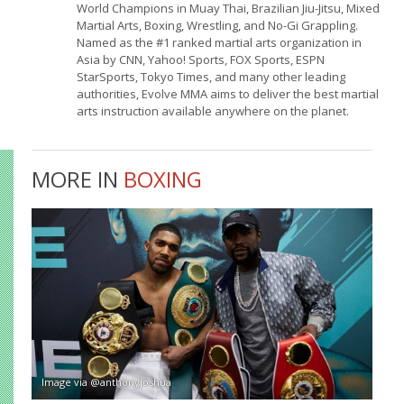
World Champions in Muay Thai, Brazilian Jiu-Jitsu, Mixed
Martial Arts, Boxing, Wrestling, and No-Gi Grappling.
Named as the #1 ranked martial arts organization in
Asia by CNN, Yahoo! Sports, FOX Sports, ESPN
StarSports, Tokyo Times, and many other leading
authorities, Evolve MMA aims to deliver the best martial
arts instruction available anywhere on the planet.
MORE IN
BOXING
Image via @anthonyjoshua