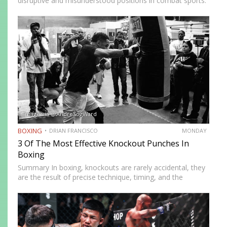
disruptive and misunderstood positions in combat sports.
Defined by a right-foot-forward, left-hand-rear alignment,
the southpaw flips the geometry of every exchange,
forcing orthodox opponents to adjust…
Image via @AndreSogWard
BOXING
DRIAN FRANCISCO
MONDAY
3 Of The Most Effective Knockout Punches In
Boxing
Summary In boxing, knockouts are rarely accidental, they
are the result of precise technique, timing, and the
effective use of high-impact punches. This article
highlights three of the most effective knockout punches:
the cross, the…