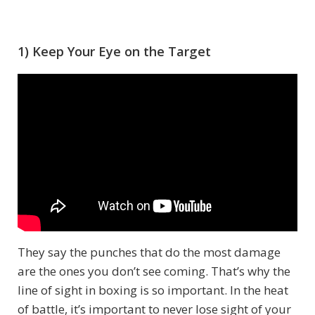
1) Keep Your Eye on the Target
They say the punches that do the most damage
are the ones you don’t see coming. That’s why the
line of sight in boxing is so important. In the heat
of battle, it’s important to never lose sight of your