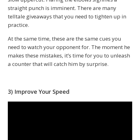
straight punch is imminent. There are many
telltale giveaways that you need to tighten up in
practice.
At the same time, these are the same cues you
need to watch your opponent for. The moment he
makes these mistakes, it’s time for you to unleash
a counter that will catch him by surprise.
3) Improve Your Speed