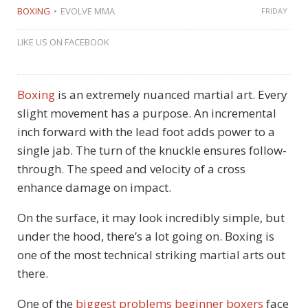
BOXING
EVOLVE MMA
FRIDAY
LIKE US ON FACEBOOK
Boxing
is an extremely nuanced martial art. Every
slight movement has a purpose. An incremental
inch forward with the lead foot adds power to a
single jab. The turn of the knuckle ensures follow-
through. The speed and velocity of a cross
enhance damage on impact.
On the surface, it may look incredibly simple, but
under the hood, there’s a lot going on. Boxing is
one of the most technical striking martial arts out
there.
One of the
biggest problems beginner boxers
face