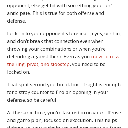
opponent, else get hit with something you don’t
anticipate. This is true for both offense and
defense.
Lock on to your opponent’s forehead, eyes, or chin,
and don’t break that connection even when
throwing your combinations or when you’re
defending against them. Even as you
move across
the ring, pivot, and sidestep
, you need to be
locked on.
That split second you break line of sight is enough
for a stray counter to find an opening in your
defense, so be careful.
At the same time, you’re lasered in on your offense
and game plan, focused on execution. This helps
tighten up your techniques and prevents you from