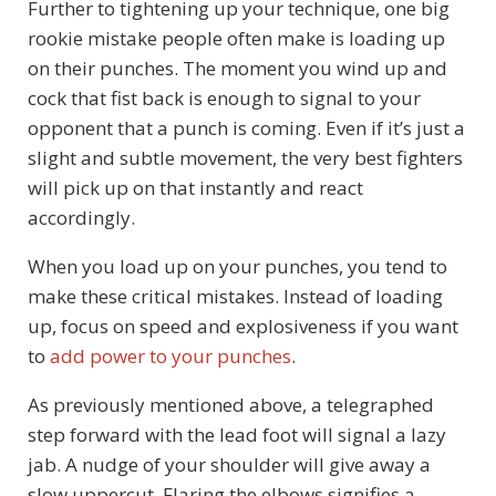
Further to tightening up your technique, one big
rookie mistake people often make is loading up
on their punches. The moment you wind up and
cock that fist back is enough to signal to your
opponent that a punch is coming. Even if it’s just a
slight and subtle movement, the very best fighters
will pick up on that instantly and react
accordingly.
When you load up on your punches, you tend to
make these critical mistakes. Instead of loading
up, focus on speed and explosiveness if you want
to
add power to your punches
.
As previously mentioned above, a telegraphed
step forward with the lead foot will signal a lazy
jab. A nudge of your shoulder will give away a
slow uppercut. Flaring the elbows signifies a