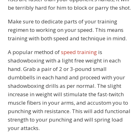
be terribly hard for him to block or parry the shot.
Make sure to dedicate parts of your training
regimen to working on your speed. This means
training with both speed and technique in mind.
A popular method of
speed training
is
shadowboxing with a light free weight in each
hand. Grab a pair of 2 or 3-pound small
dumbbells in each hand and proceed with your
shadowboxing drills as per normal. The slight
increase in weight will stimulate the fast-twitch
muscle fibers in your arms, and accustom you to
punching with resistance. This will add functional
strength to your punching and will spring load
your attacks.