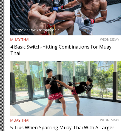
Image via ONE Championship
MUAY THAI
WEDNESDAY
4 Basic Switch-Hitting Combinations For Muay
Thai
MUAY THAI
WEDNESDAY
5 Tips When Sparring Muay Thai With A Larger