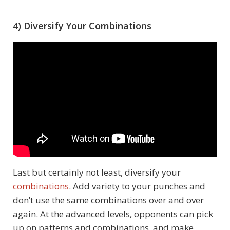
4) Diversify Your Combinations
Last but certainly not least, diversify your
combinations
. Add variety to your punches and
don’t use the same combinations over and over
again. At the advanced levels, opponents can pick
up on patterns and combinations, and make