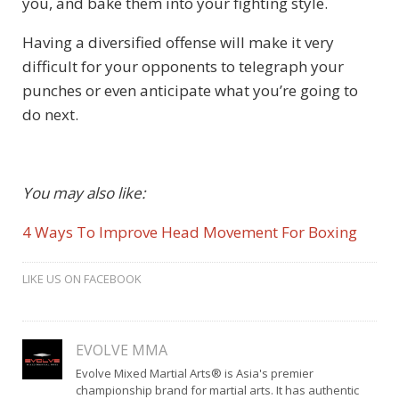
you, and bake them into your fighting style.
Having a diversified offense will make it very
difficult for your opponents to telegraph your
punches or even anticipate what you’re going to
do next.
You may also like:
4 Ways To Improve Head Movement For Boxing
LIKE US ON FACEBOOK
EVOLVE MMA
Evolve Mixed Martial Arts® is Asia's premier
championship brand for martial arts. It has authentic