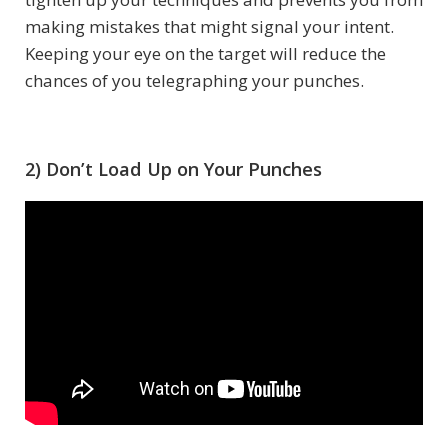
making mistakes that might signal your intent.
Keeping your eye on the target will reduce the
chances of you telegraphing your punches.
2) Don’t Load Up on Your Punches