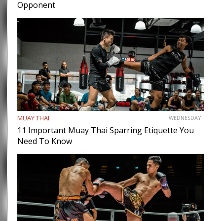
Opponent
MUAY THAI
WEDNESDAY
11 Important Muay Thai Sparring Etiquette You
Need To Know