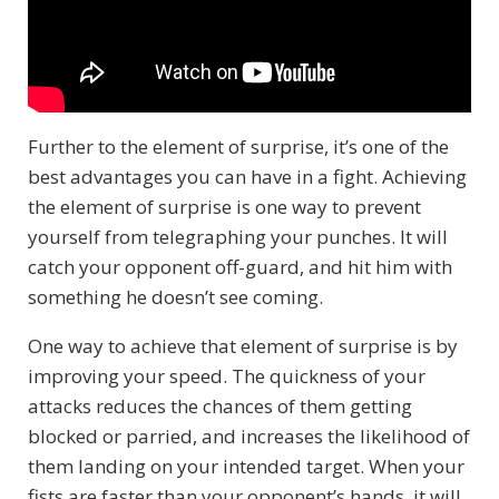
Further to the element of surprise, it’s one of the
best advantages you can have in a fight. Achieving
the element of surprise is one way to prevent
yourself from telegraphing your punches. It will
catch your opponent off-guard, and hit him with
something he doesn’t see coming.
One way to achieve that element of surprise is by
improving your speed. The quickness of your
attacks reduces the chances of them getting
blocked or parried, and increases the likelihood of
them landing on your intended target. When your
fists are faster than your opponent’s hands, it will