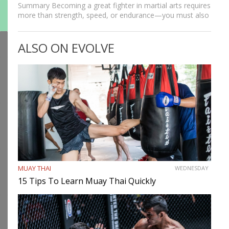
Summary Becoming a great fighter in martial arts requires
more than strength, speed, or endurance—you must also
be smart. While most martial artists typically aren’t viewed
as the most cerebral members of society, there are…
ALSO ON EVOLVE
MUAY THAI
WEDNESDAY
15 Tips To Learn Muay Thai Quickly