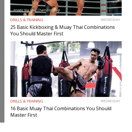
Image Via ONE Championship
DRILLS & TRAINING
WEDNESDAY
25 Basic Kickboxing & Muay Thai Combinations
You Should Master First
DRILLS & TRAINING
WEDNESDAY
16 Basic Muay Thai Combinations You Should
Master First