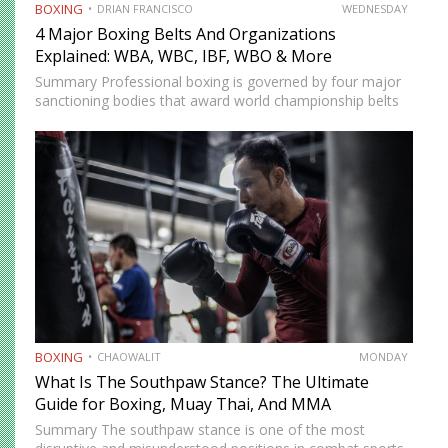
BOXING
DRIAN FRANCISCO
WEDNESDAY
4 Major Boxing Belts And Organizations
Explained: WBA, WBC, IBF, WBO & More
Summary Professional boxing is governed by four major
sanctioning bodies that award world championship belts
across multiple weight divisions: the World Boxing
Association (WBA), World Boxing Council (WBC),
International Boxing Federation (IBF), and World Boxing…
BOXING
CHAOWALIT
MONDAY
What Is The Southpaw Stance? The Ultimate
Guide for Boxing, Muay Thai, And MMA
Summary The southpaw stance is one of the most