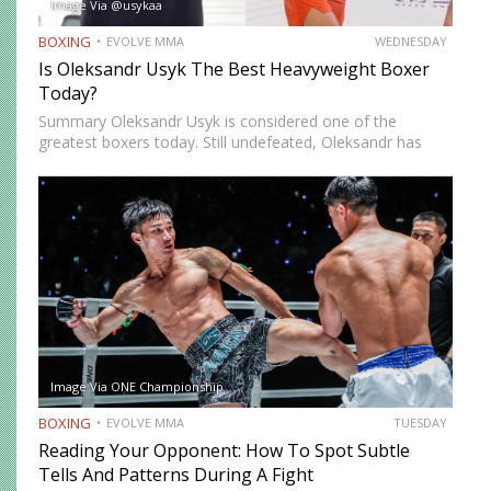
Image Via @usykaa
BOXING
EVOLVE MMA
WEDNESDAY
Is Oleksandr Usyk The Best Heavyweight Boxer
Today?
Summary Oleksandr Usyk is considered one of the
greatest boxers today. Still undefeated, Oleksandr has
recently defeated boxing heavyweight giants like Anthony
Joshua (twice), Daniel Dubois, and Tyson Fury (twice).
While he’s still relatively new…
Image Via ONE Championship
BOXING
EVOLVE MMA
TUESDAY
Reading Your Opponent: How To Spot Subtle
Tells And Patterns During A Fight