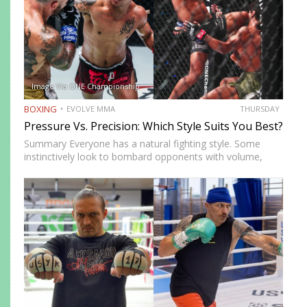
Image Via ONE Championship
BOXING
EVOLVE MMA
THURSDAY
Pressure Vs. Precision: Which Style Suits You Best?
Summary Everyone has a natural fighting style. Some
instinctively look to bombard opponents with volume,
while others prefer a more cautious approach. Some
people feel more comfortable throwing strikes at
attackers, while others prefer to…