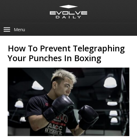
Menu
How To Prevent Telegraphing
Your Punches In Boxing