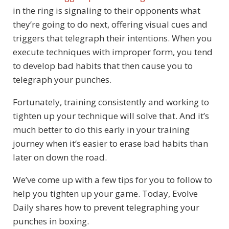
in the ring is signaling to their opponents what
they’re going to do next, offering visual cues and
triggers that telegraph their intentions. When you
execute techniques with improper form, you tend
to develop bad habits that then cause you to
telegraph your punches.
Fortunately, training consistently and working to
tighten up your technique will solve that. And it’s
much better to do this early in your training
journey when it’s easier to erase bad habits than
later on down the road.
We’ve come up with a few tips for you to follow to
help you tighten up your game. Today, Evolve
Daily shares how to prevent telegraphing your
punches in boxing.