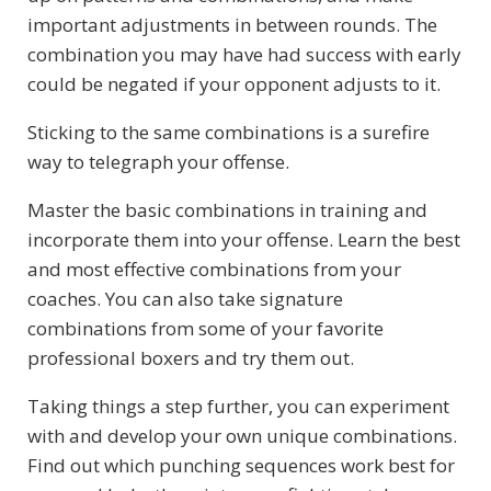
important adjustments in between rounds. The
combination you may have had success with early
could be negated if your opponent adjusts to it.
Sticking to the same combinations is a surefire
way to telegraph your offense.
Master the basic combinations in training and
incorporate them into your offense. Learn the best
and most effective combinations from your
coaches. You can also take signature
combinations from some of your favorite
professional boxers and try them out.
Taking things a step further, you can experiment
with and develop your own unique combinations.
Find out which punching sequences work best for