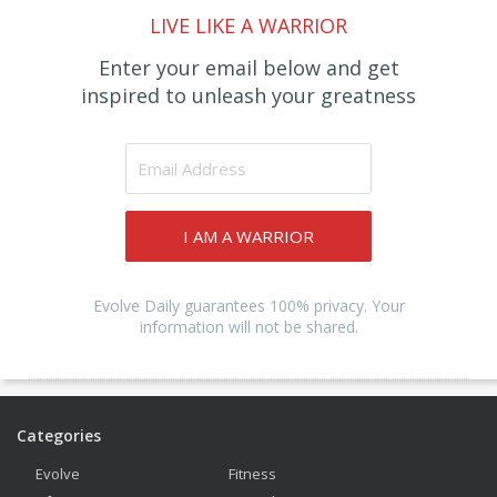
LIVE LIKE A WARRIOR
Enter your email below and get
inspired to unleash your greatness
I AM A WARRIOR
Evolve Daily guarantees 100% privacy. Your
information will not be shared.
Categories
Evolve
Fitness