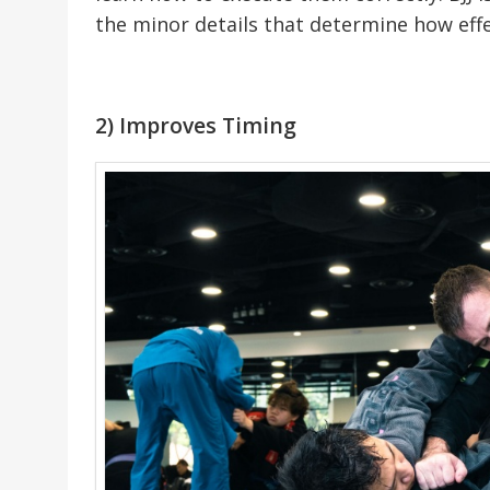
the minor details that determine how effe
2) Improves Timing