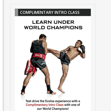
COMPLIMENTARY INTRO CLASS