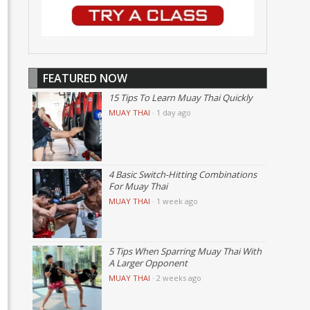
FEATURED NOW
15 Tips To Learn Muay Thai Quickly
MUAY THAI
·
1 day ago
4 Basic Switch-Hitting Combinations
For Muay Thai
MUAY THAI
·
1 week ago
5 Tips When Sparring Muay Thai With
A Larger Opponent
MUAY THAI
·
2 weeks ago