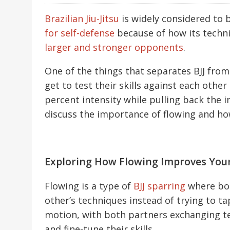
Brazilian Jiu-Jitsu
is widely considered to 
for self-defense
because of how its techni
larger and stronger opponents
.
One of the things that separates BJJ from
get to test their skills against each othe
percent intensity while pulling back the int
discuss the importance of flowing and how
Exploring How Flowing Improves Your B
Flowing is a type of
BJJ sparring
where bot
other’s techniques instead of trying to t
motion, with both partners exchanging 
and fine-tune their skills.