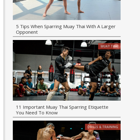
5 Tips When Sparring Muay Thai With A Larger
Opponent
MUAY THAI
11 Important Muay Thai Sparring Etiquette
You Need To Know
DRILLS & TRAINING