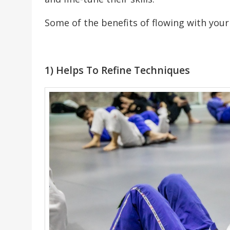
Some of the benefits of flowing with you
1) Helps To Refine Techniques