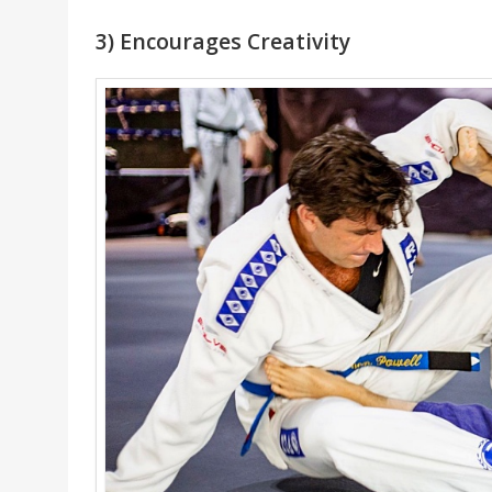
3) Encourages Creativity