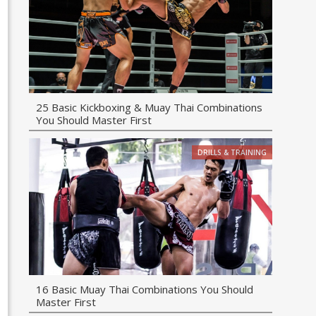
25 Basic Kickboxing & Muay Thai Combinations
You Should Master First
DRILLS & TRAINING
16 Basic Muay Thai Combinations You Should
Master First