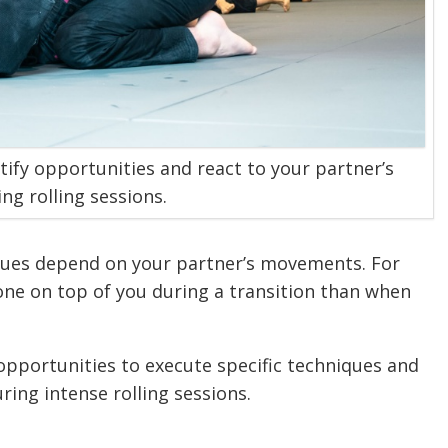
tify opportunities and react to your partner’s
ng rolling sessions.
niques depend on your partner’s movements. For
e on top of you during a transition than when
 opportunities to execute specific techniques and
ring intense rolling sessions.