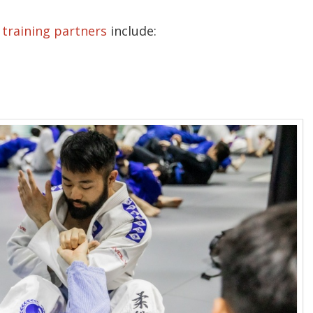
r
training partners
include: