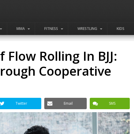
MMA
FITNESS
WRESTLING
KIDS
Flow Rolling In BJJ:
hrough Cooperative
Twitter
Email
SMS