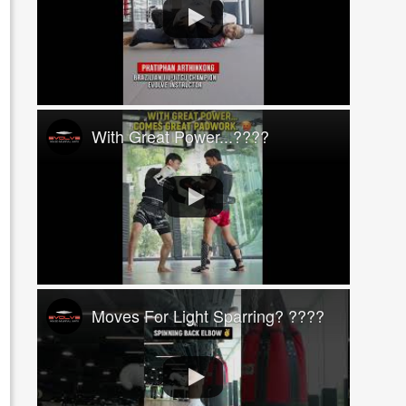
With Great Power...????
Moves For Light Sparring? ????