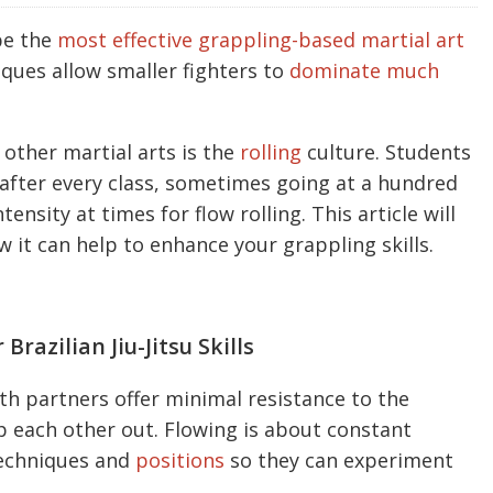
be the
most effective grappling-based martial art
ques allow smaller fighters to
dominate much
 other martial arts is the
rolling
culture. Students
r after every class, sometimes going at a hundred
ensity at times for flow rolling. This article will
 it can help to enhance your grappling skills.
razilian Jiu-Jitsu Skills
h partners offer minimal resistance to the
ap each other out. Flowing is about constant
techniques and
positions
so they can experiment