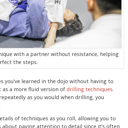
hnique with a partner without resistance, helping
rfect the steps.
es you’ve learned in the dojo without having to
t as a more fluid version of
drilling techniques
.
repeatedly as you would when drilling, you
.
etails of techniques as you roll, allowing you to
 about paying attention to detail since it’s often