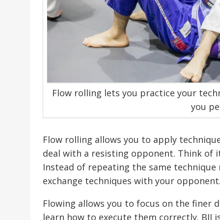
Flow rolling lets you practice your tec
you pe
Flow rolling allows you to apply techniqu
deal with a resisting opponent. Think of i
Instead of repeating the same technique 
exchange techniques with your opponent
Flowing allows you to focus on the finer d
learn how to execute them correctly. BJJ is