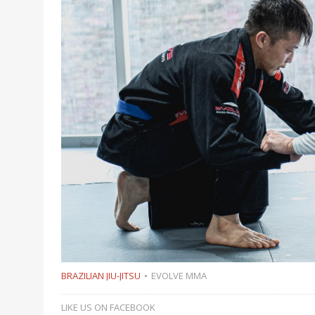
BRAZILIAN JIU-JITSU
EVOLVE MMA
LIKE US ON FACEBOOK