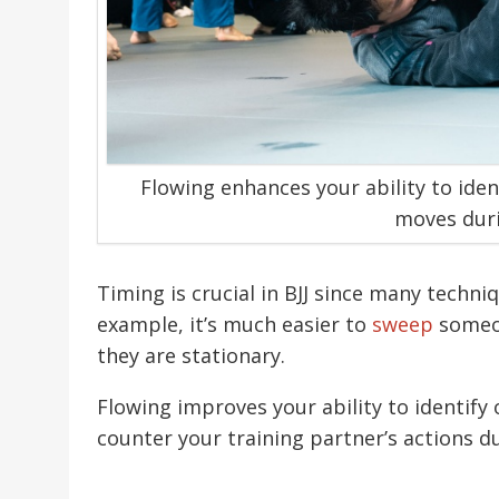
Flowing enhances your ability to iden
moves duri
Timing is crucial in BJJ since many tech
example, it’s much easier to
sweep
someon
they are stationary.
Flowing improves your ability to identify
counter your training partner’s actions du