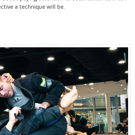
ctive a technique will be.