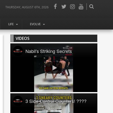
THURSDAY, AUGUST 6TH, 2026
LIFE
EVOLVE
VIDEOS
Nabil's Striking Secrets
3 Side Control Counters! ????