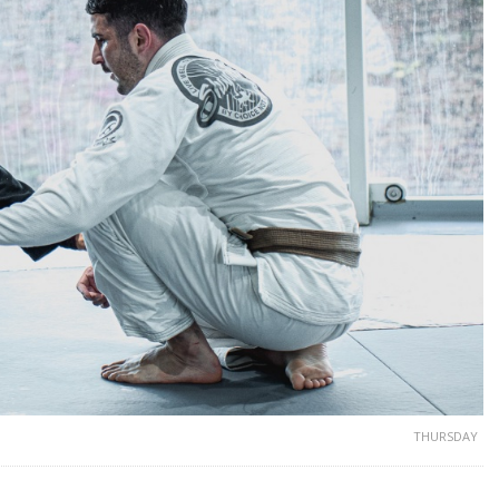
THURSDAY