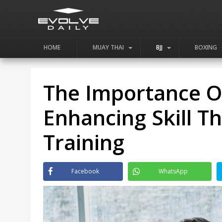
HOME
MUAY THAI
BJJ
BOXING
The Importance Of 
Enhancing Skill T
Training
Facebook
WhatsApp