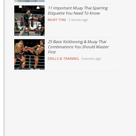
11 Important Muay Thai Sparring
Etiquette You Need To Know
MUAY THAI
·
3 weeks ago
25 Basic Kickboxing & Muay Thai
Combinations You Should Master
First
DRILLS & TRAINING
·
4 weeks ago