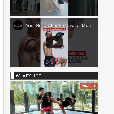
Your Body After 30 Days of Muay Thai! ????
WHAT’S HOT
MUAY THAI