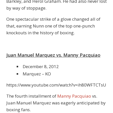
Barkley, and Herol Graham. He had also never lost
by way of stoppage.
One spectacular strike of a glove changed all of
that, earning Nunn one of the top one-punch
knockouts in the history of boxing.
Juan Manuel Marquez vs. Manny Pacquiao
December 8, 2012
Marquez – KO
https://www.youtube.com/watch?v=ih80WFTCTsU
The fourth installment of
Manny Pacquiao
vs.
Juan Manuel Marquez was eagerly anticipated by
boxing fans.