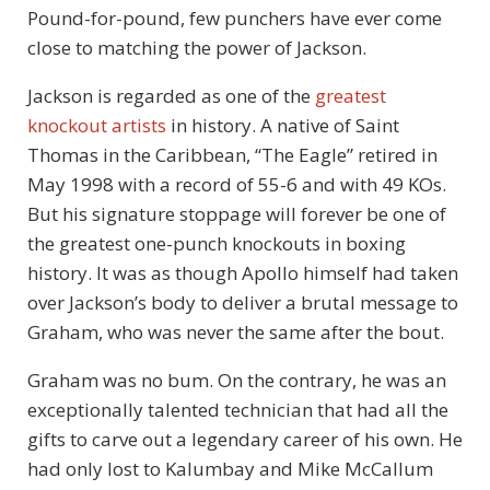
Pound-for-pound, few punchers have ever come
close to matching the power of Jackson.
Jackson is regarded as one of the
greatest
knockout artists
in history. A native of Saint
Thomas in the Caribbean, “The Eagle” retired in
May 1998 with a record of 55-6 and with 49 KOs.
But his signature stoppage will forever be one of
the greatest one-punch knockouts in boxing
history. It was as though Apollo himself had taken
over Jackson’s body to deliver a brutal message to
Graham, who was never the same after the bout.
Graham was no bum. On the contrary, he was an
exceptionally talented technician that had all the
gifts to carve out a legendary career of his own. He
had only lost to Kalumbay and Mike McCallum