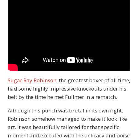
Sugar Ray Robinson
, the greatest boxer of all time,
had some highly impressive knockouts under his
belt by the time he met Fullmer in a rematch.
Although this punch was brutal in its own right,
Robinson somehow managed to make it look like
art. It was beautifully tailored for that specific
moment and executed with the delicacy and poise