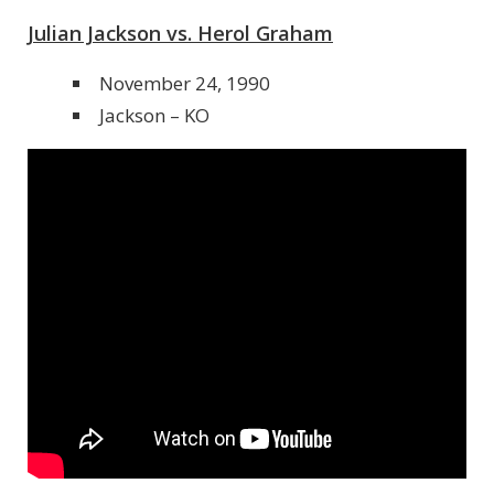
Julian Jackson vs. Herol Graham
November 24, 1990
Jackson – KO