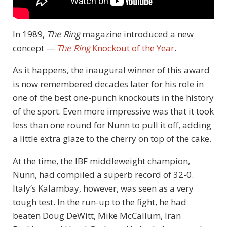
In 1989,
The Ring
magazine introduced a new
concept —
The Ring
Knockout of the Year
.
As it happens, the inaugural winner of this award
is now remembered decades later for his role in
one of the best one-punch knockouts in the history
of the sport. Even more impressive was that it took
less than one round for Nunn to pull it off, adding
a little extra glaze to the cherry on top of the cake.
At the time, the IBF middleweight champion,
Nunn, had compiled a superb record of 32-0.
Italy’s Kalambay, however, was seen as a very
tough test. In the run-up to the fight, he had
beaten Doug DeWitt, Mike McCallum, Iran