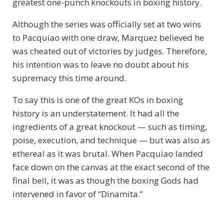
greatest one-punch knockouts in boxing history.
Although the series was officially set at two wins
to Pacquiao with one draw, Marquez believed he
was cheated out of victories by judges. Therefore,
his intention was to leave no doubt about his
supremacy this time around.
To say this is one of the great KOs in boxing
history is an understatement. It had all the
ingredients of a great knockout — such as timing,
poise, execution, and technique — but was also as
ethereal as it was brutal. When Pacquiao landed
face down on the canvas at the exact second of the
final bell, it was as though the boxing Gods had
intervened in favor of “Dinamita.”