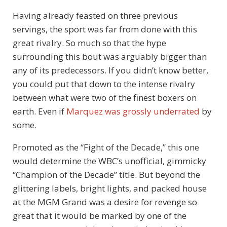
Having already feasted on three previous
servings, the sport was far from done with this
great rivalry. So much so that the hype
surrounding this bout was arguably bigger than
any of its predecessors. If you didn’t know better,
you could put that down to the intense rivalry
between what were two of the finest boxers on
earth. Even if
Marquez was grossly underrated
by
some.
Promoted as the “Fight of the Decade,” this one
would determine the WBC’s unofficial, gimmicky
“Champion of the Decade” title. But beyond the
glittering labels, bright lights, and packed house
at the MGM Grand was a desire for revenge so
great that it would be marked by one of the