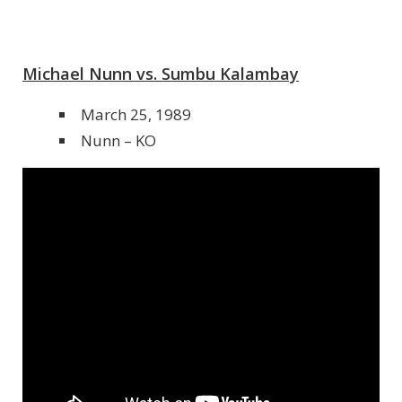
Michael Nunn vs. Sumbu Kalambay
March 25, 1989
Nunn – KO