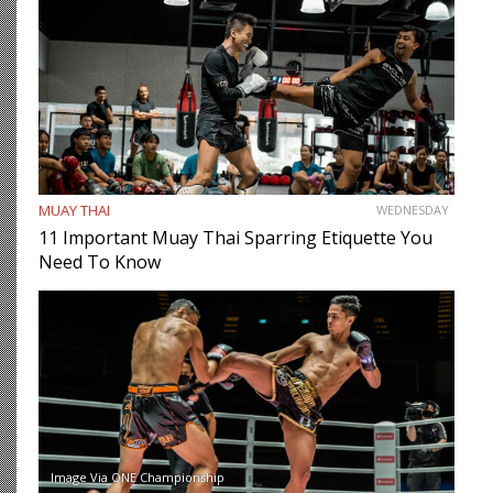
MUAY THAI
WEDNESDAY
11 Important Muay Thai Sparring Etiquette You
Need To Know
Image Via ONE Championship