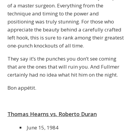
of a master surgeon. Everything from the
technique and timing to the power and
positioning was truly stunning. For those who
appreciate the beauty behind a carefully crafted
left hook, this is sure to rank among their greatest
one-punch knockouts of all time.
They say it’s the punches you don’t see coming
that are the ones that will ruin you. And Fullmer
certainly had no idea what hit him on the night.
Bon appétit.
Thomas Hearns vs. Roberto Duran
June 15, 1984