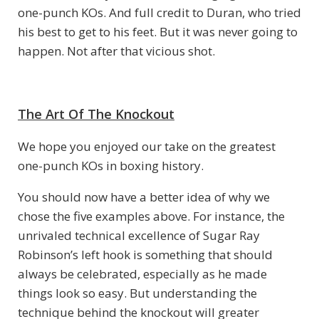
one-punch KOs. And full credit to Duran, who tried
his best to get to his feet. But it was never going to
happen. Not after that vicious shot.
The Art Of The Knockout
We hope you enjoyed our take on the greatest
one-punch KOs in boxing history.
You should now have a better idea of why we
chose the five examples above. For instance, the
unrivaled technical excellence of Sugar Ray
Robinson’s left hook is something that should
always be celebrated, especially as he made
things look so easy. But understanding the
technique behind the knockout will greater