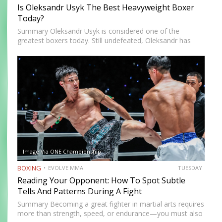
Is Oleksandr Usyk The Best Heavyweight Boxer
Today?
Summary Oleksandr Usyk is considered one of the
greatest boxers today. Still undefeated, Oleksandr has
recently defeated boxing heavyweight giants like Anthony
Joshua (twice), Daniel Dubois, and Tyson Fury (twice).
While he’s still relatively new…
Image Via ONE Championship
BOXING
EVOLVE MMA
TUESDAY
Reading Your Opponent: How To Spot Subtle
Tells And Patterns During A Fight
Summary Becoming a great fighter in martial arts requires
more than strength, speed, or endurance—you must also