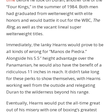
“Four Kings,” in the summer of 1984. Both men
had graduated from welterweight with elite
honors and would battle it out for the WBC,
The
Ring,
as well as the vacant lineal super
welterweight titles.
Immediately, the lanky Hearns would prove to be
all kinds of wrong for “Manos de Piedra.”
Alongside his 5.5″ height advantage over the
Panamanian, he would also have the benefit of a
ridiculous 11 inches in reach. It didn’t take long
for these perks to show themselves, with Hearns
working well from the outside and relegating
Duran to the wilderness beyond his range.
Eventually, Hearns would put the all-time great
out of his misery with one of boxing’s greatest