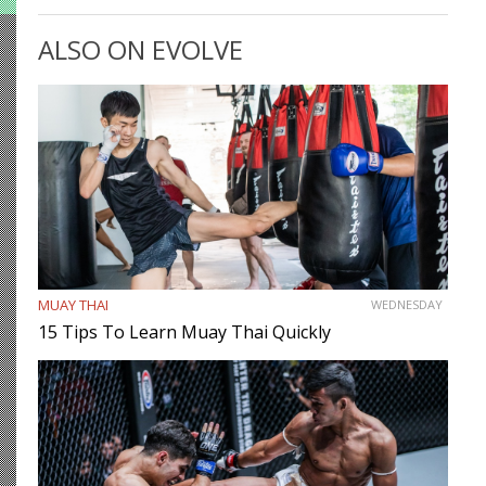
be smart. While most martial artists typically aren’t viewed
as the most cerebral members of society, there are…
ALSO ON EVOLVE
MUAY THAI
WEDNESDAY
15 Tips To Learn Muay Thai Quickly