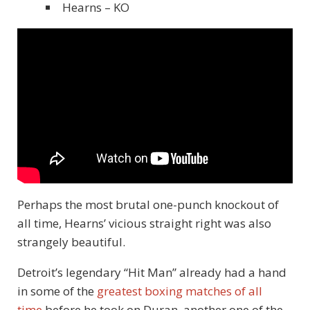
Hearns – KO
Perhaps the most brutal one-punch knockout of
all time, Hearns’ vicious straight right was also
strangely beautiful.
Detroit’s legendary “Hit Man” already had a hand
in some of the
greatest boxing matches of all
time
before he took on Duran, another one of the