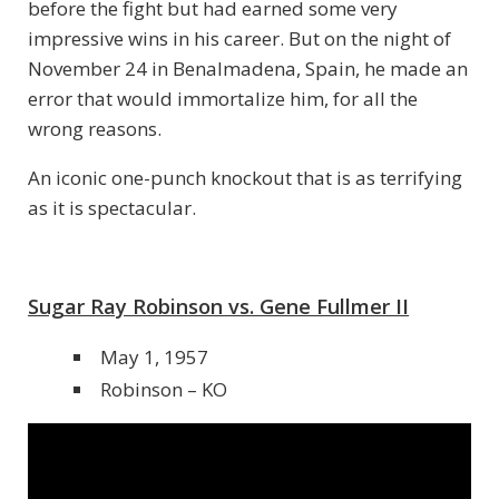
before the fight but had earned some very
impressive wins in his career. But on the night of
November 24 in Benalmadena, Spain, he made an
error that would immortalize him, for all the
wrong reasons.
An iconic one-punch knockout that is as terrifying
as it is spectacular.
Sugar Ray Robinson vs. Gene Fullmer II
May 1, 1957
Robinson – KO