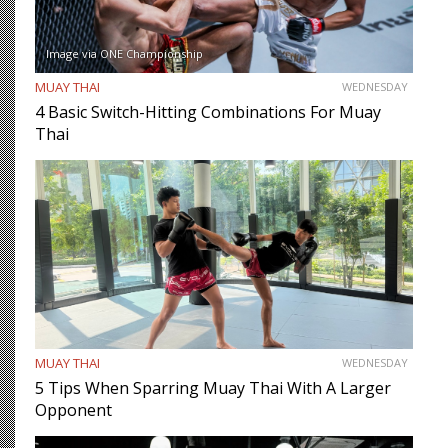
Image via ONE Championship
MUAY THAI
WEDNESDAY
4 Basic Switch-Hitting Combinations For Muay
Thai
MUAY THAI
WEDNESDAY
5 Tips When Sparring Muay Thai With A Larger
Opponent