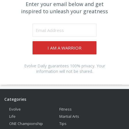
Enter your email below and get
inspired to unleash your greatness
I AM A WARRIOR
Evolve Daily guarantees 100% privacy. Your
information will not be shared.
Categories
Evolve
Fitness
Life
Martial Arts
ONE Championship
Tips