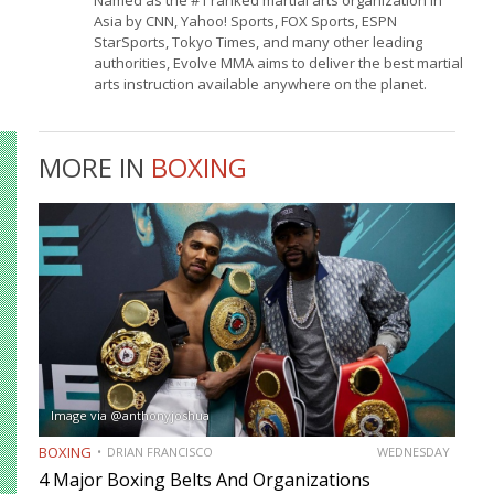
Asia by CNN, Yahoo! Sports, FOX Sports, ESPN
StarSports, Tokyo Times, and many other leading
authorities, Evolve MMA aims to deliver the best martial
arts instruction available anywhere on the planet.
MORE IN
BOXING
Image via @anthonyjoshua
BOXING
DRIAN FRANCISCO
WEDNESDAY
4 Major Boxing Belts And Organizations