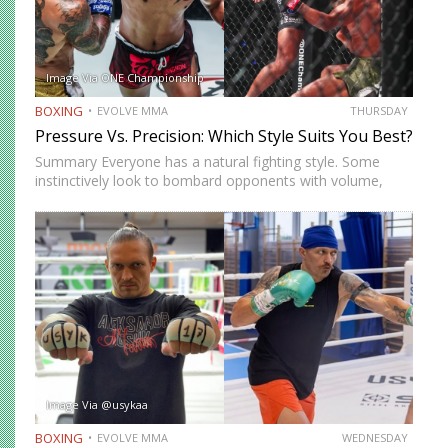
Image Via ONE Championship
BOXING
EVOLVE MMA
THURSDAY
Pressure Vs. Precision: Which Style Suits You Best?
Summary Everyone has a natural fighting style. Some
instinctively look to bombard opponents with volume,
while others prefer a more cautious approach. Some
people feel more comfortable throwing strikes at
attackers, while others prefer to…
Image Via @usykaa
BOXING
EVOLVE MMA
WEDNESDAY