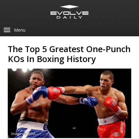
Menu
The Top 5 Greatest One-Punch
KOs In Boxing History
Image via AIBA