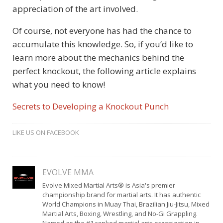
appreciation of the art involved.
Of course, not everyone has had the chance to
accumulate this knowledge. So, if you’d like to
learn more about the mechanics behind the
perfect knockout, the following article explains
what you need to know!
Secrets to Developing a Knockout Punch
LIKE US ON FACEBOOK
EVOLVE MMA
Evolve Mixed Martial Arts® is Asia's premier
championship brand for martial arts. It has authentic
World Champions in Muay Thai, Brazilian Jiu-Jitsu, Mixed
Martial Arts, Boxing, Wrestling, and No-Gi Grappling.
Named as the #1 ranked martial arts organization in