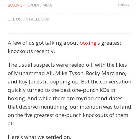
BOXING
EVOLVE MMA
FRIDAY
LIKE US ON FACEBOOK
A few of us got talking about
boxing
‘s greatest
knockouts recently.
The usual suspects were reeled off, with the likes
of Muhammad Ali, Mike Tyson, Rocky Marciano,
and Roy Jones Jr. popping up. But the conversation
quickly turned to the best one-punch KOs in
boxing. And while there are myriad candidates
that deserve mentioning, our intention was to land
on the five greatest one-punch knockouts of them
all.
Here’s what we settled on.