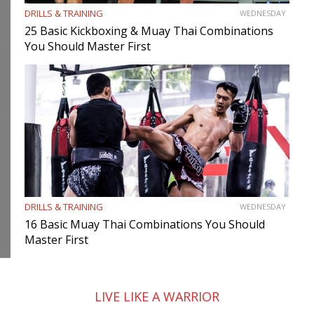
DRILLS & TRAINING
WEDNESDAY
25 Basic Kickboxing & Muay Thai Combinations
You Should Master First
DRILLS & TRAINING
WEDNESDAY
16 Basic Muay Thai Combinations You Should
Master First
LIVE LIKE A WARRIOR