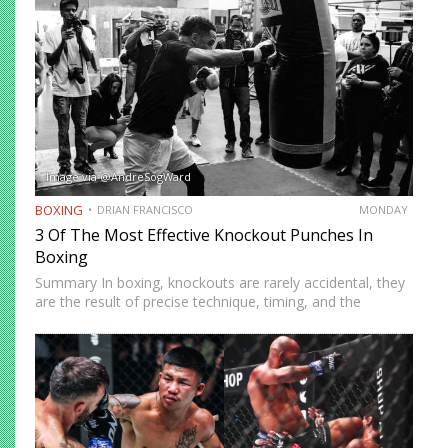
forcing orthodox opponents to adjust…
Image via @AndreSogWard
BOXING
DRIAN FRANCISCO
MONDAY
3 Of The Most Effective Knockout Punches In
Boxing
Summary In boxing, knockouts are rarely accidental, they
are the result of precise technique, timing, and the
effective use of high-impact punches. This article
highlights three of the most effective knockout punches:
the cross, the…