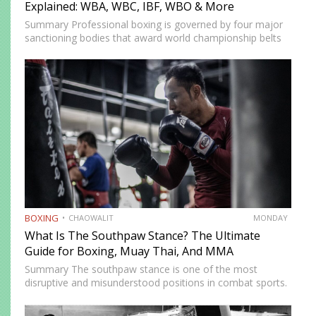
Explained: WBA, WBC, IBF, WBO & More
Summary Professional boxing is governed by four major
sanctioning bodies that award world championship belts
across multiple weight divisions: the World Boxing
Association (WBA), World Boxing Council (WBC),
International Boxing Federation (IBF), and World Boxing…
BOXING
CHAOWALIT
MONDAY
What Is The Southpaw Stance? The Ultimate
Guide for Boxing, Muay Thai, And MMA
Summary The southpaw stance is one of the most
disruptive and misunderstood positions in combat sports.
Defined by a right-foot-forward, left-hand-rear alignment,
the southpaw flips the geometry of every exchange,