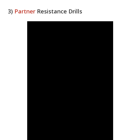
3)
Partner
Resistance Drills