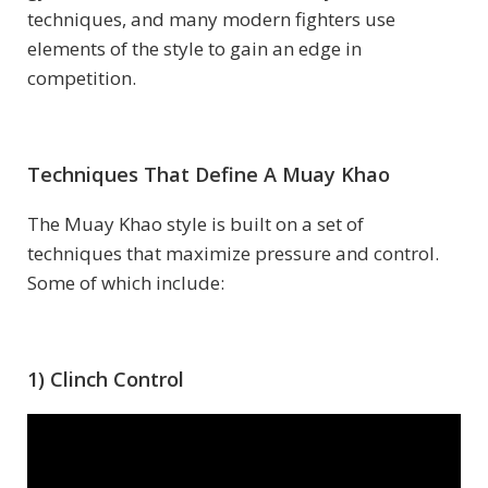
techniques, and many modern fighters use
elements of the style to gain an edge in
competition.
Techniques That Define A Muay Khao
The Muay Khao style is built on a set of
techniques that maximize pressure and control.
Some of which include:
1) Clinch Control