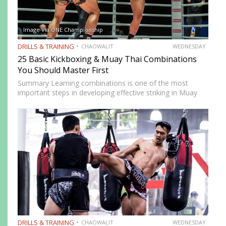
Image Via ONE Championship
DRILLS & TRAINING
CHAOWALIT
WEDNESDAY
25 Basic Kickboxing & Muay Thai Combinations
You Should Master First
Summary Learning combinations is one of the most
important steps in developing effective striking in Muay
Thai and kickboxing. A single well-placed strike can score,
but a well-constructed combination, one that attacks
multiple levels, creates…
DRILLS & TRAINING
CHAOWALIT
WEDNESDAY