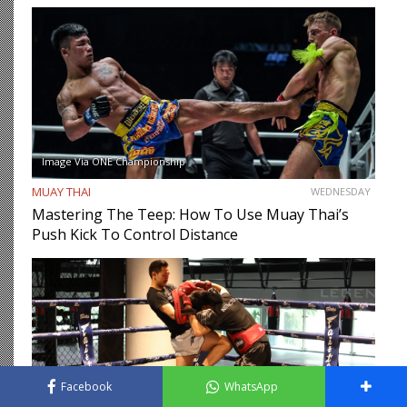
Image Via ONE Championship
MUAY THAI
WEDNESDAY
Mastering The Teep: How To Use Muay Thai’s
Push Kick To Control Distance
Facebook
WhatsApp