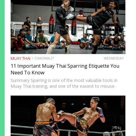
MUAY THAI
CHAOWALIT
WEDNESDAY
11 Important Muay Thai Sparring Etiquette You
Need To Know
Summary Sparring is one of the most valuable tools in
Muay Thai training, and one of the easiest to misuse.
Done correctly, it accelerates technical development,
builds fight-ready timing, and creates the kind of pressure-
tested…