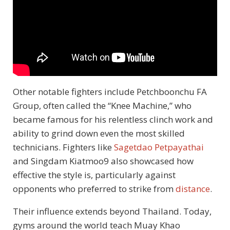
Other notable fighters include Petchboonchu FA
Group, often called the “Knee Machine,” who
became famous for his relentless clinch work and
ability to grind down even the most skilled
technicians. Fighters like
Sagetdao Petpayathai
and Singdam Kiatmoo9 also showcased how
effective the style is, particularly against
opponents who preferred to strike from
distance
.
Their influence extends beyond Thailand. Today,
gyms around the world teach Muay Khao