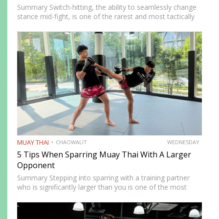
Summary Switch-hitting, the ability to seamlessly change
stance mid-fight, is one of the rarest and most tactically
disruptive skills in Muay Thai. When executed correctly, it
forces opponents to process strikes coming from
unfamiliar angles,…
MUAY THAI
CHAOWALIT
WEDNESDAY
5 Tips When Sparring Muay Thai With A Larger
Opponent
Summary Stepping into sparring with a training partner
who is significantly larger than you is one of the most
instructive and most intimidating experiences in Muay
Thai. The size and strength advantage your opponent
carries…