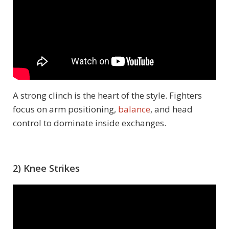
A strong clinch is the heart of the style. Fighters
focus on arm positioning,
balance
, and head
control to dominate inside exchanges.
2) Knee Strikes