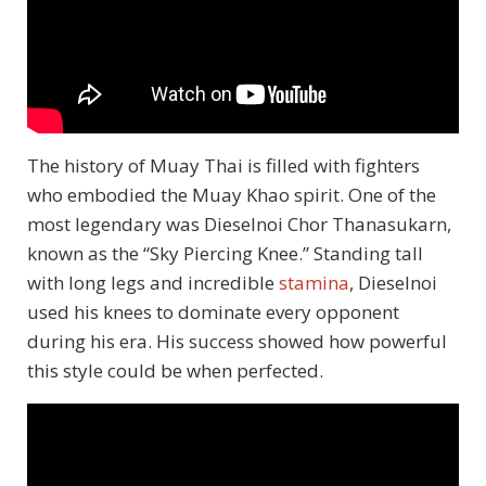
The history of Muay Thai is filled with fighters
who embodied the Muay Khao spirit. One of the
most legendary was Dieselnoi Chor Thanasukarn,
known as the “Sky Piercing Knee.” Standing tall
with long legs and incredible
stamina
, Dieselnoi
used his knees to dominate every opponent
during his era. His success showed how powerful
this style could be when perfected.