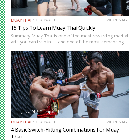
MUAY THAI
CHAOWALIT
WEDNESDAY
15 Tips To Learn Muay Thai Quickly
Summary Muay Thai is one of the most rewarding martial
arts you can train in — and one of the most demanding
to develop genuine competence in. The path from
complete beginner to confident, well-rounded…
Image via ONE Championship
MUAY THAI
CHAOWALIT
WEDNESDAY
4 Basic Switch-Hitting Combinations For Muay
Thai