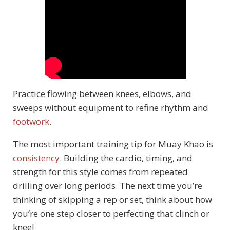
Practice flowing between knees, elbows, and
sweeps without equipment to refine rhythm and
footwork
.
The most important training tip for Muay Khao is
consistency
. Building the cardio, timing, and
strength for this style comes from repeated
drilling over long periods. The next time you’re
thinking of skipping a rep or set, think about how
you’re one step closer to perfecting that clinch or
knee!