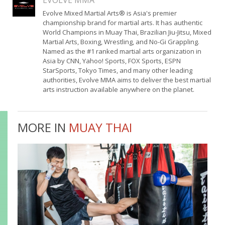
EVOLVE MMA
Evolve Mixed Martial Arts® is Asia's premier
championship brand for martial arts. It has authentic
World Champions in Muay Thai, Brazilian Jiu-Jitsu, Mixed
Martial Arts, Boxing, Wrestling, and No-Gi Grappling.
Named as the #1 ranked martial arts organization in
Asia by CNN, Yahoo! Sports, FOX Sports, ESPN
StarSports, Tokyo Times, and many other leading
authorities, Evolve MMA aims to deliver the best martial
arts instruction available anywhere on the planet.
MORE IN
MUAY THAI