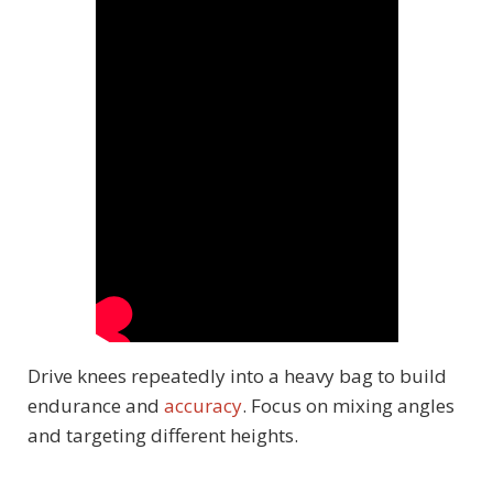
Drive knees repeatedly into a heavy bag to build
endurance and
accuracy
. Focus on mixing angles
and targeting different heights.