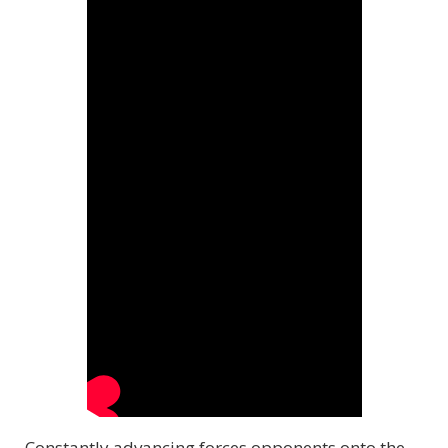
Constantly advancing forces opponents onto the