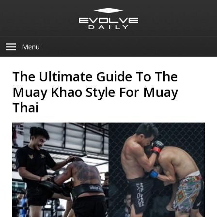
Menu
The Ultimate Guide To The
Muay Khao Style For Muay
Thai