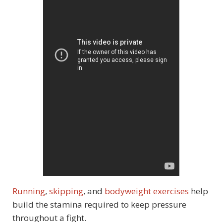
Running
,
skipping
, and
bodyweight exercises
help
build the stamina required to keep pressure
throughout a fight.