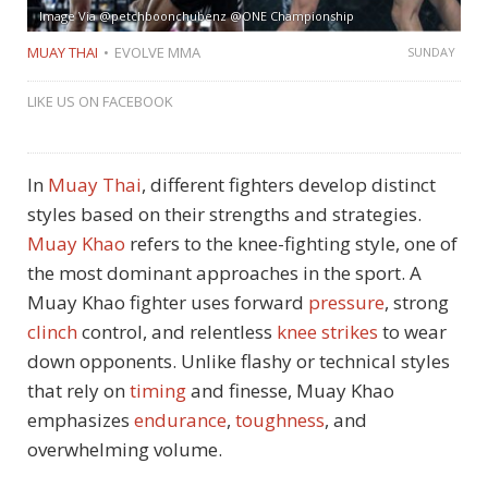
Image Via @petchboonchubenz @ONE Championship
MUAY THAI
EVOLVE MMA
SUNDAY
LIKE US ON FACEBOOK
In
Muay Thai
, different fighters develop distinct
styles based on their strengths and strategies.
Muay Khao
refers to the knee-fighting style, one of
the most dominant approaches in the sport. A
Muay Khao fighter uses forward
pressure
, strong
clinch
control, and relentless
knee strikes
to wear
down opponents. Unlike flashy or technical styles
that rely on
timing
and finesse, Muay Khao
emphasizes
endurance
,
toughness
, and
overwhelming volume.