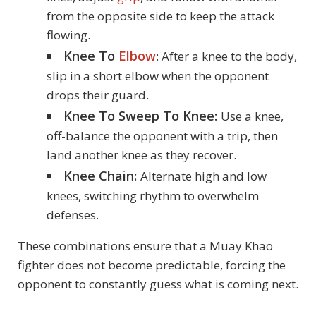
from the opposite side to keep the attack
flowing.
Knee To
Elbow
: After a knee to the body,
slip in a short elbow when the opponent
drops their guard.
Knee To Sweep To Knee:
Use a knee,
off-balance the opponent with a trip, then
land another knee as they recover.
Knee Chain:
Alternate high and low
knees, switching rhythm to overwhelm
defenses.
These combinations ensure that a Muay Khao
fighter does not become predictable, forcing the
opponent to constantly guess what is coming next.