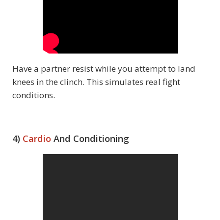
Have a partner resist while you attempt to land
knees in the clinch. This simulates real fight
conditions.
4)
Cardio
And Conditioning