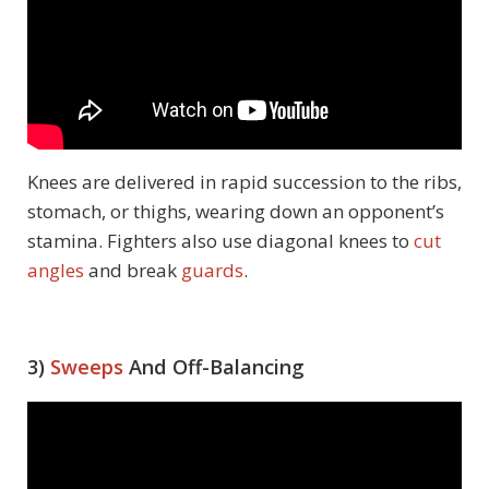
Knees are delivered in rapid succession to the ribs,
stomach, or thighs, wearing down an opponent’s
stamina. Fighters also use diagonal knees to
cut
angles
and break
guards
.
3)
Sweeps
And Off-Balancing