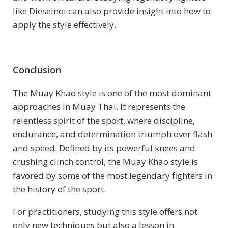
like Dieselnoi can also provide insight into how to
apply the style effectively.
Conclusion
The Muay Khao style is one of the most dominant
approaches in Muay Thai. It represents the
relentless spirit of the sport, where discipline,
endurance, and determination triumph over flash
and speed. Defined by its powerful knees and
crushing clinch control, the Muay Khao style is
favored by some of the most legendary fighters in
the history of the sport.
For practitioners, studying this style offers not
only new techniques but also a lesson in