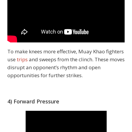
To make knees more effective, Muay Khao fighters
use
trips
and sweeps from the clinch. These moves
disrupt an opponent’s rhythm and open
opportunities for further strikes.
4) Forward Pressure