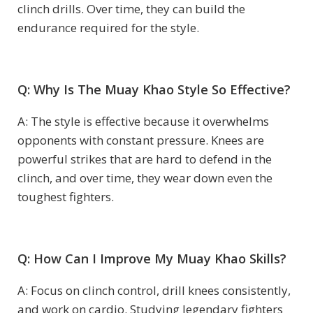
clinch drills. Over time, they can build the
endurance required for the style.
Q: Why Is The Muay Khao Style So Effective?
A: The style is effective because it overwhelms
opponents with constant pressure. Knees are
powerful strikes that are hard to defend in the
clinch, and over time, they wear down even the
toughest fighters.
Q: How Can I Improve My Muay Khao Skills?
A: Focus on clinch control, drill knees consistently,
and work on cardio. Studying legendary fighters