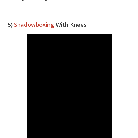
5)
Shadowboxing
With Knees