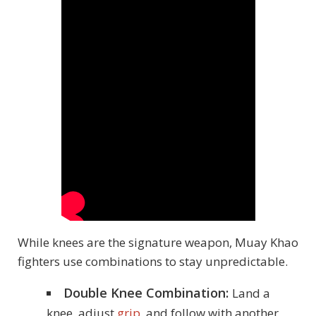
While knees are the signature weapon, Muay Khao
fighters use combinations to stay unpredictable.
Double Knee Combination:
Land a
knee, adjust
grip
, and follow with another