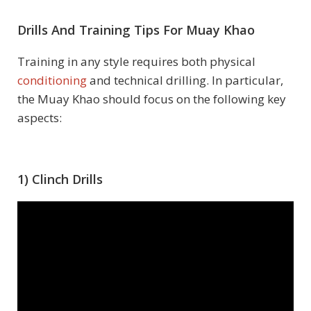
Drills And Training Tips For Muay Khao
Training in any style requires both physical
conditioning
and technical drilling. In particular,
the Muay Khao should focus on the following key
aspects:
1) Clinch Drills