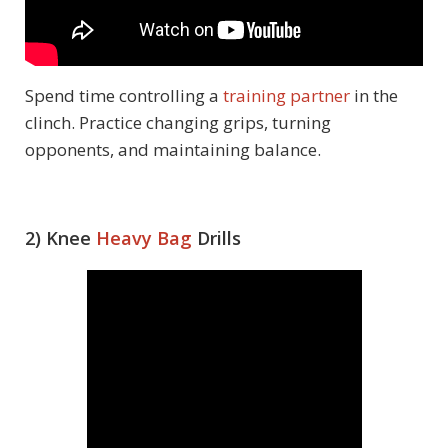
Spend time controlling a
training partner
in the
clinch. Practice changing grips, turning
opponents, and maintaining balance.
2) Knee
Heavy Bag
Drills