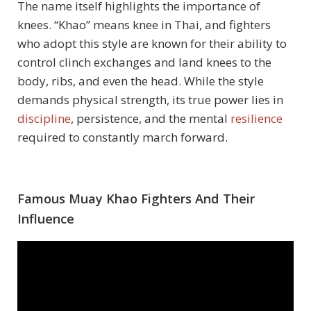
The name itself highlights the importance of
knees. “Khao” means knee in Thai, and fighters
who adopt this style are known for their ability to
control clinch exchanges and land knees to the
body, ribs, and even the head. While the style
demands physical strength, its true power lies in
discipline
, persistence, and the mental
resilience
required to constantly march forward.
Famous Muay Khao Fighters And Their
Influence