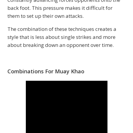
back foot. This pressure makes it difficult for
them to set up their own attacks.
The combination of these techniques creates a
style that is less about single strikes and more
about breaking down an opponent over time.
Combinations For Muay Khao