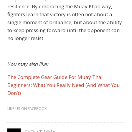
resilience. By embracing the Muay Khao way,
fighters learn that victory is often not about a
single moment of brilliance, but about the ability
to keep pressing forward until the opponent can
no longer resist.
You may also like:
The Complete Gear Guide For Muay Thai
Beginners: What You Really Need (And What You
Don’t)
LIKE US ON FACEBOOK