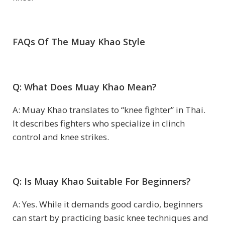
FAQs Of The Muay Khao Style
Q: What Does Muay Khao Mean?
A: Muay Khao translates to “knee fighter” in Thai.
It describes fighters who specialize in clinch
control and knee strikes.
Q: Is Muay Khao Suitable For Beginners?
A: Yes. While it demands good cardio, beginners
can start by practicing basic knee techniques and