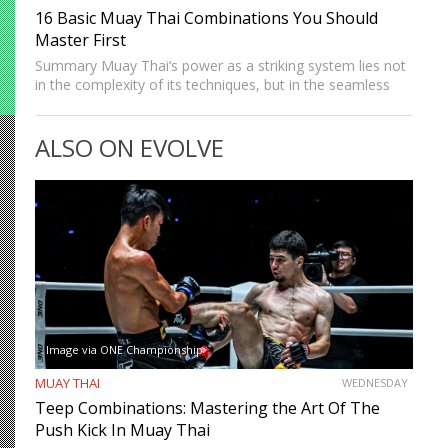
16 Basic Muay Thai Combinations You Should
Master First
Summary Muay Thai‘s power as a striking system lies not
in the complexity of its techniques, but in the seamless
way those techniques combine. A jab sets up a cross, a
cross sets up a…
ALSO ON EVOLVE
Image via ONE Championship
MUAY THAI
WEDNESDAY
Teep Combinations: Mastering the Art Of The
Push Kick In Muay Thai