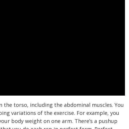
 the torso, including the abdominal muscles. You
g variations of the exercise. For example, you
 your body weight on one arm. There’s a pushup
 that you do each rep in perfect form. Perfect