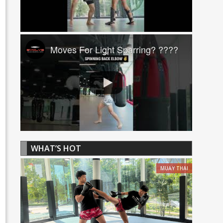
Moves For Light Sparring? ????
WHAT’S HOT
MUAY THAI