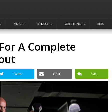
MMA
FITNESS
WRESTLING
KIDS
 For A Complete
out
Twitter
Email
SMS