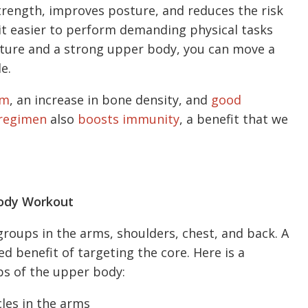
trength, improves posture, and reduces the risk
 it easier to perform demanding physical tasks
ture and a strong upper body, you can move a
e.
sm
, an increase in bone density, and
good
 regimen
also
boosts immunity
, a benefit that we
Body Workout
roups in the arms, shoulders, chest, and back. A
d benefit of targeting the core. Here is a
ps of the upper body:
es in the arms