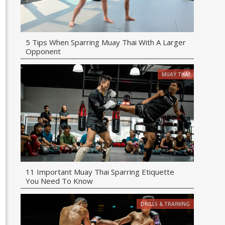
5 Tips When Sparring Muay Thai With A Larger
Opponent
MUAY THAI
11 Important Muay Thai Sparring Etiquette
You Need To Know
DRILLS & TRAINING