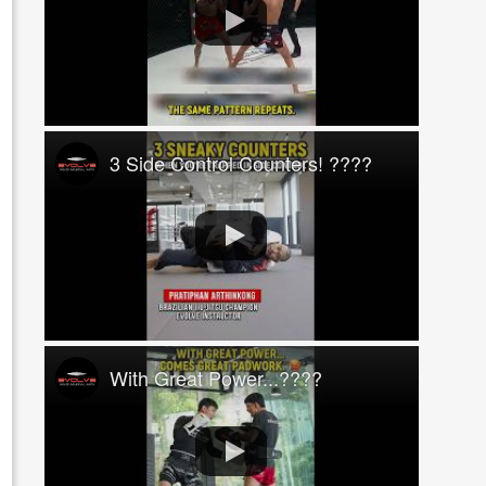
3 Side Control Counters! ????
With Great Power...????