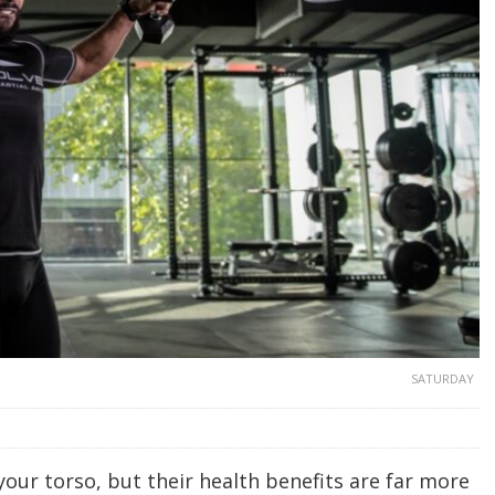
SATURDAY
your torso, but their health benefits are far more