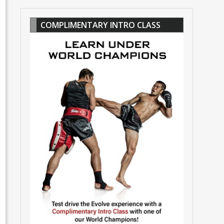
COMPLIMENTARY INTRO CLASS