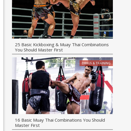
25 Basic Kickboxing & Muay Thai Combinations
You Should Master First
DRILLS & TRAINING
16 Basic Muay Thai Combinations You Should
Master First