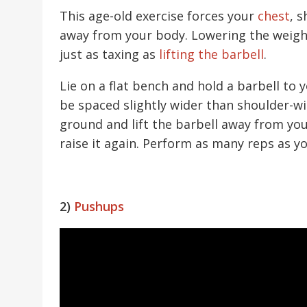
This age-old exercise forces your
chest
, 
away from your body. Lowering the weight 
just as taxing as
lifting the barbell
.
Lie on a flat bench and hold a barbell to
be spaced slightly wider than shoulder-wi
ground and lift the barbell away from yo
raise it again. Perform as many reps as y
2)
Pushups