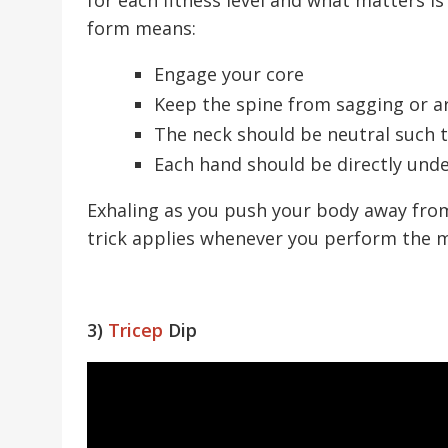
form means:
Engage your core
Keep the spine from sagging or a
The neck should be neutral such th
Each hand should be directly und
Exhaling as you push your body away from 
trick applies whenever you perform the m
3)
Tricep
Dip