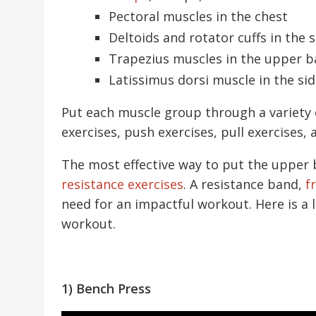
Pectoral muscles in the chest
Deltoids and rotator cuffs in the 
Trapezius muscles in the upper b
Latissimus dorsi muscle in the si
Put each muscle group through a variety
exercises, push exercises, pull exercises
The most effective way to put the upper 
resistance exercises
. A resistance band,
f
need for an impactful workout. Here is a 
workout.
1) Bench Press