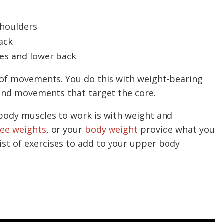
shoulders
ack
des and lower back
 of movements. You do this with weight-bearing
, and movements that target the core.
body muscles to work is with weight and
ree weights
, or your
body weight
provide what you
list of exercises to add to your upper body