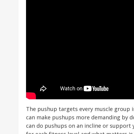
The pushup targets every muscle group in
can make pushups more demanding by doin
can do pushups on an incline or support
for each fitness level and what matters is