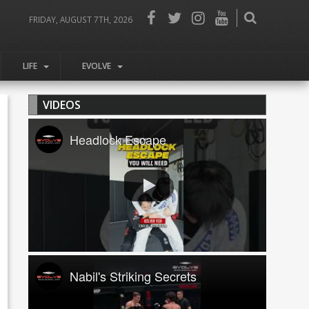
FRIDAY, AUGUST 7TH, 2026
LIFE
EVOLVE
VIDEOS
Headlock Escape
Nabil's Striking Secrets