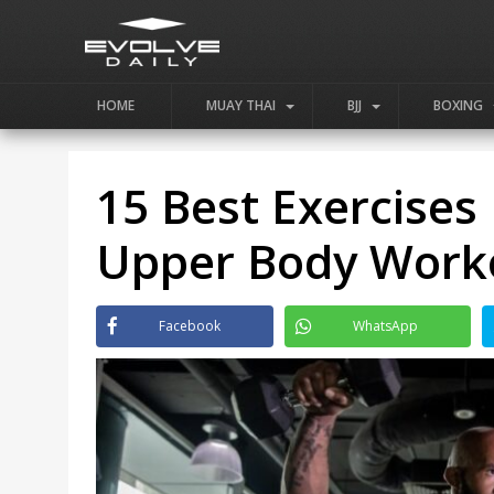
HOME
MUAY THAI
BJJ
BOXING
15 Best Exercises
Upper Body Work
Facebook
WhatsApp