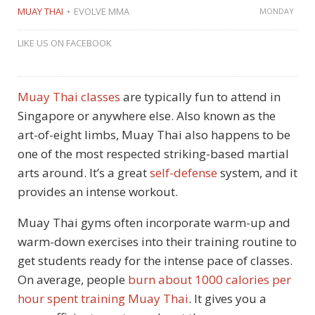
MUAY THAI
EVOLVE MMA
MONDAY
LIKE US ON FACEBOOK
Muay Thai classes
are typically fun to attend in
Singapore or anywhere else. Also known as the
art-of-eight limbs, Muay Thai also happens to be
one of the most respected striking-based martial
arts around. It’s a great
self-defense
system, and it
provides an intense workout.
Muay Thai gyms often incorporate warm-up and
warm-down exercises into their training routine to
get students ready for the intense pace of classes.
On average, people
burn about 1000 calories per
hour spent training Muay Thai
. It gives you a