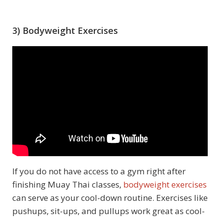
3) Bodyweight Exercises
If you do not have access to a gym right after
finishing Muay Thai classes,
bodyweight exercises
can serve as your cool-down routine. Exercises like
pushups, sit-ups, and pullups work great as cool-