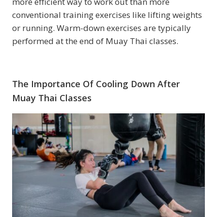
more efficient way to work out than more
conventional training exercises like lifting weights
or running. Warm-down exercises are typically
performed at the end of Muay Thai classes.
The Importance Of Cooling Down After
Muay Thai Classes