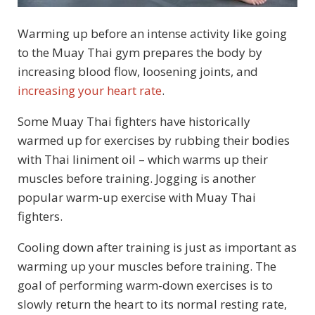
Warming up before an intense activity like going
to the Muay Thai gym prepares the body by
increasing blood flow, loosening joints, and
increasing your heart rate
.
Some Muay Thai fighters have historically
warmed up for exercises by rubbing their bodies
with Thai liniment oil – which warms up their
muscles before training. Jogging is another
popular warm-up exercise with Muay Thai
fighters.
Cooling down after training is just as important as
warming up your muscles before training. The
goal of performing warm-down exercises is to
slowly return the heart to its normal resting rate,