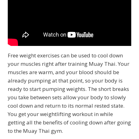
Free weight exercises can be used to cool down
your muscles right after training Muay Thai. Your
muscles are warm, and your blood should be
already pumping at that point, so your body is
ready to start pumping weights. The short breaks
you take between sets allow your body to slowly
cool down and return to its normal rested state.
You get your weightlifting workout in while
getting all the benefits of cooling down after going
to the Muay Thai gym.