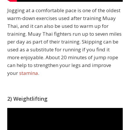
Jogging at a comfortable pace is one of the oldest
warm-down exercises used after training Muay
Thai, and it can also be used to warm up for
training. Muay Thai fighters run up to seven miles
per day as part of their training. Skipping can be
used as a substitute for running if you find it
more enjoyable. About 20 minutes of jump rope
can help to strengthen your legs and improve
your
stamina
.
2) Weightlifting