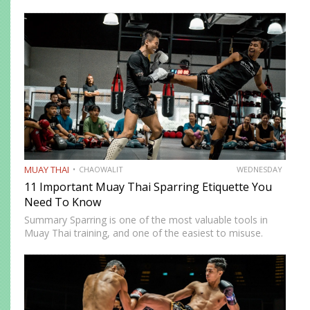
instructive and most intimidating experiences in Muay
Thai. The size and strength advantage your opponent
carries…
MUAY THAI
CHAOWALIT
WEDNESDAY
11 Important Muay Thai Sparring Etiquette You
Need To Know
Summary Sparring is one of the most valuable tools in
Muay Thai training, and one of the easiest to misuse.
Done correctly, it accelerates technical development,
builds fight-ready timing, and creates the kind of pressure-
tested…