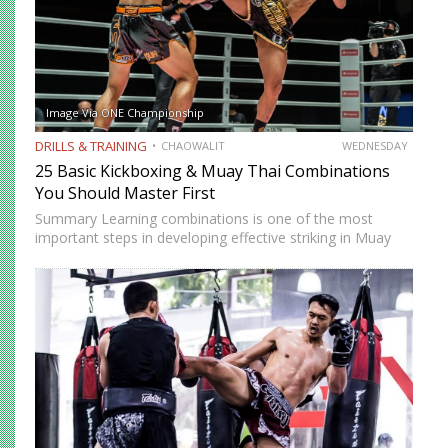
Image Via ONE Championship
DRILLS & TRAINING
CHAOWALIT
WEDNESDAY
25 Basic Kickboxing & Muay Thai Combinations
You Should Master First
Summary Learning combinations is one of the most
important steps in developing effective striking in Muay
Thai and kickboxing. A single well-placed strike can score,
but a well-constructed combination, one that attacks
multiple levels, creates…