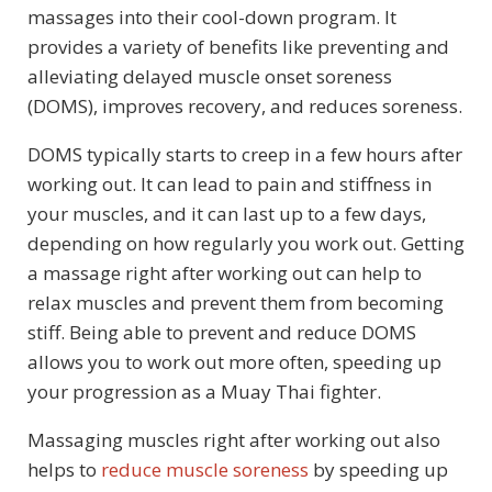
massages into their cool-down program. It
provides a variety of benefits like preventing and
alleviating delayed muscle onset soreness
(DOMS), improves recovery, and reduces soreness.
DOMS typically starts to creep in a few hours after
working out. It can lead to pain and stiffness in
your muscles, and it can last up to a few days,
depending on how regularly you work out. Getting
a massage right after working out can help to
relax muscles and prevent them from becoming
stiff. Being able to prevent and reduce DOMS
allows you to work out more often, speeding up
your progression as a Muay Thai fighter.
Massaging muscles right after working out also
helps to
reduce muscle soreness
by speeding up