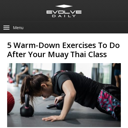
Menu
5 Warm-Down Exercises To Do
After Your Muay Thai Class