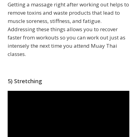
Getting a massage right after working out helps to
remove toxins and waste products that lead to
muscle soreness, stiffness, and fatigue.
Addressing these things allows you to recover
faster from workouts so you can work out just as
intensely the next time you attend Muay Thai
classes.
5) Stretching