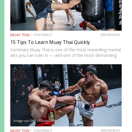
MUAY THAI
CHAOWALIT
WEDNESDAY
15 Tips To Learn Muay Thai Quickly
Summary Muay Thai is one of the most rewarding martial
arts you can train in — and one of the most demanding
to develop genuine competence in. The path from
complete beginner to confident, well-rounded…
Image via ONE Championship
MUAY THAI
CHAOWALIT
WEDNESDAY