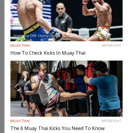
Image Via ONE Championship
MUAY THAI
WEDNESDAY
How To Check Kicks In Muay Thai
MUAY THAI
WEDNESDAY
The 6 Muay Thai Kicks You Need To Know