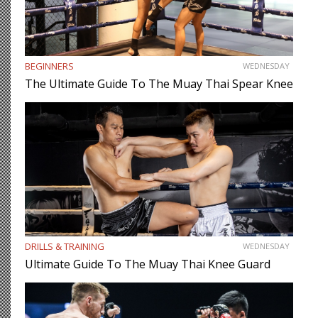
BEGINNERS
WEDNESDAY
The Ultimate Guide To The Muay Thai Spear Knee
DRILLS & TRAINING
WEDNESDAY
Ultimate Guide To The Muay Thai Knee Guard