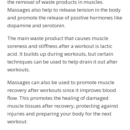
the removal of waste products in muscles.
Massages also help to release tension in the body
and promote the release of positive hormones like
dopamine and serotonin.
The main waste product that causes muscle
soreness and stiffness after a workout is lactic
acid. It builds up during workouts, but certain
techniques can be used to help drain it out after
workouts.
Massages can also be used to promote muscle
recovery after workouts since it improves blood
flow. This promotes the healing of damaged
muscle tissues after recovery, protecting against
injuries and preparing your body for the next
workout.