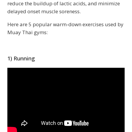
reduce the buildup of lactic acids, and minimize
delayed onset muscle soreness.
Here are 5 popular warm-down exercises used by
Muay Thai gyms:
1) Running