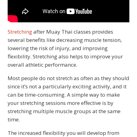
Stretching
after Muay Thai classes provides
several benefits like decreasing muscle tension,
lowering the risk of injury, and improving
flexibility. Stretching also helps to improve your
overall athletic performance.
Most people do not stretch as often as they should
since it’s not a particularly exciting activity, and it
can be time-consuming. A simple way to make
your stretching sessions more effective is by
stretching multiple muscle groups at the same
time.
The increased flexibility you will develop from