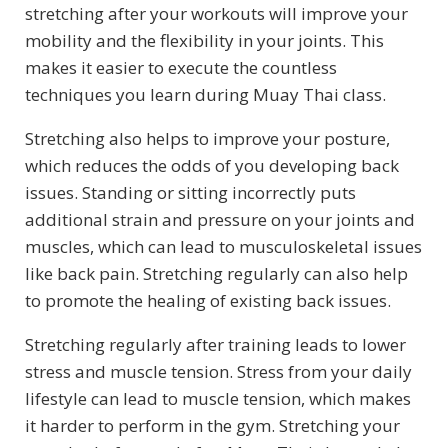
stretching after your workouts will improve your
mobility and the flexibility in your joints. This
makes it easier to execute the countless
techniques you learn during Muay Thai class.
Stretching also helps to improve your posture,
which reduces the odds of you developing back
issues. Standing or sitting incorrectly puts
additional strain and pressure on your joints and
muscles, which can lead to musculoskeletal issues
like back pain. Stretching regularly can also help
to promote the healing of existing back issues.
Stretching regularly after training leads to lower
stress and muscle tension. Stress from your daily
lifestyle can lead to muscle tension, which makes
it harder to perform in the gym. Stretching your