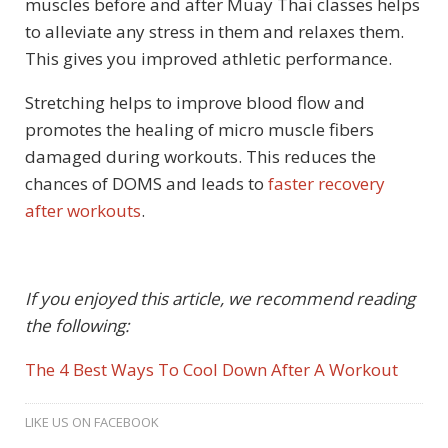
muscles before and after Muay Thai classes helps
to alleviate any stress in them and relaxes them.
This gives you improved athletic performance.
Stretching helps to improve blood flow and
promotes the healing of micro muscle fibers
damaged during workouts. This reduces the
chances of DOMS and leads to
faster recovery
after workouts
.
If you enjoyed this article, we recommend reading
the following:
The 4 Best Ways To Cool Down After A Workout
LIKE US ON FACEBOOK