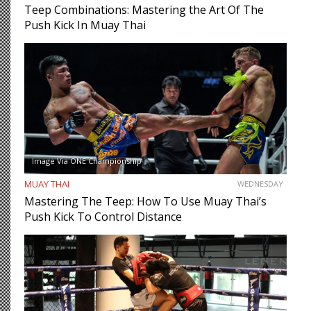
Teep Combinations: Mastering the Art Of The
Push Kick In Muay Thai
Image Via ONE Championship
MUAY THAI
WEDNESDAY
Mastering The Teep: How To Use Muay Thai’s
Push Kick To Control Distance