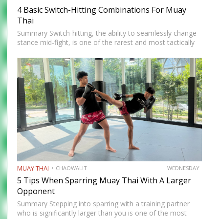
4 Basic Switch-Hitting Combinations For Muay
Thai
Summary Switch-hitting, the ability to seamlessly change
stance mid-fight, is one of the rarest and most tactically
disruptive skills in Muay Thai. When executed correctly, it
forces opponents to process strikes coming from
unfamiliar angles,…
MUAY THAI
CHAOWALIT
WEDNESDAY
5 Tips When Sparring Muay Thai With A Larger
Opponent
Summary Stepping into sparring with a training partner
who is significantly larger than you is one of the most