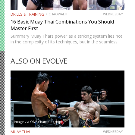
DRILLS & TRAINING
CHAOWALIT
WEDNESDAY
16 Basic Muay Thai Combinations You Should
Master First
Summary Muay Thai‘s power as a striking system lies not
in the complexity of its techniques, but in the seamless
way those techniques combine. A jab sets up a cross, a
cross sets up a…
ALSO ON EVOLVE
Image via ONE Championship
MUAY THAI
WEDNESDAY