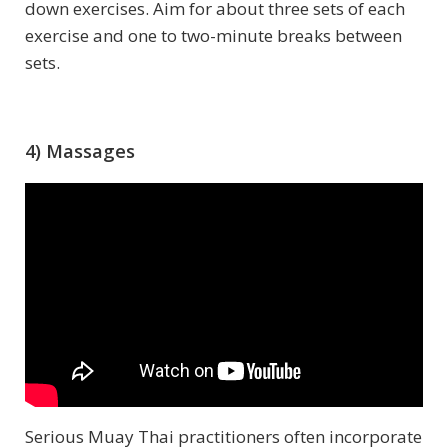
down exercises. Aim for about three sets of each
exercise and one to two-minute breaks between
sets.
4) Massages
Serious Muay Thai practitioners often incorporate