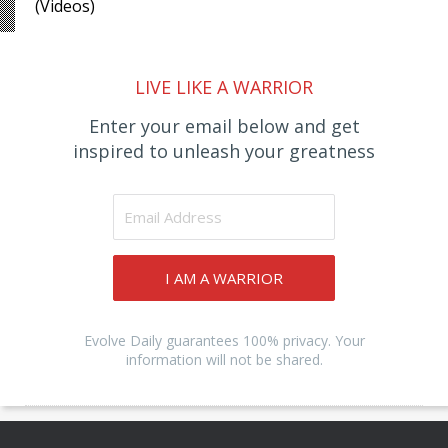
(Videos)
LIVE LIKE A WARRIOR
Enter your email below and get
inspired to unleash your greatness
I AM A WARRIOR
Evolve Daily guarantees 100% privacy. Your
information will not be shared.