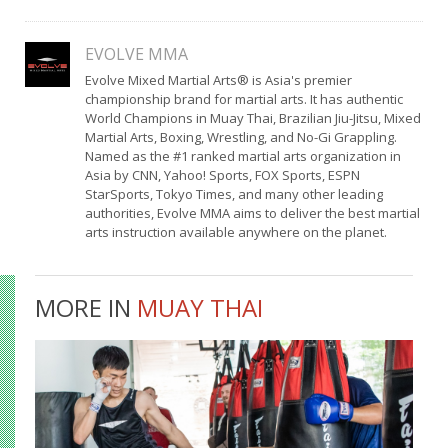
EVOLVE MMA
Evolve Mixed Martial Arts® is Asia's premier
championship brand for martial arts. It has authentic
World Champions in Muay Thai, Brazilian Jiu-Jitsu, Mixed
Martial Arts, Boxing, Wrestling, and No-Gi Grappling.
Named as the #1 ranked martial arts organization in
Asia by CNN, Yahoo! Sports, FOX Sports, ESPN
StarSports, Tokyo Times, and many other leading
authorities, Evolve MMA aims to deliver the best martial
arts instruction available anywhere on the planet.
MORE IN
MUAY THAI