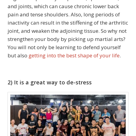
and joints, which can cause chronic lower back
pain and tense shoulders. Also, long periods of
inactivity can result in the stiffening of the arthritic
joint, and weaken the adjoining tissue. So why not
strengthen your body by picking up martial arts?
You will not only be learning to defend yourself
but also
getting into the best shape of your life
.
2) It is a great way to de-stress