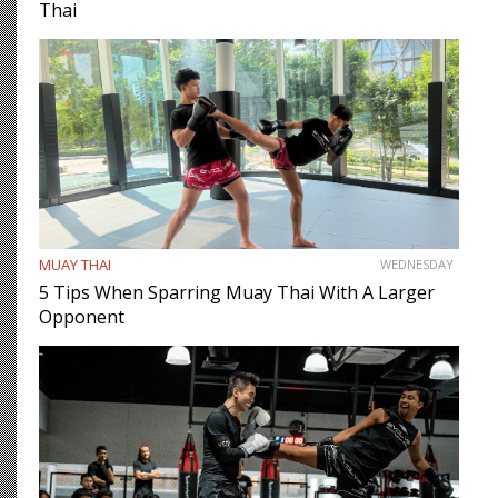
Thai
MUAY THAI
WEDNESDAY
5 Tips When Sparring Muay Thai With A Larger
Opponent