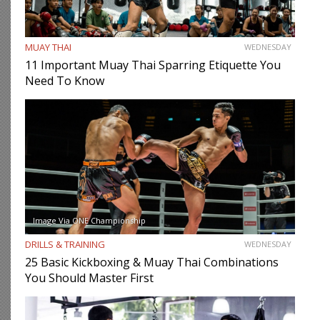
MUAY THAI
WEDNESDAY
11 Important Muay Thai Sparring Etiquette You
Need To Know
Image Via ONE Championship
DRILLS & TRAINING
WEDNESDAY
25 Basic Kickboxing & Muay Thai Combinations
You Should Master First