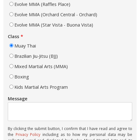
Evolve MMA (Raffles Place)
Evolve MMA (Orchard Central - Orchard)
Evolve MMA (Star Vista - Buona Vista)
Class
Muay Thai
Brazilian Jiu-Jitsu (BJJ)
Mixed Martial Arts (MMA)
Boxing
Kids Martial Arts Program
Message
By clicking the submit button, I confirm that I have read and agree to
the
Privacy Policy
including as to how my personal data may be