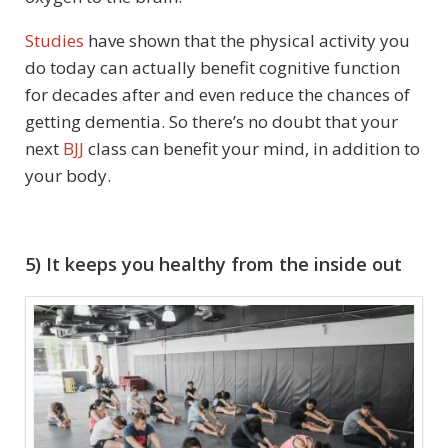
Studies
have shown that the physical activity you
do today can actually benefit cognitive function
for decades after and even reduce the chances of
getting dementia. So there’s no doubt that your
next
BJJ
class can benefit your mind, in addition to
your body.
5) It keeps you healthy from the inside out