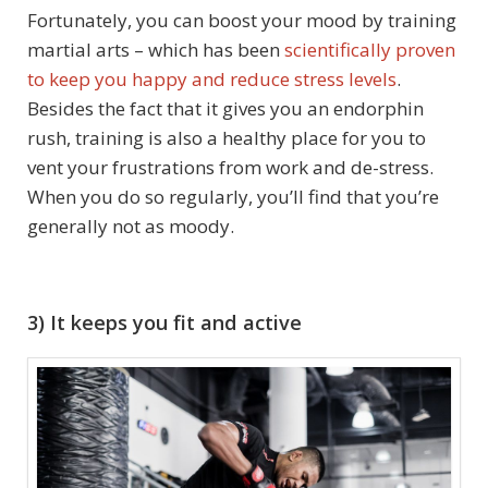
Fortunately, you can boost your mood by training
martial arts – which has been
scientifically proven
to keep you happy and reduce stress levels
.
Besides the fact that it gives you an endorphin
rush, training is also a healthy place for you to
vent your frustrations from work and de-stress.
When you do so regularly, you’ll find that you’re
generally not as moody.
3) It keeps you fit and active