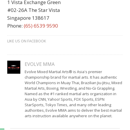
1 Vista Exchange Green
#02-26A The Star Vista
Singapore 138617
Phone:
(65) 6539 9590
LIKE US ON FACEBOOK
EVOLVE MMA
Evolve Mixed Martial Arts® is Asia's premier
championship brand for martial arts. It has authentic
World Champions in Muay Thai, Brazilian Jiu-Jitsu, Mixed
Martial Arts, Boxing, Wrestling, and No-Gi Grappling.
Named as the #1 ranked martial arts organization in
Asia by CNN, Yahoo! Sports, FOX Sports, ESPN
StarSports, Tokyo Times, and many other leading
authorities, Evolve MMA aims to deliver the best martial
arts instruction available anywhere on the planet.