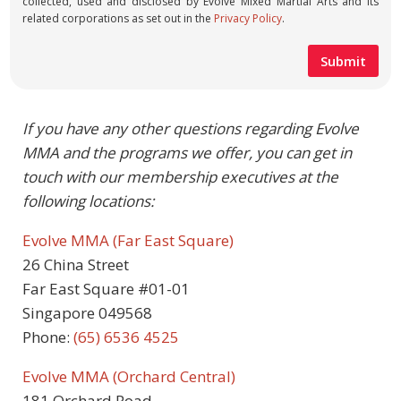
collected, used and disclosed by Evolve Mixed Martial Arts and its
related corporations as set out in the
Privacy Policy
.
If you have any other questions regarding Evolve
MMA and the programs we offer, you can get in
touch with our membership executives at the
following locations:
Evolve MMA (Far East Square)
26 China Street
Far East Square #01-01
Singapore 049568
Phone:
(65) 6536 4525
Evolve MMA (Orchard Central)
181 Orchard Road