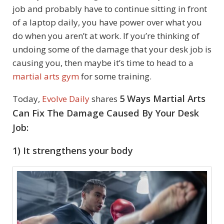
job and probably have to continue sitting in front
of a laptop daily, you have power over what you
do when you aren’t at work. If you’re thinking of
undoing some of the damage that your desk job is
causing you, then maybe it’s time to head to a
martial arts gym
for some training.
5 Ways Martial Arts
Today,
Evolve Daily
shares
Can Fix The Damage Caused By Your Desk
Job:
1) It strengthens your body