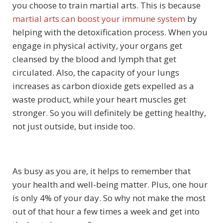
you choose to train martial arts. This is because
martial arts can boost your immune system
by
helping with the detoxification process. When you
engage in physical activity, your organs get
cleansed by the blood and lymph that get
circulated. Also, the capacity of your lungs
increases as carbon dioxide gets expelled as a
waste product, while your heart muscles get
stronger. So you will definitely be getting healthy,
not just outside, but inside too.
As busy as you are, it helps to remember that
your health and well-being matter. Plus, one hour
is only 4% of your day. So why not make the most
out of that hour a few times a week and get into