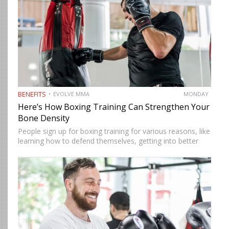
BENEFITS
EVOLVE MMA
MONDAY
Here’s How Boxing Training Can Strengthen Your
Bone Density
People sign up for boxing training for various reasons, like
learning how to defend themselves, getting into better
shape, or searching for a productive way to release
steam. However, learning to box provides many benefits…