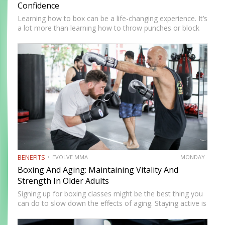
Confidence
Learning how to box can be a life-changing experience. It’s
a lot more than learning how to throw punches or block
them. Boxing takes you on a journey that takes you to
the best physical…
BENEFITS
EVOLVE MMA
MONDAY
Boxing And Aging: Maintaining Vitality And
Strength In Older Adults
Signing up for boxing classes might be the best thing you
can do to slow down the effects of aging. Staying active is
vital at any stage of life, but it becomes even more
essential…