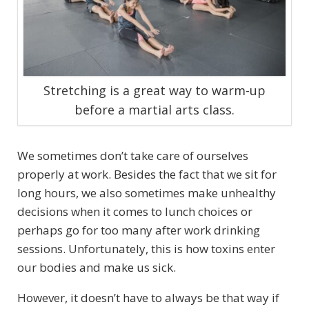
Stretching is a great way to warm-up
before a martial arts class.
We sometimes don’t take care of ourselves
properly at work. Besides the fact that we sit for
long hours, we also sometimes make unhealthy
decisions when it comes to lunch choices or
perhaps go for too many after work drinking
sessions. Unfortunately, this is how toxins enter
our bodies and make us sick.
However, it doesn’t have to always be that way if