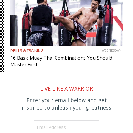
DRILLS & TRAINING
WEDNESDAY
16 Basic Muay Thai Combinations You Should
Master First
LIVE LIKE A WARRIOR
Enter your email below and get
inspired to unleash your greatness