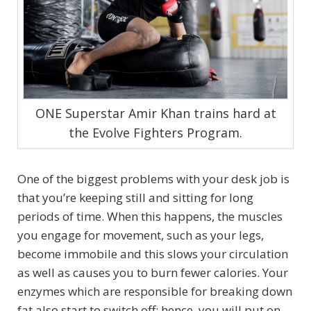
ONE Superstar Amir Khan trains hard at
the Evolve Fighters Program.
One of the biggest problems with your desk job is
that you’re keeping still and sitting for long
periods of time. When this happens, the muscles
you engage for movement, such as your legs,
become immobile and this slows your circulation
as well as causes you to burn fewer calories. Your
enzymes which are responsible for breaking down
fat also start to switch off; hence, you will put on