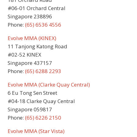
#06-01 Orchard Central
Singapore 238896
Phone:
(65) 6536 4556
Evolve MMA (KINEX)
11 Tanjong Katong Road
#02-52 KINEX
Singapore 437157
Phone:
(65) 6288 2293
Evolve MMA (Clarke Quay Central)
6 Eu Tong Sen Street
#04-18 Clarke Quay Central
Singapore 059817
Phone:
(65)
6226 2150
Evolve MMA (Star Vista)