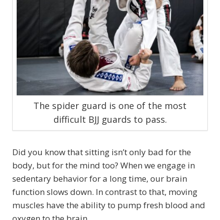
The spider guard is one of the most
difficult BJJ guards to pass.
Did you know that sitting isn’t only bad for the
body, but for the mind too? When we engage in
sedentary behavior for a long time, our brain
function slows down. In contrast to that, moving
muscles have the ability to pump fresh blood and
oxygen to the brain.