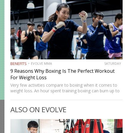
BENEFITS
EVOLVE MMA
SATURDAY
9 Reasons Why Boxing Is The Perfect Workout
For Weight Loss
Very few activities compare to boxing when it comes to
weight loss. An hour spent training boxing can burn up to
800 calories. That is more of a calorie burn than running,
swimming, or lifting…
ALSO ON EVOLVE