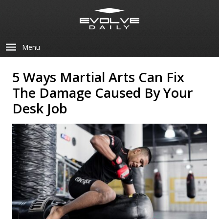
Menu
5 Ways Martial Arts Can Fix
The Damage Caused By Your
Desk Job