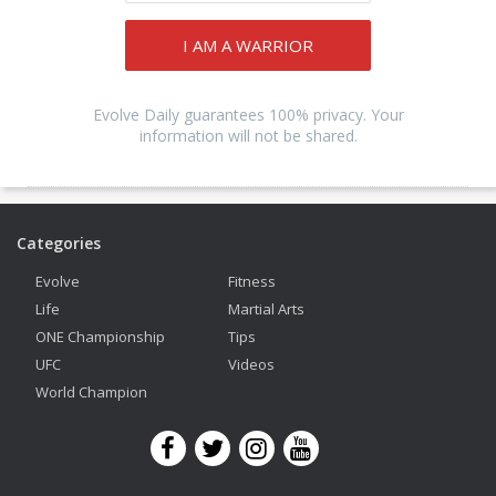
I AM A WARRIOR
Evolve Daily guarantees 100% privacy. Your
information will not be shared.
Categories
Evolve
Fitness
Life
Martial Arts
ONE Championship
Tips
UFC
Videos
World Champion