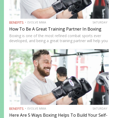
BENEFITS
EVOLVE MMA
SATURDAY
How To Be A Great Training Partner In Boxing
Boxing is one of the most refined combat sports ever
developed, and being a great training partner will help you
get more from your workouts. Being an excellent training
partner isn’t just about showing off…
BENEFITS
EVOLVE MMA
SATURDAY
Here Are 5 Ways Boxing Helps To Build Your Self-