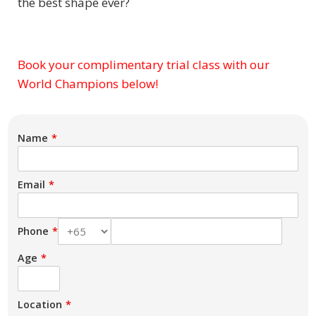
the best shape ever?
Book your complimentary trial class with our
Subject
World Champions below!
Name
Email
Phone
Age
Location