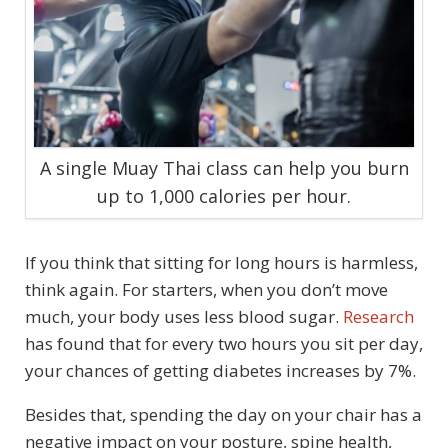
A single Muay Thai class can help you burn
up to 1,000 calories per hour.
If you think that sitting for long hours is harmless,
think again. For starters, when you don’t move
much, your body uses less blood sugar.
Research
has found that for every two hours you sit per day,
your chances of getting diabetes increases by 7%.
Besides that, spending the day on your chair has a
negative impact on your posture, spine health,