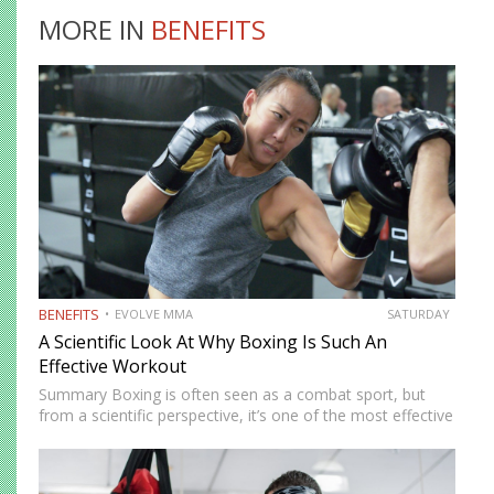
MORE IN
BENEFITS
BENEFITS
EVOLVE MMA
SATURDAY
A Scientific Look At Why Boxing Is Such An
Effective Workout
Summary Boxing is often seen as a combat sport, but
from a scientific perspective, it’s one of the most effective
full-body workouts available. From a physiological
standpoint, boxing is a high-intensity activity that elevates
heart…