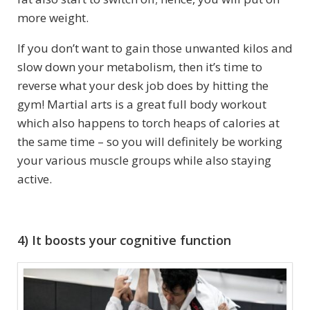
more weight.
If you don’t want to gain those unwanted kilos and
slow down your metabolism, then it’s time to
reverse what your desk job does by hitting the
gym! Martial arts is a great full body workout
which also happens to torch heaps of calories at
the same time – so you will definitely be working
your various muscle groups while also staying
active.
4) It boosts your cognitive function