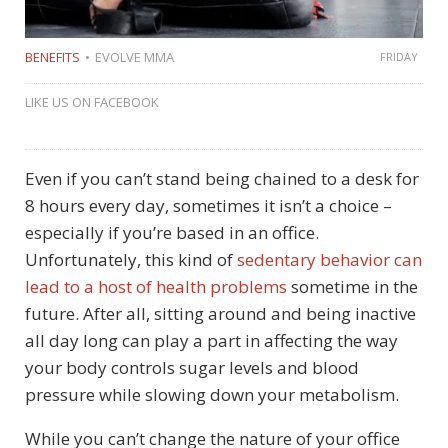
BENEFITS
EVOLVE MMA
FRIDAY
LIKE US ON FACEBOOK
Even if you can’t stand being chained to a desk for
8 hours every day, sometimes it isn’t a choice –
especially if you’re based in an office.
Unfortunately, this kind of
sedentary behavior can
lead to a host of health problems
sometime in the
future. After all, sitting around and being inactive
all day long can play a part in affecting the way
your body controls sugar levels and blood
pressure while slowing down your metabolism.
While you can’t change the nature of your office