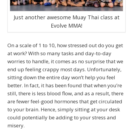
Just another awesome Muay Thai class at
Evolve MMA!
On a scale of 1 to 10, how stressed out do you get
at work? With so many tasks and day-to-day
worries to handle, it comes as no surprise that we
end up feeling crappy most days. Unfortunately,
sitting down the entire day won’t help you feel
better. In fact, it has been found that when you’re
still, there is less blood flow, and as a result, there
are fewer feel-good hormones that get circulated
to your brain. Hence, simply sitting at your desk
could potentially be adding to your stress and
misery.