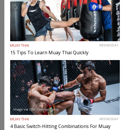
MUAY THAI
WEDNESDAY
15 Tips To Learn Muay Thai Quickly
Image via ONE Championship
MUAY THAI
WEDNESDAY
4 Basic Switch-Hitting Combinations For Muay