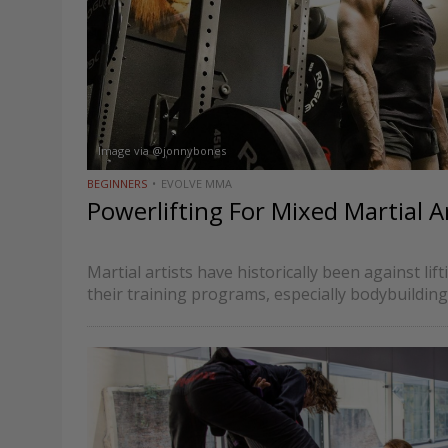
Image via @jonnybones
BEGINNERS
EVOLVE MMA
Powerlifting For Mixed Martial Ar
Martial artists have historically been against lif
their training programs, especially bodybuilding
strength training. It wasn’t an irrational aversio
often compete in specific weight classes, use…