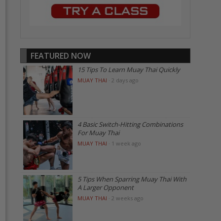
FEATURED NOW
15 Tips To Learn Muay Thai Quickly
MUAY THAI
·
2 days ago
4 Basic Switch-Hitting Combinations
For Muay Thai
MUAY THAI
·
1 week ago
5 Tips When Sparring Muay Thai With
A Larger Opponent
MUAY THAI
·
2 weeks ago