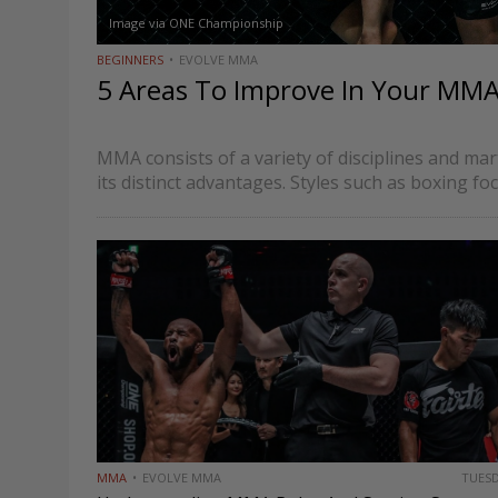
Image via ONE Championship
BEGINNERS
EVOLVE MMA
5 Areas To Improve In Your MM
MMA consists of a variety of disciplines and mar
its distinct advantages. Styles such as boxing fo
techniques, while grappling-based styles such a
the ground…
MMA
EVOLVE MMA
TUES