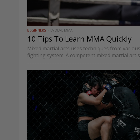
BEGINNERS
EVOLVE MMA
10 Tips To Learn MMA Quickly
Mixed martial arts uses techniques from various
fighting system. A competent mixed martial artis
understand the intricacies…