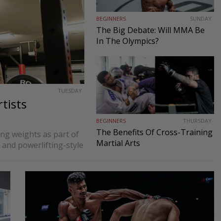
BEGINNERS
SUNDAY
The Big Debate: Will MMA Be
In The Olympics?
TUESDAY
tists
BEGINNERS
THURSDAY
The Benefits Of Cross-Training
ting weights as part of
Martial Arts
 and powerlifting-style
n since martial artists