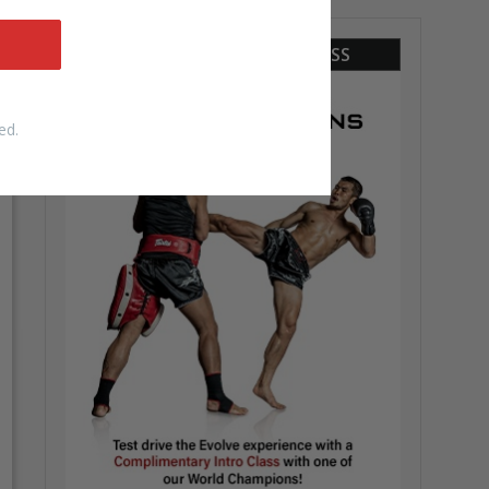
COMPLIMENTARY INTRO CLASS
ed.