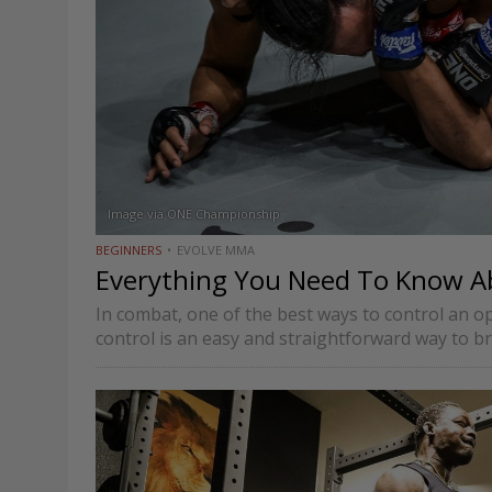
Image via ONE Championship
BEGINNERS
EVOLVE MMA
Everything You Need To Know A
In combat, one of the best ways to control an o
control is an easy and straightforward way to b