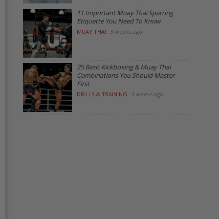
11 Important Muay Thai Sparring
Etiquette You Need To Know
MUAY THAI
·
3 weeks ago
25 Basic Kickboxing & Muay Thai
Combinations You Should Master
First
DRILLS & TRAINING
·
4 weeks ago