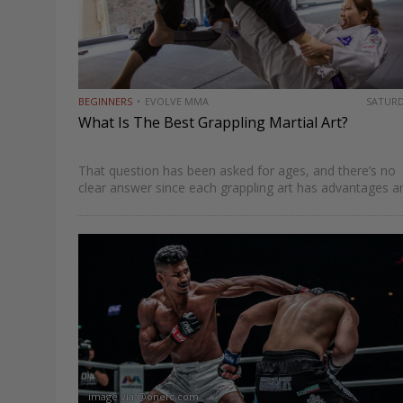
BEGINNERS
EVOLVE MMA
SATUR
What Is The Best Grappling Martial Art?
That question has been asked for ages, and there’s no
clear answer since each grappling art has advantages a
disadvantages. Some would say that Brazilian Jiu-Jitsu 
emerged as the most complete grappling-based martial
art…
image via @onefc.com