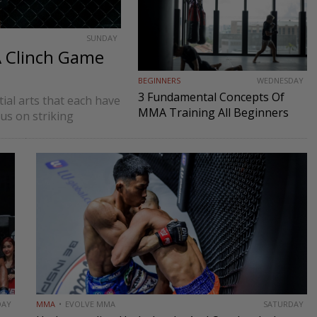
SUNDAY
A Clinch Game
BEGINNERS
WEDNESDAY
3 Fundamental Concepts Of
tial arts that each have
MMA Training All Beginners
cus on striking
Must Know
s BJJ often focus on
DAY
MMA
EVOLVE MMA
SATURDAY