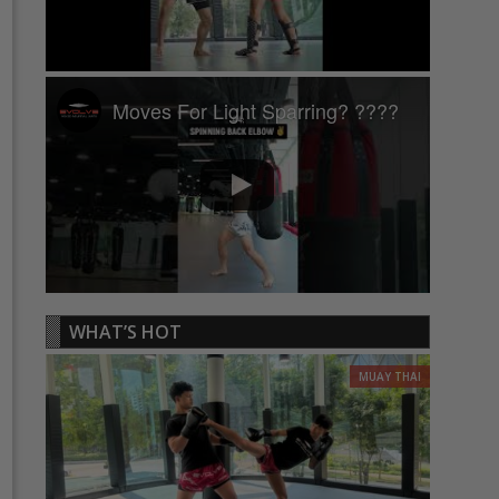
Moves For Light Sparring? ????
WHAT’S HOT
MUAY THAI