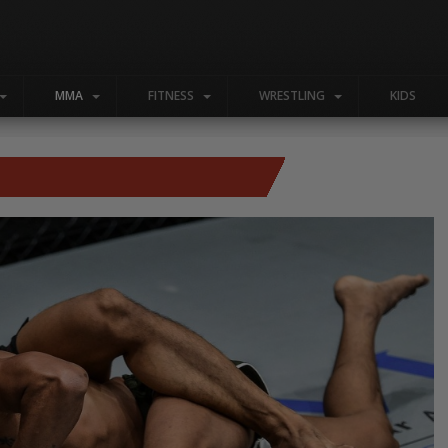
MMA
FITNESS
WRESTLING
KIDS