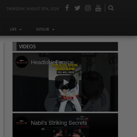
THURSDAY, AUGUST 6TH, 2026
LIFE
EVOLVE
VIDEOS
Headlock Escape
Nabil's Striking Secrets