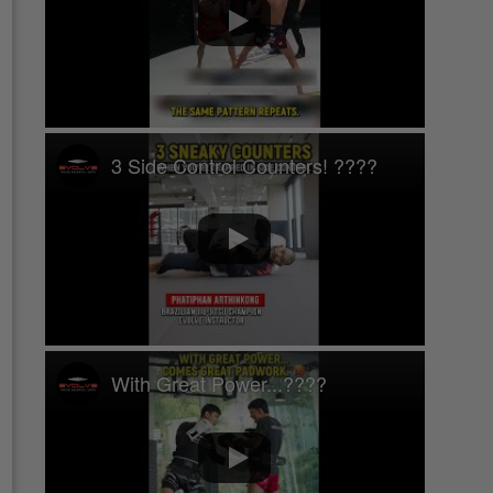
3 Side Control Counters! ????
With Great Power...????