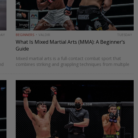
Image via ONE Championship
DAY
BEGINNERS
VALDIR
TUESDAY
What Is Mixed Martial Arts (MMA): A Beginner’s
Guide
Mixed martial arts is a full-contact combat sport that
nd
combines striking and grappling techniques from multiple
has
martial arts disciplines such as boxing, Muay Thai, Brazilian
Jiu-Jitsu, and wrestling. MMA was once viewed as human
cockfighting…