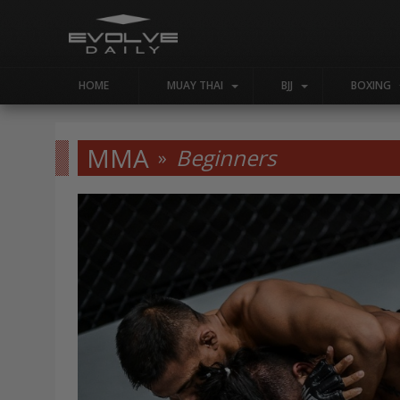
HOME
MUAY THAI
BJJ
BOXING
MMA
Beginners