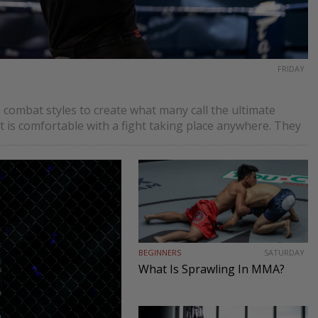
FRIDAY
 combat styles to create what many call the ultimate
t is comfortable with a fight taking place anywhere. They
BEGINNERS
SATURDAY
What Is Sprawling In MMA?