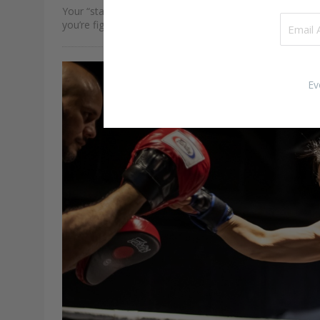
Your “stance” refers to the way you stand and move w
you’re fighting. The position of your feet, how low your
hips are, and your hand positioning plays a huge role in
determining how you…
Ev