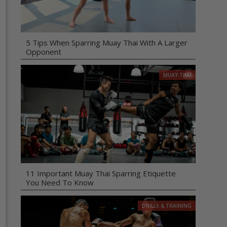
5 Tips When Sparring Muay Thai With A Larger
Opponent
MUAY THAI
11 Important Muay Thai Sparring Etiquette
You Need To Know
DRILLS & TRAINING