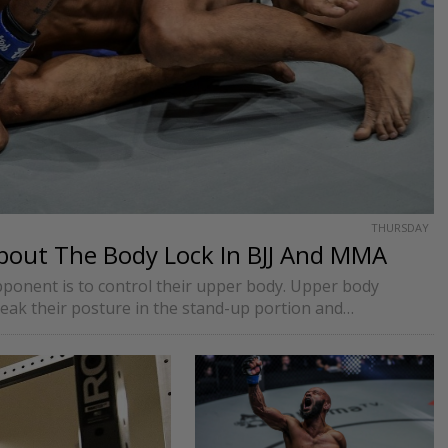
THURSDAY
bout The Body Lock In BJJ And MMA
pponent is to control their upper body. Upper body
reak their posture in the stand-up portion and…