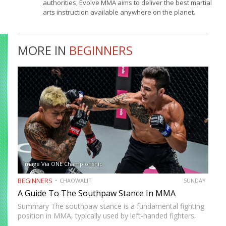
authorities, Evolve MMA aims to deliver the best martial
arts instruction available anywhere on the planet.
MORE IN
BEGINNERS
Image Via ONE Championship
BEGINNERS
CHAOWALIT
SUNDAY
A Guide To The Southpaw Stance In MMA
Summary The southpaw stance is a fundamental fighting
position in MMA, typically used by left-handed fighters,
where the right hand and right foot are positioned