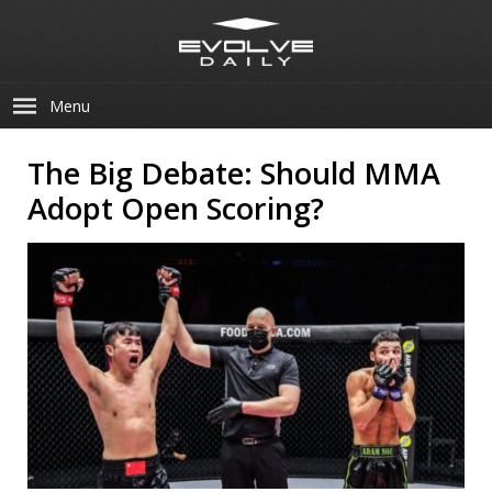
Menu
The Big Debate: Should MMA
Adopt Open Scoring?