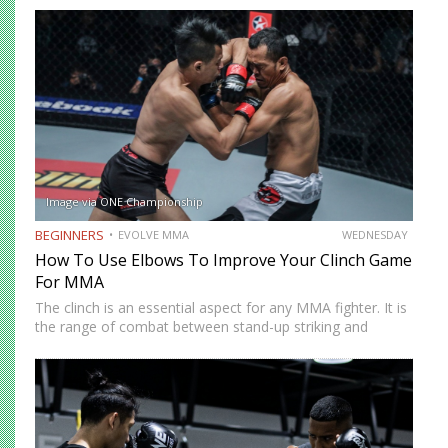
forward while the left side remains the power side. While…
Image via ONE Championship
BEGINNERS
EVOLVE MMA
WEDNESDAY
How To Use Elbows To Improve Your Clinch Game
For MMA
The clinch is an essential aspect for any MMA fighter. It is
the range of combat between stand-up striking and
grappling on the floor. Strikers can utilize the clinch to
keep the fight standing and…