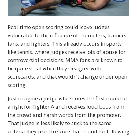
Real-time open scoring could leave judges
vulnerable to the influence of promoters, trainers,
fans, and fighters. This already occurs in sports
like tennis, where judges receive lots of abuse for
controversial decisions. MMA fans are known to
be quite vocal when they disagree with
scorecards, and that wouldn’t change under open
scoring.
Just imagine a judge who scores the first round of
a fight for Fighter A and receives loud boos from
the crowd and harsh words from the promoter.
That judge is less likely to stick to the same
criteria they used to score that round for following