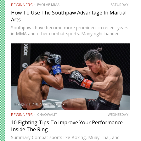
BEGINNERS
EVOLVE MMA
SATURDAY
How To Use The Southpaw Advantage In Martial
Arts
Southpaws have become more prominent in recent years
in MMA and other combat sports. Many right-handed
fighters are adopting a southpaw stance to utilize the
southpaw advantage in their fights. The southpaw
advantage is essentially…
Image via ONE Championship
BEGINNERS
CHAOWALIT
WEDNESDAY
10 Fighting Tips To Improve Your Performance
Inside The Ring
Summary Combat sports like Boxing, Muay Thai, and