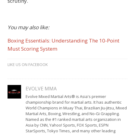
scrutiny.
You may also like:
Boxing Essentials: Understanding The 10-Point
Must Scoring System
LIKE US ON FACEBOOK
EVOLVE MMA
Evolve Mixed Martial Arts® is Asia's premier
championship brand for martial arts. It has authentic
World Champions in Muay Thai, Brazilian Jiu-Jitsu, Mixed
Martial Arts, Boxing, Wrestling, and No-Gi Grappling.
Named as the #1 ranked martial arts organization in
Asia by CNN, Yahoo! Sports, FOX Sports, ESPN
StarSports, Tokyo Times, and many other leading