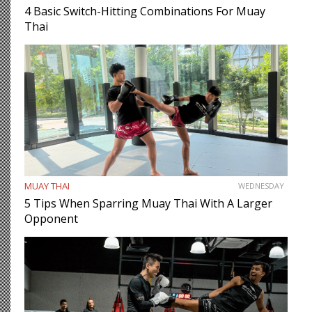
4 Basic Switch-Hitting Combinations For Muay
Thai
MUAY THAI
WEDNESDAY
5 Tips When Sparring Muay Thai With A Larger
Opponent