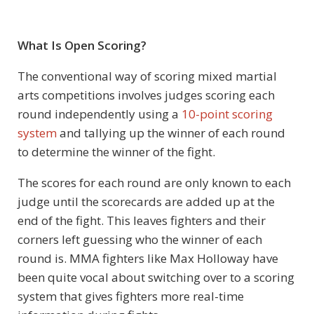
What Is Open Scoring?
The conventional way of scoring mixed martial
arts competitions involves judges scoring each
round independently using a
10-point scoring
system
and tallying up the winner of each round
to determine the winner of the fight.
The scores for each round are only known to each
judge until the scorecards are added up at the
end of the fight. This leaves fighters and their
corners left guessing who the winner of each
round is. MMA fighters like Max Holloway have
been quite vocal about switching over to a scoring
system that gives fighters more real-time