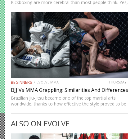
Kickboxing are more cerebral than most people think. Yes,
physical attributes like power, speed, and explosiveness
go a long way, but what happens when these things
cancel…
BEGINNERS
EVOLVE MMA
THURSDAY
BJJ Vs MMA Grappling: Similarities And Differences
Brazilian Jiu-Jitsu became one of the top martial arts
worldwide, thanks to how effective the style proved to be
during the early days of mixed martial arts. MMA has
since evolved into a unique fighting…
ALSO ON EVOLVE