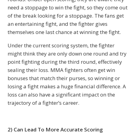
need a stoppage to win the fight, so they come out
of the break looking for a stoppage. The fans get
an entertaining fight, and the fighter gives
themselves one last chance at winning the fight.
Under the current scoring system, the fighter
might think they are only down one round and try
point fighting during the third round, effectively
sealing their loss. MMA fighters often get win
bonuses that match their purses, so winning or
losing a fight makes a huge financial difference. A
loss can also have a significant impact on the
trajectory of a fighter’s career.
2) Can Lead To More Accurate Scoring