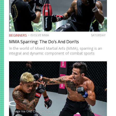
BEGINNERS
EVOLVE MMA
SATURDAY
MMA Sparring: The Do’s And Don’ts
In the world of Mixed Martial Arts (MMA), sparring is an
integral and dynamic component of combat sports
training, serving as a bridge between technique practice
and fight application. Sparring is a controlled environment
where…
Image Via ONE Championship