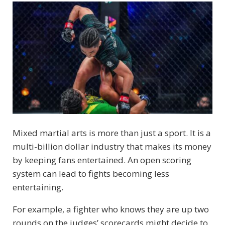
Mixed martial arts is more than just a sport. It is a
multi-billion dollar industry that makes its money
by keeping fans entertained. An open scoring
system can lead to fights becoming less
entertaining.
For example, a fighter who knows they are up two
rounds on the judges’ scorecards might decide to