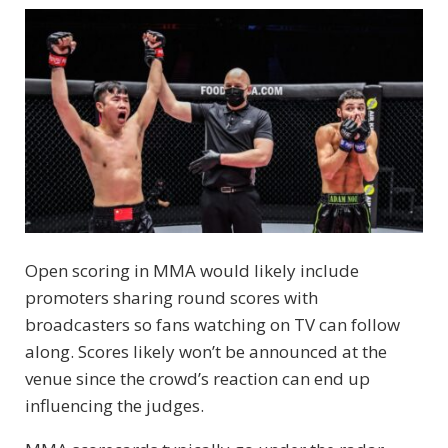
Open scoring in MMA would likely include
promoters sharing round scores with
broadcasters so fans watching on TV can follow
along. Scores likely won’t be announced at the
venue since the crowd’s reaction can end up
influencing the judges.