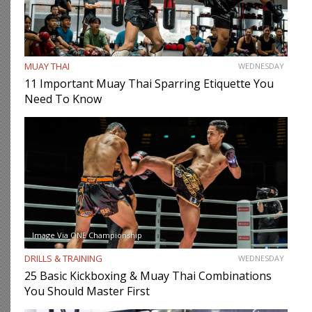
MUAY THAI
WEDNESDAY
11 Important Muay Thai Sparring Etiquette You
Need To Know
Image Via ONE Championship
DRILLS & TRAINING
WEDNESDAY
25 Basic Kickboxing & Muay Thai Combinations
You Should Master First