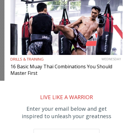
DRILLS & TRAINING
WEDNESDAY
16 Basic Muay Thai Combinations You Should
Master First
LIVE LIKE A WARRIOR
Enter your email below and get
inspired to unleash your greatness