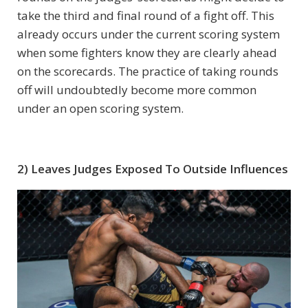
take the third and final round of a fight off. This
already occurs under the current scoring system
when some fighters know they are clearly ahead
on the scorecards. The practice of taking rounds
off will undoubtedly become more common
under an open scoring system.
2) Leaves Judges Exposed To Outside Influences