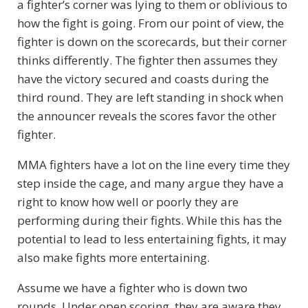
a fighter’s corner was lying to them or oblivious to
how the fight is going. From our point of view, the
fighter is down on the scorecards, but their corner
thinks differently. The fighter then assumes they
have the victory secured and coasts during the
third round. They are left standing in shock when
the announcer reveals the scores favor the other
fighter.
MMA fighters have a lot on the line every time they
step inside the cage, and many argue they have a
right to know how well or poorly they are
performing during their fights. While this has the
potential to lead to less entertaining fights, it may
also make fights more entertaining.
Assume we have a fighter who is down two
rounds. Under open scoring, they are aware they