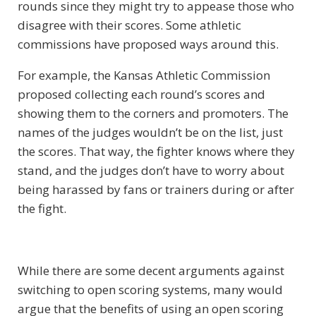
rounds since they might try to appease those who
disagree with their scores. Some athletic
commissions have proposed ways around this.
For example, the Kansas Athletic Commission
proposed collecting each round’s scores and
showing them to the corners and promoters. The
names of the judges wouldn’t be on the list, just
the scores. That way, the fighter knows where they
stand, and the judges don’t have to worry about
being harassed by fans or trainers during or after
the fight.
While there are some decent arguments against
switching to open scoring systems, many would
argue that the benefits of using an open scoring