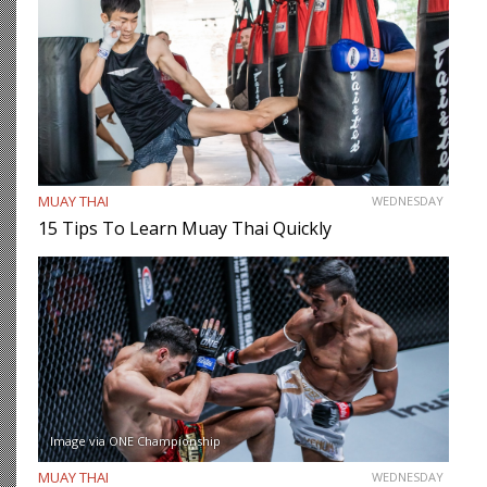
MUAY THAI
WEDNESDAY
15 Tips To Learn Muay Thai Quickly
Image via ONE Championship
MUAY THAI
WEDNESDAY