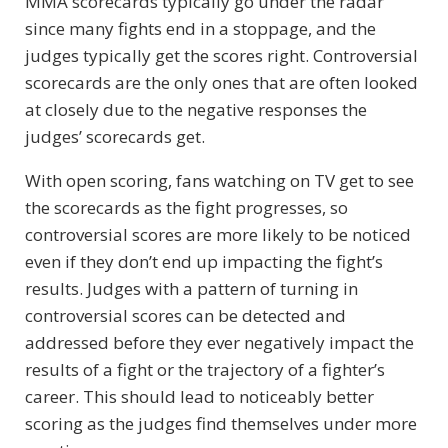
MMA scorecards typically go under the radar
since many fights end in a stoppage, and the
judges typically get the scores right. Controversial
scorecards are the only ones that are often looked
at closely due to the negative responses the
judges’ scorecards get.
With open scoring, fans watching on TV get to see
the scorecards as the fight progresses, so
controversial scores are more likely to be noticed
even if they don’t end up impacting the fight’s
results. Judges with a pattern of turning in
controversial scores can be detected and
addressed before they ever negatively impact the
results of a fight or the trajectory of a fighter’s
career. This should lead to noticeably better
scoring as the judges find themselves under more