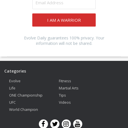
I AM A WARRIOR
Evolve Daily guarantees 100% privacy. Your
information will not be shared.
Categories
Evolve
Fitness
Life
Martial Arts
ONE Championship
Tips
UFC
Videos
World Champion