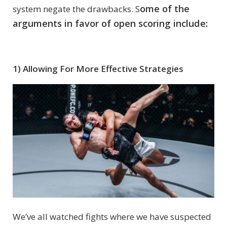
ome of the
system negate the drawbacks. S
arguments in favor of open scoring include:
1) Allowing For More Effective Strategies
We’ve all watched fights where we have suspected