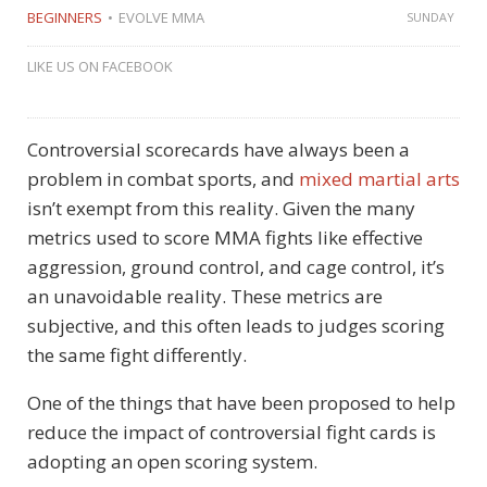
BEGINNERS
EVOLVE MMA
SUNDAY
LIKE US ON FACEBOOK
Controversial scorecards have always been a
problem in combat sports, and
mixed martial arts
isn’t exempt from this reality. Given the many
metrics used to score MMA fights like effective
aggression, ground control, and cage control, it’s
an unavoidable reality. These metrics are
subjective, and this often leads to judges scoring
the same fight differently.
One of the things that have been proposed to help
reduce the impact of controversial fight cards is
adopting an open scoring system.