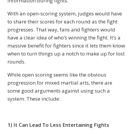
information during fights.
With an open-scoring system, judges would have
to share their scores for each round as the fight
progresses. That way, fans and fighters would
have a clear idea of who’s winning the fight. It’s a
massive benefit for fighters since it lets them know
when to turn things up a notch to make up for lost
rounds.
While open scoring seems like the obvious
progression for mixed martial arts, there are
some good arguments against using such a
system. These include:
1) It Can Lead To Less Entertaining Fights