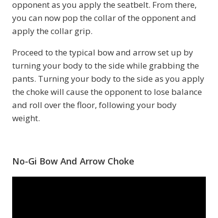
opponent as you apply the seatbelt. From there,
you can now pop the collar of the opponent and
apply the collar grip.
Proceed to the typical bow and arrow set up by
turning your body to the side while grabbing the
pants. Turning your body to the side as you apply
the choke will cause the opponent to lose balance
and roll over the floor, following your body
weight.
No-Gi Bow And Arrow Choke