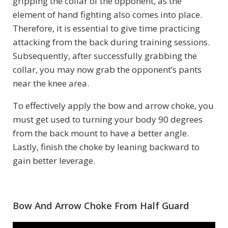
gripping the collar of the opponent, as the
element of hand fighting also comes into place.
Therefore, it is essential to give time practicing
attacking from the back during training sessions.
Subsequently, after successfully grabbing the
collar, you may now grab the opponent’s pants
near the knee area.
To effectively apply the bow and arrow choke, you
must get used to turning your body 90 degrees
from the back mount to have a better angle.
Lastly, finish the choke by leaning backward to
gain better leverage.
Bow And Arrow Choke From Half Guard