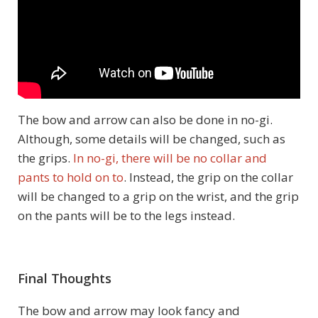
The bow and arrow can also be done in no-gi.
Although, some details will be changed, such as
the grips.
In no-gi, there will be no collar and
pants to hold on to
. Instead, the grip on the collar
will be changed to a grip on the wrist, and the grip
on the pants will be to the legs instead.
Final Thoughts
The bow and arrow may look fancy and