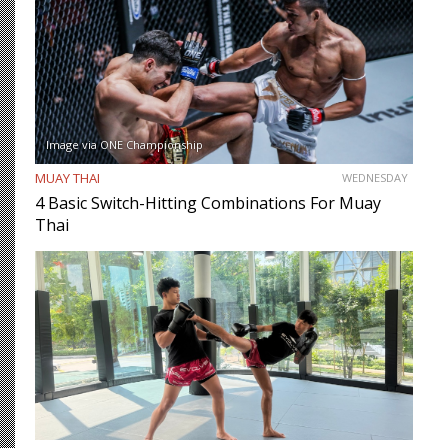
Image via ONE Championship
MUAY THAI
WEDNESDAY
4 Basic Switch-Hitting Combinations For Muay
Thai