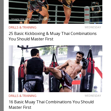
Image Via ONE Championship
DRILLS & TRAINING
WEDNESDAY
25 Basic Kickboxing & Muay Thai Combinations
You Should Master First
DRILLS & TRAINING
WEDNESDAY
16 Basic Muay Thai Combinations You Should
Master First