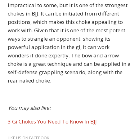
impractical to some, but it is one of the strongest
chokes in BJJ. It can be initiated from different
positions, which makes this choke appealing to
work with. Given that it is one of the most potent
ways to strangle an opponent, showing its
powerful application in the gi, it can work
wonders if done expertly. The bow and arrow
choke is a great technique and can be applied in a
self-defense grappling scenario, along with the
rear naked choke.
You may also like:
3 Gi Chokes You Need To Know In BJJ
LIKE US ON FACEBOOK