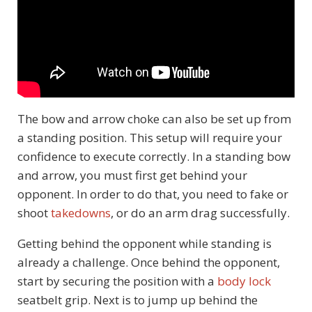
The bow and arrow choke can also be set up from
a standing position. This setup will require your
confidence to execute correctly. In a standing bow
and arrow, you must first get behind your
opponent. In order to do that, you need to fake or
shoot
takedowns
, or do an arm drag successfully.
Getting behind the opponent while standing is
already a challenge. Once behind the opponent,
start by securing the position with a
body lock
seatbelt grip. Next is to jump up behind the