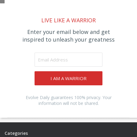
LIVE LIKE A WARRIOR
Enter your email below and get
inspired to unleash your greatness
I AM A WARRIOR
Evolve Daily guarantees 100% privacy. Your
information will not be shared.
Categories