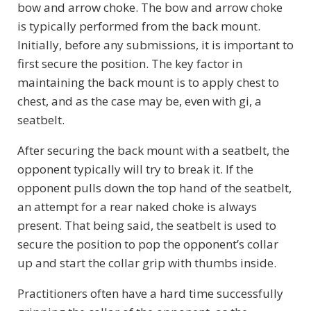
bow and arrow choke. The bow and arrow choke
is typically performed from the back mount.
Initially, before any submissions, it is important to
first secure the position. The key factor in
maintaining the back mount is to apply chest to
chest, and as the case may be, even with gi, a
seatbelt.
After securing the back mount with a seatbelt, the
opponent typically will try to break it. If the
opponent pulls down the top hand of the seatbelt,
an attempt for a rear naked choke is always
present. That being said, the seatbelt is used to
secure the position to pop the opponent’s collar
up and start the collar grip with thumbs inside.
Practitioners often have a hard time successfully