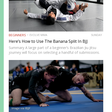
BEGINNERS
EVOLVE MMA
SUNDAY
Here’s How to Use The Banana Split In BJJ
Summary A large part of a beginner’s Brazilian Jiu-Jitsu
journey will focus on selecting a handful of submissions.
This starts from the time you begin to tap other beginners
in class. As your development progresses,…
Image via IBJJF