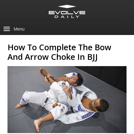
Menu
How To Complete The Bow
And Arrow Choke In BJJ