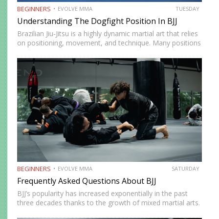
BEGINNERS
EVOLVE MMA
TUESDAY
Understanding The Dogfight Position In BJJ
Brazilian Jiu-Jitsu is a highly dynamic martial art that relies
on positioning, movement, and technique. Many positions
in BJJ are deemed must-learn to stay competitive on the
mats. A good example of this is the…
BEGINNERS
EVOLVE MMA
SATURDAY
Frequently Asked Questions About BJJ
BJJ’s popularity has increased exponentially in the past
three decades thanks to the growth of mixed martial arts.
It’s a fun martial art to train regardless of your fitness