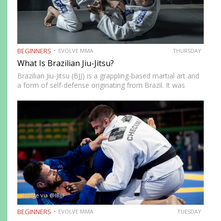
BEGINNERS
EVOLVE MMA
THURSDAY
What Is Brazilian Jiu-Jitsu?
Brazilian Jiu-Jitsu (BJJ) is a grappling-based martial art and
a form of self-defense originating from Brazil. It was
created by the Gracie brothers after they modified
techniques and philosophy from Japanese Jujutsu.
Brazilian Jiu-Jitsu focuses on ground fighting and…
Image via @IBJJF
BEGINNERS
EVOLVE MMA
TUESDAY