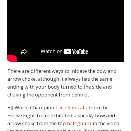
There are different ways to initiate the bow and
arrow choke, although it always has the same
ending with your body turned to the side and
choking the opponent from behind.
BJJ World Champion
Teco Shinzato
from the
Evolve Fight Team exhibited a sneaky bow and
arrow choke from the top
half guard
in the video.