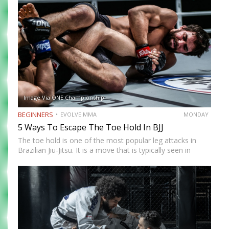
level, and it’s an effective self-defence…
Image Via ONE Championship
BEGINNERS
EVOLVE MMA
MONDAY
5 Ways To Escape The Toe Hold In BJJ
The toe hold is one of the most popular leg attacks in
Brazilian Jiu-Jitsu. It is a move that is typically seen in
colored belt matches and is an unexpected technique that
can end a…