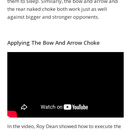
them to sleep. Similarly, the bow and arrow and
the rear naked choke both work just as well
against bigger and stronger opponents.
Applying The Bow And Arrow Choke
In the video, Roy Dean showed how to execute the