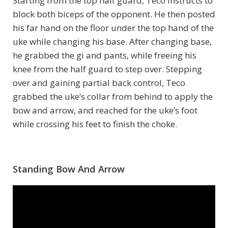
Starting from the top half guard, Teco instructs to
block both biceps of the opponent. He then posted
his far hand on the floor under the top hand of the
uke while changing his base. After changing base,
he grabbed the gi and pants, while freeing his
knee from the half guard to step over. Stepping
over and gaining partial back control, Teco
grabbed the uke’s collar from behind to apply the
bow and arrow, and reached for the uke’s foot
while crossing his feet to finish the choke.
Standing Bow And Arrow