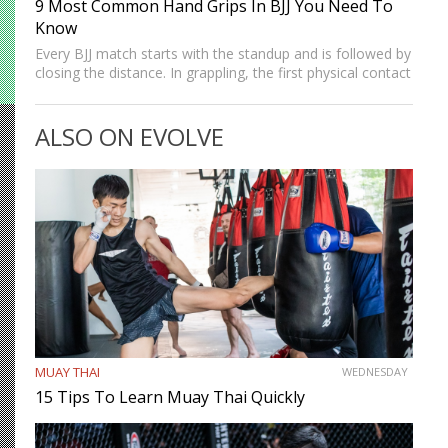
9 Most Common Hand Grips In BJJ You Need To
Know
Every BJJ match starts with the standup and is followed by
closing the distance. In grappling, the first physical contact
we make with the opponent is establishing our grips.
Strong grips allow grapplers to work…
ALSO ON EVOLVE
MUAY THAI
WEDNESDAY
15 Tips To Learn Muay Thai Quickly