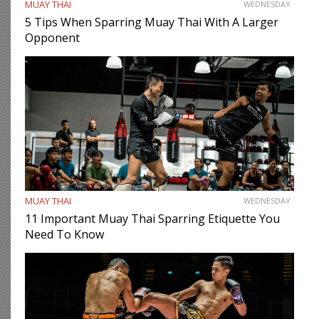
MUAY THAI
WEDNESDAY
5 Tips When Sparring Muay Thai With A Larger
Opponent
MUAY THAI
WEDNESDAY
11 Important Muay Thai Sparring Etiquette You
Need To Know