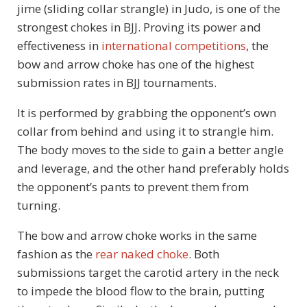
jime (sliding collar strangle) in Judo, is one of the
strongest chokes in BJJ. Proving its power and
effectiveness in
international competitions
, the
bow and arrow choke has one of the highest
submission rates in BJJ tournaments.
It is performed by grabbing the opponent’s own
collar from behind and using it to strangle him.
The body moves to the side to gain a better angle
and leverage, and the other hand preferably holds
the opponent’s pants to prevent them from
turning.
The bow and arrow choke works in the same
fashion as the
rear naked choke
. Both
submissions target the carotid artery in the neck
to impede the blood flow to the brain, putting