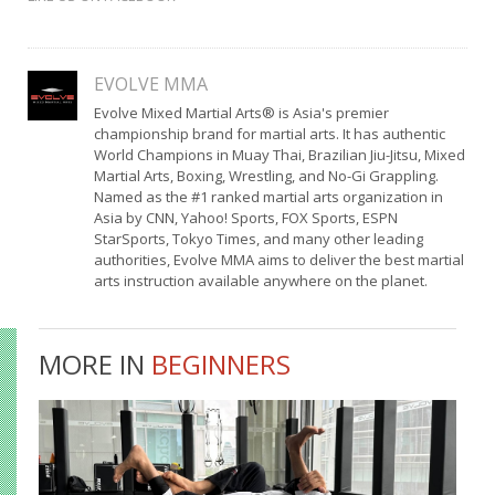
EVOLVE MMA
Evolve Mixed Martial Arts® is Asia's premier
championship brand for martial arts. It has authentic
World Champions in Muay Thai, Brazilian Jiu-Jitsu, Mixed
Martial Arts, Boxing, Wrestling, and No-Gi Grappling.
Named as the #1 ranked martial arts organization in
Asia by CNN, Yahoo! Sports, FOX Sports, ESPN
StarSports, Tokyo Times, and many other leading
authorities, Evolve MMA aims to deliver the best martial
arts instruction available anywhere on the planet.
MORE IN
BEGINNERS