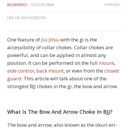
BEGINNERS
EVOLVE MMA
THURSDAY
LIKE US ON FACEBOOK
One feature of
Jiu-Jitsu
with the gi is the
accessibility of collar chokes. Collar chokes are
powerful, and can be applied in almost any
position. It can be performed on the full
mount
,
side control
,
back mount
, or even from the
closed
guard
. This article will talk about one of the
strongest BJJ chokes in the gi, the bow and arrow.
What Is The Bow And Arrow Choke In BJJ?
The bow and arrow, also known as the okuri-eri-