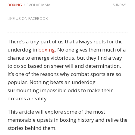
BOXING
EVOLVE MMA
SUNDAY
LIKE US ON FACEBOOK
There’s a tiny part of us that always roots for the
underdog in
boxing
. No one gives them much of a
chance to emerge victorious, but they find a way
to do so based on sheer will and determination.
It’s one of the reasons why combat sports are so
popular. Nothing beats an underdog
surmounting impossible odds to make their
dreams a reality.
This article will explore some of the most
memorable upsets in boxing history and relive the
stories behind them.