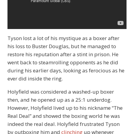
Tyson lost a lot of his mystique as a boxer after
his loss to Buster Douglas, but he managed to
restore his reputation after a stint in prison. He
went back to steamrolling opponents as he did
during his earlier days, looking as ferocious as he
ever did inside the ring.
Holyfield was considered a washed-up boxer
then, and he opened up as a 25:1 underdog.
However, Holyfield lived up to his nickname “The
Real Deal” and showed the boxing world he was
indeed the real deal. Holyfield frustrated Tyson
by outboxing him and
clinching
up whenever