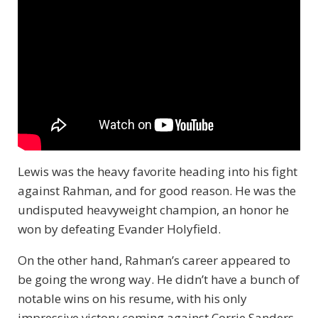
Lewis was the heavy favorite heading into his fight
against Rahman, and for good reason. He was the
undisputed heavyweight champion, an honor he
won by defeating Evander Holyfield.
On the other hand, Rahman’s career appeared to
be going the wrong way. He didn’t have a bunch of
notable wins on his resume, with his only
impressive victory coming against Corrie Sanders.