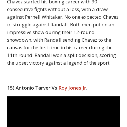
Chavez started his boxing career with 90
consecutive fights without a loss, with a draw
against Pernell Whitaker. No one expected Chavez
to struggle against Randall. Both men put on an
impressive show during their 12-round
showdown, with Randall sending Chavez to the
canvas for the first time in his career during the
11
th
round. Randall won a split decision, scoring
the upset victory against a legend of the sport.
15) Antonio Tarver Vs
Roy Jones Jr
.