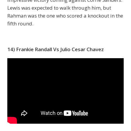
Lewis was expected to walk through him, but
Rahman was the one who scored a knockout in the
fifth round.
14) Frankie Randall Vs Julio Cesar Chavez