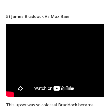
5) James Braddock Vs Max Baer
This upset was so colossal Braddock became