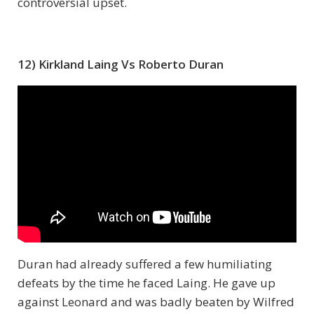
controversial upset.
12) Kirkland Laing Vs Roberto Duran
Duran had already suffered a few humiliating
defeats by the time he faced Laing. He gave up
against Leonard and was badly beaten by Wilfred