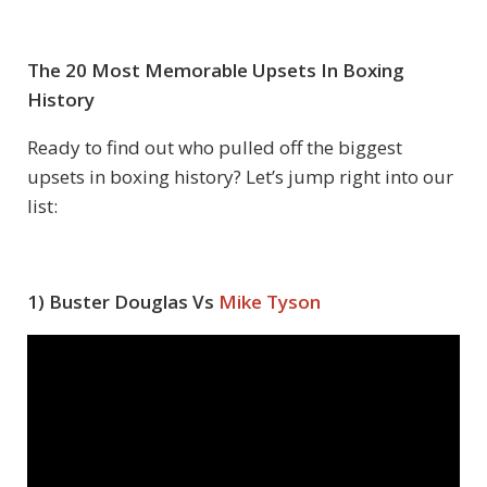
The 20 Most Memorable Upsets In Boxing
History
Ready to find out who pulled off the biggest
upsets in boxing history? Let’s jump right into our
list:
1) Buster Douglas Vs
Mike Tyson