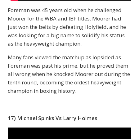
Foreman was 45 years old when he challenged
Moorer for the WBA and IBF titles. Moorer had
just won the belts by defeating Holyfield, and he
was looking for a big name to solidify his status
as the heavyweight champion.
Many fans viewed the matchup as lopsided as
Foreman was past his prime, but he proved them
all wrong when he knocked Moorer out during the
tenth round, becoming the oldest heavyweight
champion in boxing history.
17) Michael Spinks Vs Larry Holmes