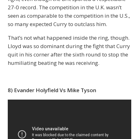
27-0 record. The competition in the U.K. wasn’t
seen as comparable to the competition in the U.S.,
so many expected Curry to outclass him.
That’s not what happened inside the ring, though.
Lloyd was so dominant during the fight that Curry
quit in his corner after the sixth round to stop the
humiliating beating he was receiving.
8) Evander Holyfield Vs Mike Tyson