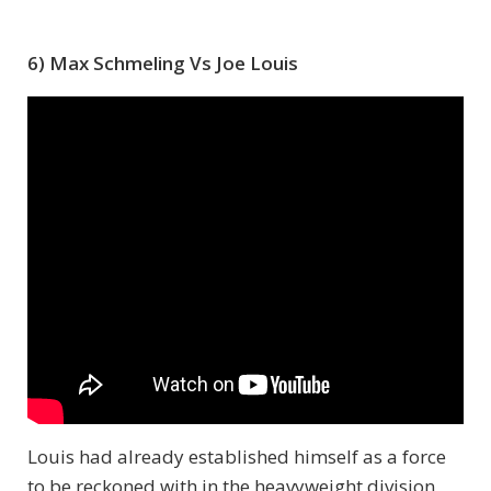
6) Max Schmeling Vs Joe Louis
Louis had already established himself as a force
to be reckoned with in the heavyweight division