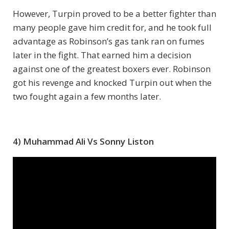
However, Turpin proved to be a better fighter than
many people gave him credit for, and he took full
advantage as Robinson’s gas tank ran on fumes
later in the fight. That earned him a decision
against one of the greatest boxers ever. Robinson
got his revenge and knocked Turpin out when the
two fought again a few months later.
4) Muhammad Ali Vs Sonny Liston