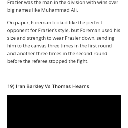
Frazier was the man in the division with wins over
big names like Muhammad Ali.
On paper, Foreman looked like the perfect
opponent for Frazier’s style, but Foreman used his
size and strength to wear Frazier down, sending
him to the canvas three times in the first round
and another three times in the second round
before the referee stopped the fight.
19) Iran Barkley Vs Thomas Hearns