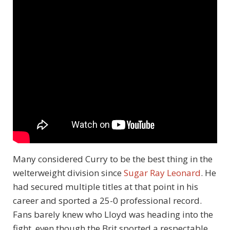
Many considered Curry to be the best thing in the
welterweight division since
Sugar Ray Leonard
. He
had secured multiple titles at that point in his
career and sported a 25-0 professional record.
Fans barely knew who Lloyd was heading into the
fight, even though the Brit sported a respectable