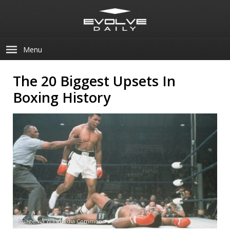
Menu
The 20 Biggest Upsets In
Boxing History
Image via Wikimedia Commons