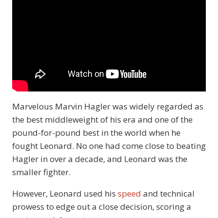
Marvelous Marvin Hagler was widely regarded as
the best middleweight of his era and one of the
pound-for-pound best in the world when he
fought Leonard. No one had come close to beating
Hagler in over a decade, and Leonard was the
smaller fighter.
However, Leonard used his
speed
and technical
prowess to edge out a close decision, scoring a