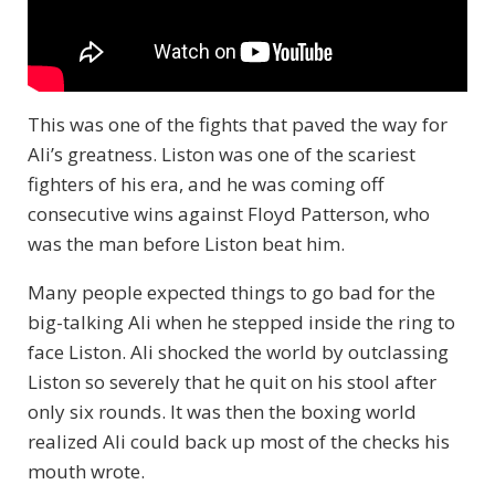
This was one of the fights that paved the way for
Ali’s greatness. Liston was one of the scariest
fighters of his era, and he was coming off
consecutive wins against Floyd Patterson, who
was the man before Liston beat him.
Many people expected things to go bad for the
big-talking Ali when he stepped inside the ring to
face Liston. Ali shocked the world by outclassing
Liston so severely that he quit on his stool after
only six rounds. It was then the boxing world
realized Ali could back up most of the checks his
mouth wrote.