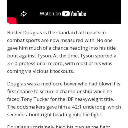
Buster Douglas is the standard all upsets in
combat sports are now measured with. No one
gave him much of a chance heading into his title
bout against Tyson. At the time, Tyson sported a
37-0 professional record, with most of his wins
coming via vicious knockouts.
Douglas was a mediocre boxer who had blown his
first chance to secure a championship when he
faced Tony Tucker for the IBF heavyweight title.
The oddsmakers gave him a 42:1 underdog, which
seemed about right heading into the fight.
Douglas surprisingly held his own as the fight