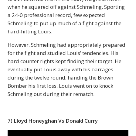
when he squared off against Schmeling. Sporting
a 24-0 professional record, few expected
Schmeling to put up much of a fight against the
hard-hitting Louis.
However, Schmeling had appropriately prepared
for the fight and studied Louis’ tendencies. His
hard counter rights kept finding their target. He
eventually put Louis away with his barrages
during the twelve round, handing the Brown
Bomber his first loss. Louis went on to knock
Schmeling out during their rematch.
7) Lloyd Honeyghan Vs Donald Curry