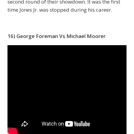
second round of their showdown. It was the first
time Jones Jr. was stopped during his career.
16) George Foreman Vs Michael Moorer