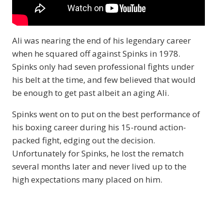
Ali was nearing the end of his legendary career
when he squared off against Spinks in 1978.
Spinks only had seven professional fights under
his belt at the time, and few believed that would
be enough to get past albeit an aging Ali.
Spinks went on to put on the best performance of
his boxing career during his 15-round action-
packed fight, edging out the decision.
Unfortunately for Spinks, he lost the rematch
several months later and never lived up to the
high expectations many placed on him.