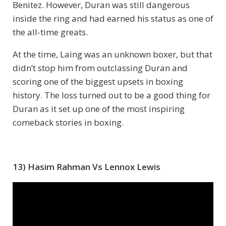
Benitez. However, Duran was still dangerous
inside the ring and had earned his status as one of
the all-time greats.
At the time, Laing was an unknown boxer, but that
didn’t stop him from outclassing Duran and
scoring one of the biggest upsets in boxing
history. The loss turned out to be a good thing for
Duran as it set up one of the most inspiring
comeback stories in boxing.
13) Hasim Rahman Vs Lennox Lewis