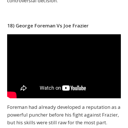
controversial decision.
18) George Foreman Vs Joe Frazier
Foreman had already developed a reputation as a
powerful puncher before his fight against Frazier,
but his skills were still raw for the most part.