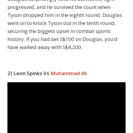
progressed, and he survived the count when
Tyson dropped him in the eighth round. Douglas
went on to knock Tyson out in the tenth round,
securing the biggest upset in combat sports
history. If you had bet S$100 on Douglas, you’d
have walked away with S$4,200.
2) Leon Spinks Vs
Muhammad Ali