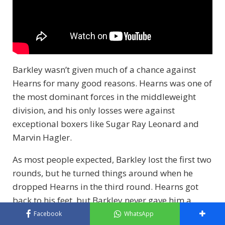
Barkley wasn’t given much of a chance against
Hearns for many good reasons. Hearns was one of
the most dominant forces in the middleweight
division, and his only losses were against
exceptional boxers like Sugar Ray Leonard and
Marvin Hagler.
As most people expected, Barkley lost the first two
rounds, but he turned things around when he
dropped Hearns in the third round. Hearns got
back to his feet, but Barkley never gave him a
chance to recover, forcing the stoppage during the
Facebook
WhatsApp