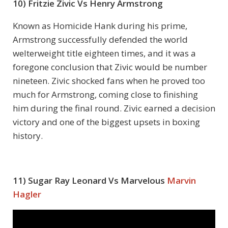
10) Fritzie Zivic Vs Henry Armstrong
Known as Homicide Hank during his prime,
Armstrong successfully defended the world
welterweight title eighteen times, and it was a
foregone conclusion that Zivic would be number
nineteen. Zivic shocked fans when he proved too
much for Armstrong, coming close to finishing
him during the final round. Zivic earned a decision
victory and one of the biggest upsets in boxing
history.
11) Sugar Ray Leonard Vs Marvelous
Marvin
Hagler