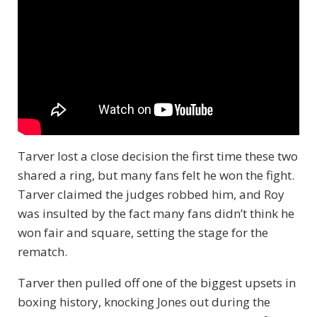
Tarver lost a close decision the first time these two
shared a ring, but many fans felt he won the fight.
Tarver claimed the judges robbed him, and Roy
was insulted by the fact many fans didn’t think he
won fair and square, setting the stage for the
rematch.
Tarver then pulled off one of the biggest upsets in
boxing history, knocking Jones out during the