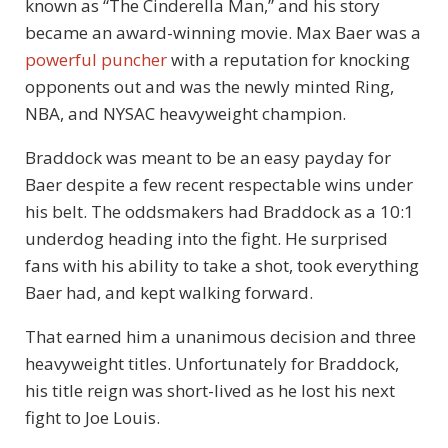
known as “The Cinderella Man,” and his story
became an award-winning movie. Max Baer was a
powerful puncher
with a reputation for knocking
opponents out and was the newly minted Ring,
NBA, and NYSAC heavyweight champion.
Braddock was meant to be an easy payday for
Baer despite a few recent respectable wins under
his belt. The oddsmakers had Braddock as a 10:1
underdog heading into the fight. He surprised
fans with his ability to take a shot, took everything
Baer had, and kept walking forward.
That earned him a unanimous decision and three
heavyweight titles. Unfortunately for Braddock,
his title reign was short-lived as he lost his next
fight to Joe Louis.