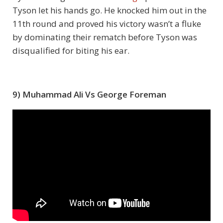
Tyson let his hands go. He knocked him out in the
11
th
round and proved his victory wasn’t a fluke
by dominating their rematch before Tyson was
disqualified for biting his ear.
9) Muhammad Ali Vs George Foreman