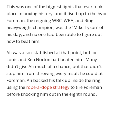
This was one of the biggest fights that ever took
place in boxing history, and it lived up to the hype.
Foreman, the reigning WBC, WBA, and Ring
heavyweight champion, was the “Mike Tyson” of
his day, and no one had been able to figure out
how to beat him.
Ali was also established at that point, but Joe
Louis and Ken Norton had beaten him. Many
didn’t give Ali much of a chance, but that didn’t
stop him from throwing every insult he could at
Foreman. Ali backed his talk up inside the ring,
using the
rope-a-dope strategy
to tire Foreman
before knocking him out in the eighth round.