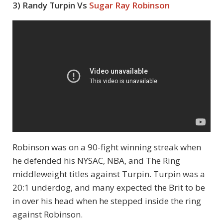
3) Randy Turpin Vs
Sugar Ray Robinson
Robinson was on a 90-fight winning streak when
he defended his NYSAC, NBA, and The Ring
middleweight titles against Turpin. Turpin was a
20:1 underdog, and many expected the Brit to be
in over his head when he stepped inside the ring
against Robinson.