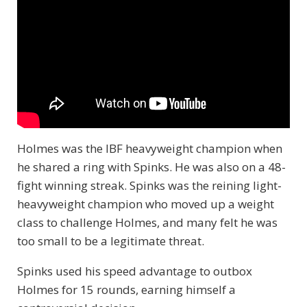
Holmes was the IBF heavyweight champion when
he shared a ring with Spinks. He was also on a 48-
fight winning streak. Spinks was the reining light-
heavyweight champion who moved up a weight
class to challenge Holmes, and many felt he was
too small to be a legitimate threat.
Spinks used his speed advantage to outbox
Holmes for 15 rounds, earning himself a