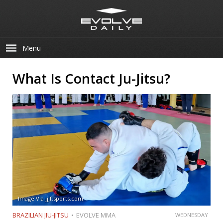
Menu
What Is Contact Ju-Jitsu?
Image Via jjjf.sports.com
BRAZILIAN JIU-JITSU
EVOLVE MMA
WEDNESDAY