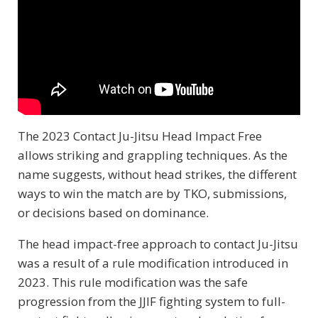
The 2023 Contact Ju-Jitsu Head Impact Free
allows striking and grappling techniques. As the
name suggests, without head strikes, the different
ways to win the match are by TKO, submissions,
or decisions based on dominance.
The head impact-free approach to contact Ju-Jitsu
was a result of a rule modification introduced in
2023. This rule modification was the safe
progression from the JJIF fighting system to full-