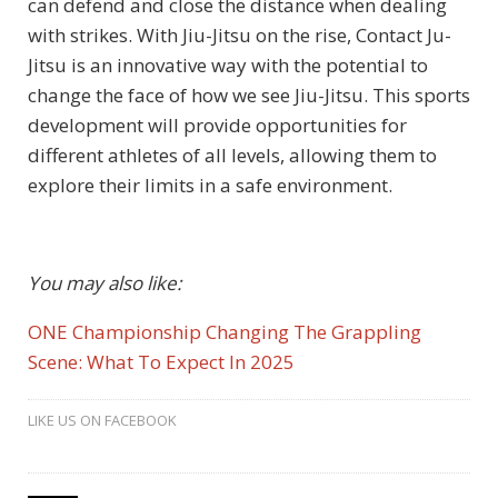
can defend and close the distance when dealing
with strikes. With Jiu-Jitsu on the rise, Contact Ju-
Jitsu is an innovative way with the potential to
change the face of how we see Jiu-Jitsu. This sports
development will provide opportunities for
different athletes of all levels, allowing them to
explore their limits in a safe environment.
You may also like:
ONE Championship Changing The Grappling
Scene: What To Expect In 2025
LIKE US ON FACEBOOK