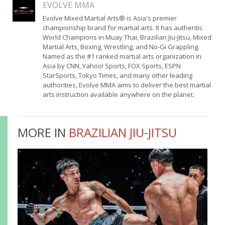
EVOLVE MMA
Evolve Mixed Martial Arts® is Asia's premier
championship brand for martial arts. It has authentic
World Champions in Muay Thai, Brazilian Jiu-Jitsu, Mixed
Martial Arts, Boxing, Wrestling, and No-Gi Grappling.
Named as the #1 ranked martial arts organization in
Asia by CNN, Yahoo! Sports, FOX Sports, ESPN
StarSports, Tokyo Times, and many other leading
authorities, Evolve MMA aims to deliver the best martial
arts instruction available anywhere on the planet.
MORE IN
BRAZILIAN JIU-JITSU