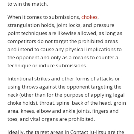
to win the match.
When it comes to submissions,
chokes
,
strangulation holds, joint locks, and pressure
point techniques are likewise allowed, as long as
competitors do not target the prohibited areas
and intend to cause any physical implications to
the opponent and only as a means to counter a
technique or induce submissions.
Intentional strikes and other forms of attacks or
using throws against the opponent targeting the
neck (other than for the purpose of applying legal
choke holds), throat, spine, back of the head, groin
area, knees, elbow and ankle joints, fingers and
toes, and vital organs are prohibited.
Ideally, the target areas in Contact Ju-Jitsu are the