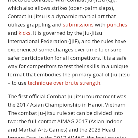
which also allows strikes (open-palm slaps),
Contact Ju-Jitsu is a dynamic martial art that
utilizes grappling and
submissions
with
punches
and
kicks
. It is governed by the Jiu-Jitsu
International Federation (JJIF), and the rules have
experienced some changes over time to ensure
safer participation for all competitors. It is a safe
way for competitors to test their skills in a unique
format that embodies the primary goal of Jiu-Jitsu
– to use
technique over brute strength
.
The first official Combat Ju-Jitsu tournament was
the 2017 Asian Championship in Hanoi, Vietnam.
The combat ju-jitsu rule set can be divided into
two: the full-contact AIMAG 2017 (Asian Indoor
and Martial Arts Games) and the 2023 Head
Impact Free. In the 2017 AIMAG, the host country