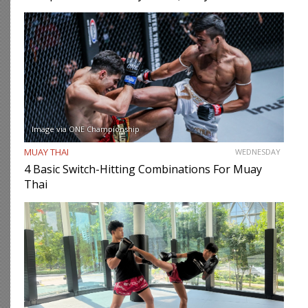
Image via ONE Championship
MUAY THAI
WEDNESDAY
4 Basic Switch-Hitting Combinations For Muay
Thai