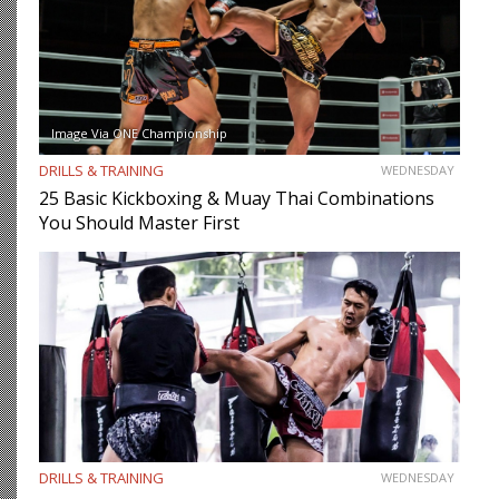
Image Via ONE Championship
DRILLS & TRAINING
WEDNESDAY
25 Basic Kickboxing & Muay Thai Combinations
You Should Master First
DRILLS & TRAINING
WEDNESDAY