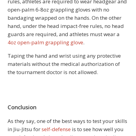
rules, athletes are required to wear headgear and
open-palm 6-8oz grappling gloves with no
bandaging wrapped on the hands. On the other
hand, under the head impact-free rules, no head
guards are required, and athletes must wear a
4oz open-palm grappling glove
.
Taping the hand and wrist using any protective
materials without the medical authorization of
the tournament doctor is not allowed.
Conclusion
As they say, one of the best ways to test your skills
in Jiu-Jitsu for
self-defense
is to see how well you