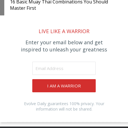
16 Basic Muay Thai Combinations You Should
Master First
LIVE LIKE A WARRIOR
Enter your email below and get
inspired to unleash your greatness
I AM A WARRIOR
Evolve Daily guarantees 100% privacy. Your
information will not be shared.