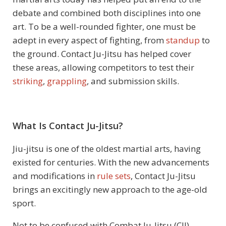
debate and combined both disciplines into one
art. To be a well-rounded fighter, one must be
adept in every aspect of fighting, from
standup
to
the ground. Contact Ju-Jitsu has helped cover
these areas, allowing competitors to test their
striking
,
grappling
, and submission skills.
What Is Contact Ju-Jitsu?
Jiu-jitsu is one of the oldest martial arts, having
existed for centuries. With the new advancements
and modifications in
rule sets
, Contact Ju-Jitsu
brings an excitingly new approach to the age-old
sport.
Not to be confused with Combat Ju-Jitsu (CJJ),