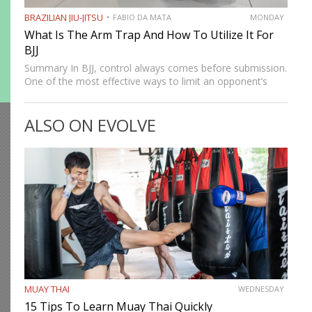
BRAZILIAN JIU-JITSU
FABIO DA MATA
MONDAY
What Is The Arm Trap And How To Utilize It For
BJJ
Summary In BJJ, control always comes before submission.
One of the most effective ways to limit an opponent’s
movement is by isolating an arm. The arm trap is a
powerful concept that appears in multiple…
ALSO ON EVOLVE
MUAY THAI
WEDNESDAY
15 Tips To Learn Muay Thai Quickly