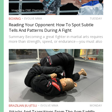
Image Via ONE Championship
BOXING
EVOLVE MMA
TUESDAY
Reading Your Opponent: How To Spot Subtle
Tells And Patterns During A Fight
Summary Becoming a great fighter in martial arts requires
more than strength, speed, or endurance—you must also
be smart. While most martial artists typically aren’t viewed
as the most cerebral members of society, there are…
BRAZILIAN JIU-JITSU
EVOLVE MMA
MONDAY
Attacks And Transitions From The Arm Saddle