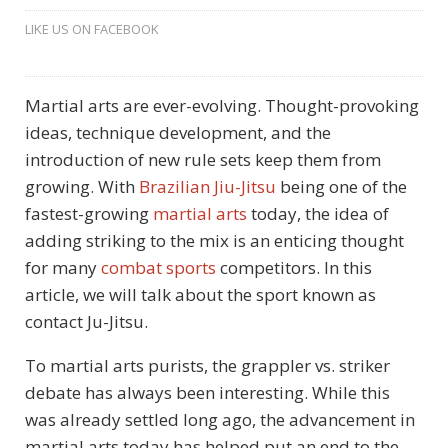
LIKE US ON FACEBOOK
Martial arts are ever-evolving. Thought-provoking
ideas, technique development, and the
introduction of new rule sets keep them from
growing. With
Brazilian Jiu-Jitsu
being one of the
fastest-growing
martial arts
today, the idea of
adding striking to the mix is an enticing thought
for many
combat sports
competitors. In this
article, we will talk about the sport known as
contact Ju-Jitsu.
To martial arts purists, the grappler vs. striker
debate has always been interesting. While this
was already settled long ago, the advancement in
martial arts today has helped put an end to the