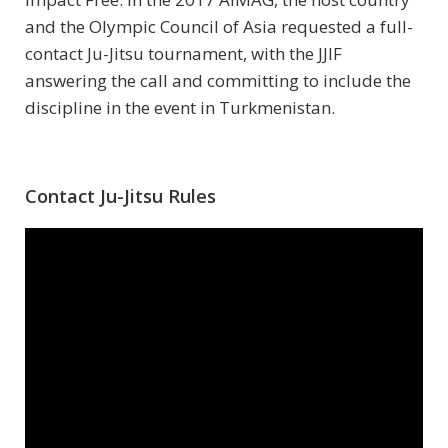
and the Olympic Council of Asia requested a full-
contact Ju-Jitsu tournament, with the JJIF
answering the call and committing to include the
discipline in the event in Turkmenistan.
Contact Ju-Jitsu Rules