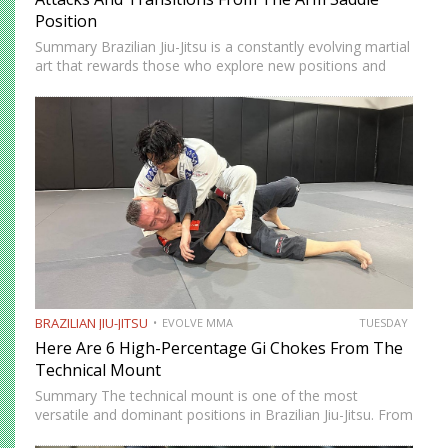
Position
Summary Brazilian Jiu-Jitsu is a constantly evolving martial
art that rewards those who explore new positions and
attacking strategies. The arm saddle is one of the more
advanced yet highly effective positions that have gained…
BRAZILIAN JIU-JITSU
EVOLVE MMA
TUESDAY
Here Are 6 High-Percentage Gi Chokes From The
Technical Mount
Summary The technical mount is one of the most
versatile and dominant positions in Brazilian Jiu-Jitsu. From
this position, you have control over your opponent’s