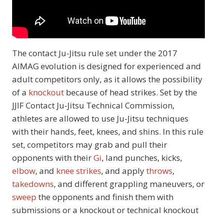
The contact Ju-Jitsu rule set under the 2017
AIMAG evolution is designed for experienced and
adult competitors only, as it allows the possibility
of a
knockout
because of head strikes. Set by the
JJIF Contact Ju-Jitsu Technical Commission,
athletes are allowed to use Ju-Jitsu techniques
with their hands, feet, knees, and shins. In this rule
set, competitors may grab and pull their
opponents with their
Gi
, land punches, kicks,
elbow
, and
knee strikes
, and apply
throws
,
takedowns
, and different grappling maneuvers, or
sweep
the opponents and finish them with
submissions or a knockout or technical knockout