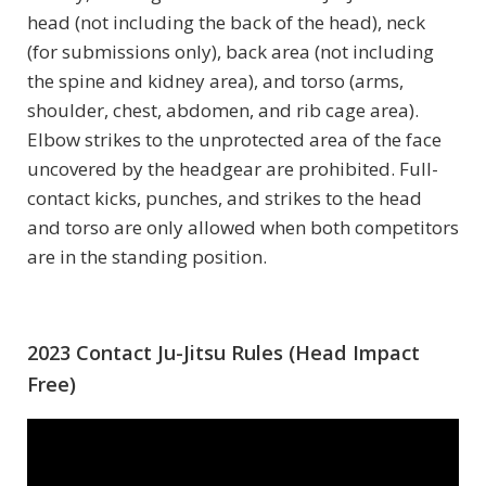
head (not including the back of the head), neck
(for submissions only), back area (not including
the spine and kidney area), and torso (arms,
shoulder, chest, abdomen, and rib cage area).
Elbow strikes to the unprotected area of the face
uncovered by the headgear are prohibited. Full-
contact kicks, punches, and strikes to the head
and torso are only allowed when both competitors
are in the standing position.
2023 Contact Ju-Jitsu Rules (Head Impact
Free)