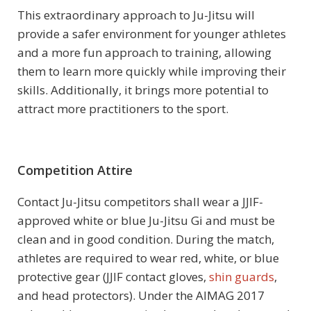
This extraordinary approach to Ju-Jitsu will
provide a safer environment for younger athletes
and a more fun approach to training, allowing
them to learn more quickly while improving their
skills. Additionally, it brings more potential to
attract more practitioners to the sport.
Competition Attire
Contact Ju-Jitsu competitors shall wear a JJIF-
approved white or blue Ju-Jitsu Gi and must be
clean and in good condition. During the match,
athletes are required to wear red, white, or blue
protective gear (JJIF contact gloves,
shin guards
,
and head protectors). Under the AIMAG 2017