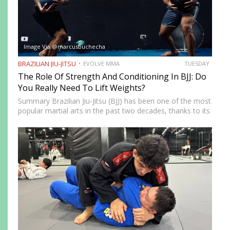
Image Via @marcusbuchecha
BRAZILIAN JIU-JITSU
EVOLVE MMA
TUESDAY
The Role Of Strength And Conditioning In BJJ: Do
You Really Need To Lift Weights?
Summary Brazilian Jiu-Jitsu (BJJ) has been one of the most
popular martial arts in the past two decades, thanks to its
proven effectiveness as a fighting system. The ground-
fighting system was developed to allow smaller,…