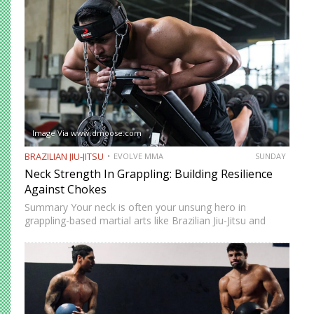
movement while remaining highly mobile, making it ideal
for setting…
Image Via www.dmoose.com
BRAZILIAN JIU-JITSU
EVOLVE MMA
SUNDAY
Neck Strength In Grappling: Building Resilience
Against Chokes
Summary Your neck is often your unsung hero in
grappling-based martial arts like Brazilian Jiu-Jitsu and
Submission Grappling. It helps you perform techniques like
the “bridge and roll,” and it’s your first line of defense…