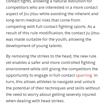
contact fights, allowing a natural evolution for
competitors who are interested in a more contact
aspect of Jiu-Jitsu while avoiding the inherent and
long-term medical risks that come from
competing with full-contact fighting sports. As a
result of this rule modification, the contact Ju-Jitsu
was made suitable for the youth, allowing the
development of young talents.
By removing the strikes to the head, the new rule
set enables a safer and more controlled fighting
environment while still giving the competitors the
opportunity to engage in full-contact
sparring
. In
turn, this allows athletes to navigate and unlock
the potential of their techniques and skills without
the need to worry about getting severely injured
when dealing with head strikes.