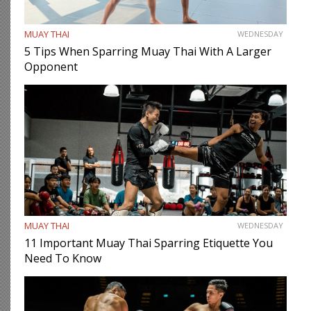
MUAY THAI
WEDNESDAY
5 Tips When Sparring Muay Thai With A Larger
Opponent
MUAY THAI
WEDNESDAY
11 Important Muay Thai Sparring Etiquette You
Need To Know