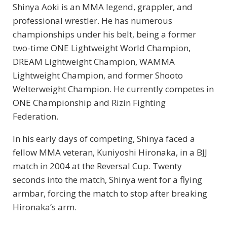
Shinya Aoki is an MMA legend, grappler, and
professional wrestler. He has numerous
championships under his belt, being a former
two-time ONE Lightweight World Champion,
DREAM Lightweight Champion, WAMMA
Lightweight Champion, and former Shooto
Welterweight Champion. He currently competes in
ONE Championship and Rizin Fighting
Federation.
In his early days of competing, Shinya faced a
fellow MMA veteran, Kuniyoshi Hironaka, in a BJJ
match in 2004 at the Reversal Cup. Twenty
seconds into the match, Shinya went for a flying
armbar, forcing the match to stop after breaking
Hironaka’s arm.