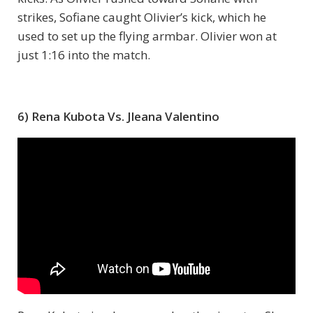
strikes, Sofiane caught Olivier’s kick, which he
used to set up the flying armbar. Olivier won at
just 1:16 into the match.
6) Rena Kubota Vs. Jleana Valentino