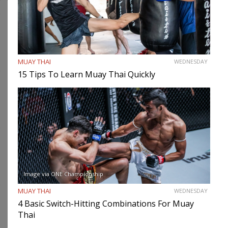
MUAY THAI
WEDNESDAY
15 Tips To Learn Muay Thai Quickly
Image via ONE Championship
MUAY THAI
WEDNESDAY
4 Basic Switch-Hitting Combinations For Muay
Thai