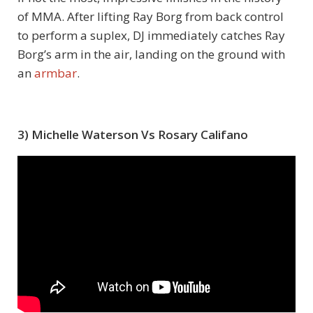
of MMA. After lifting Ray Borg from back control
to perform a suplex, DJ immediately catches Ray
Borg’s arm in the air, landing on the ground with
an
armbar
.
3) Michelle Waterson Vs Rosary Califano