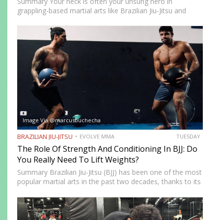
Summary Your neck is often your unsung hero in
grappling-based martial arts like Brazilian Jiu-Jitsu and
Submission Grappling. It helps you perform techniques like
the “bridge and roll,” and it’s your first line of defense…
Image Via @marcusbuchecha
BRAZILIAN JIU-JITSU
EVOLVE MMA
TUESDAY
The Role Of Strength And Conditioning In BJJ: Do
You Really Need To Lift Weights?
Summary Brazilian Jiu-Jitsu (BJJ) has been one of the most
popular martial arts in the past two decades, thanks to its
proven effectiveness as a fighting system. The ground-
fighting system was developed to allow smaller,…