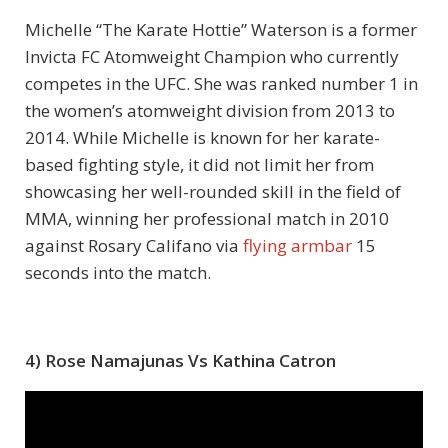
Michelle “The Karate Hottie” Waterson is a former
Invicta FC Atomweight Champion who currently
competes in the UFC. She was ranked number 1 in
the women’s atomweight division from 2013 to
2014. While Michelle is known for her karate-
based fighting style, it did not limit her from
showcasing her well-rounded skill in the field of
MMA, winning her professional match in 2010
against Rosary Califano via
flying armbar
15
seconds into the match.
4) Rose Namajunas Vs Kathina Catron