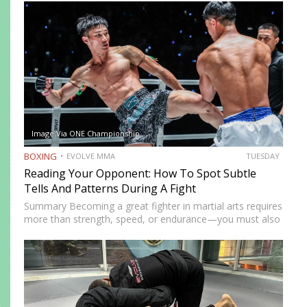
Image Via ONE Championship
BOXING
EVOLVE MMA
TUESDAY
Reading Your Opponent: How To Spot Subtle
Tells And Patterns During A Fight
Summary Becoming a great fighter in martial arts requires
more than strength, speed, or endurance—you must also
be smart. While most martial artists typically aren’t viewed
as the most cerebral members of society, there are…