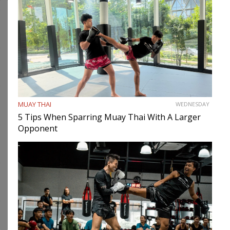
MUAY THAI
WEDNESDAY
5 Tips When Sparring Muay Thai With A Larger
Opponent