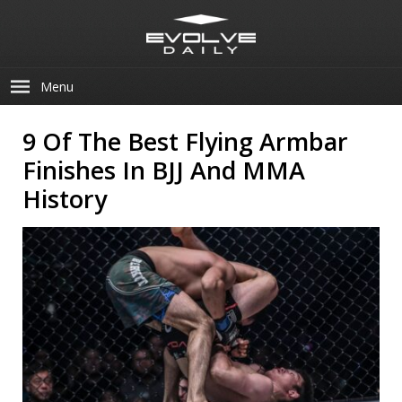
Menu
9 Of The Best Flying Armbar
Finishes In BJJ And MMA
History