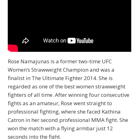
Rose Namajunas is a former two-time UFC
Women’s Strawweight Champion and was a
finalist in The Ultimate Fighter 2014. She is
regarded as one of the best women strawweight
fighters of all time. After winning four consecutive
fights as an amateur, Rose went straight to
professional fighting, where she faced Kathina
Catron in her second professional MMA fight. She
won the match with a flying armbar just 12
seconds into the fight.