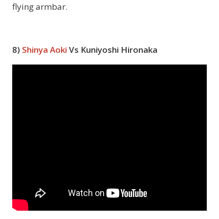
flying armbar.
8)
Shinya Aoki
Vs Kuniyoshi Hironaka