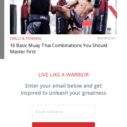
DRILLS & TRAINING
WEDNESDAY
16 Basic Muay Thai Combinations You Should
Master First
LIVE LIKE A WARRIOR
Enter your email below and get
inspired to unleash your greatness