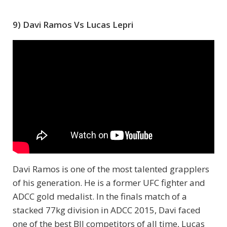
9) Davi Ramos Vs Lucas Lepri
Davi Ramos is one of the most talented grapplers
of his generation. He is a former UFC fighter and
ADCC gold medalist. In the finals match of a
stacked 77kg division in ADCC 2015, Davi faced
one of the best BJJ competitors of all time, Lucas