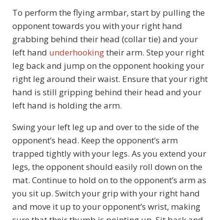
To perform the flying armbar, start by pulling the
opponent towards you with your right hand
grabbing behind their head (collar tie) and your
left hand
underhooking
their arm. Step your right
leg back and jump on the opponent hooking your
right leg around their waist. Ensure that your right
hand is still gripping behind their head and your
left hand is holding the arm.
Swing your left leg up and over to the side of the
opponent’s head. Keep the opponent’s arm
trapped tightly with your legs. As you extend your
legs, the opponent should easily roll down on the
mat. Continue to hold on to the opponent’s arm as
you sit up. Switch your grip with your right hand
and move it up to your opponent’s wrist, making
sure that their thumb is pointing up. Sit back and