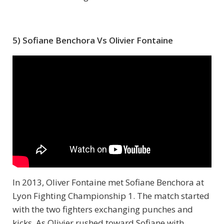
5) Sofiane Benchora Vs Olivier Fontaine
In 2013, Oliver Fontaine met Sofiane Benchora at
Lyon Fighting Championship 1. The match started
with the two fighters exchanging punches and
kicks. As Olivier rushed toward Sofiane with