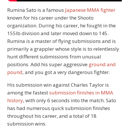
Rumina Sato is a famous
Japanese MMA fighter
known for his career under the Shooto
organization. During his career, he fought in the
155lb division and later moved down to 145.
Rumina is a master of flying submissions and is
primarily a grappler whose style is to relentlessly
hunt different submissions from unusual
positions. Add his super aggressive
ground and
pound
, and you got a very dangerous fighter.
His submission win against Charles Taylor is
among the fastest
submission finishes in MMA
history
, with only 6 seconds into the match. Sato
has had numerous quick submission finishes
throughout his career, and a total of 18
submission wins.