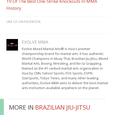
19 Of The Best One-Strike Knockouts In MMA
History
LIKE US ON FACEBOOK
EVOLVE MMA
Evolve Mixed Martial Arts® is Asia's premier
championship brand for martial arts. It has authentic
World Champions in Muay Thai, Brazilian Jiu-Jitsu, Mixed
Martial Arts, Boxing, Wrestling, and No-Gi Grappling.
Named as the #1 ranked martial arts organization in
Asia by CNN, Yahoo! Sports, FOX Sports, ESPN
StarSports, Tokyo Times, and many other leading
authorities, Evolve MMA aims to deliver the best martial
arts instruction available anywhere on the planet.
MORE IN
BRAZILIAN JIU-JITSU