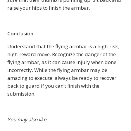
raise your hips to finish the armbar.
Conclusion
Understand that the flying armbar is a high-risk,
high-reward move. Recognize the danger of the
flying armbar, as it can cause injury when done
incorrectly. While the flying armbar may be
amazing to execute, always be ready to recover
back to guard if you can’t finish with the
submission.
You may also like: