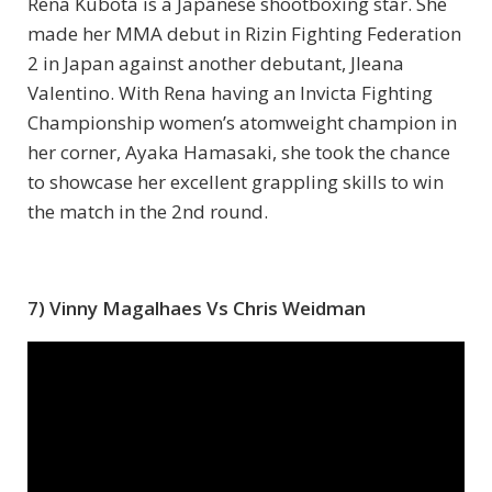
Rena Kubota is a Japanese shootboxing star. She
made her MMA debut in Rizin Fighting Federation
2 in Japan against another debutant, Jleana
Valentino. With Rena having an Invicta Fighting
Championship women’s atomweight champion in
her corner, Ayaka Hamasaki, she took the chance
to showcase her excellent grappling skills to win
the match in the 2nd round.
7) Vinny Magalhaes Vs Chris Weidman