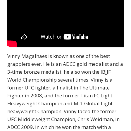
Vinny Magalhaes is known as one of the best
grapplers ever. He is an ADCC gold medalist and a
3-time bronze medalist; he also won the IBJJF
World Championship several times. Vinny is a
former UFC fighter, a finalist in The Ultimate
Fighter in 2008, and the former Titan FC Light
Heavyweight Champion and M-1 Global Light
heavyweight Champion. Vinny faced the former
UFC Middleweight Champion, Chris Weidman, in
ADCC 2009, in which he won the match with a