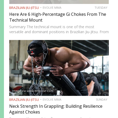
BRAZILIAN JIU-JITSU
EVOLVE MMA
TUESDAY
Here Are 6 High-Percentage Gi Chokes From The
Technical Mount
Summary The technical mount is one of the most
versatile and dominant positions in Brazilian Jiu-Jitsu. From
this position, you have control over your opponent’s
movement while remaining highly mobile, making it ideal
for setting…
Image Via www.dmoose.com
BRAZILIAN JIU-JITSU
EVOLVE MMA
SUNDAY
Neck Strength In Grappling: Building Resilience
Against Chokes