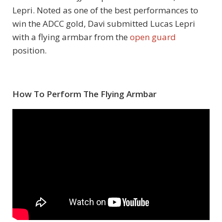
Lepri. Noted as one of the best performances to
win the ADCC gold, Davi submitted Lucas Lepri
with a flying armbar from the
open guard
position.
How To Perform The Flying Armbar