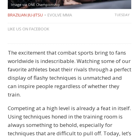
Image via ONE Championship
BRAZILIAN JIU-JITSU
EVOLVE MMA
TUESDAY
LIKE US ON FACEBOOK
The excitement that combat sports bring to fans
worldwide is indescribable. Watching some of our
favorite athletes beat their rivals through a perfect
display of flashy techniques is unmatched and
can inspire people regardless of whether they
train.
Competing at a high level is already a feat in itself.
Using techniques honed in the training room is
always something to behold, especially for
techniques that are difficult to pull off. Today, let’s