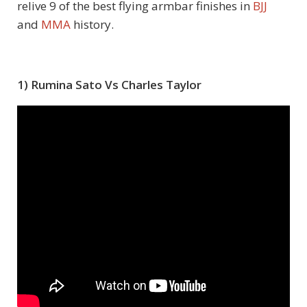
relive 9 of the best flying armbar finishes in
BJJ
and
MMA
history.
1) Rumina Sato Vs Charles Taylor