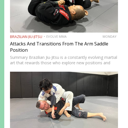
BRAZILIAN JIU-JITSU
EVOLVE MMA
MONDAY
Attacks And Transitions From The Arm Saddle
Position
Summary Brazilian Jiu-Jitsu is a constantly evolving martial
art that rewards those who explore new positions and
attacking strategies. The arm saddle is one of the more
advanced yet highly effective positions that have gained…