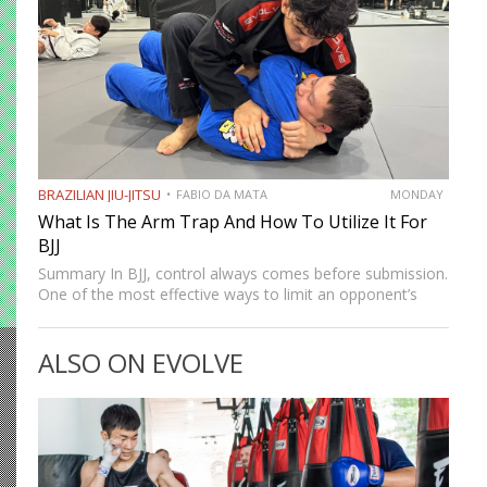
BRAZILIAN JIU-JITSU
FABIO DA MATA
MONDAY
What Is The Arm Trap And How To Utilize It For
BJJ
Summary In BJJ, control always comes before submission.
One of the most effective ways to limit an opponent’s
movement is by isolating an arm. The arm trap is a
powerful concept that appears in multiple…
ALSO ON EVOLVE