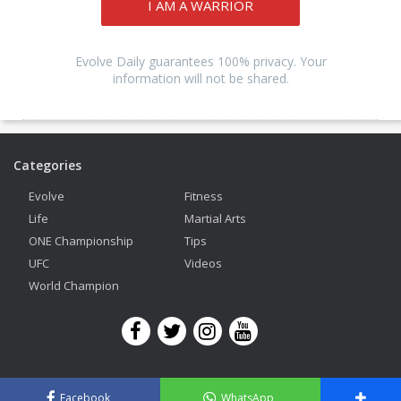
I AM A WARRIOR
Evolve Daily guarantees 100% privacy. Your
information will not be shared.
Categories
Evolve
Fitness
Life
Martial Arts
ONE Championship
Tips
UFC
Videos
World Champion
Copyright © 2026 Evolve Mixed Martial Arts. All Rights Reserved.
Facebook
WhatsApp