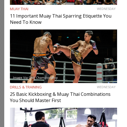
MUAY THAI
WEDNESDAY
11 Important Muay Thai Sparring Etiquette You
Need To Know
Image Via ONE Championship
DRILLS & TRAINING
WEDNESDAY
25 Basic Kickboxing & Muay Thai Combinations
You Should Master First