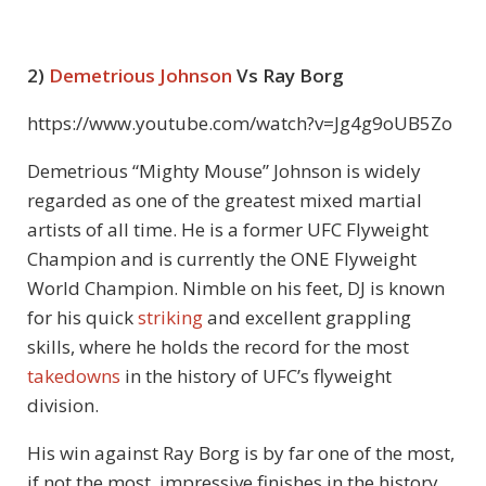
2)
Demetrious Johnson
Vs Ray Borg
https://www.youtube.com/watch?v=Jg4g9oUB5Zo
Demetrious “Mighty Mouse” Johnson is widely
regarded as one of the greatest mixed martial
artists of all time. He is a former UFC Flyweight
Champion and is currently the ONE Flyweight
World Champion. Nimble on his feet, DJ is known
for his quick
striking
and excellent grappling
skills, where he holds the record for the most
takedowns
in the history of UFC’s flyweight
division.
His win against Ray Borg is by far one of the most,
if not the most, impressive finishes in the history