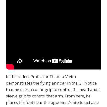
In this video, Professor Thadeu Vieira
demonstrates the flying armbar in the Gi. Notice
that he uses a collar grip to control the head and a
sleeve grip to control that arm. From here, he
places his foot near the opponent’s hip to act as a