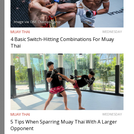
Image via ONE Championship
MUAY THAI
WEDNESDAY
4 Basic Switch-Hitting Combinations For Muay
Thai
MUAY THAI
WEDNESDAY
5 Tips When Sparring Muay Thai With A Larger
Opponent