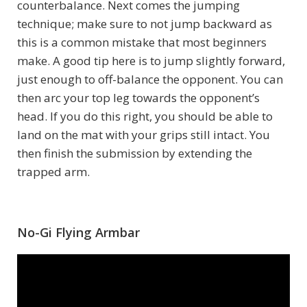
counterbalance. Next comes the jumping
technique; make sure to not jump backward as
this is a common mistake that most beginners
make. A good tip here is to jump slightly forward,
just enough to off-balance the opponent. You can
then arc your top leg towards the opponent’s
head. If you do this right, you should be able to
land on the mat with your grips still intact. You
then finish the submission by extending the
trapped arm.
No-Gi Flying Armbar