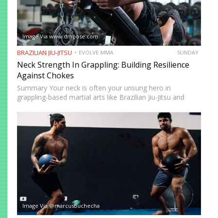
Image Via www.dmoose.com
BRAZILIAN JIU-JITSU
EVOLVE MMA
SUNDAY
Neck Strength In Grappling: Building Resilience
Against Chokes
Summary Your neck is often your unsung hero in
grappling-based martial arts like Brazilian Jiu-Jitsu and
Submission Grappling. It helps you perform techniques like
the “bridge and roll,” and it’s your first line of defense…
Image Via @marcusbuchecha