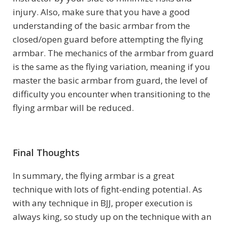
injury. Also, make sure that you have a good
understanding of the basic armbar from the
closed/open guard before attempting the flying
armbar. The mechanics of the armbar from guard
is the same as the flying variation, meaning if you
master the basic armbar from guard, the level of
difficulty you encounter when transitioning to the
flying armbar will be reduced.
Final Thoughts
In summary, the flying armbar is a great
technique with lots of fight-ending potential. As
with any technique in BJJ, proper execution is
always king, so study up on the technique with an