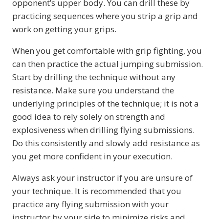
opponent’s upper body. You can drill these by
practicing sequences where you strip a grip and
work on getting your grips.
When you get comfortable with grip fighting, you
can then practice the actual jumping submission.
Start by drilling the technique without any
resistance. Make sure you understand the
underlying principles of the technique; it is not a
good idea to rely solely on strength and
explosiveness when drilling flying submissions.
Do this consistently and slowly add resistance as
you get more confident in your execution.
Always ask your instructor if you are unsure of
your technique. It is recommended that you
practice any flying submission with your
instructor by your side to minimize risks and