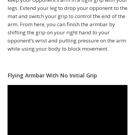
legs. Extend your leg to drop your opponent to the
mat and switch your grip to control the end of the
arm. From here, you can finish the armbar by
shifting the grip on your right hand to your
opponent’s wrist and putting pressure on the arm
while using your body to block movement.
Flying Armbar With No Initial Grip