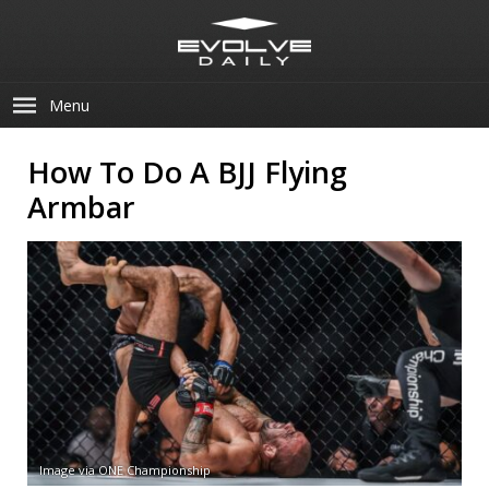
Menu
How To Do A BJJ Flying
Armbar
Image via ONE Championship