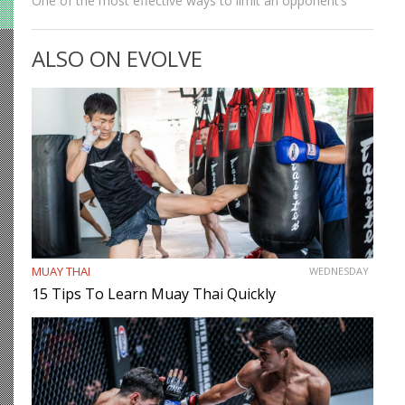
One of the most effective ways to limit an opponent’s
movement is by isolating an arm. The arm trap is a
powerful concept that appears in multiple…
ALSO ON EVOLVE
MUAY THAI
WEDNESDAY
15 Tips To Learn Muay Thai Quickly