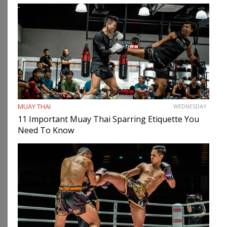
MUAY THAI
WEDNESDAY
11 Important Muay Thai Sparring Etiquette You
Need To Know