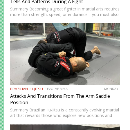
Tells And Patterns During A Fight
Summary Becoming a great fighter in martial arts requires
more than strength, speed, or endurance—you must also
be smart. While most martial artists typically aren’t viewed
as the most cerebral members of society, there are…
BRAZILIAN JIU-JITSU
EVOLVE MMA
MONDAY
Attacks And Transitions From The Arm Saddle
Position
Summary Brazilian Jiu-Jitsu is a constantly evolving martial
art that rewards those who explore new positions and
attacking strategies. The arm saddle is one of the more
advanced yet highly effective positions that have gained…