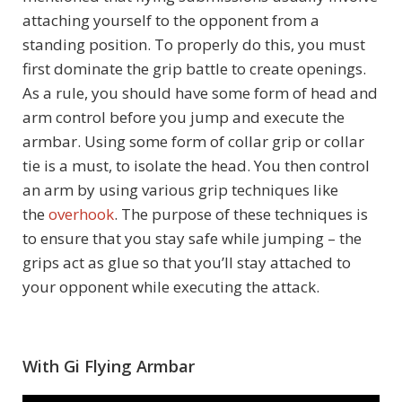
attaching yourself to the opponent from a
standing position. To properly do this, you must
first dominate the grip battle to create openings.
As a rule, you should have some form of head and
arm control before you jump and execute the
armbar. Using some form of collar grip or collar
tie is a must, to isolate the head. You then control
an arm by using various grip techniques like
the
overhook
. The purpose of these techniques is
to ensure that you stay safe while jumping – the
grips act as glue so that you’ll stay attached to
your opponent while executing the attack.
With Gi Flying Armbar