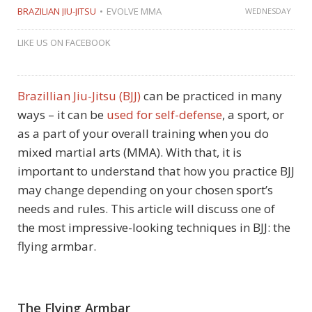
BRAZILIAN JIU-JITSU
EVOLVE MMA
WEDNESDAY
LIKE US ON FACEBOOK
Brazillian Jiu-Jitsu
(BJJ)
can be practiced in many
ways – it can be
used for self-defense
, a sport, or
as a part of your overall training when you do
mixed martial arts (MMA). With that, it is
important to understand that how you practice BJJ
may change depending on your chosen sport’s
needs and rules. This article will discuss one of
the most impressive-looking techniques in BJJ: the
flying armbar.
The Flying Armbar