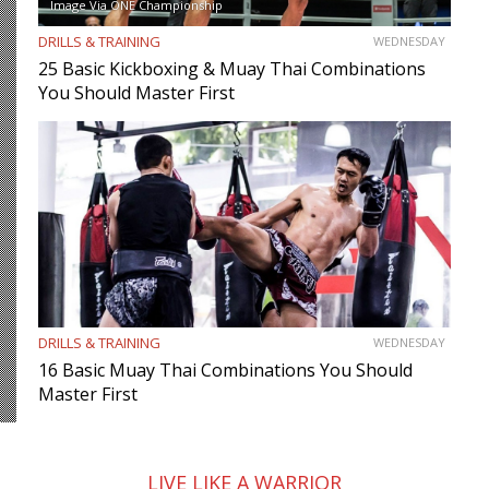
Image Via ONE Championship
DRILLS & TRAINING
WEDNESDAY
25 Basic Kickboxing & Muay Thai Combinations
You Should Master First
DRILLS & TRAINING
WEDNESDAY
16 Basic Muay Thai Combinations You Should
Master First
LIVE LIKE A WARRIOR