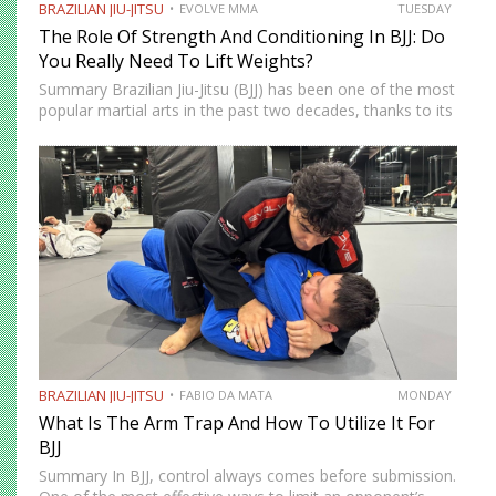
BRAZILIAN JIU-JITSU
EVOLVE MMA
TUESDAY
The Role Of Strength And Conditioning In BJJ: Do
You Really Need To Lift Weights?
Summary Brazilian Jiu-Jitsu (BJJ) has been one of the most
popular martial arts in the past two decades, thanks to its
proven effectiveness as a fighting system. The ground-
fighting system was developed to allow smaller,…
BRAZILIAN JIU-JITSU
FABIO DA MATA
MONDAY
What Is The Arm Trap And How To Utilize It For
BJJ
Summary In BJJ, control always comes before submission.