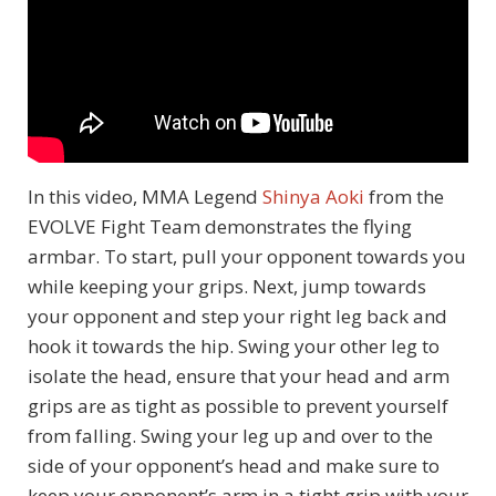
In this video, MMA Legend
Shinya Aoki
from the
EVOLVE Fight Team demonstrates the flying
armbar. To start, pull your opponent towards you
while keeping your grips. Next, jump towards
your opponent and step your right leg back and
hook it towards the hip. Swing your other leg to
isolate the head, ensure that your head and arm
grips are as tight as possible to prevent yourself
from falling. Swing your leg up and over to the
side of your opponent’s head and make sure to
keep your opponent’s arm in a tight grip with your