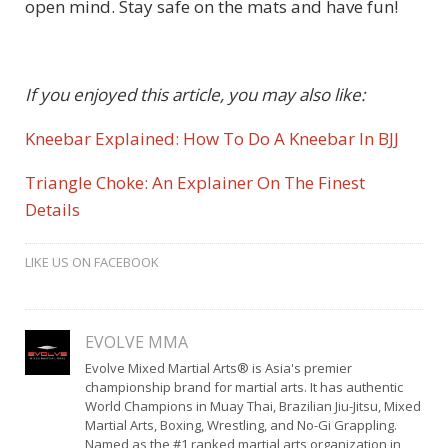
open mind. Stay safe on the mats and have fun!
If you enjoyed this article, you may also like:
Kneebar Explained: How To Do A Kneebar In BJJ
Triangle Choke: An Explainer On The Finest
Details
LIKE US ON FACEBOOK
EVOLVE MMA
Evolve Mixed Martial Arts® is Asia's premier
championship brand for martial arts. It has authentic
World Champions in Muay Thai, Brazilian Jiu-Jitsu, Mixed
Martial Arts, Boxing, Wrestling, and No-Gi Grappling.
Named as the #1 ranked martial arts organization in