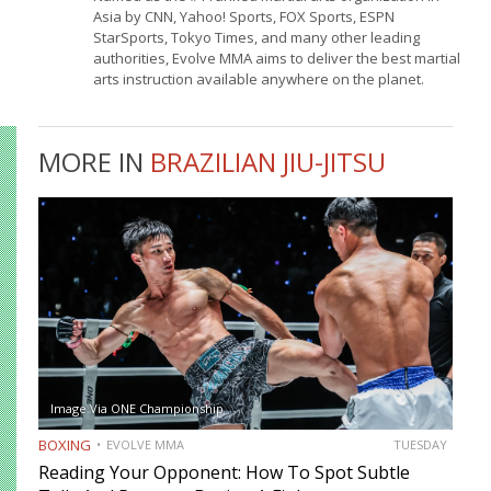
Asia by CNN, Yahoo! Sports, FOX Sports, ESPN
StarSports, Tokyo Times, and many other leading
authorities, Evolve MMA aims to deliver the best martial
arts instruction available anywhere on the planet.
MORE IN
BRAZILIAN JIU-JITSU
Image Via ONE Championship
BOXING
EVOLVE MMA
TUESDAY
Reading Your Opponent: How To Spot Subtle