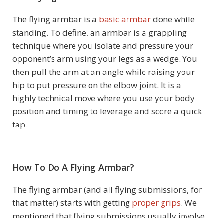
The flying armbar is a
basic armbar
done while
standing. To define, an armbar is a grappling
technique where you isolate and pressure your
opponent’s arm using your legs as a wedge. You
then pull the arm at an angle while raising your
hip to put pressure on the elbow joint. It is a
highly technical move where you use your body
position and timing to leverage and score a quick
tap.
How To Do A Flying Armbar?
The flying armbar (and all flying submissions, for
that matter) starts with getting
proper grips
. We
mentioned that flying submissions usually involve