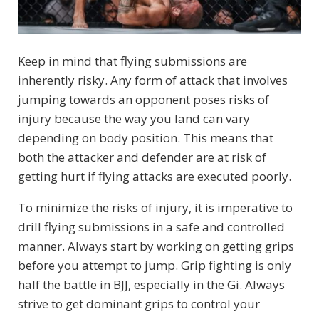
Keep in mind that flying submissions are
inherently risky. Any form of attack that involves
jumping towards an opponent poses risks of
injury because the way you land can vary
depending on body position. This means that
both the attacker and defender are at risk of
getting hurt if flying attacks are executed poorly.
To minimize the risks of injury, it is imperative to
drill flying submissions in a safe and controlled
manner. Always start by working on getting grips
before you attempt to jump. Grip fighting is only
half the battle in BJJ, especially in the Gi. Always
strive to get dominant grips to control your