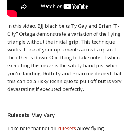
In this video, BJJ black belts Ty Gay and Brian “T-
City” Ortega demonstrate a variation of the flying
triangle without the initial grip. This technique
works if one of your opponent’s arms is up and
the other is down. One thing to take note of when
executing this move is the safety hand just when
you’re landing. Both Ty and Brian mentioned that
this can be a risky technique to pull off but is very
devastating if executed perfectly.
Rulesets May Vary
Take note that not all
rulesets
allow flying