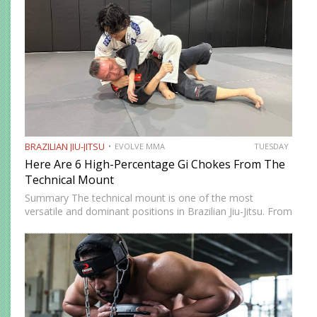
BRAZILIAN JIU-JITSU
EVOLVE MMA
TUESDAY
Here Are 6 High-Percentage Gi Chokes From The
Technical Mount
Summary The technical mount is one of the most
versatile and dominant positions in Brazilian Jiu-Jitsu. From
this position, you have control over your opponent’s
movement while remaining highly mobile, making it ideal
for setting…