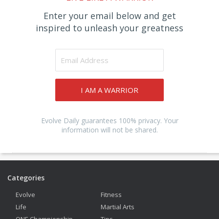
Enter your email below and get
inspired to unleash your greatness
I AM A WARRIOR
Evolve Daily guarantees 100% privacy. Your
information will not be shared.
Categories
Evolve
Fitness
Life
Martial Arts
ONE Championship
Tips