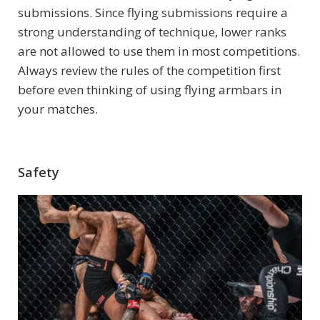
submissions. Since flying submissions require a
strong understanding of technique, lower ranks
are not allowed to use them in most competitions.
Always review the rules of the competition first
before even thinking of using flying armbars in
your matches.
Safety