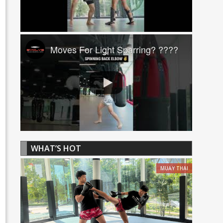
Moves For Light Sparring? ????
WHAT’S HOT
MUAY THAI