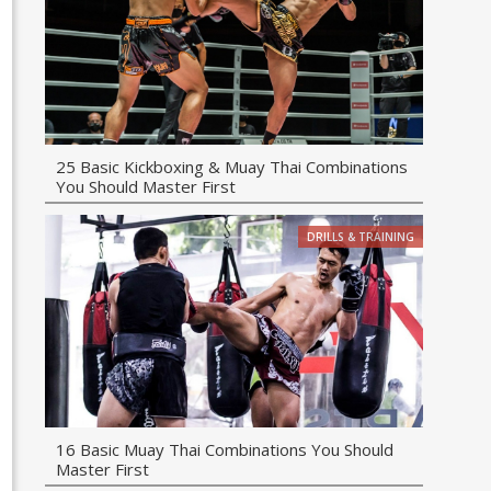
25 Basic Kickboxing & Muay Thai Combinations
You Should Master First
DRILLS & TRAINING
16 Basic Muay Thai Combinations You Should
Master First