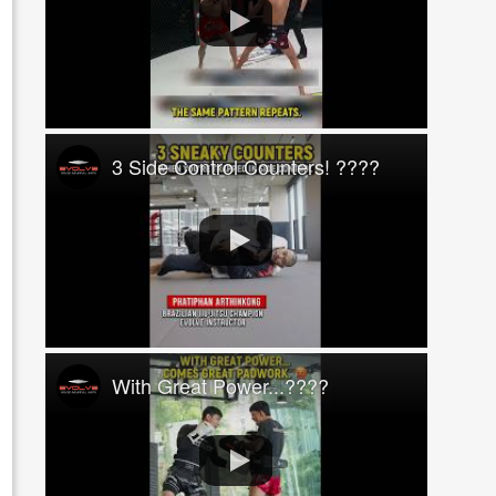
3 Side Control Counters! ????
With Great Power...????