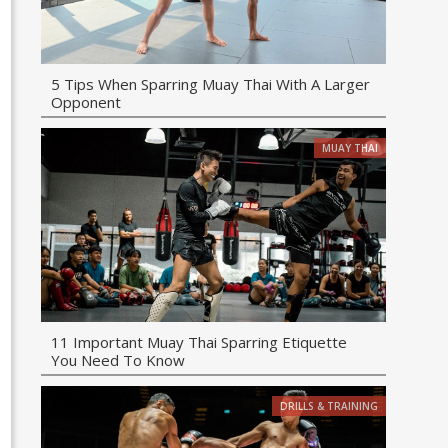
5 Tips When Sparring Muay Thai With A Larger
Opponent
MUAY THAI
11 Important Muay Thai Sparring Etiquette
You Need To Know
DRILLS & TRAINING