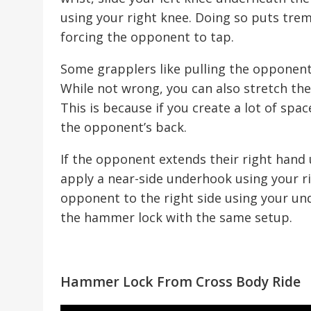
using your right knee. Doing so puts trem
forcing the opponent to tap.
Some grapplers like pulling the opponent
While not wrong, you can also stretch the
This is because if you create a lot of spac
the opponent’s back.
If the opponent extends their right hand u
apply a near-side underhook using your ri
opponent to the right side using your und
the hammer lock with the same setup.
Hammer Lock From Cross Body Ride