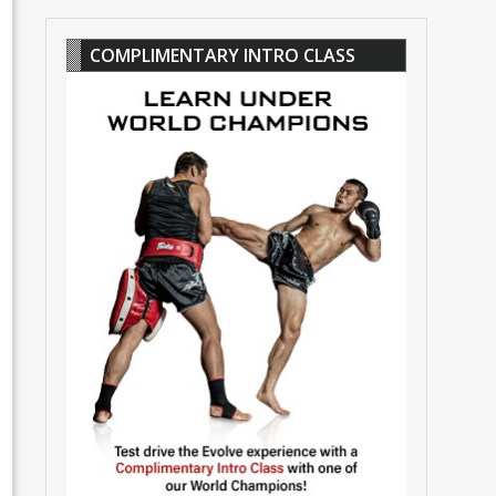
COMPLIMENTARY INTRO CLASS