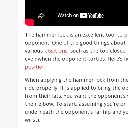
The hammer lock is an excellent tool to
p
opponent. One of the good things about t
various
positions
, such as the top closed
even when the opponent turtles. Here’s 
position
.
When applying the hammer lock from the tu
ride properly. It is applied to bring the 
from their lats. You want the opponent’s
their elbow. To start, assuming you’re on 
underneath the opponent’s far hip and you
wrist).