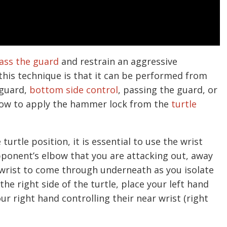
ass the guard
and restrain an aggressive
his technique is that it can be performed from
 guard,
bottom side control
, passing the guard, or
how to apply the hammer lock from the
turtle
rtle position, it is essential to use the wrist
opponent’s elbow that you are attacking out, away
 wrist to come through underneath as you isolate
the right side of the turtle, place your left hand
r right hand controlling their near wrist (right