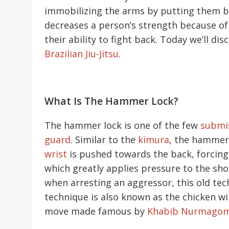
immobilizing the arms by putting them be
decreases a person’s strength because of
their ability to fight back. Today we’ll d
Brazilian Jiu-Jitsu
.
What Is The Hammer Lock?
The hammer lock is one of the few
submi
guard
. Similar to the
kimura
, the hammer 
wrist
is pushed towards the back, forcing
which greatly applies pressure to the sho
when arresting an aggressor, this old te
technique is also known as the chicken wi
move made famous by
Khabib Nurmago