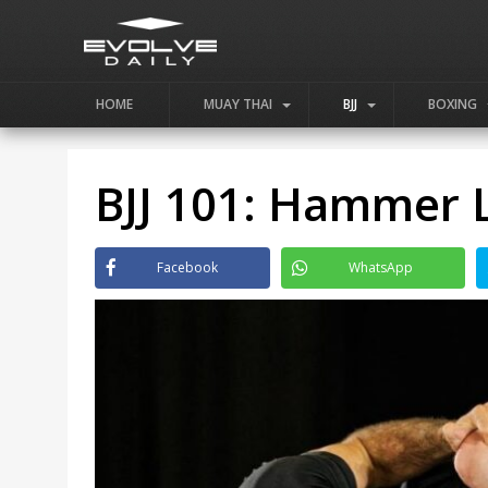
HOME
MUAY THAI
BJJ
BOXING
BJJ 101: Hammer 
Facebook
WhatsApp