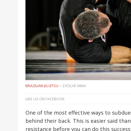
Image Via @greenjiujitsu
BRAZILIAN JIU-JITSU
EVOLVE MMA
LIKE US ON FACEBOOK
One of the most effective ways to subdue 
behind their back. This is easier said than
resistance before you can do this successf