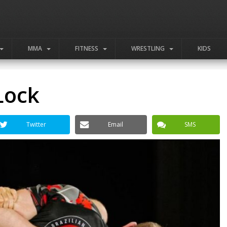
MMA
FITNESS
WRESTLING
KIDS
Lock
Twitter
Email
SMS