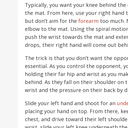
Typically, you want your knee behind the 
the mat. From here, use your right hand t
but don’t aim for the
forearm
too much. N
elbow to the mat. Using the spiral motion
push the wrist towards the mat and exte
drops, their right hand will come out beh
The trick is that you don’t want the opp
essential. As you control the opponent, 
holding their far hip and wrist as you mak
behind. As they fall on their shoulder on t
wrist and the pressure on their back by 
Slide your left hand and shoot for an
und
placing your hand on top. From there, k
chest, and drive toward their left shoulde
wrist, slide your left knee underneath the