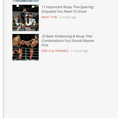
11 Important Muay Thai Sparring
Etiquette You Need To Know
MUAY THAI
·
3 weeks ago
25 Basic Kickboxing & Muay Thai
Combinations You Should Master
First
DRILLS & TRAINING
·
1 month ago