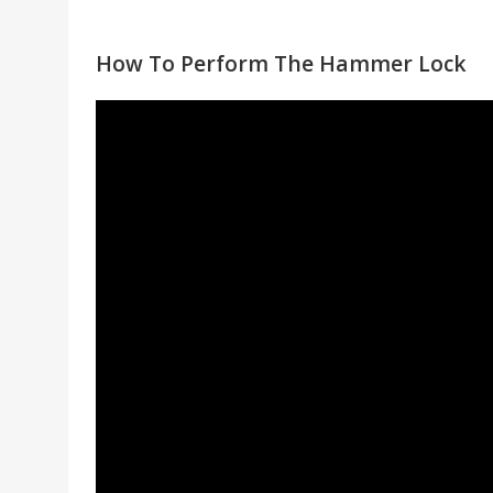
How To Perform The Hammer Lock