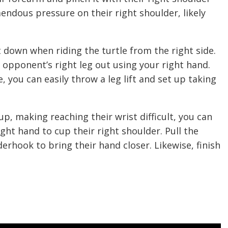
endous pressure on their right shoulder, likely
 down when riding the turtle from the right side.
 opponent’s right leg out using your right hand.
e, you can easily throw a leg lift and set up taking
p, making reaching their wrist difficult, you can
ght hand to cup their right shoulder. Pull the
erhook to bring their hand closer. Likewise, finish