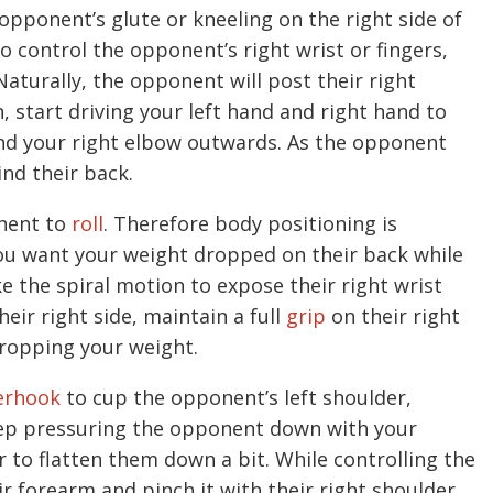
opponent’s glute or kneeling on the right side of
o control the opponent’s right wrist or fingers,
aturally, the opponent will post their right
, start driving your left hand and right hand to
nd your right elbow outwards. As the opponent
ind their back.
onent to
roll
. Therefore body positioning is
you want your weight dropped on their back while
e the spiral motion to expose their right wrist
heir right side, maintain a full
grip
on their right
dropping your weight.
erhook
to cup the opponent’s left shoulder,
eep pressuring the opponent down with your
r to flatten them down a bit. While controlling the
ir forearm and pinch it with their right shoulder