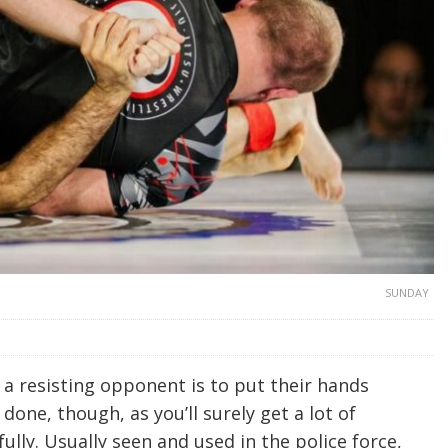
SUNDAY
a resisting opponent is to put their hands
 done, though, as you’ll surely get a lot of
ully. Usually seen and used in the police force,