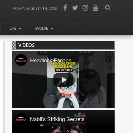
FRIDAY, AUGUST 7TH, 2026
LIFE
EVOLVE
VIDEOS
Headlock Escape
Nabil's Striking Secrets