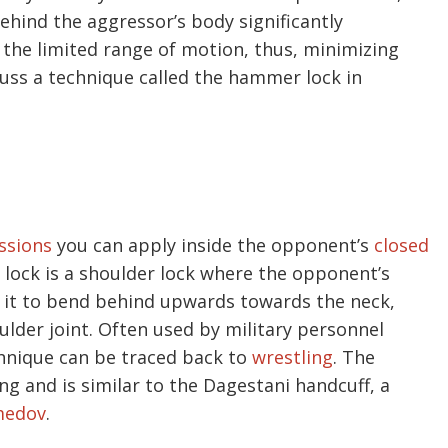
hind the aggressor’s body significantly
 the limited range of motion, thus, minimizing
iscuss a technique called the hammer lock in
ssions
you can apply inside the opponent’s
closed
lock is a shoulder lock where the opponent’s
 it to bend behind upwards towards the neck,
ulder joint. Often used by military personnel
chnique can be traced back to
wrestling
. The
ng and is similar to the Dagestani handcuff, a
medov
.