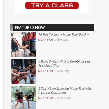
FEATURED NOW
15 Tips To Learn Muay Thai Quickly
MUAY THAI
·
2 days ago
4 Basic Switch-Hitting Combinations
For Muay Thai
MUAY THAI
·
1 week ago
5 Tips When Sparring Muay Thai With
A Larger Opponent
MUAY THAI
·
2 weeks ago