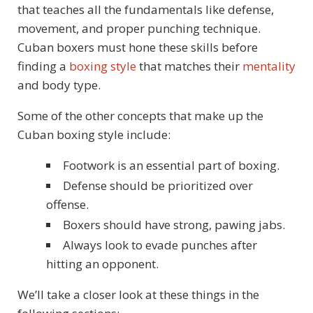
that teaches all the fundamentals like defense,
movement, and proper punching technique.
Cuban boxers must hone these skills before
finding a
boxing style
that matches their
mentality
and body type.
Some of the other concepts that make up the
Cuban boxing style include:
Footwork is an essential part of boxing.
Defense should be prioritized over
offense.
Boxers should have strong, pawing jabs.
Always look to evade punches after
hitting an opponent.
We’ll take a closer look at these things in the