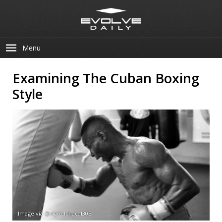
Menu
Examining The Cuban Boxing
Style
Image via @rigoelchacal305