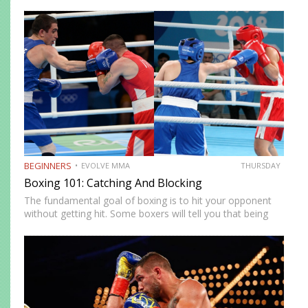
in the world. Anyone can master the sweet science and
enjoy the many rewards that come…
BEGINNERS
EVOLVE MMA
THURSDAY
Boxing 101: Catching And Blocking
The fundamental goal of boxing is to hit your opponent
without getting hit. Some boxers will tell you that being
offensive is the best defense, but that’s not true. Throwing
a punch creates openings for…