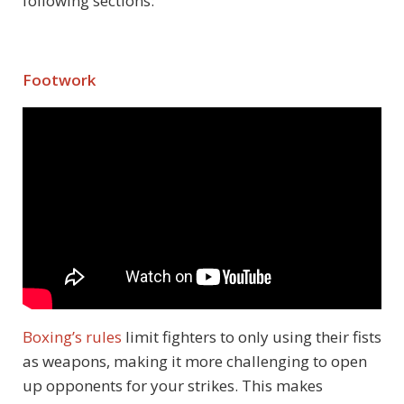
following sections:
Footwork
Boxing’s rules
limit fighters to only using their fists
as weapons, making it more challenging to open
up opponents for your strikes. This makes