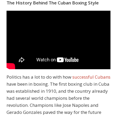
The History Behind The Cuban Boxing Style
Politics has a lot to do with how
successful Cubans
have been in boxing. The first boxing club in Cuba
was established in 1910, and the country already
had several world champions before the
revolution. Champions like Jose Napoles and
Gerado Gonzales paved the way for the future