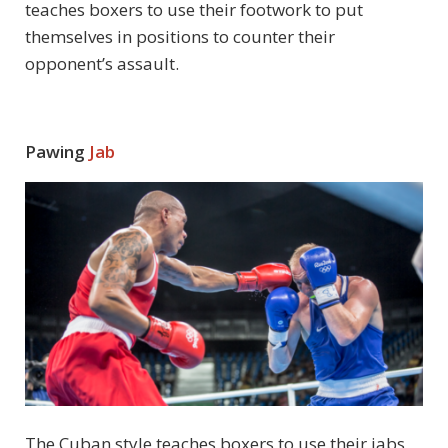
teaches boxers to use their footwork to put
themselves in positions to counter their
opponent’s assault.
Pawing
Jab
The Cuban style teaches boxers to use their jabs