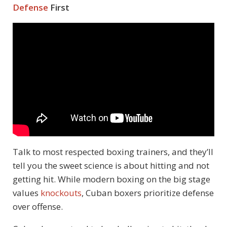
Defense
First
Talk to most respected boxing trainers, and they’ll
tell you the sweet science is about hitting and not
getting hit. While modern boxing on the big stage
values
knockouts
, Cuban boxers prioritize defense
over offense.