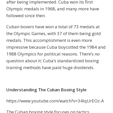
after being implemented. Cuba won its first
Olympic medals in 1968, and many more have
followed since then.
Cuban boxers have won a total of 73 medals at
the Olympic Games, with 37 of them being gold
medals. This accomplishment is even more
impressive because Cuba boycotted the 1984 and
1988 Olympics for political reasons. There’s no
question about it; Cuba’s standardized boxing
training methods have paid huge dividends.
Understanding The Cuban Boxing Style
https://www.youtube.com/watch?v=34lqUrEOz-A
The Cuban boxing style focuses on tactics,