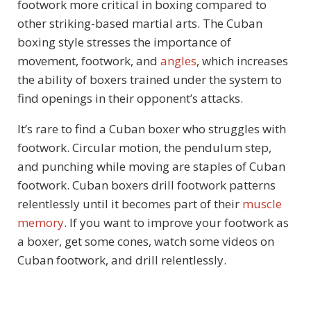
footwork more critical in boxing compared to
other striking-based martial arts. The Cuban
boxing style stresses the importance of
movement, footwork, and
angles
, which increases
the ability of boxers trained under the system to
find openings in their opponent’s attacks.
It’s rare to find a Cuban boxer who struggles with
footwork. Circular motion, the pendulum step,
and punching while moving are staples of Cuban
footwork. Cuban boxers drill footwork patterns
relentlessly until it becomes part of their
muscle
memory
. If you want to improve your footwork as
a boxer, get some cones, watch some videos on
Cuban footwork, and drill relentlessly.