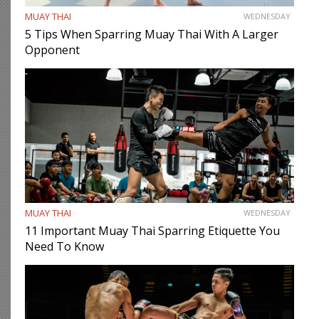
MUAY THAI
WEDNESDAY
5 Tips When Sparring Muay Thai With A Larger
Opponent
MUAY THAI
WEDNESDAY
11 Important Muay Thai Sparring Etiquette You
Need To Know