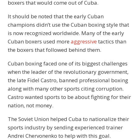
boxers that would come out of Cuba.
It should be noted that the early Cuban
champions didn’t use the Cuban boxing style that
is now recognized worldwide. Many of the early
Cuban boxers used more
aggressive
tactics than
the boxers that followed behind them.
Cuban boxing faced one of its biggest challenges
when the leader of the revolutionary government,
the late Fidel Castro, banned professional boxing
along with many other sports citing corruption.
Castro wanted sports to be about fighting for their
nation, not money.
The Soviet Union helped Cuba to nationalize their
sports industry by sending experienced trainer
Andrei Chervonenko to help with this goal.