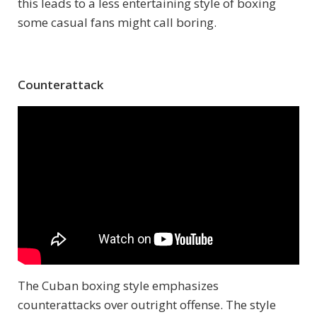
this leads to a less entertaining style of boxing
some casual fans might call boring.
Counterattack
The Cuban boxing style emphasizes
counterattacks over outright offense. The style