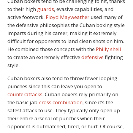
Cuban boxers tend to be challenging to hit, thanks
to their high
guards
, evasive capabilities, and
active footwork.
Floyd Mayweather
used many of
the defensive philosophies the Cuban boxing style
imparts during his career, making it extremely
difficult for opponents to land clean shots on him.
He combined those concepts with the
Philly shell
to create an extremely effective
defensive
fighting
style.
Cuban boxers also tend to throw fewer looping
punches since this can leave you open to
counterattacks
. Cuban boxers rely primarily on
the basic jab-
cross
combination
, since it’s the
safest attack to use. They typically only open up
their entire arsenal of punches when their
opponent is outmatched, tired, or hurt. Of course,