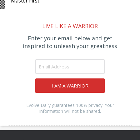
Master First
LIVE LIKE A WARRIOR
Enter your email below and get
inspired to unleash your greatness
I AM A WARRIOR
Evolve Daily guarantees 100% privacy. Your
information will not be shared.