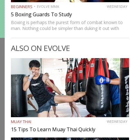
BEGINNERS
EVOLVE MMA
WEDNESDAY
5 Boxing Guards To Study
Boxing is perhaps the purest form of combat known to
man. Nothing could be simpler than duking it out with
nothing but the hands. Despite its inherent simplicity,
there are several different styles and tactics…
ALSO ON EVOLVE
MUAY THAI
WEDNESDAY
15 Tips To Learn Muay Thai Quickly