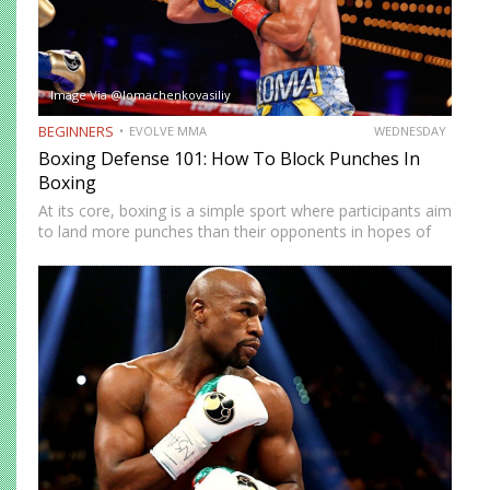
Image Via @lomachenkovasiliy
BEGINNERS
EVOLVE MMA
WEDNESDAY
Boxing Defense 101: How To Block Punches In
Boxing
At its core, boxing is a simple sport where participants aim
to land more punches than their opponents in hopes of
eventually securing a knockout blow or winning the bout
via decision. Casual observers often…