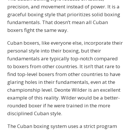
precision, and movement instead of power. It is a
graceful boxing style that prioritizes solid boxing
fundamentals. That doesn’t mean all Cuban
boxers fight the same way.
Cuban boxers, like everyone else, incorporate their
personal style into their boxing, but their
fundamentals are typically top-notch compared
to boxers from other countries. It isn’t that rare to
find top-level boxers from other countries to have
glaring holes in their fundamentals, even at the
championship level. Deonte Wilder is an excellent
example of this reality. Wilder would be a better-
rounded boxer if he were trained in the more
disciplined Cuban style.
The Cuban boxing system uses a strict program