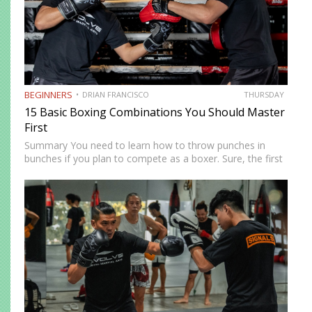
BEGINNERS
DRIAN FRANCISCO
THURSDAY
15 Basic Boxing Combinations You Should Master
First
Summary You need to learn how to throw punches in
bunches if you plan to compete as a boxer. Sure, the first
thing you need to focus on when you start boxing training
is the…