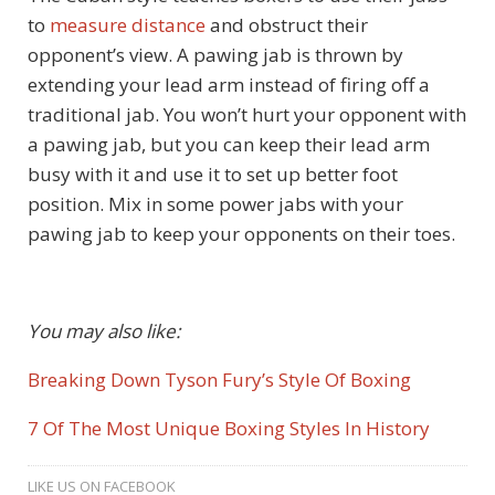
to
measure distance
and obstruct their
opponent’s view. A pawing jab is thrown by
extending your lead arm instead of firing off a
traditional jab. You won’t hurt your opponent with
a pawing jab, but you can keep their lead arm
busy with it and use it to set up better foot
position. Mix in some power jabs with your
pawing jab to keep your opponents on their toes.
You may also like:
Breaking Down Tyson Fury’s Style Of Boxing
7 Of The Most Unique Boxing Styles In History
LIKE US ON FACEBOOK