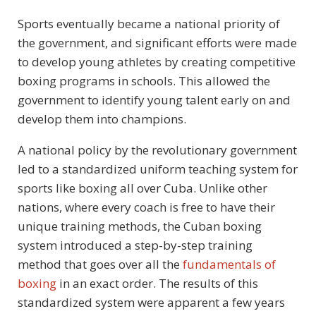
Sports eventually became a national priority of
the government, and significant efforts were made
to develop young athletes by creating competitive
boxing programs in schools. This allowed the
government to identify young talent early on and
develop them into champions.
A national policy by the revolutionary government
led to a standardized uniform teaching system for
sports like boxing all over Cuba. Unlike other
nations, where every coach is free to have their
unique training methods, the Cuban boxing
system introduced a step-by-step training
method that goes over all the
fundamentals of
boxing
in an exact order. The results of this
standardized system were apparent a few years