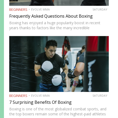
BEGINNERS
EVOLVE MMA
SATURDAY
Frequently Asked Questions About Boxing
Boxing has enjoyed a huge popularity boost in recent
years thanks to factors like the many incredible
champions and a growing number of influencers and
celebrities willing to step inside a boxing ring. You
probably…
BEGINNERS
EVOLVE MMA
SATURDAY
7 Surprising Benefits Of Boxing
Boxing is one of the most globalized combat sports, and
the top boxers remain some of the highest-paid athletes