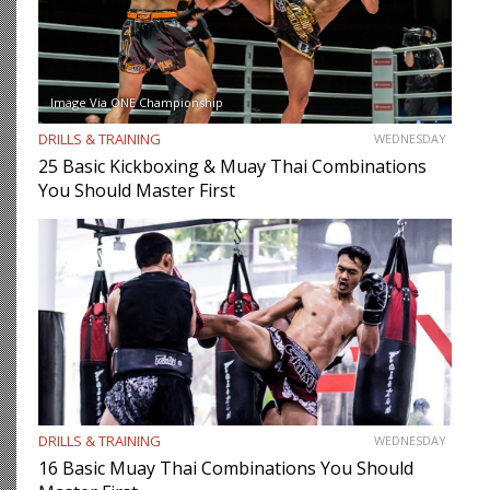
Image Via ONE Championship
DRILLS & TRAINING
WEDNESDAY
25 Basic Kickboxing & Muay Thai Combinations
You Should Master First
DRILLS & TRAINING
WEDNESDAY
16 Basic Muay Thai Combinations You Should