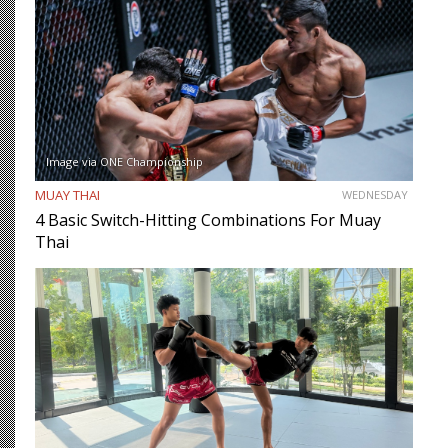
Image via ONE Championship
MUAY THAI
WEDNESDAY
4 Basic Switch-Hitting Combinations For Muay
Thai