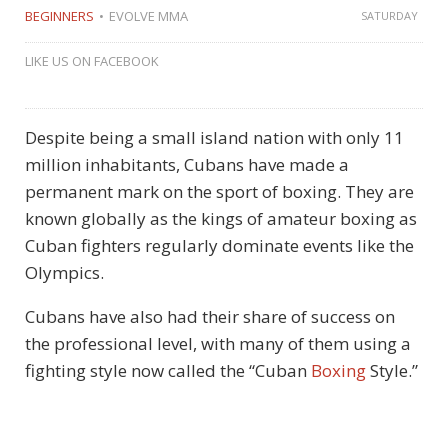
BEGINNERS
EVOLVE MMA
SATURDAY
LIKE US ON FACEBOOK
Despite being a small island nation with only 11
million inhabitants, Cubans have made a
permanent mark on the sport of boxing. They are
known globally as the kings of amateur boxing as
Cuban fighters regularly dominate events like the
Olympics.
Cubans have also had their share of success on
the professional level, with many of them using a
fighting style now called the “Cuban
Boxing
Style.”