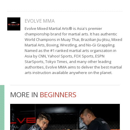
EVOLVE MMA
Evolve Mixed Martial Arts® is Asia's premier
championship brand for martial arts. It has authentic
World Champions in Muay Thai, Brazilian Jiu-Jitsu, Mixed
Martial Arts, Boxing, Wrestling, and No-Gi Grappling.
Named as the #1 ranked martial arts organization in
Asia by CNN, Yahoo! Sports, FOX Sports, ESPN
StarSports, Tokyo Times, and many other leading
authorities, Evolve MMA aims to deliver the best martial
arts instruction available anywhere on the planet.
MORE IN
BEGINNERS