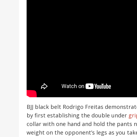
BJJ black belt Rodrigo Freitas demonstrat
by first establishing the double under
gri
collar with one hand and hold the pants n
weight on the opponent’s legs as you tak