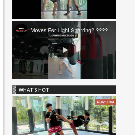
Moves For Light Sparring? ????
WHAT’S HOT
MUAY THAI