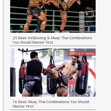
25 Basic Kickboxing & Muay Thai Combinations
You Should Master First
DRILLS & TRAINING
16 Basic Muay Thai Combinations You Should
Master First