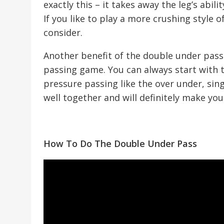
exactly this – it takes away the leg’s abili
If you like to play a more crushing style of
consider.
Another benefit of the double under pass 
passing game. You can always start with
pressure passing like the over under, sing
well together and will definitely make yo
How To Do The Double Under Pass