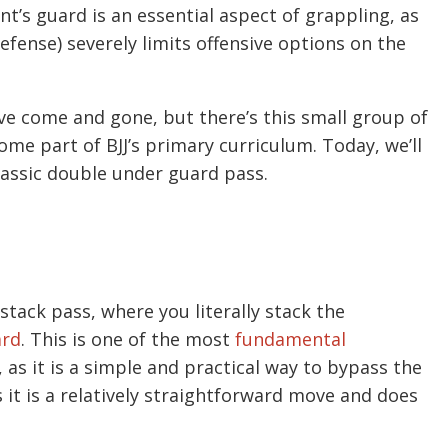
t’s guard is an essential aspect of grappling, as
defense) severely limits offensive options on the
ve come and gone, but there’s this small group of
ome part of BJJ’s primary curriculum. Today, we’ll
lassic double under guard pass.
stack pass, where you literally stack the
ard
. This is one of the most
fundamental
g, as it is a simple and practical way to bypass the
s it is a relatively straightforward move and does