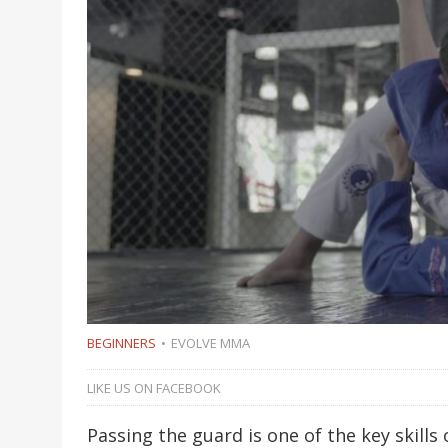
BEGINNERS
EVOLVE MMA
LIKE US ON FACEBOOK
Passing the guard is one of the key skills