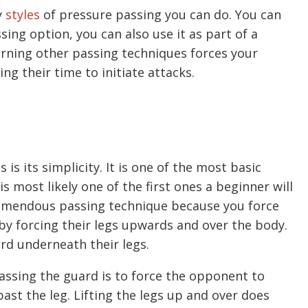
y
styles
of pressure passing you can do. You can
ing option, you can also use it as part of a
arning other passing techniques forces your
ng their time to initiate attacks.
is its simplicity. It is one of the most basic
is most likely one of the first ones a beginner will
remendous passing technique because you force
y forcing their legs upwards and over the body.
ard underneath their legs.
ssing the guard is to force the opponent to
ast the leg. Lifting the legs up and over does