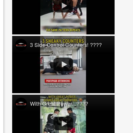
3 Side Control Counters! ????
With Great Power...????