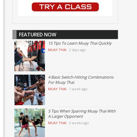
FEATURED NOW
15 Tips To Learn Muay Thai Quickly
MUAY THAI
·
2 days ago
4 Basic Switch-Hitting Combinations
For Muay Thai
MUAY THAI
·
1 week ago
5 Tips When Sparring Muay Thai With
A Larger Opponent
MUAY THAI
·
2 weeks ago