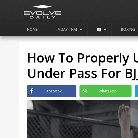
HOME
MUAY THAI
BJJ
BOXING
How To Properly U
Under Pass For BJ
Facebook
WhatsApp