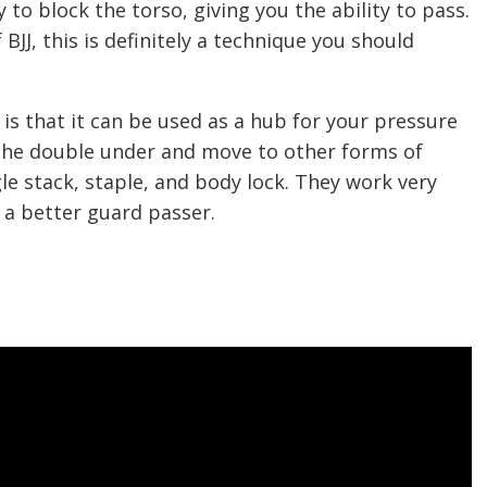
ty to block the torso, giving you the ability to pass.
 BJJ, this is definitely a technique you should
is that it can be used as a hub for your pressure
 the double under and move to other forms of
le stack, staple, and body lock. They work very
u a better guard passer.