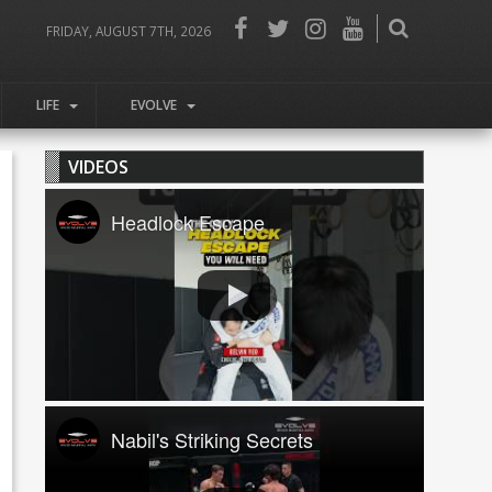
FRIDAY, AUGUST 7TH, 2026
LIFE
EVOLVE
VIDEOS
Headlock Escape
Nabil's Striking Secrets