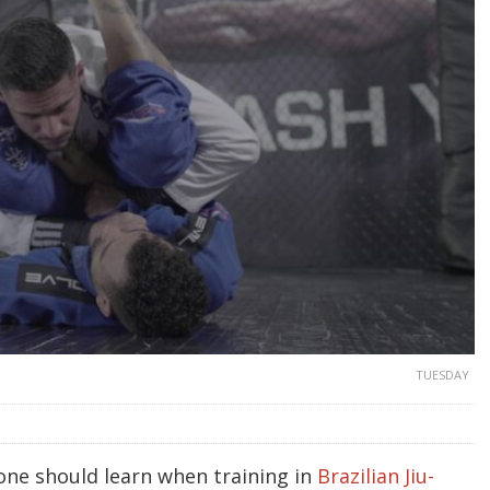
TUESDAY
 one should learn when training in
Brazilian Jiu-