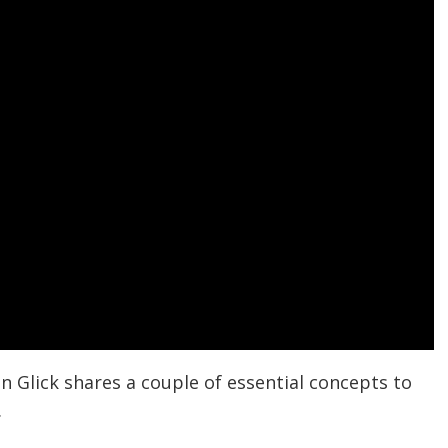
n Glick shares a couple of essential concepts to
.