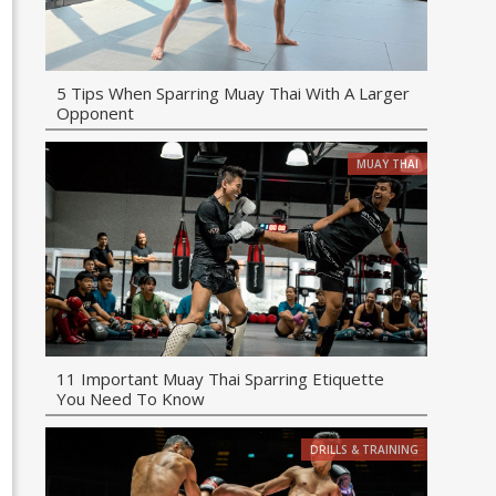
5 Tips When Sparring Muay Thai With A Larger
Opponent
MUAY THAI
11 Important Muay Thai Sparring Etiquette
You Need To Know
DRILLS & TRAINING