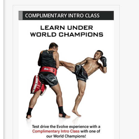
COMPLIMENTARY INTRO CLASS