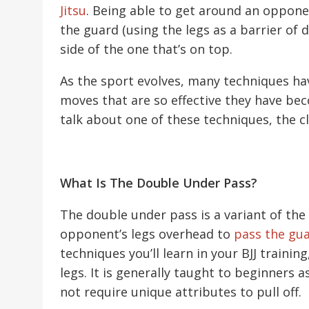
Jitsu
. Being able to get around an opponen
the guard (using the legs as a barrier of 
side of the one that’s on top.
As the sport evolves, many techniques ha
moves that are so effective they have bec
talk about one of these techniques, the c
What Is The Double Under Pass?
The double under pass is a variant of the 
opponent’s legs overhead to
pass the gu
techniques you’ll learn in your BJJ trainin
legs. It is generally taught to beginners a
not require unique attributes to pull off.