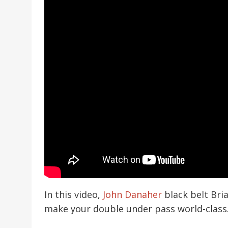
In this video,
John Danaher
black belt Bria
make your double under pass world-class