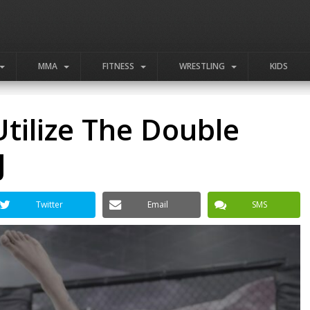
MMA
FITNESS
WRESTLING
KIDS
tilize The Double
J
Twitter
Email
SMS