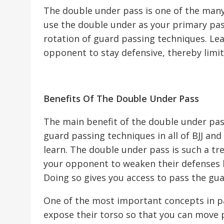
The double under pass is one of the man
use the double under as your primary pass
rotation of guard passing techniques. Le
opponent to stay defensive, thereby limiti
Benefits Of The Double Under Pass
The main benefit of the double under pass 
guard passing techniques in all of BJJ and 
learn. The double under pass is such a t
your opponent to weaken their defenses b
Doing so gives you access to pass the gu
One of the most important concepts in pa
expose their torso so that you can move p