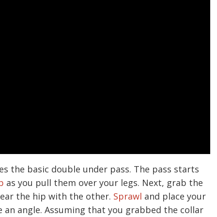
es the basic double under pass. The pass starts
p
as you pull them over your legs. Next, grab the
ear the hip with the other.
Sprawl
and place your
e an angle. Assuming that you grabbed the collar