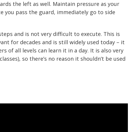
ards the left as well. Maintain pressure as your
ce you pass the guard, immediately go to side
eps and is not very difficult to execute. This is
nt for decades and is still widely used today – it
 of all levels can learn it in a day. It is also very
 classes), so there’s no reason it shouldn’t be used