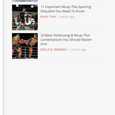
11 Important Muay Thai Sparring
Etiquette You Need To Know
MUAY THAI
·
3 weeks ago
25 Basic Kickboxing & Muay Thai
Combinations You Should Master
First
DRILLS & TRAINING
·
1 month ago