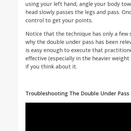
using your left hand, angle your body tow
head slowly passes the legs and pass. On
control to get your points.
Notice that the technique has only a few st
why the double under pass has been releva
is easy enough to execute that practitioners
effective (especially in the heavier weight
if you think about it.
Troubleshooting The Double Under Pass