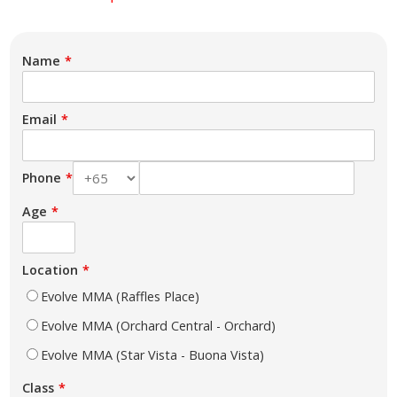
Name
Email
Phone
Age
Location
Evolve MMA (Raffles Place)
Evolve MMA (Orchard Central - Orchard)
Evolve MMA (Star Vista - Buona Vista)
Class