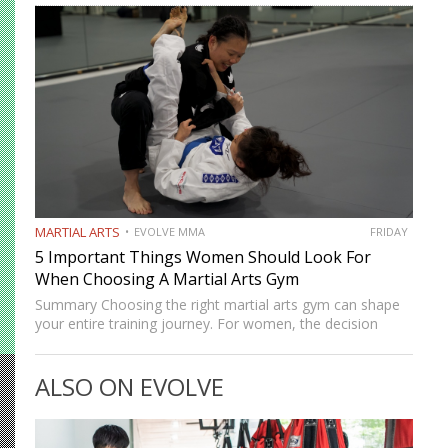
durable as it once…
MARTIAL ARTS
EVOLVE MMA
FRIDAY
5 Important Things Women Should Look For
When Choosing A Martial Arts Gym
Summary Choosing the right martial arts gym can shape
your entire training journey. For women, the decision
often goes beyond location and schedule. Safety, culture,
coaching quality, and community all matter. A good gym
ALSO ON EVOLVE
should…