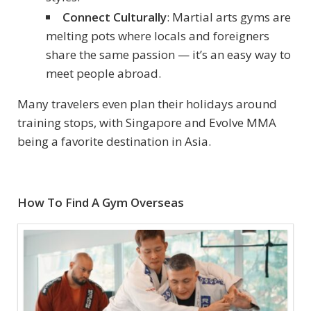
Connect Culturally
: Martial arts gyms are
melting pots where locals and foreigners
share the same passion — it’s an easy way to
meet people abroad.
Many travelers even plan their holidays around
training stops, with Singapore and Evolve MMA
being a favorite destination in Asia.
How To Find A Gym Overseas