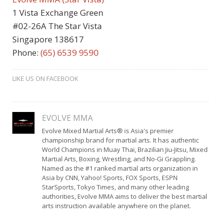
1 Vista Exchange Green
#02-26A The Star Vista
Singapore 138617
Phone:
(65) 6539 9590
LIKE US ON FACEBOOK
EVOLVE MMA
Evolve Mixed Martial Arts® is Asia's premier
championship brand for martial arts. It has authentic
World Champions in Muay Thai, Brazilian Jiu-Jitsu, Mixed
Martial Arts, Boxing, Wrestling, and No-Gi Grappling.
Named as the #1 ranked martial arts organization in
Asia by CNN, Yahoo! Sports, FOX Sports, ESPN
StarSports, Tokyo Times, and many other leading
authorities, Evolve MMA aims to deliver the best martial
arts instruction available anywhere on the planet.