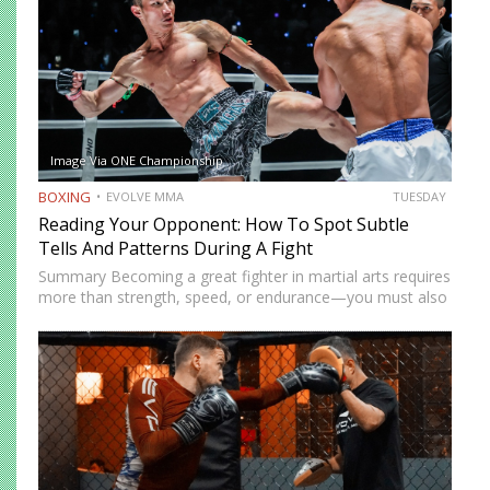
Image Via ONE Championship
BOXING
EVOLVE MMA
TUESDAY
Reading Your Opponent: How To Spot Subtle
Tells And Patterns During A Fight
Summary Becoming a great fighter in martial arts requires
more than strength, speed, or endurance—you must also
be smart. While most martial artists typically aren’t viewed
as the most cerebral members of society, there are…