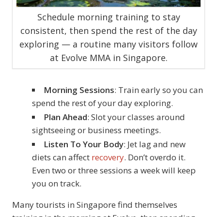
Schedule morning training to stay
consistent, then spend the rest of the day
exploring — a routine many visitors follow
at Evolve MMA in Singapore.
Morning Sessions
: Train early so you can
spend the rest of your day exploring.
Plan Ahead
: Slot your classes around
sightseeing or business meetings.
Listen To Your Body
: Jet lag and new
diets can affect
recovery
. Don’t overdo it.
Even two or three sessions a week will keep
you on track.
Many tourists in Singapore find themselves