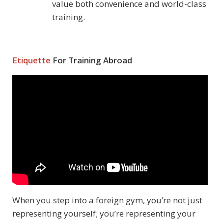
value both convenience and world-class
training.
Etiquette
For Training Abroad
When you step into a foreign gym, you’re not just
representing yourself; you’re representing your