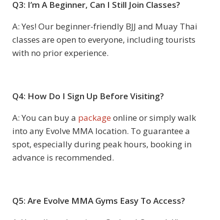
Q3: I’m A Beginner, Can I Still Join Classes?
A: Yes! Our beginner-friendly BJJ and Muay Thai
classes are open to everyone, including tourists
with no prior experience.
Q4: How Do I Sign Up Before Visiting?
A: You can buy a
package
online or simply walk
into any Evolve MMA location. To guarantee a
spot, especially during peak hours, booking in
advance is recommended.
Q5: Are Evolve MMA Gyms Easy To Access?