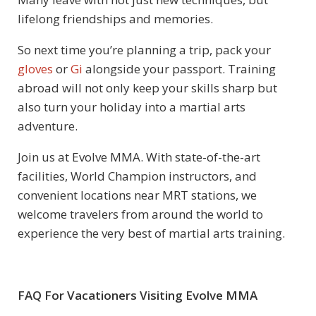
lifelong friendships and memories.
So next time you’re planning a trip, pack your
gloves
or
Gi
alongside your passport. Training
abroad will not only keep your skills sharp but
also turn your holiday into a martial arts
adventure.
Join us at Evolve MMA. With state-of-the-art
facilities, World Champion instructors, and
convenient locations near MRT stations, we
welcome travelers from around the world to
experience the very best of martial arts training.
FAQ For Vacationers Visiting Evolve MMA