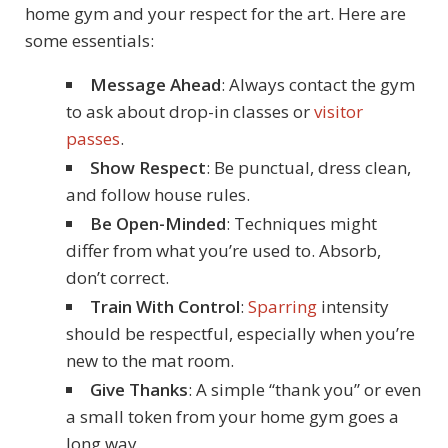
home gym and your respect for the art. Here are
some essentials:
Message Ahead
: Always contact the gym
to ask about drop-in classes or
visitor
passes
.
Show Respect
: Be punctual, dress clean,
and follow house rules.
Be Open-Minded
: Techniques might
differ from what you’re used to. Absorb,
don’t correct.
Train With Control
:
Sparring
intensity
should be respectful, especially when you’re
new to the mat room.
Give Thanks
: A simple “thank you” or even
a small token from your home gym goes a
long way.