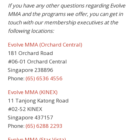
If you have any other questions regarding Evolve
MMA and the programs we offer, you can get in
touch with our membership executives at the
following locations:
Evolve MMA (Orchard Central)
181 Orchard Road
#06-01 Orchard Central
Singapore 238896
Phone:
(65) 6536 4556
Evolve MMA (KINEX)
11 Tanjong Katong Road
#02-52 KINEX
Singapore 437157
Phone:
(65) 6288 2293
Evolve MMA (Star Vista)