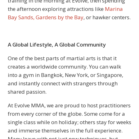
training in the morning at Evolve, then spending
the afternoon exploring attractions like
Marina
Bay Sands, Gardens by the Bay
, or hawker centers.
A Global Lifestyle, A Global Community
One of the best parts of martial arts is that it
creates a worldwide community. You can walk
into a gym in Bangkok, New York, or Singapore,
and instantly connect with strangers through
shared passion.
At Evolve MMA, we are proud to host practitioners
from every corner of the globe. Some come for a
single class while on holiday; others stay for weeks
and immerse themselves in the full experience.
Many leave with not just new techniques, but