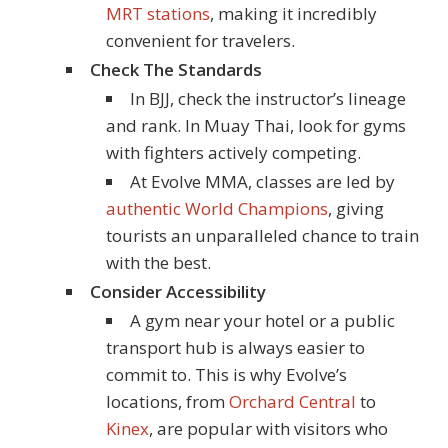
MRT stations
, making it incredibly
convenient for travelers.
Check The Standards
In BJJ, check the instructor’s lineage
and rank. In Muay Thai, look for gyms
with fighters actively competing.
At Evolve MMA, classes are led by
authentic World Champions
, giving
tourists an unparalleled chance to train
with the best.
Consider Accessibility
A gym near your hotel or a public
transport hub is always easier to
commit to. This is why Evolve’s
locations, from
Orchard Central
to
Kinex
, are popular with visitors who