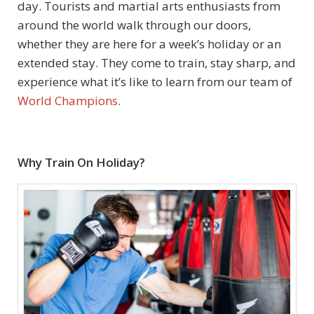
day. Tourists and martial arts enthusiasts from
around the world walk through our doors,
whether they are here for a week’s holiday or an
extended stay. They come to train, stay sharp, and
experience what it’s like to learn from our team of
World Champions
.
Why Train On Holiday?