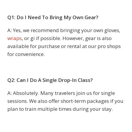
Q1: Do I Need To Bring My Own Gear?
A: Yes, we recommend bringing your own gloves,
wraps
, or gi if possible. However, gear is also
available for purchase or rental at our pro shops
for convenience.
Q2: Can I Do A Single Drop-In Class?
A: Absolutely. Many travelers join us for single
sessions. We also offer short-term packages if you
plan to train multiple times during your stay.