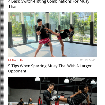
4 Basic Switch-Hitting Combinations For Muay
Thai
MUAY THAI
WEDNESDAY
5 Tips When Sparring Muay Thai With A Larger
Opponent