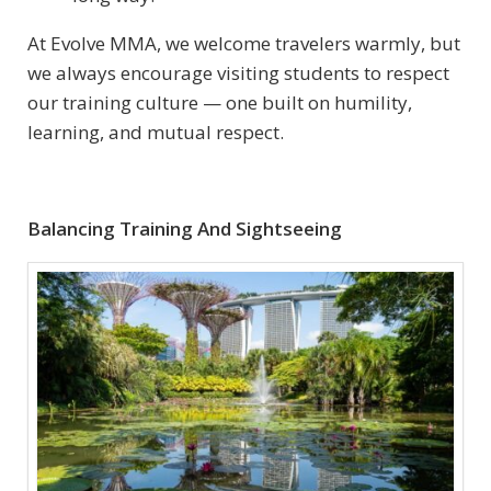
At Evolve MMA, we welcome travelers warmly, but
we always encourage visiting students to respect
our training culture — one built on humility,
learning, and mutual respect.
Balancing Training And Sightseeing