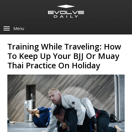
Menu
Training While Traveling: How
To Keep Up Your BJJ Or Muay
Thai Practice On Holiday