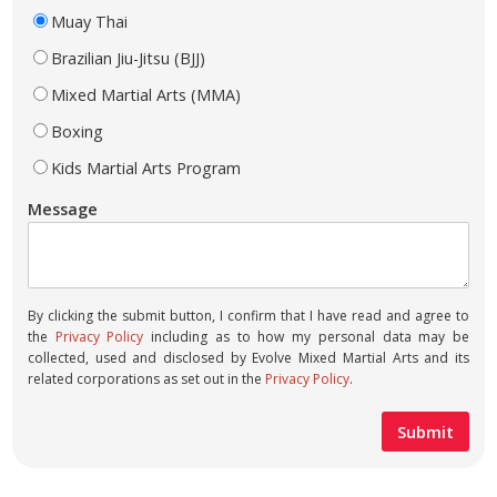
Muay Thai
Brazilian Jiu-Jitsu (BJJ)
Mixed Martial Arts (MMA)
Boxing
Kids Martial Arts Program
Message
By clicking the submit button, I confirm that I have read and agree to
the
Privacy Policy
including as to how my personal data may be
collected, used and disclosed by Evolve Mixed Martial Arts and its
related corporations as set out in the
Privacy Policy
.