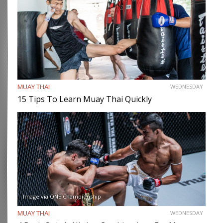
MUAY THAI
WEDNESDAY
15 Tips To Learn Muay Thai Quickly
Image via ONE Championship
MUAY THAI
WEDNESDAY