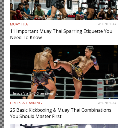
MUAY THAI
WEDNESDAY
11 Important Muay Thai Sparring Etiquette You
Need To Know
Image Via ONE Championship
DRILLS & TRAINING
WEDNESDAY
25 Basic Kickboxing & Muay Thai Combinations
You Should Master First