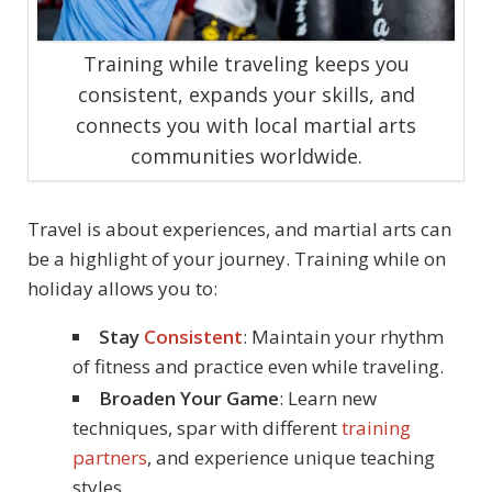
Training while traveling keeps you
consistent, expands your skills, and
connects you with local martial arts
communities worldwide.
Travel is about experiences, and martial arts can
be a highlight of your journey. Training while on
holiday allows you to:
Stay
Consistent
: Maintain your rhythm
of fitness and practice even while traveling.
Broaden Your Game
: Learn new
techniques, spar with different
training
partners
, and experience unique teaching
styles.