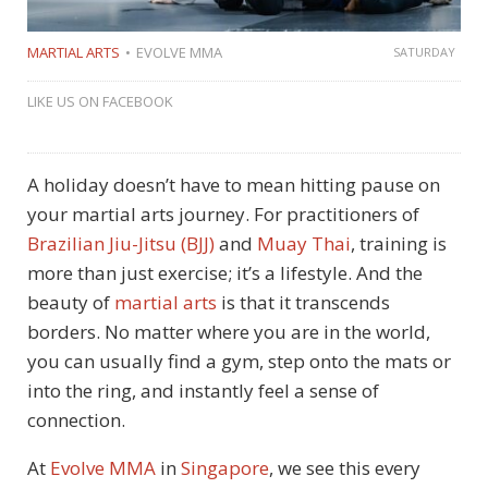
MARTIAL ARTS
EVOLVE MMA
SATURDAY
LIKE US ON FACEBOOK
A holiday doesn’t have to mean hitting pause on
your martial arts journey. For practitioners of
Brazilian Jiu-Jitsu (BJJ)
and
Muay Thai
, training is
more than just exercise; it’s a lifestyle. And the
beauty of
martial arts
is that it transcends
borders. No matter where you are in the world,
you can usually find a gym, step onto the mats or
into the ring, and instantly feel a sense of
connection.
At
Evolve MMA
in
Singapore
, we see this every