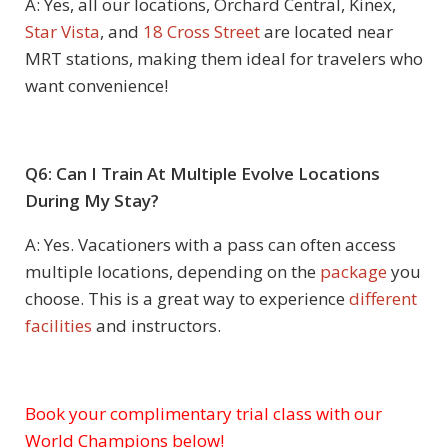
A: Yes, all our locations, Orchard Central, Kinex,
Star Vista
, and
18 Cross Street
are located near
MRT stations, making them ideal for travelers who
want convenience!
Q6: Can I Train At Multiple Evolve Locations
During My Stay?
A: Yes. Vacationers with a pass can often access
multiple locations, depending on the
package
you
choose. This is a great way to experience
different
facilities
and instructors.
Book your complimentary trial class with our
Subject
World Champions below!