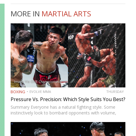
MORE IN
MARTIAL ARTS
Image Via ONE Championship
BOXING
EVOLVE MMA
THURSDAY
Pressure Vs. Precision: Which Style Suits You Best?
Summary Everyone has a natural fighting style. Some
instinctively look to bombard opponents with volume,
while others prefer a more cautious approach. Some
people feel more comfortable throwing strikes at
attackers, while others prefer to…