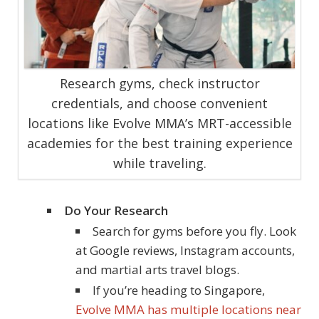
Research gyms, check instructor
credentials, and choose convenient
locations like Evolve MMA’s MRT-accessible
academies for the best training experience
while traveling.
Do Your Research
Search for gyms before you fly. Look
at Google reviews, Instagram accounts,
and martial arts travel blogs.
If you’re heading to Singapore,
Evolve MMA has multiple locations near