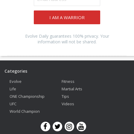
I AM A WARRIOR
Evolve Daily guarantees 100% privacy. Your
information will not be shared.
Categories
Evolve
Fitness
Life
Martial Arts
ONE Championship
Tips
UFC
Videos
World Champion