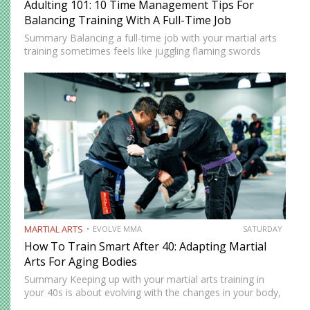
Adulting 101: 10 Time Management Tips For
Balancing Training With A Full-Time Job
Summary Balancing a full-time job with your martial arts
training sometimes feels like juggling flaming swords
while walking a tightrope. However, there are innovative
strategies that you can use to balance your training with
your…
MARTIAL ARTS
EVOLVE MMA
SATURDAY
How To Train Smart After 40: Adapting Martial
Arts For Aging Bodies
Summary Keeping up with your martial arts training in
your 40s is about evolving with the changes in your body,
not going against them. Your body might no longer be as