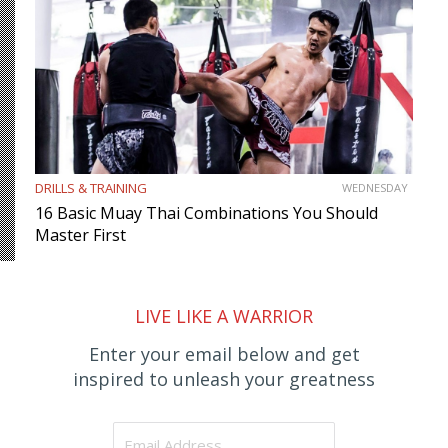
DRILLS & TRAINING
WEDNESDAY
16 Basic Muay Thai Combinations You Should
Master First
LIVE LIKE A WARRIOR
Enter your email below and get
inspired to unleash your greatness