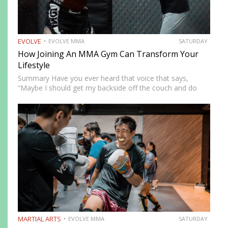
EVOLVE
EVOLVE MMA
SATURDAY
How Joining An MMA Gym Can Transform Your
Lifestyle
Summary Have you ever heard that voice that says,
“Maybe I should get my backside off the couch and do
something cool?” MMA could be the fun new activity
you’re looking for. No, training won’t…
MARTIAL ARTS
EVOLVE MMA
SATURDAY