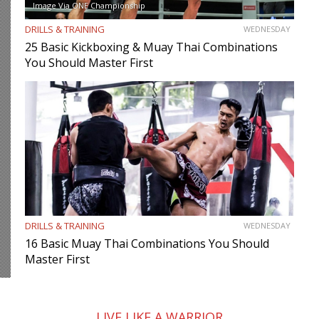
Image Via ONE Championship
DRILLS & TRAINING
WEDNESDAY
25 Basic Kickboxing & Muay Thai Combinations
You Should Master First
DRILLS & TRAINING
WEDNESDAY
16 Basic Muay Thai Combinations You Should
Master First
LIVE LIKE A WARRIOR