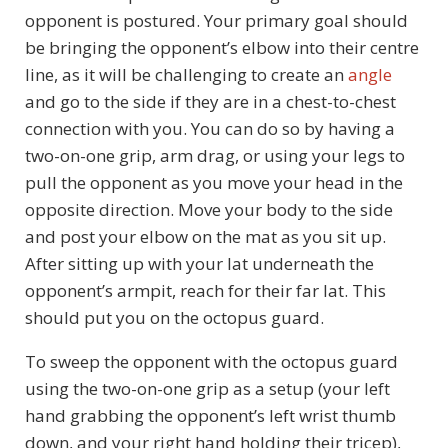
opponent is postured. Your primary goal should
be bringing the opponent’s elbow into their centre
line, as it will be challenging to create an
angle
and go to the side if they are in a chest-to-chest
connection with you. You can do so by having a
two-on-one grip, arm drag, or using your legs to
pull the opponent as you move your head in the
opposite direction. Move your body to the side
and post your elbow on the mat as you sit up.
After sitting up with your lat underneath the
opponent’s armpit, reach for their far lat. This
should put you on the octopus guard.
To sweep the opponent with the octopus guard
using the two-on-one grip as a setup (your left
hand grabbing the opponent’s left wrist thumb
down, and your right hand holding their tricep),