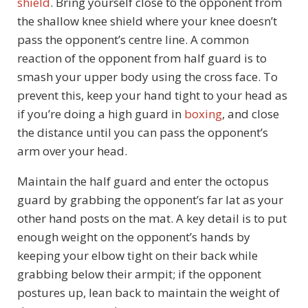
shield
. Bring yourself close to the opponent from
the shallow knee shield where your knee doesn’t
pass the opponent’s centre line. A common
reaction of the opponent from half guard is to
smash your upper body using the cross face. To
prevent this, keep your hand tight to your head as
if you’re doing a high guard in
boxing
, and close
the distance until you can pass the opponent’s
arm over your head.
Maintain the half guard and enter the octopus
guard by grabbing the opponent’s far lat as your
other hand posts on the mat. A key detail is to put
enough weight on the opponent’s hands by
keeping your elbow tight on their back while
grabbing below their armpit; if the opponent
postures up, lean back to maintain the weight of