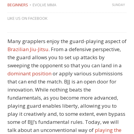
BEGINNERS
EVOLVE MMA
SUNDAY
LIKE US ON FACEBOOK
Many grapplers enjoy the guard-playing aspect of
Brazilian Jiu-Jitsu
. From a defensive perspective,
the guard allows you to set up attacks by
sweeping the opponent so that you can land in a
dominant position
or apply various submissions
that can end the match. BJJ is an open door for
innovation. While nothing beats the
fundamentals, as you become more advanced,
playing guard enables liberty, allowing you to
play it creatively and, to some extent, even bypass
some of BJJ’s fundamental rules. Today, we will
talk about an unconventional way of
playing the