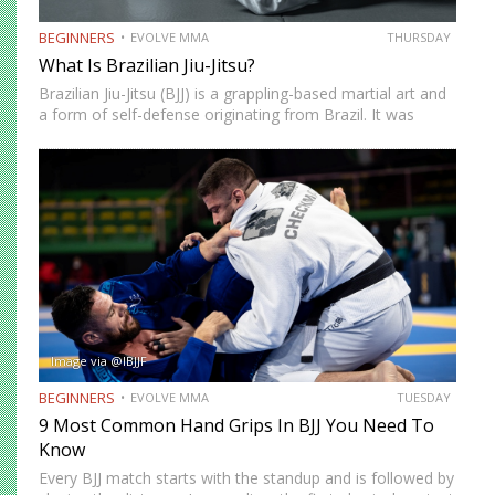
BEGINNERS
EVOLVE MMA
THURSDAY
What Is Brazilian Jiu-Jitsu?
Brazilian Jiu-Jitsu (BJJ) is a grappling-based martial art and
a form of self-defense originating from Brazil. It was
created by the Gracie brothers after they modified
techniques and philosophy from Japanese Jujutsu.
Brazilian Jiu-Jitsu focuses on ground fighting and…
Image via @IBJJF
BEGINNERS
EVOLVE MMA
TUESDAY
9 Most Common Hand Grips In BJJ You Need To
Know
Every BJJ match starts with the standup and is followed by