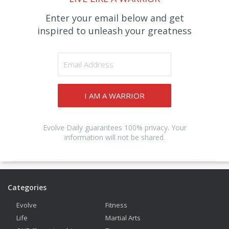
Enter your email below and get
inspired to unleash your greatness
I AM A WARRIOR
Evolve Daily guarantees 100% privacy. Your
information will not be shared.
Categories
Evolve
Fitness
Life
Martial Arts