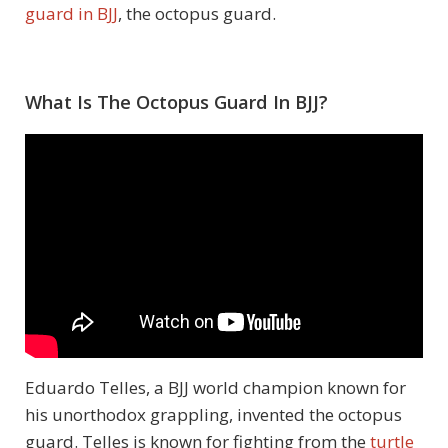
guard in BJJ
, the octopus guard.
What Is The Octopus Guard In BJJ?
Eduardo Telles, a BJJ world champion known for
his unorthodox grappling, invented the octopus
guard. Telles is known for fighting from the
turtle