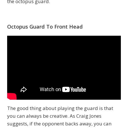
the octopus guard.
Octopus Guard To Front Head
The good thing about playing the guard is that
you can always be creative. As Craig Jones
suggests, if the opponent backs away, you can