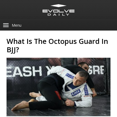
Menu
What Is The Octopus Guard In
BJJ?