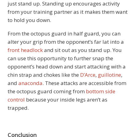
just stand up. Standing up encourages activity
from your training partner as it makes them want
to hold you down.
From the octopus guard in half guard, you can
alter your grip from the opponent’s far lat into a
front headlock
and sit out as you stand up. You
can use this opportunity to further snap the
opponent’s head down and start attacking with a
chin strap and chokes like the
D’Arce
,
guillotine
,
and
anaconda
. These attacks are accessible from
the octopus guard coming from
bottom side
control
because your inside legs aren’t as
trapped.
Conclusion