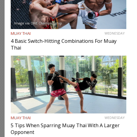
Image via ONE Championship
MUAY THAI
WEDNESDAY
4 Basic Switch-Hitting Combinations For Muay
Thai
MUAY THAI
WEDNESDAY
5 Tips When Sparring Muay Thai With A Larger
Opponent