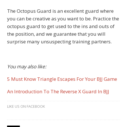
The Octopus Guard is an excellent guard where
you can be creative as you want to be. Practice the
octopus guard to get used to the ins and outs of
the position, and we guarantee that you will
surprise many unsuspecting training partners.
You may also like:
5 Must Know Triangle Escapes For Your BJJ Game
An Introduction To The Reverse X Guard In BJJ
LIKE US ON FACEBOOK