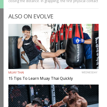
closing the distance. In grappling, the first physical contact
we make with the opponent is establishing our grips.
Strong grips allow grapplers to work…
ALSO ON EVOLVE
MUAY THAI
WEDNESDAY
15 Tips To Learn Muay Thai Quickly