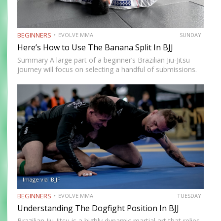
BEGINNERS
EVOLVE MMA
SUNDAY
Here’s How to Use The Banana Split In BJJ
Summary A large part of a beginner’s Brazilian Jiu-Jitsu
journey will focus on selecting a handful of submissions.
This starts from the time you begin to tap other beginners
in class. As your development progresses,…
Image via IBJJF
BEGINNERS
EVOLVE MMA
TUESDAY
Understanding The Dogfight Position In BJJ
Brazilian Jiu-Jitsu is a highly dynamic martial art that relies