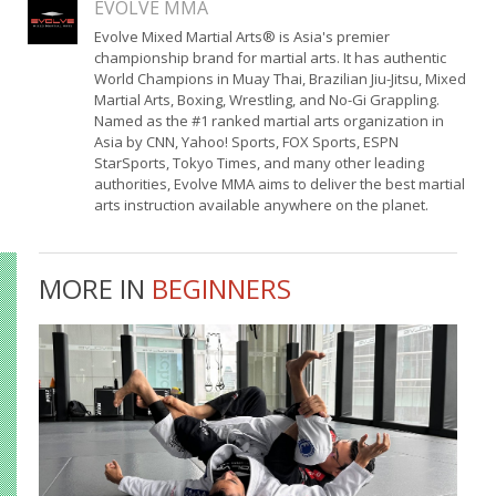
EVOLVE MMA
Evolve Mixed Martial Arts® is Asia's premier
championship brand for martial arts. It has authentic
World Champions in Muay Thai, Brazilian Jiu-Jitsu, Mixed
Martial Arts, Boxing, Wrestling, and No-Gi Grappling.
Named as the #1 ranked martial arts organization in
Asia by CNN, Yahoo! Sports, FOX Sports, ESPN
StarSports, Tokyo Times, and many other leading
authorities, Evolve MMA aims to deliver the best martial
arts instruction available anywhere on the planet.
MORE IN
BEGINNERS