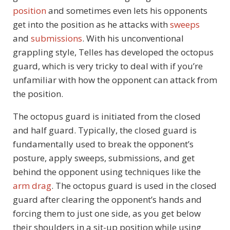
position
and sometimes even lets his opponents
get into the position as he attacks with
sweeps
and
submissions
. With his unconventional
grappling style, Telles has developed the octopus
guard, which is very tricky to deal with if you’re
unfamiliar with how the opponent can attack from
the position.
The octopus guard is initiated from the closed
and half guard. Typically, the closed guard is
fundamentally used to break the opponent’s
posture, apply sweeps, submissions, and get
behind the opponent using techniques like the
arm drag
. The octopus guard is used in the closed
guard after clearing the opponent’s hands and
forcing them to just one side, as you get below
their shoulders in a sit-up position while using