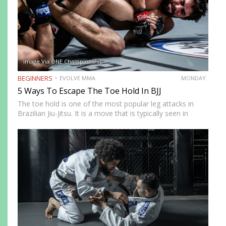
Image Via ONE Championship
BEGINNERS
EVOLVE MMA
MONDAY
5 Ways To Escape The Toe Hold In BJJ
The toe hold is one of the most popular leg attacks in
Brazilian Jiu-Jitsu. It is a move that is typically seen in
colored belt matches and is an unexpected technique that
can end a…