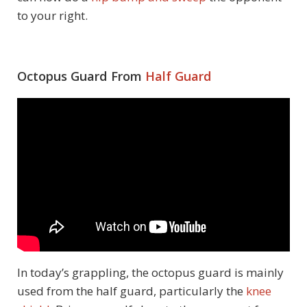
to your right.
Octopus Guard From
Half Guard
In today’s grappling, the octopus guard is mainly
used from the half guard, particularly the
knee