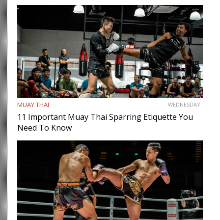
MUAY THAI
WEDNESDAY
11 Important Muay Thai Sparring Etiquette You
Need To Know