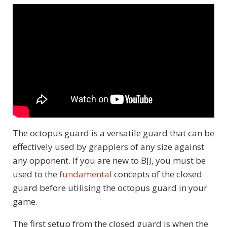
The octopus guard is a versatile guard that can be
effectively used by grapplers of any size against
any opponent. If you are new to BJJ, you must be
used to the
fundamental
concepts of the closed
guard before utilising the octopus guard in your
game.
The first setup from the closed guard is when the