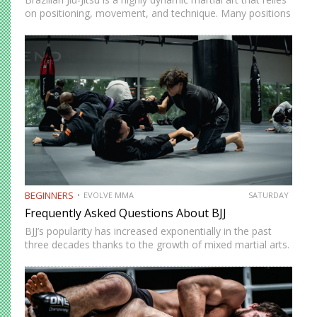
on positioning, movement, and technique. Many positions
in BJJ are deemed must-learn to stay competitive on the
mats. A good example of this is the…
BEGINNERS
EVOLVE MMA
SATURDAY
Frequently Asked Questions About BJJ
BJJ’s popularity has increased exponentially in the past
three decades thanks to the growth of mixed martial arts.
It’s a fun martial art to train regardless of your fitness
level, and it’s an effective self-defence…