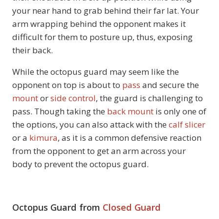
your near hand to grab behind their far lat. Your
arm wrapping behind the opponent makes it
difficult for them to posture up, thus, exposing
their back.
While the octopus guard may seem like the
opponent on top is about to
pass
and secure the
mount
or
side control
, the guard is challenging to
pass. Though taking the
back mount
is only one of
the options, you can also attack with the
calf slicer
or a
kimura
, as it is a common defensive reaction
from the opponent to get an arm across your
body to prevent the octopus guard.
Octopus Guard from
Closed Guard