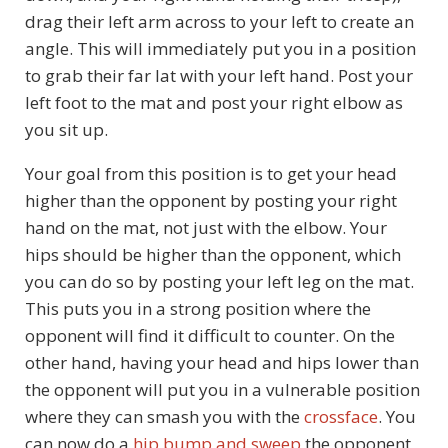
drag their left arm across to your left to create an
angle. This will immediately put you in a position
to grab their far lat with your left hand. Post your
left foot to the mat and post your right elbow as
you sit up.
Your goal from this position is to get your head
higher than the opponent by posting your right
hand on the mat, not just with the elbow. Your
hips should be higher than the opponent, which
you can do so by posting your left leg on the mat.
This puts you in a strong position where the
opponent will find it difficult to counter. On the
other hand, having your head and hips lower than
the opponent will put you in a vulnerable position
where they can smash you with the
crossface
. You
can now do a
hip bump and sweep
the opponent