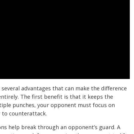
several advantages that can make the difference
tirely. The first benefit is that it keeps the
iple punches, your opponent must focus on
y to counterattack.
ons help break through an opponent’s guard. A