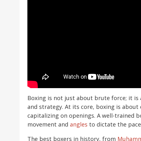
Boxing is not just about brute force; it is
and strategy. At its core, boxing is about
capitalizing on openings. A well-trained 
movement and
angles
to dictate the pace 
The best boxers in history, from
Muhamm