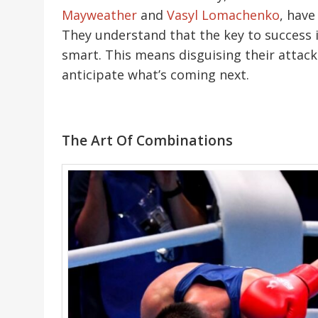
Mayweather
and
Vasyl Lomachenko
, have
They understand that the key to success in
smart. This means disguising their attack
anticipate what’s coming next.
The Art Of Combinations