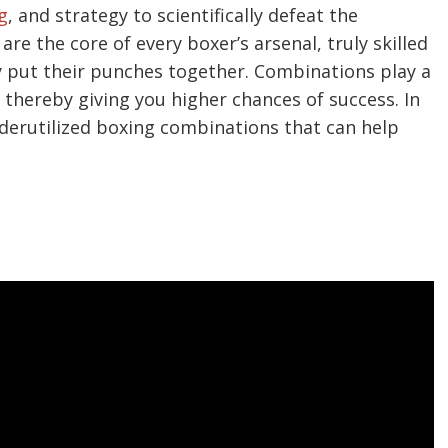
g
, and strategy to scientifically defeat the
re the core of every boxer’s arsenal, truly skilled
 put their punches together. Combinations play a
 thereby giving you higher chances of success. In
underutilized boxing combinations that can help