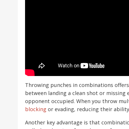
Throwing punches in combinations offers 
between landing a clean shot or missing en
opponent occupied. When you throw mult
blocking
or evading, reducing their abilit
Another key advantage is that combinati