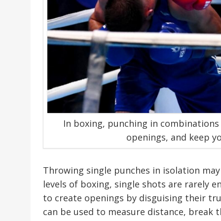
In boxing, punching in combinations
openings, and keep yo
Throwing single punches in isolation may
levels of boxing, single shots are rarely 
to create openings by disguising their tr
can be used to measure distance, break 