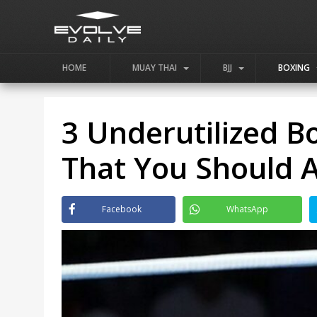
HOME
MUAY THAI
BJJ
BOXING
3 Underutilized B
That You Should 
Facebook
WhatsApp