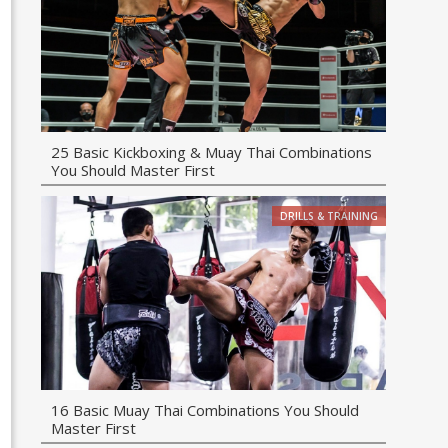
25 Basic Kickboxing & Muay Thai Combinations
You Should Master First
DRILLS & TRAINING
16 Basic Muay Thai Combinations You Should
Master First