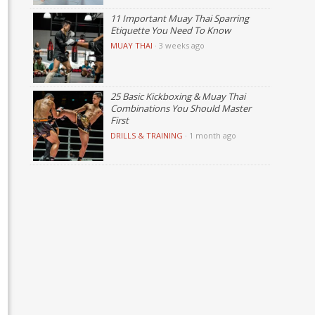
11 Important Muay Thai Sparring
Etiquette You Need To Know
MUAY THAI
·
3 weeks ago
25 Basic Kickboxing & Muay Thai
Combinations You Should Master
First
DRILLS & TRAINING
·
1 month ago