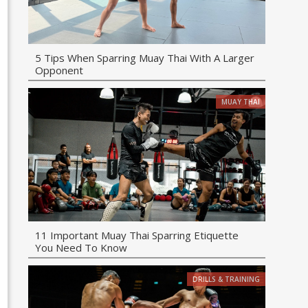
5 Tips When Sparring Muay Thai With A Larger
Opponent
MUAY THAI
11 Important Muay Thai Sparring Etiquette
You Need To Know
DRILLS & TRAINING