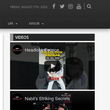
FRIDAY, AUGUST 7TH, 2026
LIFE
EVOLVE
VIDEOS
Headlock Escape
Nabil's Striking Secrets