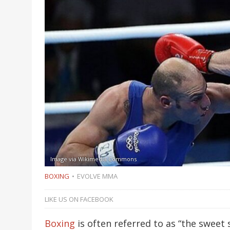
Image via Wikimedia Commons
BOXING
EVOLVE MMA
LIKE US ON FACEBOOK
Boxing
is often referred to as “the sweet 