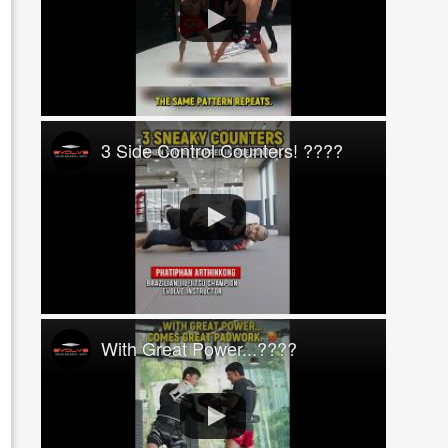
3 Side Control Counters! ????
With Great Power...????