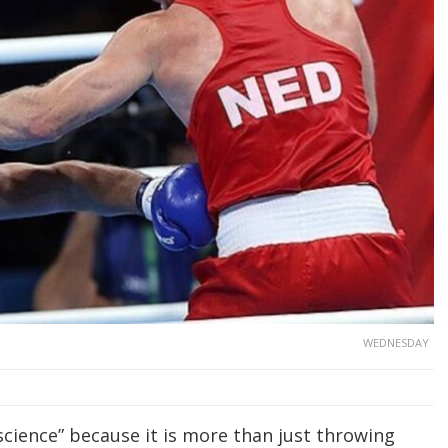
WEDNESDAY
science” because it is more than just throwing