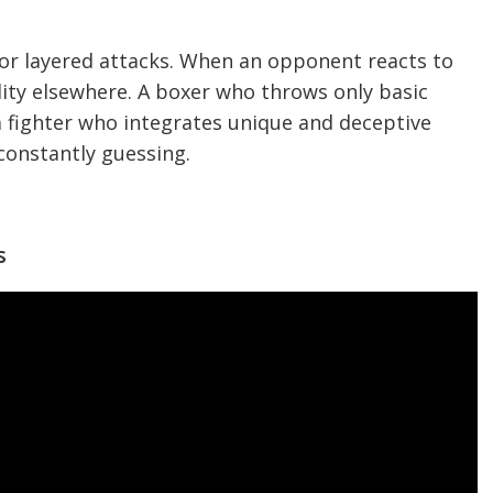
or layered attacks. When an opponent reacts to
lity elsewhere. A boxer who throws only basic
 fighter who integrates unique and deceptive
onstantly guessing.
s