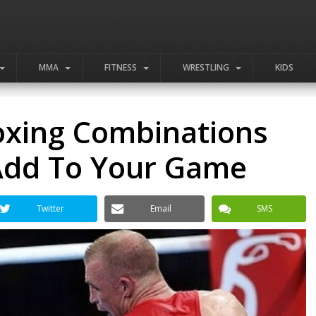
MMA
FITNESS
WRESTLING
KIDS
oxing Combinations
Add To Your Game
Twitter
Email
SMS