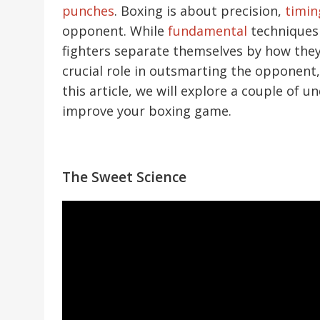
punches
. Boxing is about precision,
timin
opponent. While
fundamental
techniques a
fighters separate themselves by how they
crucial role in outsmarting the opponent,
this article, we will explore a couple of 
improve your boxing game.
The Sweet Science