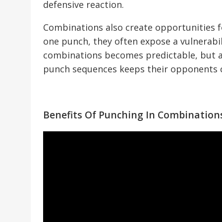
defensive reaction.
Combinations also create opportunities f
one punch, they often expose a vulnerabi
combinations becomes predictable, but a
punch sequences keeps their opponents c
Benefits Of Punching In Combination