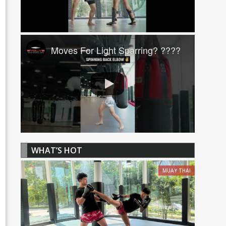
Moves For Light Sparring? ????
WHAT’S HOT
MUAY THAI