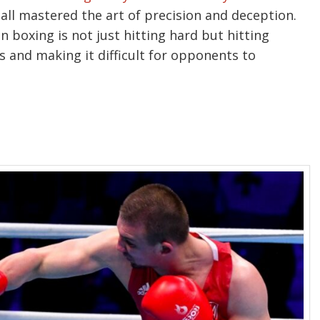
 all mastered the art of precision and deception.
 boxing is not just hitting hard but hitting
s and making it difficult for opponents to