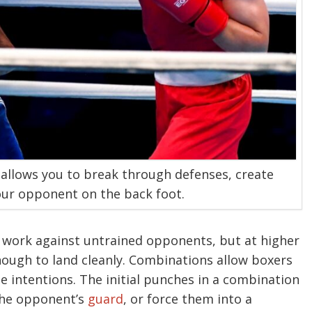
 allows you to break through defenses, create
ur opponent on the back foot.
 work against untrained opponents, but at higher
enough to land cleanly. Combinations allow boxers
ue intentions. The initial punches in a combination
the opponent’s
guard
, or force them into a