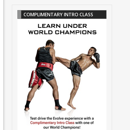
COMPLIMENTARY INTRO CLASS