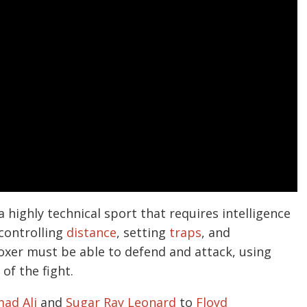
 a highly technical sport that requires intelligence
 controlling
distance
, setting
traps
, and
boxer must be able to defend and attack, using
of the fight.
ad Ali
and
Sugar Ray Leonard
to
Floyd