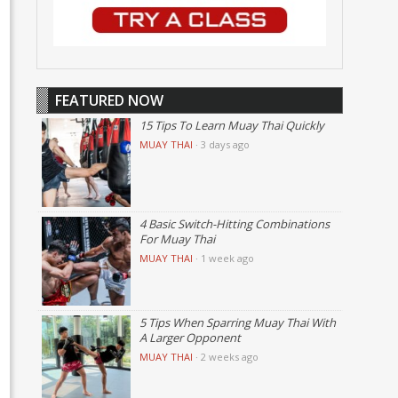
FEATURED NOW
15 Tips To Learn Muay Thai Quickly
MUAY THAI
·
3 days ago
4 Basic Switch-Hitting Combinations
For Muay Thai
MUAY THAI
·
1 week ago
5 Tips When Sparring Muay Thai With
A Larger Opponent
MUAY THAI
·
2 weeks ago