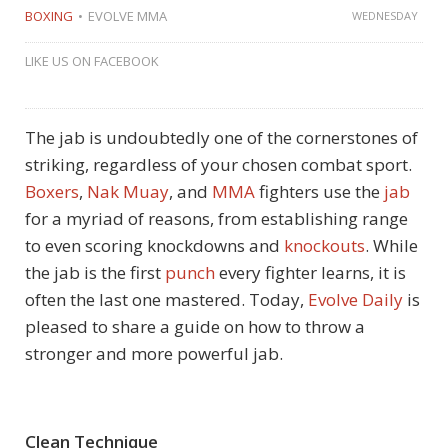
BOXING
EVOLVE MMA
WEDNESDAY
LIKE US ON FACEBOOK
The jab is undoubtedly one of the cornerstones of
striking, regardless of your chosen combat sport.
Boxers
,
Nak Muay
, and
MMA
fighters use the
jab
for a myriad of reasons, from establishing range
to even scoring knockdowns and
knockouts
. While
the jab is the first
punch
every fighter learns, it is
often the last one mastered. Today,
Evolve Daily
is
pleased to share a guide on how to throw a
stronger and more powerful jab.
Clean Technique