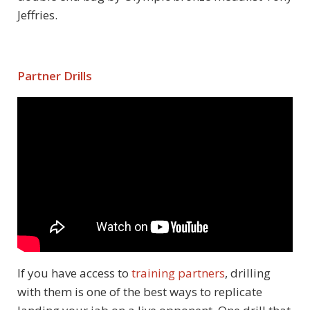
Jeffries.
Partner Drills
If you have access to
training partners
, drilling
with them is one of the best ways to replicate