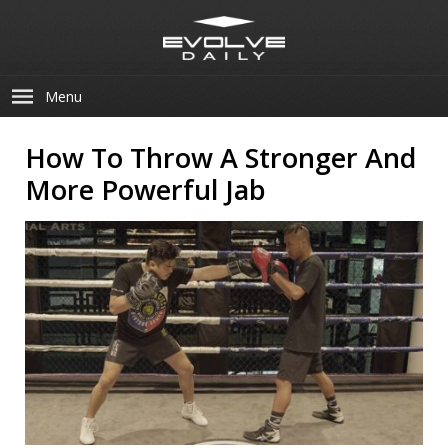
Menu
How To Throw A Stronger And
More Powerful Jab