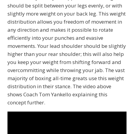
should be split between your legs evenly, or with
slightly more weight on your back leg. This weight
distribution allows you freedom of movement in
any direction and makes it possible to rotate
efficiently into your punches and evasive
movements. Your lead shoulder should be slightly
higher than your rear shoulder; this will also help
you keep your weight from shifting forward and
overcommitting while throwing your jab. The vast
majority of boxing all-time greats use this weight
distribution in their stance. The video above
shows Coach Tom Yankello explaining this
concept further.