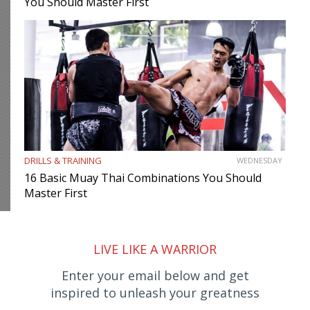
You Should Master First
DRILLS & TRAINING
WEDNESDAY
16 Basic Muay Thai Combinations You Should
Master First
LIVE LIKE A WARRIOR
Enter your email below and get
inspired to unleash your greatness