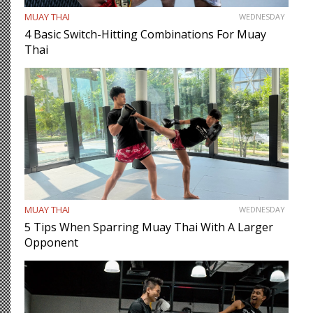
MUAY THAI
WEDNESDAY
4 Basic Switch-Hitting Combinations For Muay
Thai
MUAY THAI
WEDNESDAY
5 Tips When Sparring Muay Thai With A Larger
Opponent