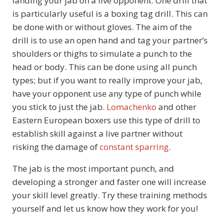
landing your jab on a live opponent. One drill that
is particularly useful is a boxing tag drill. This can
be done with or without gloves. The aim of the
drill is to use an open hand and tag your partner’s
shoulders or thighs to simulate a punch to the
head or body. This can be done using all punch
types; but if you want to really improve your jab,
have your opponent use any type of punch while
you stick to just the jab.
Lomachenko
and other
Eastern European boxers use this type of drill to
establish skill against a live partner without
risking the damage of
constant sparring
.
The jab is the most important punch, and
developing a stronger and faster one will increase
your skill level greatly. Try these training methods
yourself and let us know how they work for you!