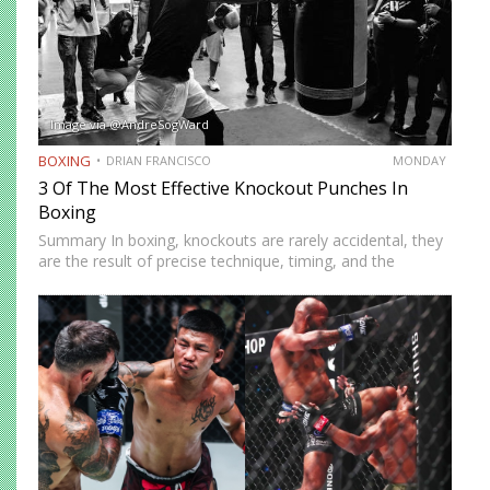
Image via @AndreSogWard
BOXING
DRIAN FRANCISCO
MONDAY
3 Of The Most Effective Knockout Punches In
Boxing
Summary In boxing, knockouts are rarely accidental, they
are the result of precise technique, timing, and the
effective use of high-impact punches. This article
highlights three of the most effective knockout punches:
the cross, the…