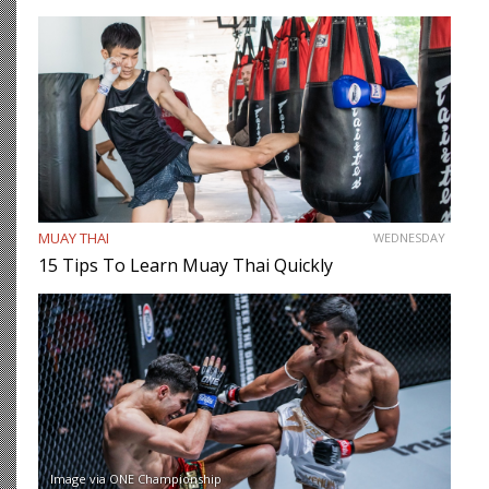
MUAY THAI
WEDNESDAY
15 Tips To Learn Muay Thai Quickly
Image via ONE Championship