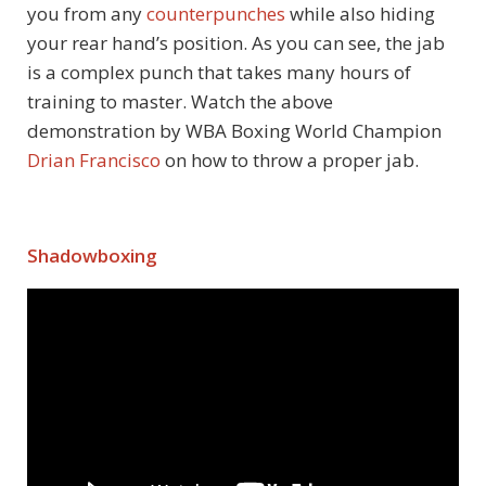
you from any
counterpunches
while also hiding
your rear hand’s position. As you can see, the jab
is a complex punch that takes many hours of
training to master. Watch the above
demonstration by WBA Boxing World Champion
Drian Francisco
on how to throw a proper jab.
Shadowboxing