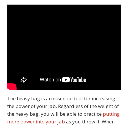
The heavy bag is an essential tool for increasing
the power of your jab. Regardless of the weight of
the heavy bag, you will be able to practice
putting
more power into your jab
as you throw it. When