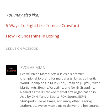
You may also like:
5 Ways To Fight Like Terence Crawford
How To Shoeshine In Boxing
LIKE US ON FACEBOOK
EVOLVE MMA
Evolve Mixed Martial Arts® is Asia's premier
championship brand for martial arts. It has authentic
World Champions in Muay Thai, Brazilian Jiu-Jitsu, Mixed
Martial Arts, Boxing, Wrestling, and No-Gi Grappling.
Named as the #1 ranked martial arts organization in
Asia by CNN, Yahoo! Sports, FOX Sports, ESPN
StarSports, Tokyo Times, and many other leading
authorities, Evolve MMA aims to deliver the best martial