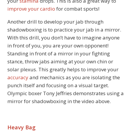
your
stamina
drops. This is also a great way to
improve your cardio
for combat sports!
Another drill to develop your jab through
shadowboxing is to practice your jab in a mirror.
With this drill, you don’t have to imagine anyone
in front of you, you are your own opponent!
Standing in front of a mirror in your fighting
stance, throw jabs aiming at your own chin or
solar plexus. This greatly helps to improve your
accuracy
and mechanics as you are isolating the
punch itself and focusing on a visual target.
Olympic boxer Tony Jeffries demonstrates using a
mirror for shadowboxing in the video above.
Heavy Bag