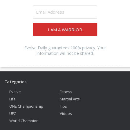
I AM A WARRIOR
Evolve Daily guarantees 100% privacy. Your
information will not be shared.
Categories
Evolve
Fitness
Life
Martial Arts
ONE Championship
Tips
UFC
Videos
World Champion