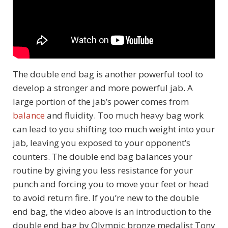
The double end bag is another powerful tool to
develop a stronger and more powerful jab. A
large portion of the jab’s power comes from
balance
and fluidity. Too much heavy bag work
can lead to you shifting too much weight into your
jab, leaving you exposed to your opponent’s
counters. The double end bag balances your
routine by giving you less resistance for your
punch and forcing you to move your feet or head
to avoid return fire. If you’re new to the double
end bag, the video above is an introduction to the
double end bag by Olympic bronze medalist Tony