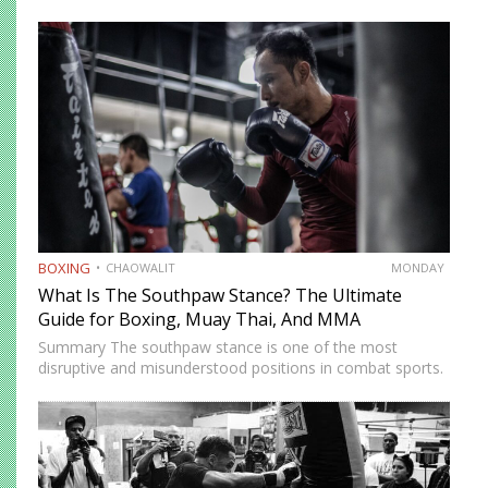
across multiple weight divisions: the World Boxing
Association (WBA), World Boxing Council (WBC),
International Boxing Federation (IBF), and World Boxing…
BOXING
CHAOWALIT
MONDAY
What Is The Southpaw Stance? The Ultimate
Guide for Boxing, Muay Thai, And MMA
Summary The southpaw stance is one of the most
disruptive and misunderstood positions in combat sports.
Defined by a right-foot-forward, left-hand-rear alignment,
the southpaw flips the geometry of every exchange,
forcing orthodox opponents to adjust…