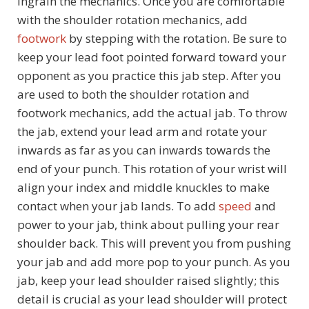
ingrain the mechanics. Once you are comfortable
with the shoulder rotation mechanics, add
footwork
by stepping with the rotation. Be sure to
keep your lead foot pointed forward toward your
opponent as you practice this jab step. After you
are used to both the shoulder rotation and
footwork mechanics, add the actual jab. To throw
the jab, extend your lead arm and rotate your
inwards as far as you can inwards towards the
end of your punch. This rotation of your wrist will
align your index and middle knuckles to make
contact when your jab lands. To add
speed
and
power to your jab, think about pulling your rear
shoulder back. This will prevent you from pushing
your jab and add more pop to your punch. As you
jab, keep your lead shoulder raised slightly; this
detail is crucial as your lead shoulder will protect