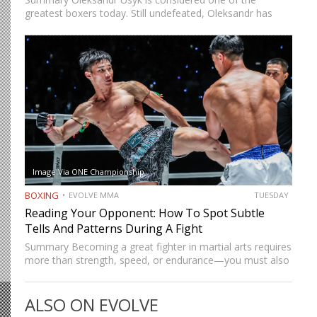
greatest boxers today. Still undefeated, Oleksandr has
recently defeated boxing heavyweight giants like Anthony
Joshua (twice), Daniel Dubois, and Tyson Fury (twice).
While he’s still relatively new…
Image Via ONE Championship
BOXING
EVOLVE MMA
TUESDAY
Reading Your Opponent: How To Spot Subtle
Tells And Patterns During A Fight
Summary Becoming a great fighter in martial arts requires
more than strength, speed, or endurance—you must also
be smart. While most martial artists typically aren’t viewed
as the most cerebral members of society, there are…
ALSO ON EVOLVE