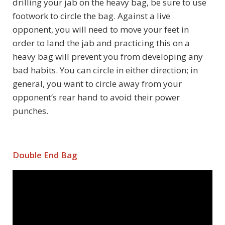
drilling your jab on the heavy bag, be sure to use
footwork to circle the bag. Against a live
opponent, you will need to move your feet in
order to land the jab and practicing this on a
heavy bag will prevent you from developing any
bad habits. You can circle in either direction; in
general, you want to circle away from your
opponent’s rear hand to avoid their power
punches.
Double End Bag