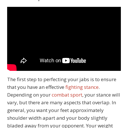
The first step to perfecting your jabs is to ensure
that you have an effective
fighting stance
.
Depending on your
combat sport
, your stance will
vary, but there are many aspects that overlap. In
general, you want your feet approximately
shoulder width apart and your body slightly
bladed away from your opponent. Your weight