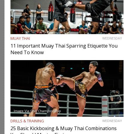
MUAY THAI
WEDNESDAY
11 Important Muay Thai Sparring Etiquette You
Need To Know
Image Via ONE Championship
DRILLS & TRAINING
WEDNESDAY
25 Basic Kickboxing & Muay Thai Combinations