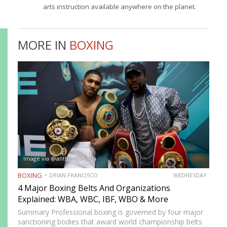
arts instruction available anywhere on the planet.
MORE IN
BOXING
Image via @anthonyjoshua
BOXING
DRIAN FRANCISCO
WEDNESDAY
4 Major Boxing Belts And Organizations
Explained: WBA, WBC, IBF, WBO & More
Summary Professional boxing is governed by four major
sanctioning bodies that award world championship belts