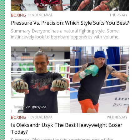
Image Via ONE Championship
BOXING
EVOLVE MMA
THURSDAY
Pressure Vs. Precision: Which Style Suits You Best?
Summary Everyone has a natural fighting style. Some
instinctively look to bombard opponents with volume,
while others prefer a more cautious approach. Some
people feel more comfortable throwing strikes at
attackers, while others prefer to…
Image Via @usykaa
BOXING
EVOLVE MMA
WEDNESDAY
Is Oleksandr Usyk The Best Heavyweight Boxer
Today?
Summary Oleksandr Usyk is considered one of the