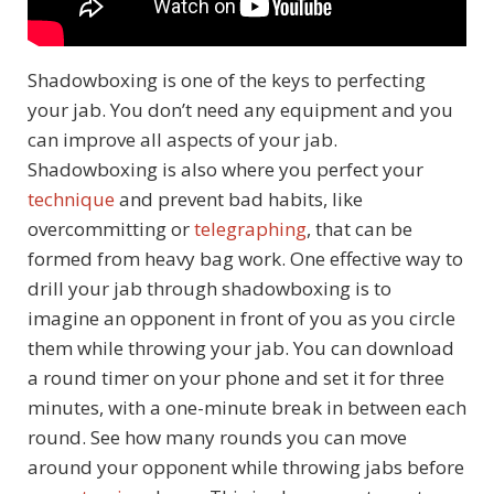
Shadowboxing is one of the keys to perfecting
your jab. You don’t need any equipment and you
can improve all aspects of your jab.
Shadowboxing is also where you perfect your
technique
and prevent bad habits, like
overcommitting or
telegraphing
, that can be
formed from heavy bag work. One effective way to
drill your jab through shadowboxing is to
imagine an opponent in front of you as you circle
them while throwing your jab. You can download
a round timer on your phone and set it for three
minutes, with a one-minute break in between each
round. See how many rounds you can move
around your opponent while throwing jabs before