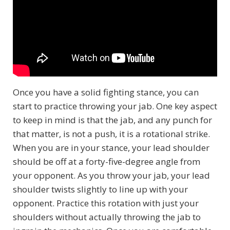
Once you have a solid fighting stance, you can
start to practice throwing your jab. One key aspect
to keep in mind is that the jab, and any punch for
that matter, is not a push, it is a rotational strike.
When you are in your stance, your lead shoulder
should be off at a forty-five-degree angle from
your opponent. As you throw your jab, your lead
shoulder twists slightly to line up with your
opponent. Practice this rotation with just your
shoulders without actually throwing the jab to