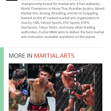
championship brand for martial arts. It has authentic
World Champions in Muay Thai, Brazilian Jiu-Jitsu, Mixed
Martial Arts, Boxing, Wrestling, and No-Gi Grappling.
Named as the #1 ranked martial arts organization in
Asia by CNN, Yahoo! Sports, FOX Sports, ESPN
StarSports, Tokyo Times, and many other leading
authorities, Evolve MMA aims to deliver the best martial
arts instruction available anywhere on the planet.
MORE IN
MARTIAL ARTS