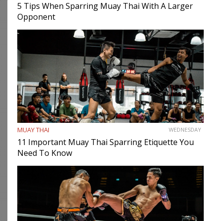
5 Tips When Sparring Muay Thai With A Larger
Opponent
MUAY THAI
WEDNESDAY
11 Important Muay Thai Sparring Etiquette You
Need To Know