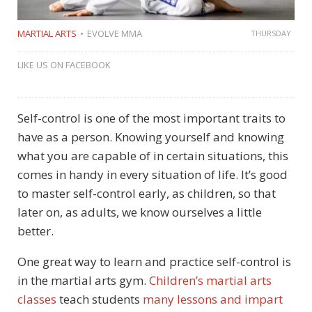
MARTIAL ARTS
EVOLVE MMA
THURSDAY
LIKE US ON FACEBOOK
Self-control is one of the most important traits to
have as a person. Knowing yourself and knowing
what you are capable of in certain situations, this
comes in handy in every situation of life. It’s good
to master self-control early, as children, so that
later on, as adults, we know ourselves a little
better.
One great way to learn and practice self-control is
in the martial arts gym.
Children’s martial arts
classes
teach students
many lessons and impart