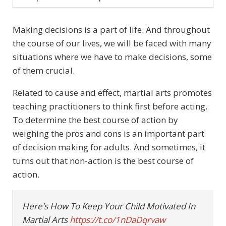
Making decisions is a part of life. And throughout
the course of our lives, we will be faced with many
situations where we have to make decisions, some
of them crucial.
Related to cause and effect, martial arts promotes
teaching practitioners to think first before acting.
To determine the best course of action by
weighing the pros and cons is an important part
of decision making for adults. And sometimes, it
turns out that non-action is the best course of
action.
Here’s How To Keep Your Child Motivated In
Martial Arts
https://t.co/1nDaDqrvaw