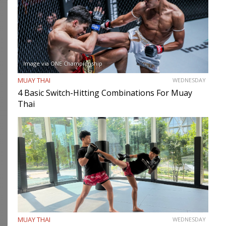
Image via ONE Championship
MUAY THAI
WEDNESDAY
4 Basic Switch-Hitting Combinations For Muay
Thai
MUAY THAI
WEDNESDAY