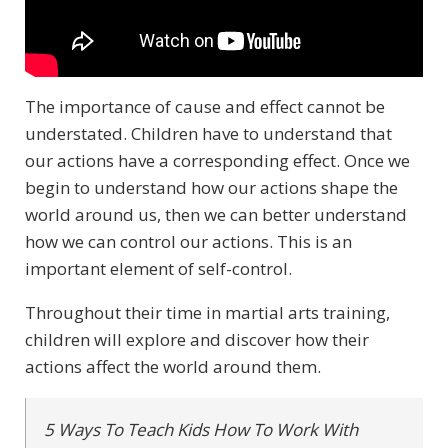
The importance of cause and effect cannot be
understated. Children have to understand that
our actions have a corresponding effect. Once we
begin to understand how our actions shape the
world around us, then we can better understand
how we can control our actions. This is an
important element of self-control.
Throughout their time in martial arts training,
children will explore and discover how their
actions affect the world around them.
5 Ways To Teach Kids How To Work With