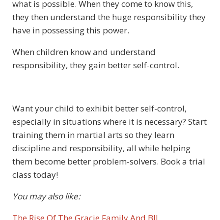
what is possible. When they come to know this,
they then understand the huge responsibility they
have in possessing this power.
When children know and understand
responsibility, they gain better self-control.
Want your child to exhibit better self-control,
especially in situations where it is necessary? Start
training them in martial arts so they learn
discipline and responsibility, all while helping
them become better problem-solvers. Book a trial
class today!
You may also like:
The Rise Of The Gracie Family And BJJ