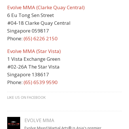
Evolve MMA (Clarke Quay Central)
6 Eu Tong Sen Street
#04-18 Clarke Quay Central
Singapore 059817
Phone:
(65)
6226 2150
Evolve MMA (Star Vista)
1 Vista Exchange Green
#02-26A The Star Vista
Singapore 138617
Phone:
(65) 6539 9590
LIKE US ON FACEBOOK
EVOLVE MMA
Evolve Mixed Martial Arts® is Asia's premier