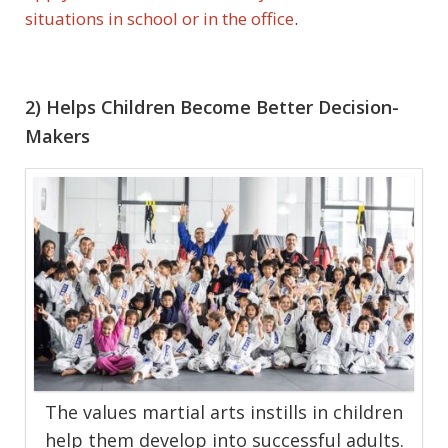
situations in school or in the office
.
2) Helps Children Become Better Decision-
Makers
The values martial arts instills in children
help them develop into successful adults.