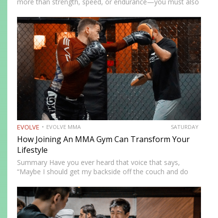
more than strength, speed, or endurance—you must also
be smart. While most martial artists typically aren’t viewed
as the most cerebral members of society, there are…
EVOLVE
EVOLVE MMA
SATURDAY
How Joining An MMA Gym Can Transform Your
Lifestyle
Summary Have you ever heard that voice that says,
“Maybe I should get my backside off the couch and do
something cool?” MMA could be the fun new activity
you’re looking for. No, training won’t…