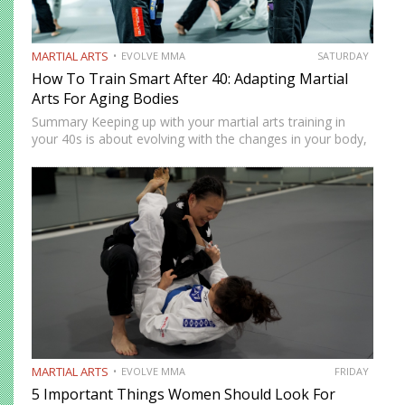
MARTIAL ARTS
EVOLVE MMA
SATURDAY
How To Train Smart After 40: Adapting Martial
Arts For Aging Bodies
Summary Keeping up with your martial arts training in
your 40s is about evolving with the changes in your body,
not going against them. Your body might no longer be as
durable as it once…
MARTIAL ARTS
EVOLVE MMA
FRIDAY
5 Important Things Women Should Look For