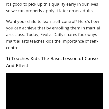
It’s good to pick up this quality early in our lives
so we can properly apply it later on as adults.
Want your child to learn self-control? Here’s how
you can achieve that by enrolling them in martial
arts class. Today, Evolve Daily shares four ways
martial arts teaches kids the importance of self-
control.
1) Teaches Kids The Basic Lesson of Cause
And Effect