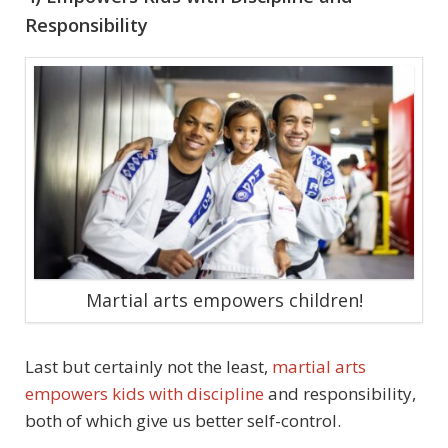
Responsibility
Martial arts empowers children!
Last but certainly not the least,
martial arts
empowers kids with discipline
and responsibility,
both of which give us better self-control.