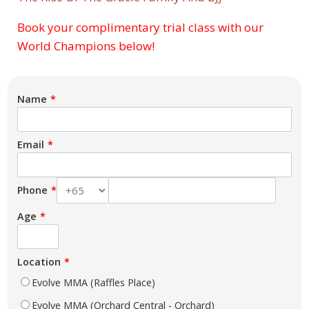
Book your complimentary trial class with our
Subject
World Champions below!
Name
Email
Phone
Age
Location
Evolve MMA (Raffles Place)
Evolve MMA (Orchard Central - Orchard)