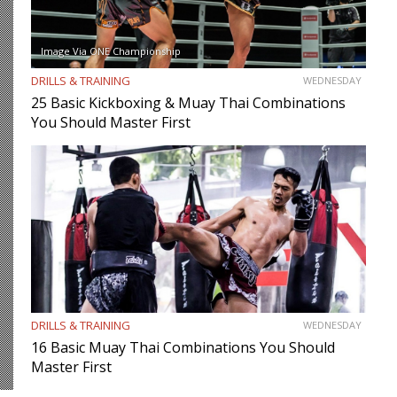
Image Via ONE Championship
DRILLS & TRAINING
WEDNESDAY
25 Basic Kickboxing & Muay Thai Combinations
You Should Master First
DRILLS & TRAINING
WEDNESDAY
16 Basic Muay Thai Combinations You Should
Master First