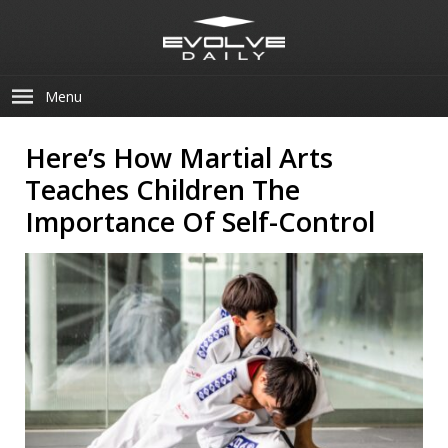
Menu
Here’s How Martial Arts
Teaches Children The
Importance Of Self-Control