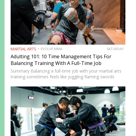
MARTIAL ARTS
EVOLVE MMA
SATURDAY
Adulting 101: 10 Time Management Tips For
Balancing Training With A Full-Time Job
Summary Balancing a full-time job with your martial arts
training sometimes feels like juggling flaming swords
while walking a tightrope. However, there are innovative
strategies that you can use to balance your training with
your…