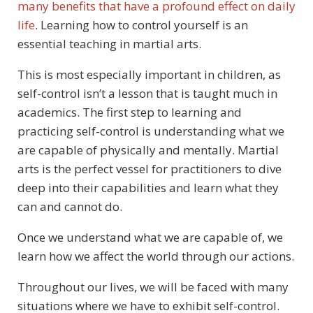
many benefits that have a profound effect on daily
life
. Learning how to control yourself is an
essential teaching in martial arts.
This is most especially important in children, as
self-control isn’t a lesson that is taught much in
academics. The first step to learning and
practicing self-control is understanding what we
are capable of physically and mentally. Martial
arts is the perfect vessel for practitioners to dive
deep into their capabilities and learn what they
can and cannot do.
Once we understand what we are capable of, we
learn how we affect the world through our actions.
Throughout our lives, we will be faced with many
situations where we have to exhibit self-control.