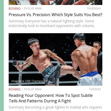
Image Via ONE Championship
BOXING
EVOLVE MMA
THURSDAY
Pressure Vs. Precision: Which Style Suits You Best?
Summary Everyone has a natural fighting style. Some
instinctively look to bombard opponents with volume,
while others prefer a more cautious approach. Some
people feel more comfortable throwing strikes at
attackers, while others prefer to…
Image Via ONE Championship
BOXING
EVOLVE MMA
TUESDAY
Reading Your Opponent: How To Spot Subtle
Tells And Patterns During A Fight
Summary Becoming a great fighter in martial arts requires