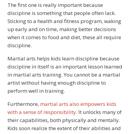
The first one is really important because
discipline is something that people often lack.
Sticking to a health and fitness program, waking
up early and on time, making better decisions
when it comes to food and diet, these all require
discipline.
Martial arts helps kids learn discipline because
discipline in itself is an important lesson learned
in martial arts training. You cannot be a martial
artist without having enough discipline to
perform well in training.
Furthermore,
martial arts also empowers kids
with a sense of responsibility
. It unlocks many of
their capabilities, both physically and mentally.
Kids soon realize the extent of their abilities and