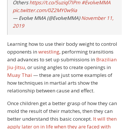
Others
https://t.co/5uziql7IPm
#EvolveMMA
pic.twitter.com/0Z2MY0w9ia
— Evolve MMA (@EvolveMMA)
November 11,
2019
Learning how to use their body weight to control
opponents in
wrestling
, performing transitions
and advances to set up submissions in
Brazilian
Jiu-Jitsu
, or using angles to create openings in
Muay Thai
— these are just some examples of
how techniques in martial arts show the
relationship between cause and effect.
Once children get a better grasp of how they can
mold the result of their matches, then they can
better understand this basic concept.
It will then
apply later on in life when they are faced with