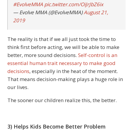
#EvolveMMA
pic.twitter.com/OiJrJbZ6ix
— Evolve MMA (@EvolveMMA)
August 21,
2019
The reality is that if we all just took the time to
think first before acting, we will be able to make
better, more sound decisions.
Self-control is an
essential human trait necessary to make good
decisions
, especially in the heat of the moment.
That means decision-making plays a huge role in
our lives.
The sooner our children realize this, the better.
3) Helps Kids Become Better Problem