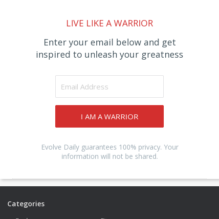
LIVE LIKE A WARRIOR
Enter your email below and get
inspired to unleash your greatness
I AM A WARRIOR
Evolve Daily guarantees 100% privacy. Your
information will not be shared.
Categories