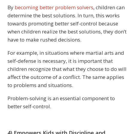
By
becoming better problem solvers
, children can
determine the best solutions. In turn, this works
towards promoting better self-control because
when children realize the best solutions, they don’t
have to make rushed decisions.
For example, in situations where martial arts and
self-defense is necessary, it is important that
children recognize that what they choose to do will
affect the outcome of a conflict. The same applies
to problems and situations.
Problem-solving is an essential component to
better self-control.
4) Empowers Kids with Discipline and