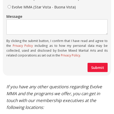
Evolve MMA (Star Vista - Buona Vista)
Message
By clicking the submit button, I confirm that I have read and agree to
the
Privacy Policy
including as to how my personal data may be
collected, used and disclosed by Evolve Mixed Martial Arts and its
related corporations as set out in the
Privacy Policy
.
If you have any other questions regarding Evolve
MMA and the programs we offer, you can get in
touch with our membership executives at the
following locations: