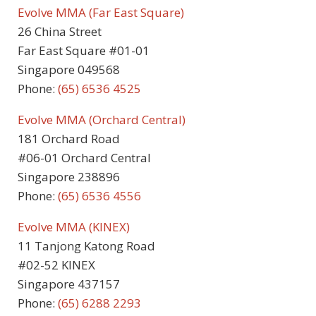
Evolve MMA (Far East Square)
26 China Street
Far East Square #01-01
Singapore 049568
Phone:
(65) 6536 4525
Evolve MMA (Orchard Central)
181 Orchard Road
#06-01 Orchard Central
Singapore 238896
Phone:
(65) 6536 4556
Evolve MMA (KINEX)
11 Tanjong Katong Road
#02-52 KINEX
Singapore 437157
Phone:
(65) 6288 2293