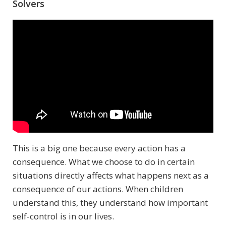
Solvers
This is a big one because every action has a
consequence. What we choose to do in certain
situations directly affects what happens next as a
consequence of our actions. When children
understand this, they understand how important
self-control is in our lives.