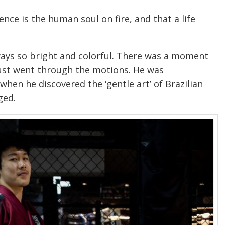
nce is the human soul on fire, and that a life
ways so bright and colorful. There was a moment
just went through the motions. He was
when he discovered the ‘gentle art’ of Brazilian
ged.