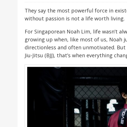
They say the most powerful force in existe
without passion is not a life worth living.
For Singaporean Noah Lim, life wasn’t al
growing up when, like most of us, Noah 
directionless and often unmotivated. But 
Jiu-Jitsu (BJJ), that’s when everything chan