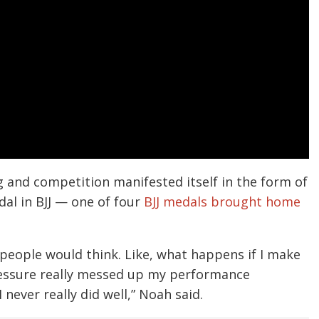
g and competition manifested itself in the form of
al in BJJ — one of four
BJJ medals brought home
 people would think. Like, what happens if I make
pressure really messed up my performance
never really did well,” Noah said.