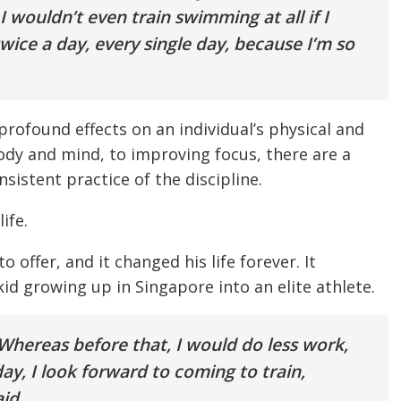
I wouldn’t even train swimming at all if I
twice a day, every single day, because I’m so
s profound effects on an individual’s physical and
dy and mind, to improving focus, there are a
sistent practice of the discipline.
ife.
 offer, and it changed his life forever. It
d growing up in Singapore into an elite athlete.
hereas before that, I would do less work,
y, I look forward to coming to train,
id.