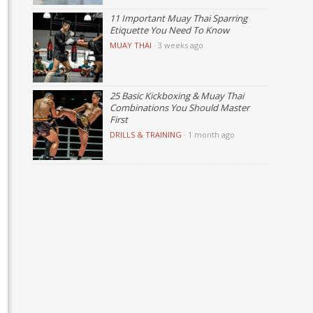
11 Important Muay Thai Sparring
Etiquette You Need To Know
MUAY THAI
·
3 weeks ago
25 Basic Kickboxing & Muay Thai
Combinations You Should Master
First
DRILLS & TRAINING
·
1 month ago