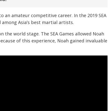
to an amateur competitive career. In the 2019 SEA
among Asia’s best martial artists.
el on the world stage. The SEA Games allowed Noah
because of this experience, Noah gained invaluable