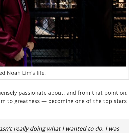
ed Noah Lim’s life.
ensely passionate about, and from that point on,
im to greatness — becoming one of the top stars
wasn’t really doing what I wanted to do. I was