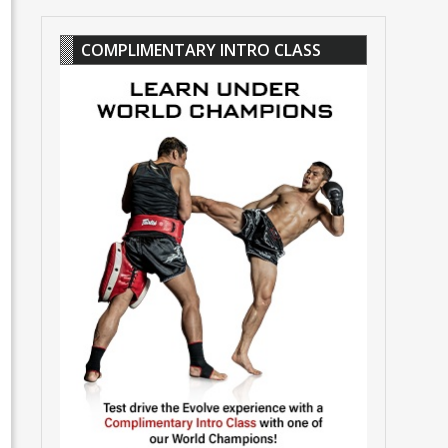
COMPLIMENTARY INTRO CLASS