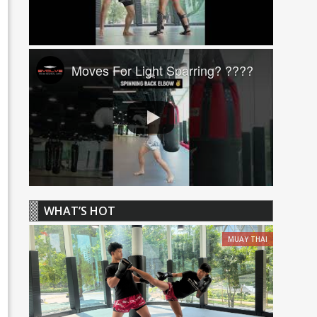
Moves For Light Sparring? ????
WHAT’S HOT
MUAY THAI