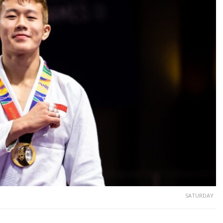
SATURDAY