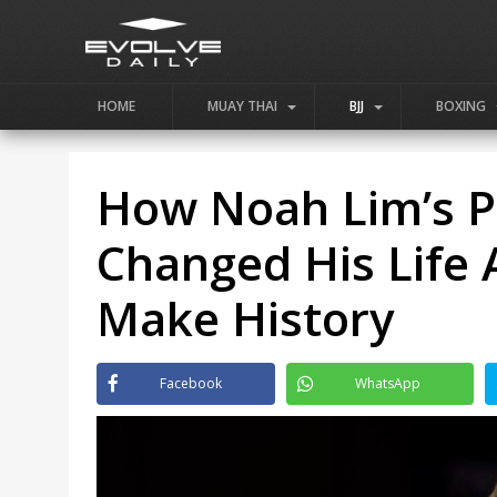
HOME
MUAY THAI
BJJ
BOXING
How Noah Lim’s Pa
Changed His Life
Make History
Facebook
WhatsApp