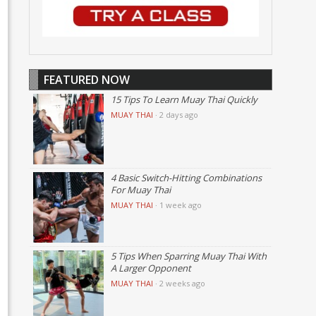
FEATURED NOW
15 Tips To Learn Muay Thai Quickly
MUAY THAI
·
2 days ago
4 Basic Switch-Hitting Combinations
For Muay Thai
MUAY THAI
·
1 week ago
5 Tips When Sparring Muay Thai With
A Larger Opponent
MUAY THAI
·
2 weeks ago