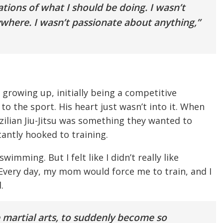
tions of what I should be doing. I wasn’t
nywhere. I wasn’t passionate about anything,”
 growing up, initially being a competitive
o the sport. His heart just wasn’t into it. When
zilian Jiu-Jitsu was something they wanted to
antly hooked to training.
wimming. But I felt like I didn’t really like
 Every day, my mom would force me to train, and I
.
 martial arts, to suddenly become so