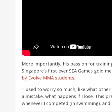
More importantly, his passion for trainin
Singapore’s first-ever SEA Games gold med
by Evolve MMA students
.
“I used to worry so much, like what other
a mistake, what happens if I lose. This 
whenever I competed (in swimming), and I 