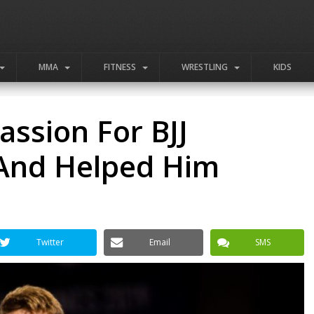
MMA
FITNESS
WRESTLING
KIDS
ssion For BJJ
 And Helped Him
Twitter
Email
SMS