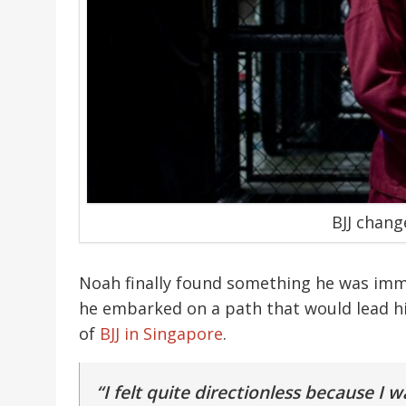
BJJ chang
Noah finally found something he was imm
he embarked on a path that would lead h
of
BJJ in Singapore
.
“I felt quite directionless because I 