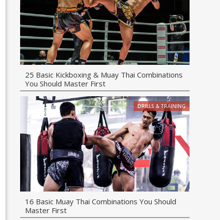
25 Basic Kickboxing & Muay Thai Combinations
You Should Master First
DRILLS & TRAINING
16 Basic Muay Thai Combinations You Should
Master First