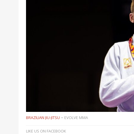
BRAZILIAN JIU-JITSU
EVOLVE MMA
LIKE US ON FACEBOOK