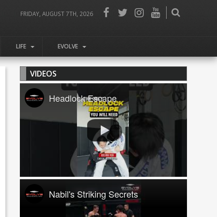
FRIDAY, AUGUST 7TH, 2026
LIFE
EVOLVE
VIDEOS
Headlock Escape
Nabil's Striking Secrets