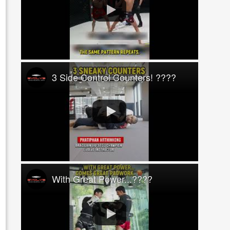
3 Side Control Counters! ????
With Great Power...????