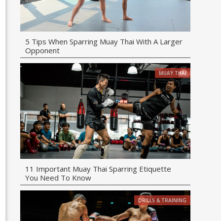
5 Tips When Sparring Muay Thai With A Larger
Opponent
MUAY THAI
11 Important Muay Thai Sparring Etiquette
You Need To Know
DRILLS & TRAINING