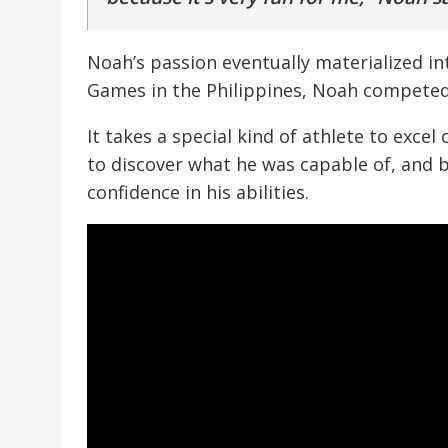
Noah’s passion eventually materialized in
Games in the Philippines, Noah competed 
It takes a special kind of athlete to exc
to discover what he was capable of, and 
confidence in his abilities.