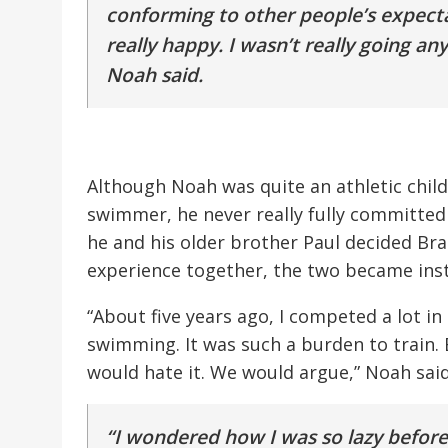
conforming to other people’s expecta
really happy. I wasn’t really going a
Noah said.
Although Noah was quite an athletic child
swimmer, he never really fully committed t
he and his older brother Paul decided Bra
experience together, the two became inst
“About five years ago, I competed a lot in s
swimming. It was such a burden to train.
would hate it. We would argue,” Noah said
“I wondered how I was so lazy before