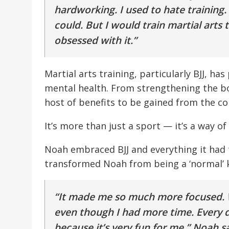
hardworking. I used to hate training. 
could. But I would train martial arts 
obsessed with it.”
Martial arts training, particularly BJJ, ha
mental health. From strengthening the bo
host of benefits to be gained from the con
It’s more than just a sport — it’s a way of l
Noah embraced BJJ and everything it had to
transformed Noah from being a ‘normal’ ki
“It made me so much more focused. W
even though I had more time. Every da
because it’s very fun for me,” Noah sa