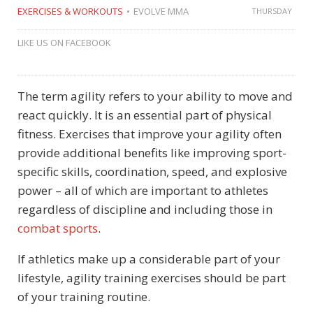
EXERCISES & WORKOUTS
EVOLVE MMA
THURSDAY
LIKE US ON FACEBOOK
The term agility refers to your ability to move and
react quickly. It is an essential part of physical
fitness. Exercises that improve your agility often
provide additional benefits like improving sport-
specific skills, coordination, speed, and explosive
power – all of which are important to athletes
regardless of discipline and including those in
combat sports
.
If athletics make up a considerable part of your
lifestyle, agility training exercises should be part
of your training routine.