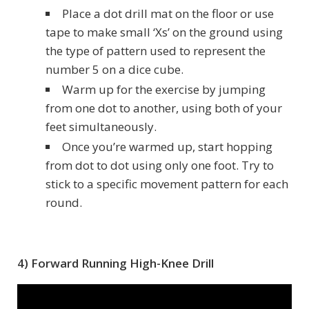
Place a dot drill mat on the floor or use
tape to make small ‘Xs’ on the ground using
the type of pattern used to represent the
number 5 on a dice cube.
Warm up for the exercise by jumping
from one dot to another, using both of your
feet simultaneously.
Once you’re warmed up, start hopping
from dot to dot using only one foot. Try to
stick to a specific movement pattern for each
round.
4) Forward Running High-Knee Drill