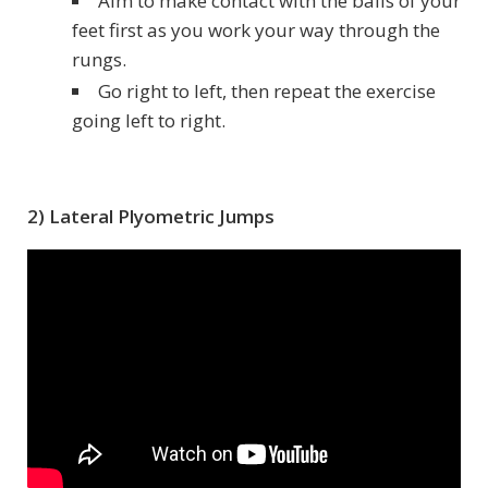
Aim to make contact with the balls of your
feet first as you work your way through the
rungs.
Go right to left, then repeat the exercise
going left to right.
2) Lateral Plyometric Jumps