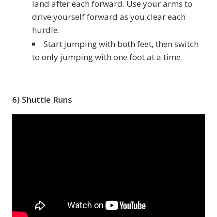
land after each forward. Use your arms to
drive yourself forward as you clear each
hurdle.
Start jumping with both feet, then switch
to only jumping with one foot at a time.
6) Shuttle Runs