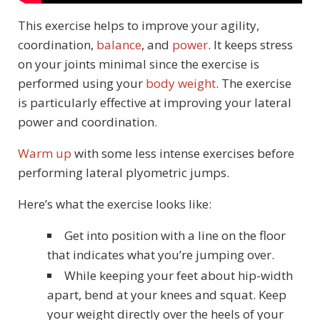
This exercise helps to improve your agility,
coordination,
balance
, and
power
. It keeps stress
on your joints minimal since the exercise is
performed using your
body weight
. The exercise
is particularly effective at improving your lateral
power and coordination.
Warm up
with some less intense exercises before
performing lateral plyometric jumps.
Here’s what the exercise looks like:
Get into position with a line on the floor
that indicates what you’re jumping over.
While keeping your feet about hip-width
apart, bend at your knees and squat. Keep
your weight directly over the heels of your