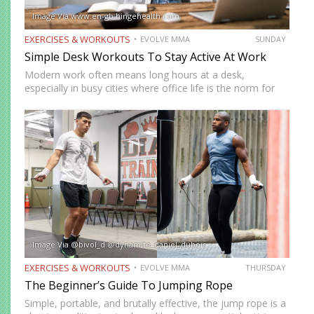
Image Via www.en-gb.hingehealth.com
EXERCISES & WORKOUTS
EVOLVE MMA
SUNDAY
Simple Desk Workouts To Stay Active At Work
Modern work often means long hours at a desk,
especially in busy cities where office life is the norm for
many professionals. While sitting may feel harmless,
remaining in one position for extended periods can…
Image Via @bivol_d @dynamite_daniel_dubois
EXERCISES & WORKOUTS
EVOLVE MMA
THURSDAY
The Beginner’s Guide To Jumping Rope
Simple, portable, and brutally effective, the jump rope is a