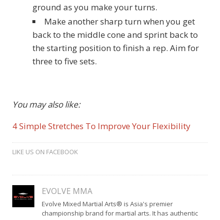
ground as you make your turns.
Make another sharp turn when you get
back to the middle cone and sprint back to
the starting position to finish a rep. Aim for
three to five sets.
You may also like:
4 Simple Stretches To Improve Your Flexibility
LIKE US ON FACEBOOK
EVOLVE MMA
Evolve Mixed Martial Arts® is Asia's premier
championship brand for martial arts. It has authentic