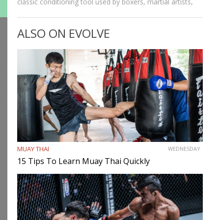
classic conditioning tool used by boxers, martial artists,
and athletes across generations. It improves
cardiovascular endurance, builds coordination, burns
ALSO ON EVOLVE
calories, and develops footwork in ways…
MUAY THAI
WEDNESDAY
15 Tips To Learn Muay Thai Quickly