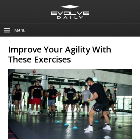
Menu
Improve Your Agility With
These Exercises