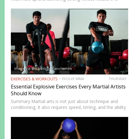
short amount of time. But many people who train
consistently notice something else. Beyond physical
benefits, many…
Image Via @superbon_banchamek
EXERCISES & WORKOUTS
EVOLVE MMA
THURSDAY
Essential Explosive Exercises Every Martial Artists
Should Know
Summary Martial arts is not just about technique and
conditioning. It also requires speed, timing, and the ability
to generate power instantly. Explosive exercises help
martial artists develop faster reactions, stronger strikes,
sharper movements, and…