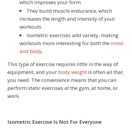
which improves your form.
They build muscle endurance, which
increases the length and intensity of your
workouts.
Isometric exercises add variety, making
workouts more interesting for both the
mind
and body
.
This type of exercise requires little in the way of
equipment, and your
body weight
is often all that
you need. The convenience means that you can
perform static exercises at the gym, at home, or
work.
Isometric Exercise Is Not For Everyone