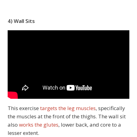
4) Wall Sits
This exercise
targets the leg muscles
, specifically
the muscles at the front of the thighs. The wall sit
also
works the glutes
, lower back, and core to a
lesser extent.