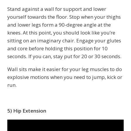
Stand against a wall for support and lower
yourself towards the floor. Stop when your thighs
and lower legs form a 90-degree angle at the
knees. At this point, you should look like you’re
sitting on an imaginary chair. Engage your glutes
and core before holding this position for 10
seconds. If you can, stay put for 20 or 30 seconds.
Wall sits make it easier for your leg muscles to do
explosive motions when you need to jump, kick or
run.
5) Hip Extension