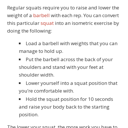
Regular squats require you to raise and lower the
weight of a
barbell
with each rep. You can convert
this particular
squat
into an isometric exercise by
doing the following:
Load a barbell with weights that you can
manage to hold up.
Put the barbell across the back of your
shoulders and stand with your feet at
shoulder width.
Lower yourself into a squat position that
you’re comfortable with.
Hold the squat position for 10 seconds
and raise your body back to the starting
position.
The lower your squat, the more work you have to