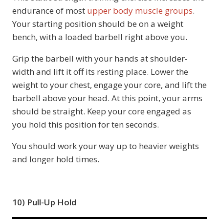
endurance of most
upper body muscle groups
.
Your starting position should be on a weight
bench, with a loaded barbell right above you.
Grip the barbell with your hands at shoulder-
width and lift it off its resting place. Lower the
weight to your chest, engage your core, and lift the
barbell above your head. At this point, your arms
should be straight. Keep your core engaged as
you hold this position for ten seconds.
You should work your way up to heavier weights
and longer hold times.
10) Pull-Up Hold