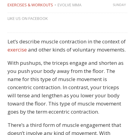
EXERCISES & WORKOUTS
EVOLVE MMA
SUNDAY
LIKE US ON FACEBOOK
Let’s describe muscle contraction in the context of
exercise
and other kinds of voluntary movements.
With pushups, the triceps engage and shorten as
you push your body away from the floor. The
name for this type of muscle movement is
concentric contraction. In contrast, your triceps
will tense and lengthen as you lower your body
toward the floor. This type of muscle movement
goes by the term eccentric contraction.
There’s a third form of muscle engagement that
doesn’t involve any kind of movement. With