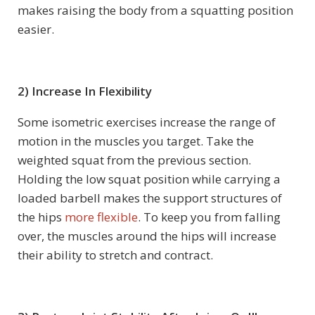
makes raising the body from a squatting position
easier.
2) Increase In Flexibility
Some isometric exercises increase the range of
motion in the muscles you target. Take the
weighted squat from the previous section.
Holding the low squat position while carrying a
loaded barbell makes the support structures of
the hips
more flexible
. To keep you from falling
over, the muscles around the hips will increase
their ability to stretch and contract.