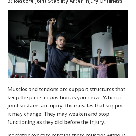
3) Restore Joint Stability After Injury Or Illness
Muscles and tendons are support structures that
keep the joints in position as you move. When a
joint sustains an injury, the muscles that support
it may change. They may weaken and stop
functioning as they did before the injury.
Isometric exercise retrains these muscles without