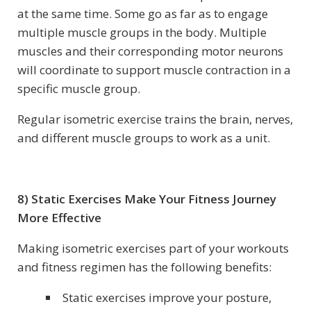
at the same time. Some go as far as to engage
multiple muscle groups in the body. Multiple
muscles and their corresponding motor neurons
will coordinate to support muscle contraction in a
specific muscle group.
Regular isometric exercise trains the brain, nerves,
and different muscle groups to work as a unit.
8) Static Exercises Make Your Fitness Journey
More Effective
Making isometric exercises part of your workouts
and fitness regimen has the following benefits:
Static exercises improve your posture,