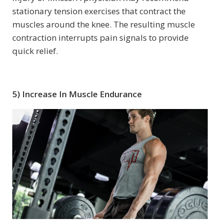
stationary tension exercises that contract the
muscles around the knee. The resulting muscle
contraction interrupts pain signals to provide
quick relief.
5) Increase In Muscle Endurance