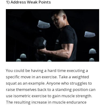
1) Address Weak Points
You could be having a hard time executing a
specific move in an exercise. Take a weighted
squat as an example. Anyone who struggles to
raise themselves back to a standing position can
use isometric exercise to gain muscle strength.
The resulting increase in muscle endurance