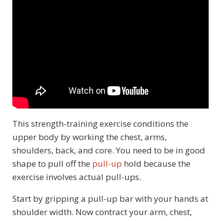
This strength-training exercise conditions the
upper body by working the chest, arms,
shoulders, back, and core. You need to be in good
shape to pull off the
pull-up
hold because the
exercise involves actual pull-ups.
Start by gripping a pull-up bar with your hands at
shoulder width. Now contract your arm, chest,