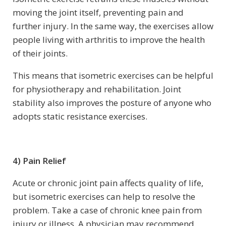
moving the joint itself, preventing pain and
further injury. In the same way, the exercises allow
people living with arthritis to improve the health
of their joints.
This means that isometric exercises can be helpful
for physiotherapy and rehabilitation. Joint
stability also improves the posture of anyone who
adopts static resistance exercises.
4) Pain Relief
Acute or chronic joint pain affects quality of life,
but isometric exercises can help to resolve the
problem. Take a case of chronic knee pain from
injury or illness. A physician may recommend