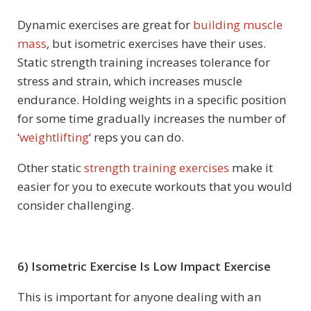
Dynamic exercises are great for
building muscle
mass
, but isometric exercises have their uses.
Static strength training increases tolerance for
stress and strain, which increases muscle
endurance. Holding weights in a specific position
for some time gradually increases the number of
‘
weightlifting
‘ reps you can do.
Other static
strength training exercises
make it
easier for you to execute workouts that you would
consider challenging.
6) Isometric Exercise Is Low Impact Exercise
This is important for anyone dealing with an