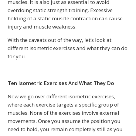
muscles. It is also just as essential to avoid
overdoing static strength training. Excessive
holding of a static muscle contraction can cause
injury and muscle weakness.
With the caveats out of the way, let’s look at
different isometric exercises and what they can do
for you.
Ten Isometric Exercises And What They Do
Now we go over different isometric exercises,
where each exercise targets a specific group of
muscles. None of the exercises involve external
movements. Once you assume the position you
need to hold, you remain completely still as you