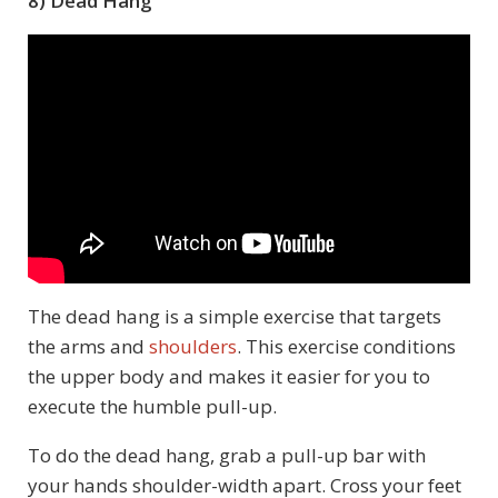
8) Dead Hang
The dead hang is a simple exercise that targets
the arms and
shoulders
. This exercise conditions
the upper body and makes it easier for you to
execute the humble pull-up.
To do the dead hang, grab a pull-up bar with
your hands shoulder-width apart. Cross your feet