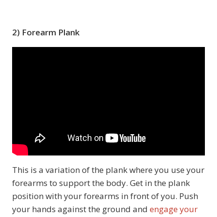
2) Forearm Plank
This is a variation of the plank where you use your
forearms to support the body. Get in the plank
position with your forearms in front of you. Push
your hands against the ground and
engage your