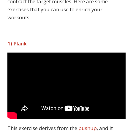
contract the target muscles. Here are some
exercises that you can use to enrich your
workouts:
1) Plank
This exercise derives from the
pushup
, and it