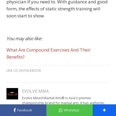
physician if you need to. With guidance and good
form, the effects of static strength training will
soon start to show.
You may also like:
What Are Compound Exercises And Their
Benefits?
LIKE US ON FACEBOOK
EVOLVE MMA
Evolve Mixed Martial Arts® is Asia's premier
championship brand for martial arts. It has authentic
World Champions in Muay Thai, Brazilian Jiu-Jitsu, Mixed
Facebook
WhatsApp
Martial Arts, Boxing, Wrestling, and No-Gi Grappling.