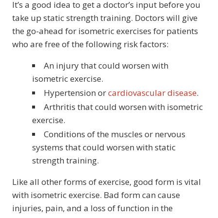
It’s a good idea to get a doctor’s input before you
take up static strength training. Doctors will give
the go-ahead for isometric exercises for patients
who are free of the following risk factors:
An injury that could worsen with
isometric exercise.
Hypertension or
cardiovascular disease
.
Arthritis that could worsen with isometric
exercise.
Conditions of the muscles or nervous
systems that could worsen with static
strength training.
Like all other forms of exercise, good form is vital
with isometric exercise. Bad form can cause
injuries, pain, and a loss of function in the