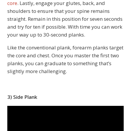
core
. Lastly, engage your glutes, back, and
shoulders to ensure that your spine remains
straight. Remain in this position for seven seconds
and try for ten if possible. With time you can work
your way up to 30-second planks.
Like the conventional plank, forearm planks target
the core and chest. Once you master the first two
planks, you can graduate to something that’s
slightly more challenging.
3) Side Plank