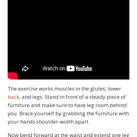
The exercise works muscles in the glutes, lower
back
, and legs. Stand in front of a steady piece of
furniture and make sure to have leg room behind
you. Brace yourself by grabbing the furniture with
your hands shoulder-width apart.
Now bend forward at the waist and extend one leg