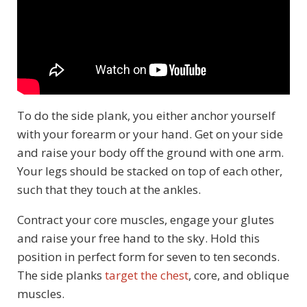
To do the side plank, you either anchor yourself
with your forearm or your hand. Get on your side
and raise your body off the ground with one arm.
Your legs should be stacked on top of each other,
such that they touch at the ankles.
Contract your core muscles, engage your glutes
and raise your free hand to the sky. Hold this
position in perfect form for seven to ten seconds.
The side planks
target the chest
, core, and oblique
muscles.