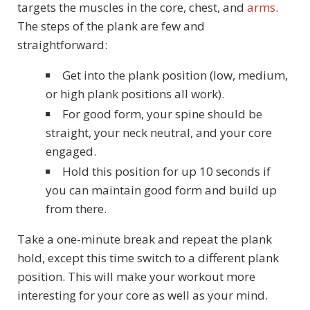
targets the muscles in the core, chest, and
arms
.
The steps of the plank are few and
straightforward:
Get into the plank position (low, medium,
or high plank positions all work).
For good form, your spine should be
straight, your neck neutral, and your core
engaged.
Hold this position for up 10 seconds if
you can maintain good form and build up
from there.
Take a one-minute break and repeat the plank
hold, except this time switch to a different plank
position. This will make your workout more
interesting for your core as well as your mind.