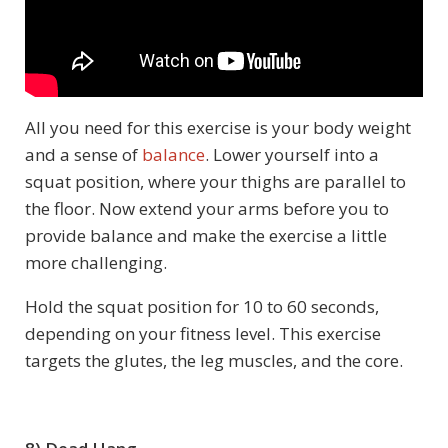
All you need for this exercise is your body weight
and a sense of
balance
. Lower yourself into a
squat position, where your thighs are parallel to
the floor. Now extend your arms before you to
provide balance and make the exercise a little
more challenging.
Hold the squat position for 10 to 60 seconds,
depending on your fitness level. This exercise
targets the glutes, the leg muscles, and the core.