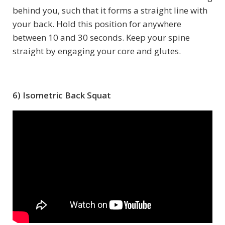
behind you, such that it forms a straight line with
your back. Hold this position for anywhere
between 10 and 30 seconds. Keep your spine
straight by engaging your core and glutes.
6) Isometric Back Squat