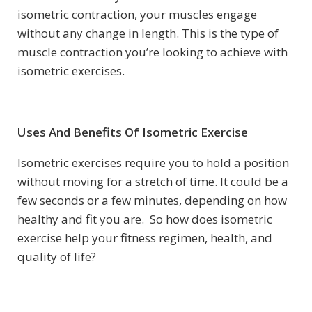
isometric contraction, your muscles engage
without any change in length. This is the type of
muscle contraction you’re looking to achieve with
isometric exercises.
Uses And Benefits Of Isometric Exercise
Isometric exercises require you to hold a position
without moving for a stretch of time. It could be a
few seconds or a few minutes, depending on how
healthy and fit you are. So how does isometric
exercise help your fitness regimen, health, and
quality of life?