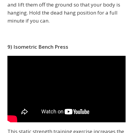
and lift them off the ground so that your body is
hanging. Hold the dead hang position for a full
minute if you can.
9) Isometric Bench Press
This static strength training exercise increases the