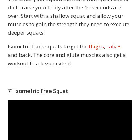
do to raise your body after the 10 seconds are
over. Start with a shallow squat and allow your
muscles to gain the strength they need to execute
deeper squats.
Isometric back squats target the
thighs
,
calves
,
and back. The core and glute muscles also get a
workout to a lesser extent.
7) Isometric Free Squat