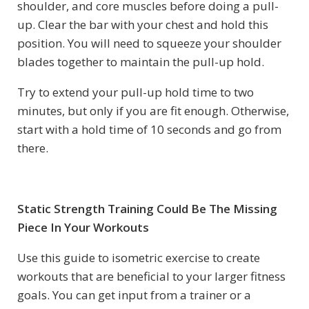
shoulder, and core muscles before doing a pull-
up. Clear the bar with your chest and hold this
position. You will need to squeeze your shoulder
blades together to maintain the pull-up hold.
Try to extend your pull-up hold time to two
minutes, but only if you are fit enough. Otherwise,
start with a hold time of 10 seconds and go from
there.
Static Strength Training Could Be The Missing
Piece In Your Workouts
Use this guide to isometric exercise to create
workouts that are beneficial to your larger fitness
goals. You can get input from a trainer or a