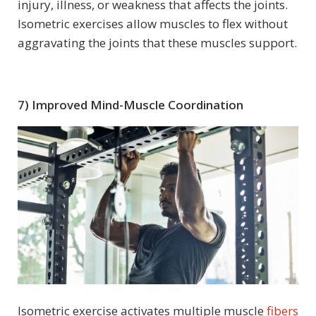
injury, illness, or weakness that affects the joints.
Isometric exercises allow muscles to flex without
aggravating the joints that these muscles support.
7) Improved Mind-Muscle Coordination
Isometric exercise activates multiple muscle
fibers