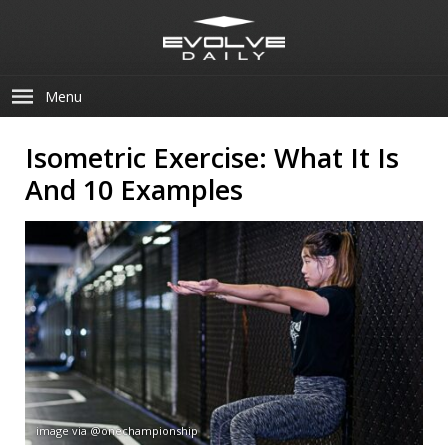
Menu
Isometric Exercise: What It Is
And 10 Examples
image via @onechampionship