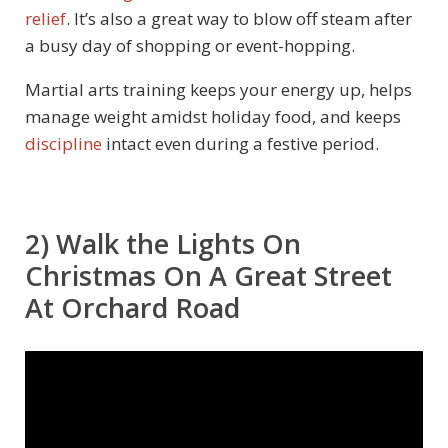
relief
. It’s also a great way to blow off steam after
a busy day of shopping or event-hopping.
Martial arts training keeps your energy up, helps
manage weight amidst holiday food, and keeps
discipline
intact even during a festive period.
2) Walk the Lights On
Christmas On A Great Street
At Orchard Road