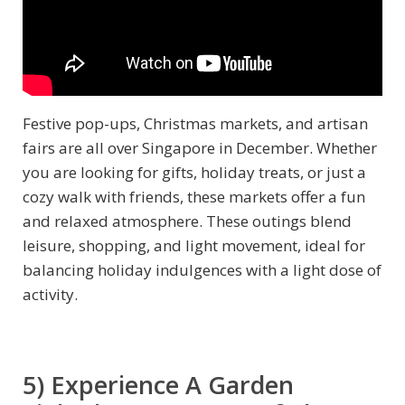
Festive pop-ups, Christmas markets, and artisan
fairs are all over Singapore in December. Whether
you are looking for gifts, holiday treats, or just a
cozy walk with friends, these markets offer a fun
and relaxed atmosphere. These outings blend
leisure, shopping, and light movement, ideal for
balancing holiday indulgences with a light dose of
activity.
5) Experience A Garden