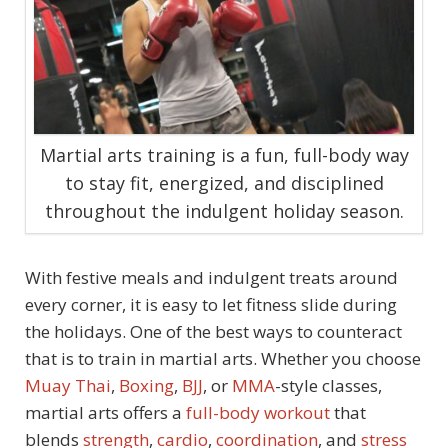
Martial arts training is a fun, full-body way
to stay fit, energized, and disciplined
throughout the indulgent holiday season.
With festive meals and indulgent treats around
every corner, it is easy to let fitness slide during
the holidays. One of the best ways to counteract
that is to train in martial arts. Whether you choose
Muay Thai
,
Boxing
,
BJJ
, or
MMA
-style classes,
martial arts offers a
full-body workout
that
blends
strength
,
cardio
,
coordination
, and
stress