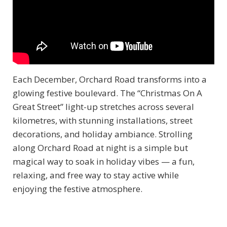
Each December, Orchard Road transforms into a
glowing festive boulevard. The “Christmas On A
Great Street” light-up stretches across several
kilometres, with stunning installations, street
decorations, and holiday ambiance. Strolling
along Orchard Road at night is a simple but
magical way to soak in holiday vibes — a fun,
relaxing, and free way to stay active while
enjoying the festive atmosphere.