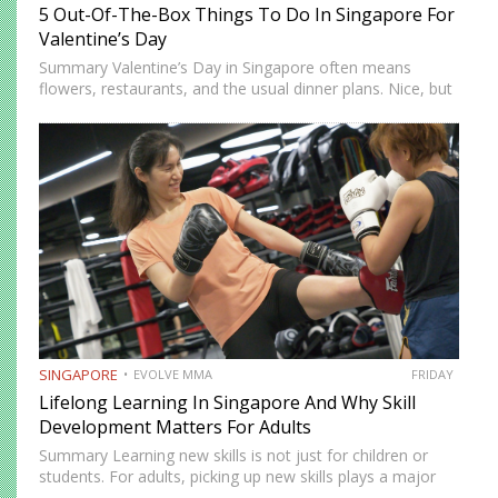
5 Out-Of-The-Box Things To Do In Singapore For
Valentine’s Day
Summary Valentine’s Day in Singapore often means
flowers, restaurants, and the usual dinner plans. Nice, but
predictable. If you’re looking to do something memorable
this year, there are plenty of unconventional ways to
spend the…
SINGAPORE
EVOLVE MMA
FRIDAY
Lifelong Learning In Singapore And Why Skill
Development Matters For Adults
Summary Learning new skills is not just for children or
students. For adults, picking up new skills plays a major
role in maintaining brain health, mental flexibility, and