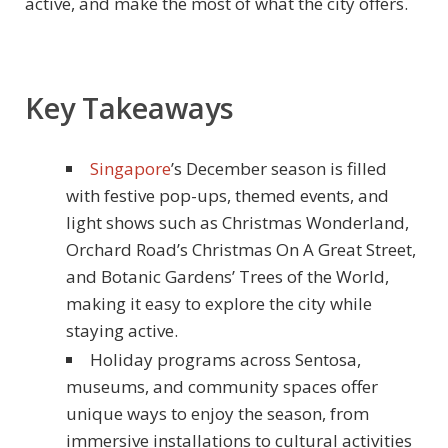
active, and make the most of what the city offers.
Key Takeaways
Singapore
’s December season is filled
with festive pop-ups, themed events, and
light shows such as Christmas Wonderland,
Orchard Road’s Christmas On A Great Street,
and Botanic Gardens’ Trees of the World,
making it easy to explore the city while
staying active.
Holiday programs across Sentosa,
museums, and community spaces offer
unique ways to enjoy the season, from
immersive installations to cultural activities