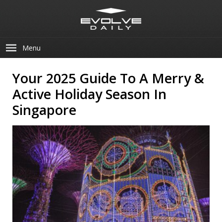
Menu
Your 2025 Guide To A Merry &
Active Holiday Season In
Singapore