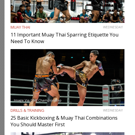
MUAY THAI
WEDNESDAY
11 Important Muay Thai Sparring Etiquette You
Need To Know
Image Via ONE Championship
DRILLS & TRAINING
WEDNESDAY
25 Basic Kickboxing & Muay Thai Combinations
You Should Master First