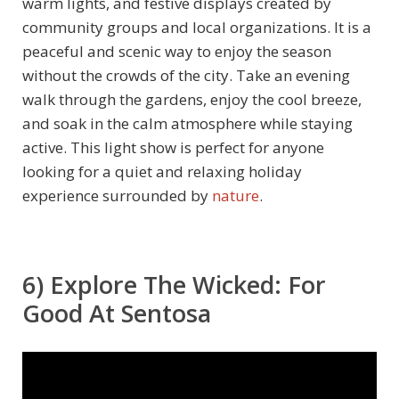
warm lights, and festive displays created by
community groups and local organizations. It is a
peaceful and scenic way to enjoy the season
without the crowds of the city. Take an evening
walk through the gardens, enjoy the cool breeze,
and soak in the calm atmosphere while staying
active. This light show is perfect for anyone
looking for a quiet and relaxing holiday
experience surrounded by
nature
.
6) Explore The Wicked: For
Good At Sentosa