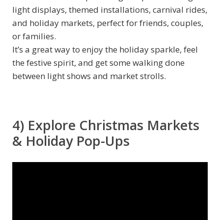
light displays, themed installations, carnival rides,
and holiday markets, perfect for friends, couples,
or families.
It’s a great way to enjoy the holiday sparkle, feel
the festive spirit, and get some walking done
between light shows and market strolls.
4) Explore Christmas Markets
& Holiday Pop-Ups