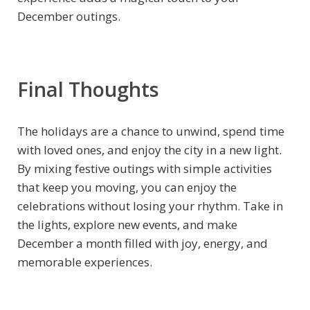
December outings.
Final Thoughts
The holidays are a chance to unwind, spend time
with loved ones, and enjoy the city in a new light.
By mixing festive outings with simple activities
that keep you moving, you can enjoy the
celebrations without losing your rhythm. Take in
the lights, explore new events, and make
December a month filled with joy, energy, and
memorable experiences.