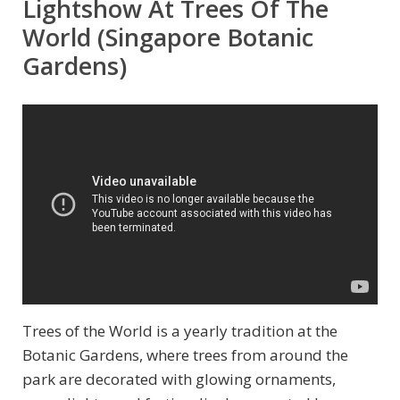
Lightshow At Trees Of The
World (Singapore Botanic
Gardens)
Trees of the World is a yearly tradition at the
Botanic Gardens, where trees from around the
park are decorated with glowing ornaments,