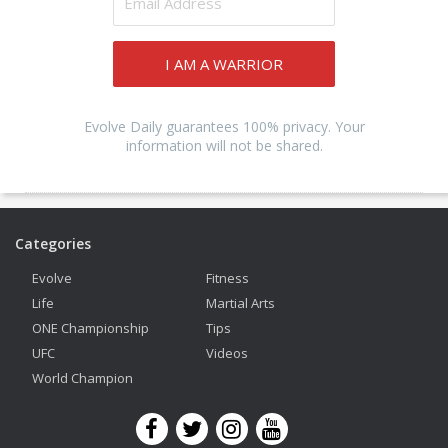
I AM A WARRIOR
Evolve Daily guarantees 100% privacy. Your
information will not be shared.
Categories
Evolve
Fitness
Life
Martial Arts
ONE Championship
Tips
UFC
Videos
World Champion