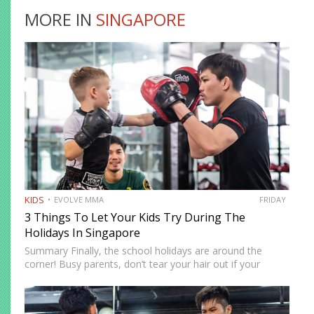
MORE IN
SINGAPORE
KIDS
EVOLVE MMA
FRIDAY
3 Things To Let Your Kids Try During The
Holidays In Singapore
Summary Finally, the school holidays are around the
corner! Busy parents, don’t tear your hair out if your
children are at home. There are more ways to keep them
entertained besides Netflix’s selection of children’s…