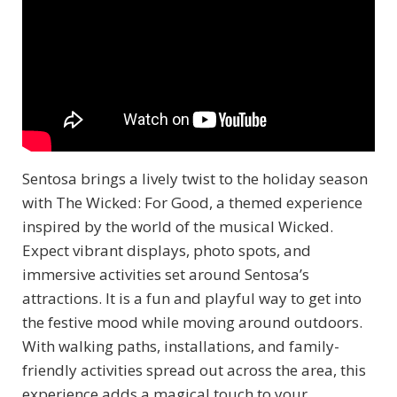
Sentosa brings a lively twist to the holiday season
with The Wicked: For Good, a themed experience
inspired by the world of the musical Wicked.
Expect vibrant displays, photo spots, and
immersive activities set around Sentosa’s
attractions. It is a fun and playful way to get into
the festive mood while moving around outdoors.
With walking paths, installations, and family-
friendly activities spread out across the area, this
experience adds a magical touch to your