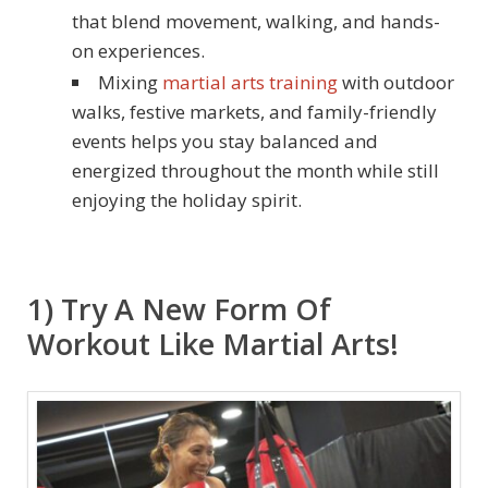
that blend movement, walking, and hands-
on experiences.
Mixing
martial arts training
with outdoor
walks, festive markets, and family-friendly
events helps you stay balanced and
energized throughout the month while still
enjoying the holiday spirit.
1) Try A New Form Of
Workout Like Martial Arts!