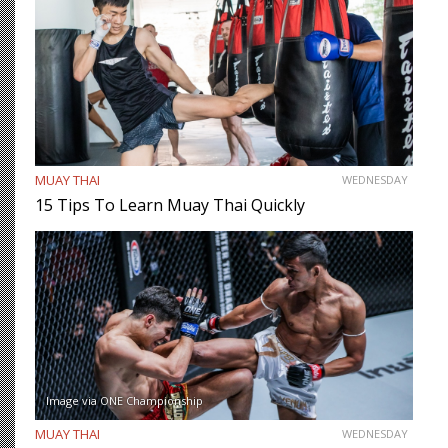
MUAY THAI
WEDNESDAY
15 Tips To Learn Muay Thai Quickly
Image via ONE Championship
MUAY THAI
WEDNESDAY