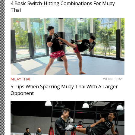
4 Basic Switch-Hitting Combinations For Muay
Thai
MUAY THAI
WEDNESDAY
5 Tips When Sparring Muay Thai With A Larger
Opponent