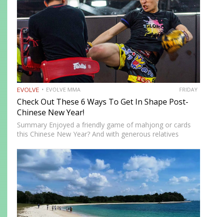
EVOLVE
EVOLVE MMA
FRIDAY
Check Out These 6 Ways To Get In Shape Post-
Chinese New Year!
Summary Enjoyed a friendly game of mahjong or cards
this Chinese New Year? And with generous relatives
around, you’ve probably sampled every pineapple tart, egg
roll, and slice of bak kwa. Feeling prosperous and full—
that’s…