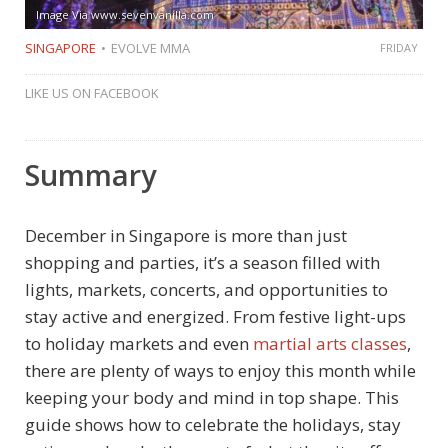
Image Via www.sevenvanilla.com
SINGAPORE
EVOLVE MMA
FRIDAY
LIKE US ON FACEBOOK
Summary
December in Singapore is more than just
shopping and parties, it’s a season filled with
lights, markets, concerts, and opportunities to
stay active and energized. From festive light-ups
to holiday markets and even
martial arts classes
,
there are plenty of ways to enjoy this month while
keeping your body and mind in top shape. This
guide shows how to celebrate the holidays, stay