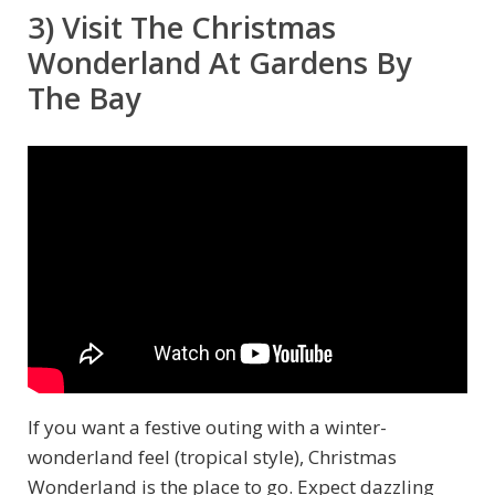
3) Visit The Christmas
Wonderland At Gardens By
The Bay
If you want a festive outing with a winter-
wonderland feel (tropical style), Christmas
Wonderland is the place to go. Expect dazzling