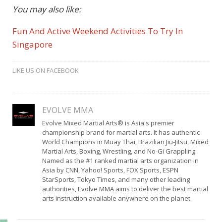
You may also like:
Fun And Active Weekend Activities To Try In
Singapore
LIKE US ON FACEBOOK
EVOLVE MMA
Evolve Mixed Martial Arts® is Asia's premier
championship brand for martial arts. It has authentic
World Champions in Muay Thai, Brazilian Jiu-Jitsu, Mixed
Martial Arts, Boxing, Wrestling, and No-Gi Grappling.
Named as the #1 ranked martial arts organization in
Asia by CNN, Yahoo! Sports, FOX Sports, ESPN
StarSports, Tokyo Times, and many other leading
authorities, Evolve MMA aims to deliver the best martial
arts instruction available anywhere on the planet.