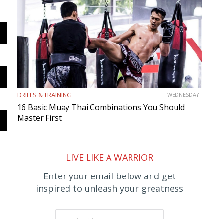
DRILLS & TRAINING
WEDNESDAY
16 Basic Muay Thai Combinations You Should
Master First
LIVE LIKE A WARRIOR
Enter your email below and get
inspired to unleash your greatness