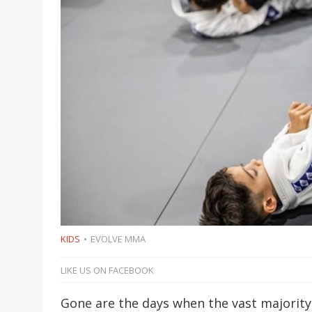
KIDS
EVOLVE MMA
LIKE US ON FACEBOOK
Gone are the days when the vast majority 