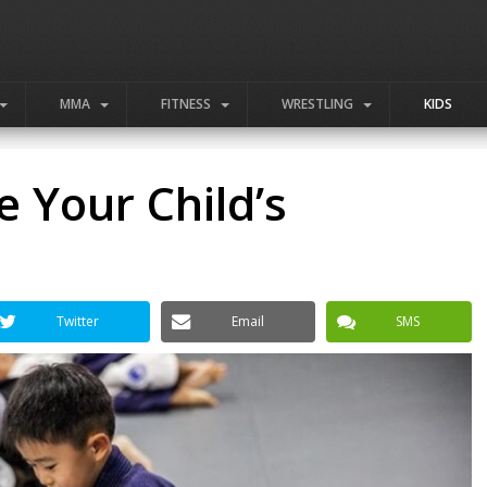
MMA
FITNESS
WRESTLING
KIDS
 Your Child’s
Twitter
Email
SMS