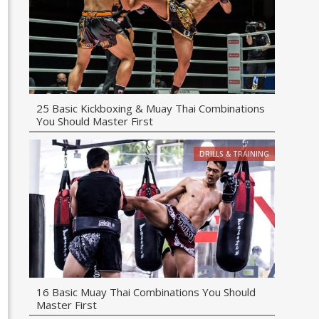
25 Basic Kickboxing & Muay Thai Combinations
You Should Master First
DRILLS & TRAINING
16 Basic Muay Thai Combinations You Should
Master First