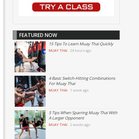
FEATURED NOW
15 Tips To Learn Muay Thai Quickly
MUAY THAI
·
24 hours ago
4 Basic Switch-Hitting Combinations
For Muay Thai
MUAY THAI
·
1 week ago
5 Tips When Sparring Muay Thai With
A Larger Opponent
MUAY THAI
·
2 weeks ago