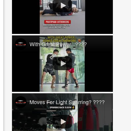
With Great Power...????
Moves For Light Sparring? ????