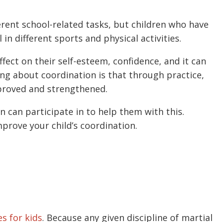
erent school-related tasks, but children who have
in different sports and physical activities.
ffect on their self-esteem, confidence, and it can
hing about coordination is that through practice,
mproved and strengthened.
ren can participate in to help them with this.
mprove your child’s coordination.
es for kids
. Because any given discipline of martial