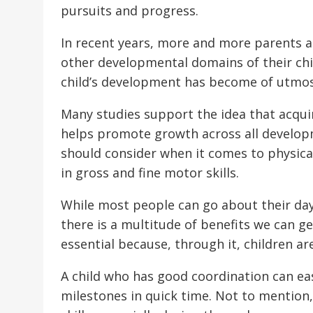
pursuits and progress.
In recent years, more and more parents a
other developmental domains of their chil
child’s development has become of utmo
Many studies support the idea that acqui
helps promote growth across all developme
should consider when it comes to physical
in gross and fine motor skills.
While most people can go about their day
there is a multitude of benefits we can g
essential because, through it, children a
A child who has good coordination can ea
milestones in quick time. Not to mention, 