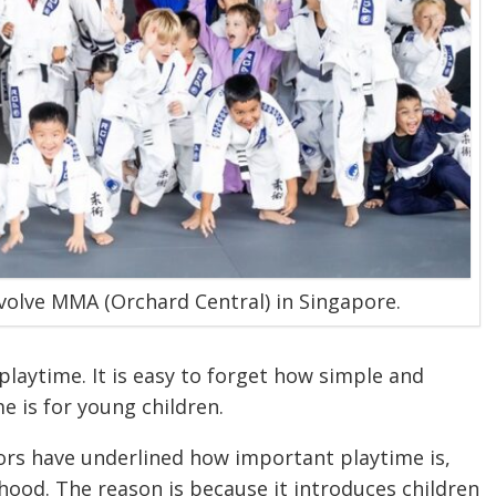
 Evolve MMA (Orchard Central) in Singapore.
laytime. It is easy to forget how simple and
e is for young children.
tors have underlined how important playtime is,
dhood. The reason is because it introduces children