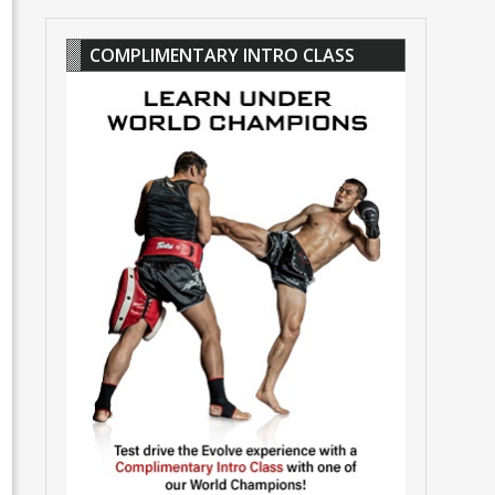
COMPLIMENTARY INTRO CLASS