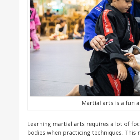
Martial arts is a fun 
Learning martial arts requires a lot of fo
bodies when practicing techniques. This 