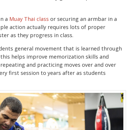
in a
Muay Thai class
or securing an armbar in a
ple action actually requires lots of proper
ter as they progress in class.
tudents general movement that is learned through
t, this helps improve memorization skills and
f repeating and practicing moves over and over
ery first session to years after as students