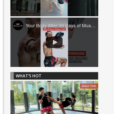
Your Body After 30 Days of Muay Thai! ????
WHAT’S HOT
MUAY THAI