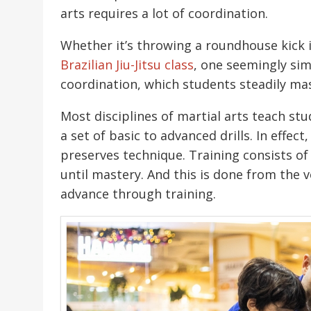
arts requires a lot of coordination.
Whether it’s throwing a roundhouse kick 
Brazilian Jiu-Jitsu class
, one seemingly sim
coordination, which students steadily mas
Most disciplines of martial arts teach s
a set of basic to advanced drills. In effec
preserves technique. Training consists o
until mastery. And this is done from the v
advance through training.