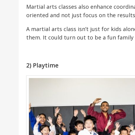
Martial arts classes also enhance coordin
oriented and not just focus on the results
A martial arts class isn’t just for kids alo
them. It could turn out to be a fun family 
2) Playtime