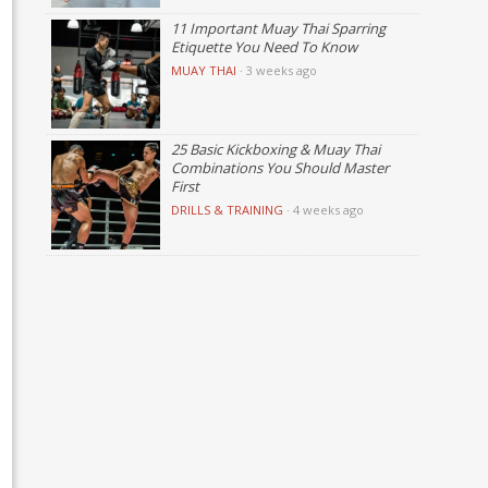
11 Important Muay Thai Sparring
Etiquette You Need To Know
MUAY THAI
·
3 weeks ago
25 Basic Kickboxing & Muay Thai
Combinations You Should Master
First
DRILLS & TRAINING
·
4 weeks ago