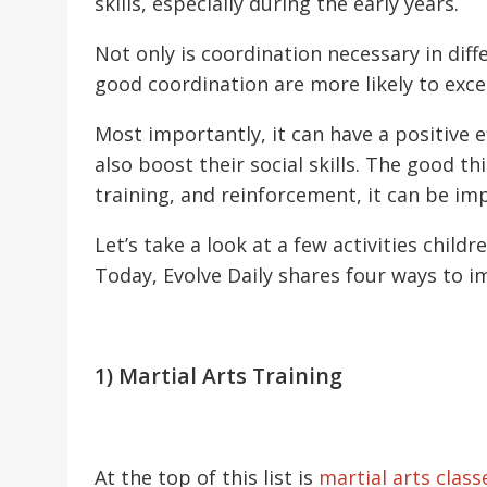
skills, especially during the early years.
Not only is coordination necessary in diff
good coordination are more likely to excel 
Most importantly, it can have a positive e
also boost their social skills. The good t
training, and reinforcement, it can be i
Let’s take a look at a few activities child
Today, Evolve Daily shares four ways to i
1) Martial Arts Training
At the top of this list is
martial arts class