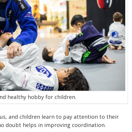
and healthy hobby for children.
cus, and children learn to pay attention to their
no doubt helps in improving coordination.