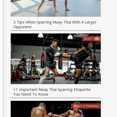
5 Tips When Sparring Muay Thai With A Larger
Opponent
MUAY THAI
11 Important Muay Thai Sparring Etiquette
You Need To Know
DRILLS & TRAINING