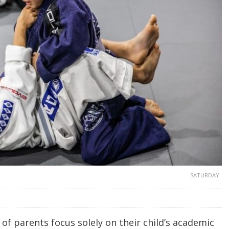
SATURDAY
of parents focus solely on their child’s academic