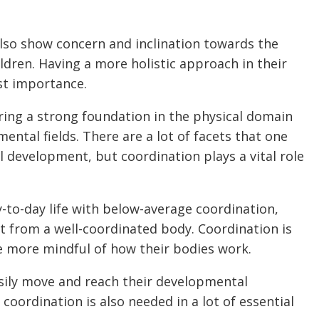
lso show concern and inclination towards the
dren. Having a more holistic approach in their
st importance.
ring a strong foundation in the physical domain
ntal fields. There are a lot of facets that one
 development, but coordination plays a vital role
-to-day life with below-average coordination,
et from a well-coordinated body. Coordination is
re more mindful of how their bodies work.
sily move and reach their developmental
coordination is also needed in a lot of essential