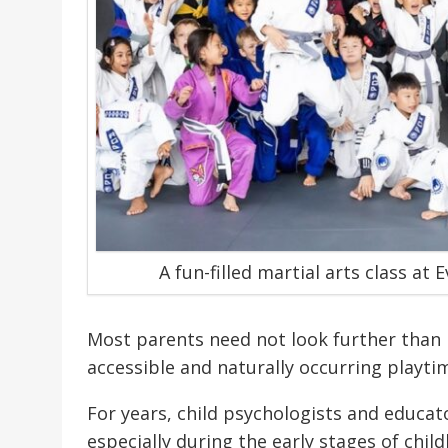
A fun-filled martial arts class at
Most parents need not look further than p
accessible and naturally occurring playtim
For years, child psychologists and educa
especially during the early stages of chil