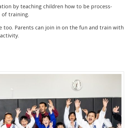
ation by teaching children how to be process-
 of training.
ne too. Parents can join in on the fun and train with
activity.