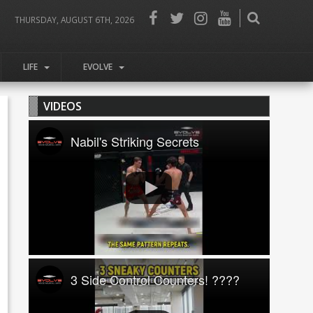
THURSDAY, AUGUST 6TH, 2026
LIFE
EVOLVE
VIDEOS
Nabil's Striking Secrets
3 Side Control Counters! ????