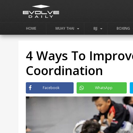
HOME
MUAY THAI
BJJ
BOXING
4 Ways To Improve
Coordination
Facebook
WhatsApp