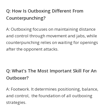
Q: How Is Outboxing Different From
Counterpunching?
A: Outboxing focuses on maintaining distance
and control through movement and jabs, while
counterpunching relies on waiting for openings
after the opponent attacks.
Q: What’s The Most Important Skill For An
Outboxer?
A: Footwork. It determines positioning, balance,
and control, the foundation of all outboxing
strategies.