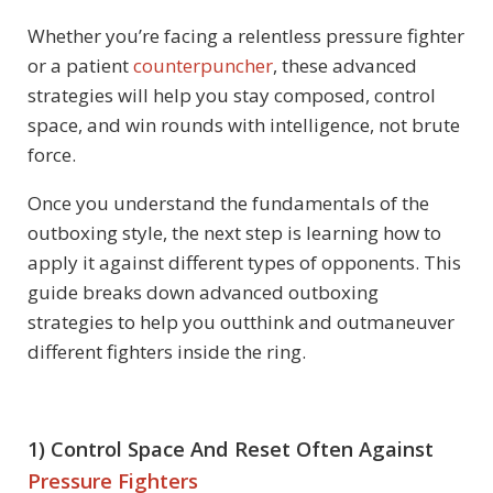
Whether you’re facing a relentless pressure fighter
or a patient
counterpuncher
, these advanced
strategies will help you stay composed, control
space, and win rounds with intelligence, not brute
force.
Once you understand the fundamentals of the
outboxing style, the next step is learning how to
apply it against different types of opponents. This
guide breaks down advanced outboxing
strategies to help you outthink and outmaneuver
different fighters inside the ring.
1) Control Space And Reset Often Against
Pressure Fighters