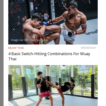
Image via ONE Championship
MUAY THAI
WEDNESDAY
4 Basic Switch-Hitting Combinations For Muay
Thai