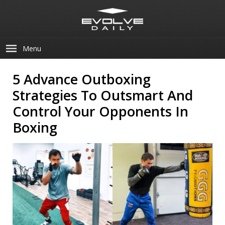
Menu
5 Advance Outboxing
Strategies To Outsmart And
Control Your Opponents In
Boxing