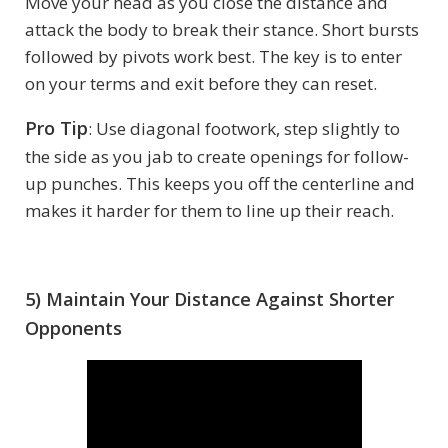
Move your head as you close the distance and
attack the body to break their stance. Short bursts
followed by pivots work best. The key is to enter
on your terms and exit before they can reset.
Pro Tip
: Use diagonal footwork, step slightly to
the side as you jab to create openings for follow-
up punches. This keeps you off the centerline and
makes it harder for them to line up their reach.
5) Maintain Your Distance Against Shorter
Opponents