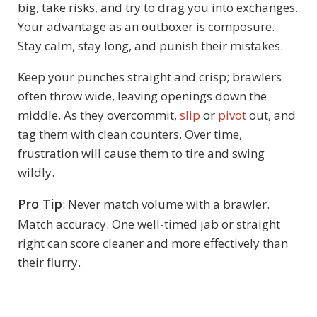
big, take risks, and try to drag you into exchanges.
Your advantage as an outboxer is composure.
Stay calm, stay long, and punish their mistakes.
Keep your punches straight and crisp; brawlers
often throw wide, leaving openings down the
middle. As they overcommit,
slip
or
pivot
out, and
tag them with clean counters. Over time,
frustration will cause them to tire and swing
wildly.
Pro Tip
: Never match volume with a brawler.
Match accuracy. One well-timed jab or straight
right can score cleaner and more effectively than
their flurry.