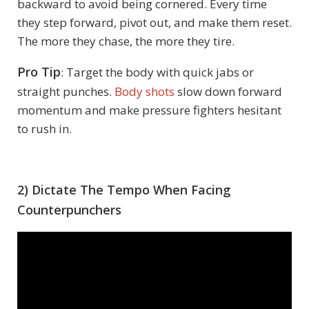
backward to avoid being cornered. Every time
they step forward, pivot out, and make them reset.
The more they chase, the more they tire.
Pro Tip
: Target the body with quick jabs or
straight punches.
Body shots
slow down forward
momentum and make pressure fighters hesitant
to rush in.
2) Dictate The Tempo When Facing
Counterpunchers