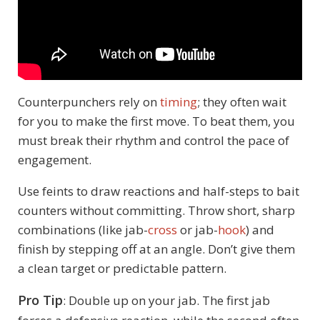
Counterpunchers rely on
timing
; they often wait
for you to make the first move. To beat them, you
must break their rhythm and control the pace of
engagement.
Use feints to draw reactions and half-steps to bait
counters without committing. Throw short, sharp
combinations (like jab-
cross
or jab-
hook
) and
finish by stepping off at an angle. Don’t give them
a clean target or predictable pattern.
Pro Tip
: Double up on your jab. The first jab