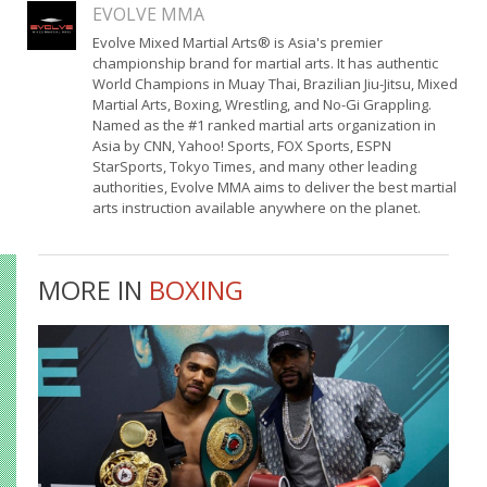
EVOLVE MMA
Evolve Mixed Martial Arts® is Asia's premier
championship brand for martial arts. It has authentic
World Champions in Muay Thai, Brazilian Jiu-Jitsu, Mixed
Martial Arts, Boxing, Wrestling, and No-Gi Grappling.
Named as the #1 ranked martial arts organization in
Asia by CNN, Yahoo! Sports, FOX Sports, ESPN
StarSports, Tokyo Times, and many other leading
authorities, Evolve MMA aims to deliver the best martial
arts instruction available anywhere on the planet.
MORE IN
BOXING