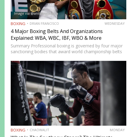
Image via @anthonyjoshua
BOXING
DRIAN FRANCISCO
WEDNESDAY
4 Major Boxing Belts And Organizations
Explained: WBA, WBC, IBF, WBO & More
Summary Professional boxing is governed by four major
sanctioning bodies that award world championship belts
across multiple weight divisions: the World Boxing
Association (WBA), World Boxing Council (WBC),
International Boxing Federation (IBF), and World Boxing…
BOXING
CHAOWALIT
MONDAY