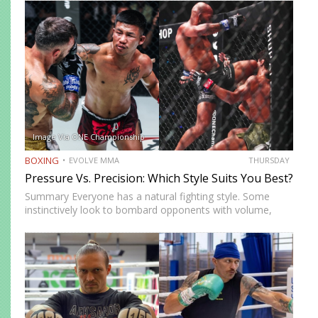
highlights three of the most effective knockout punches:
the cross, the…
Image Via ONE Championship
BOXING
EVOLVE MMA
THURSDAY
Pressure Vs. Precision: Which Style Suits You Best?
Summary Everyone has a natural fighting style. Some
instinctively look to bombard opponents with volume,
while others prefer a more cautious approach. Some
people feel more comfortable throwing strikes at
attackers, while others prefer to…