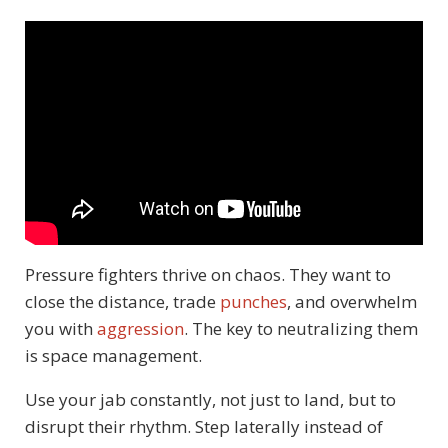
Pressure fighters thrive on chaos. They want to
close the distance, trade
punches
, and overwhelm
you with
aggression
. The key to neutralizing them
is space management.
Use your jab constantly, not just to land, but to
disrupt their rhythm. Step laterally instead of