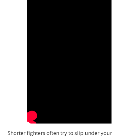
Shorter fighters often try to slip under your