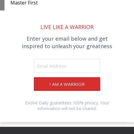
Master First
LIVE LIKE A WARRIOR
Enter your email below and get
inspired to unleash your greatness
I AM A WARRIOR
Evolve Daily guarantees 100% privacy. Your
information will not be shared.