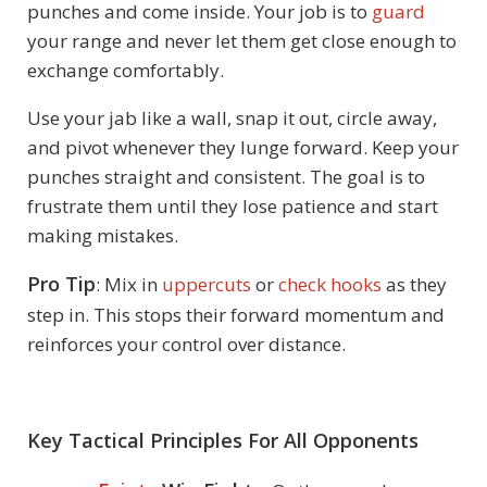
punches and come inside. Your job is to
guard
your range and never let them get close enough to
exchange comfortably.
Use your jab like a wall, snap it out, circle away,
and pivot whenever they lunge forward. Keep your
punches straight and consistent. The goal is to
frustrate them until they lose patience and start
making mistakes.
Pro Tip
: Mix in
uppercuts
or
check hooks
as they
step in. This stops their forward momentum and
reinforces your control over distance.
Key Tactical Principles For All Opponents