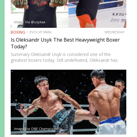
Image Via @usykaa
BOXING
EVOLVE MMA
WEDNESDAY
Is Oleksandr Usyk The Best Heavyweight Boxer
Today?
Summary Oleksandr Usyk is considered one of the
greatest boxers today. Still undefeated, Oleksandr has
recently defeated boxing heavyweight giants like Anthony
Joshua (twice), Daniel Dubois, and Tyson Fury (twice).
While he’s still relatively new…
Image Via ONE Championship