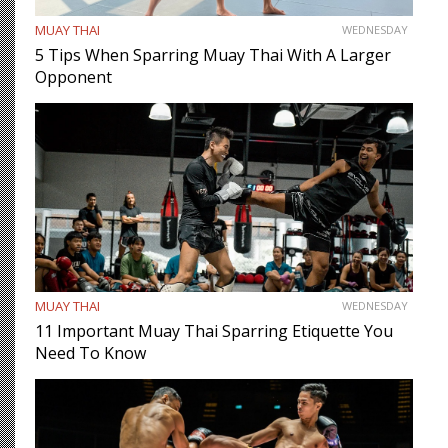
MUAY THAI
WEDNESDAY
5 Tips When Sparring Muay Thai With A Larger
Opponent
MUAY THAI
WEDNESDAY
11 Important Muay Thai Sparring Etiquette You
Need To Know