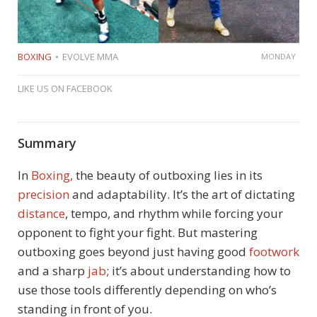
BOXING
EVOLVE MMA
MONDAY
LIKE US ON FACEBOOK
Summary
In
Boxing,
the beauty of outboxing lies in its
precision
and adaptability. It’s the art of dictating
distance
, tempo, and rhythm while forcing your
opponent to fight your fight. But mastering
outboxing goes beyond just having good
footwork
and a sharp
jab
; it’s about understanding how to
use those tools differently depending on who’s
standing in front of you.