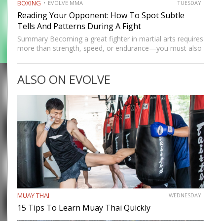
BOXING
EVOLVE MMA
TUESDAY
Reading Your Opponent: How To Spot Subtle
Tells And Patterns During A Fight
Summary Becoming a great fighter in martial arts requires
more than strength, speed, or endurance—you must also
be smart. While most martial artists typically aren’t viewed
as the most cerebral members of society, there are…
ALSO ON EVOLVE
MUAY THAI
WEDNESDAY
15 Tips To Learn Muay Thai Quickly