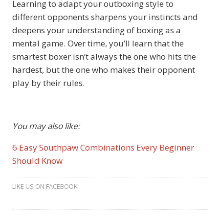
Learning to adapt your outboxing style to
different opponents sharpens your instincts and
deepens your understanding of boxing as a
mental game. Over time, you’ll learn that the
smartest boxer isn’t always the one who hits the
hardest, but the one who makes their opponent
play by their rules.
You may also like:
6 Easy Southpaw Combinations Every Beginner
Should Know
LIKE US ON FACEBOOK