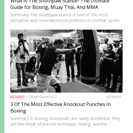
What Is The Southpaw Stance? The Ultimate
Guide for Boxing, Muay Thai, And MMA
Summary The southpaw stance is one of the most
disruptive and misunderstood positions in combat sports.
Defined by a right-foot-forward, left-hand-rear alignment,
the southpaw flips the geometry of every exchange,
forcing orthodox opponents to adjust…
Image via @AndreSogWard
BOXING
DRIAN FRANCISCO
MONDAY
3 Of The Most Effective Knockout Punches In
Boxing
Summary In boxing, knockouts are rarely accidental, they
are the result of precise technique, timing, and the
effective use of high-impact punches. This article