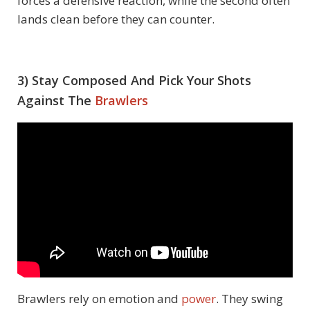
forces a defensive reaction, while the second often
lands clean before they can counter.
3) Stay Composed And Pick Your Shots
Against The
Brawlers
Brawlers rely on emotion and
power
. They swing