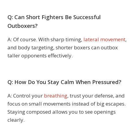
Q: Can Short Fighters Be Successful
Outboxers?
A: Of course. With sharp timing,
lateral movement
,
and body targeting, shorter boxers can outbox
taller opponents effectively.
Q: How Do You Stay Calm When Pressured?
A: Control your
breathing
, trust your defense, and
focus on small movements instead of big escapes.
Staying composed allows you to see openings
clearly.