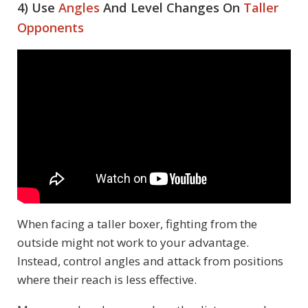
4) Use
Angles
And Level Changes On
Taller
Opponents
When facing a taller boxer, fighting from the
outside might not work to your advantage.
Instead, control angles and attack from positions
where their reach is less effective.