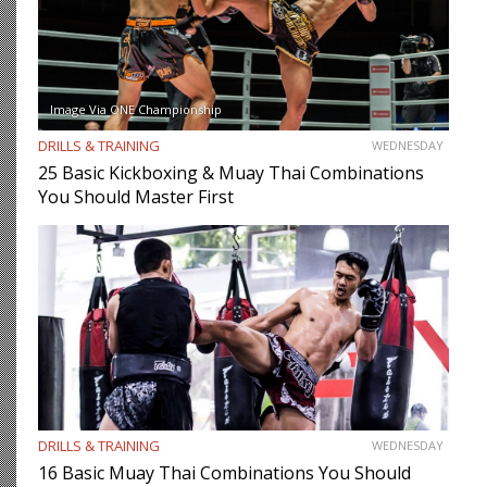
Image Via ONE Championship
DRILLS & TRAINING
WEDNESDAY
25 Basic Kickboxing & Muay Thai Combinations
You Should Master First
DRILLS & TRAINING
WEDNESDAY
16 Basic Muay Thai Combinations You Should