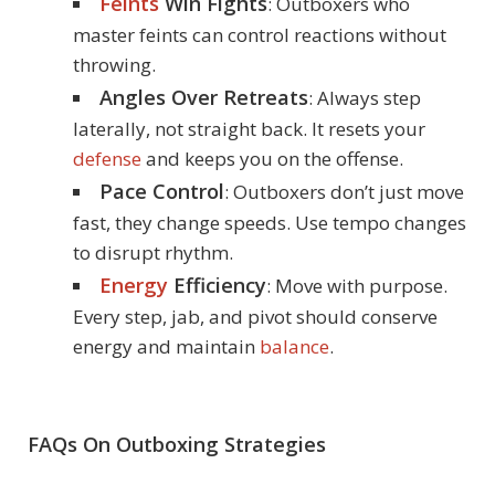
Feints
Win Fights
: Outboxers who
master feints can control reactions without
throwing.
Angles Over Retreats
: Always step
laterally, not straight back. It resets your
defense
and keeps you on the offense.
Pace Control
: Outboxers don’t just move
fast, they change speeds. Use tempo changes
to disrupt rhythm.
Energy
Efficiency
: Move with purpose.
Every step, jab, and pivot should conserve
energy and maintain
balance
.
FAQs On Outboxing Strategies