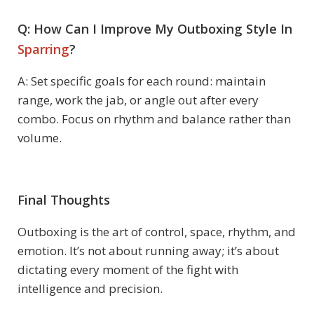
Q: How Can I Improve My Outboxing Style In
Sparring
?
A: Set specific goals for each round: maintain
range, work the jab, or angle out after every
combo. Focus on rhythm and balance rather than
volume.
Final Thoughts
Outboxing is the art of control, space, rhythm, and
emotion. It’s not about running away; it’s about
dictating every moment of the fight with
intelligence and precision.