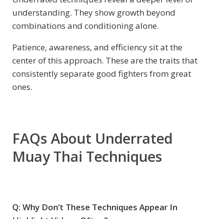
understanding. They show growth beyond
combinations and conditioning alone.
Patience, awareness, and efficiency sit at the
center of this approach. These are the traits that
consistently separate good fighters from great
ones.
FAQs About Underrated
Muay Thai Techniques
Q: Why Don’t These Techniques Appear In