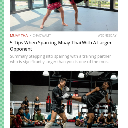
MUAY THAI
CHAOWALIT
WEDNESDAY
5 Tips When Sparring Muay Thai With A Larger
Opponent
Summary Stepping into sparring with a training partner
who is significantly larger than you is one of the most
instructive and most intimidating experiences in Muay
Thai. The size and strength advantage your opponent
carries…