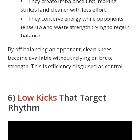
They create imbalance first, making
strikes land cleaner with less effort.
They conserve energy while opponents
tense up and waste strength trying to regain
balance.
By off balancing an opponent, clean knees
become available without relying on brute
strength. This is efficiency disguised as control.
6)
Low Kicks
That Target
Rhythm