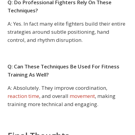
Q: Do Professional Fighters Rely On These
Techniques?
A: Yes. In fact many elite fighters build their entire
strategies around subtle positioning, hand
control, and rhythm disruption.
Q: Can These Techniques Be Used For Fitness
Training As Well?
A: Absolutely. They improve coordination,
reaction time
, and overall
movement
, making
training more technical and engaging.