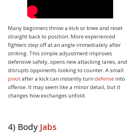
Many beginners throw a kick or knee and reset
straight back to position. More experienced
fighters step off at an angle immediately after
striking. This simple adjustment improves
defensive safety, opens new attacking lanes, and
disrupts opponents looking to counter. A small
pivot
after a kick can instantly turn
defense
into
offense. It may seem like a minor detail, but it
changes how exchanges unfold.
4) Body
Jabs