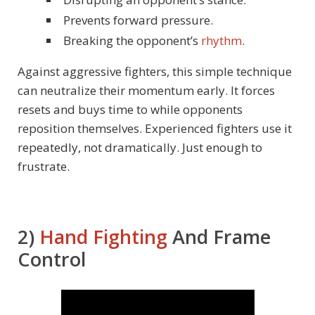
Prevents forward pressure.
Breaking the opponent’s
rhythm
.
Against aggressive fighters, this simple technique
can neutralize their momentum early. It forces
resets and buys time to while opponents
reposition themselves. Experienced fighters use it
repeatedly, not dramatically. Just enough to
frustrate.
2)
Hand Fighting
And Frame
Control