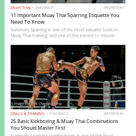
MUAY THAI
CHAOWALIT
WEDNESDAY
11 Important Muay Thai Sparring Etiquette You
Need To Know
Summary Sparring is one of the most valuable tools in
Muay Thai training, and one of the easiest to misuse.
Done correctly, it accelerates technical development,
builds fight-ready timing, and creates the kind of pressure-
tested…
Image Via ONE Championship
DRILLS & TRAINING
CHAOWALIT
WEDNESDAY
25 Basic Kickboxing & Muay Thai Combinations
You Should Master First
Summary Learning combinations is one of the most