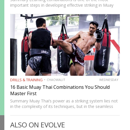
important steps in developing effective striking in Muay
Thai and kickboxing. A single well-placed strike can score,
but a well-constructed combination, one that attacks
multiple levels, creates…
DRILLS & TRAINING
CHAOWALIT
WEDNESDAY
16 Basic Muay Thai Combinations You Should
Master First
Summary Muay Thai‘s power as a striking system lies not
in the complexity of its techniques, but in the seamless
way those techniques combine. A jab sets up a cross, a
cross sets up a…
ALSO ON EVOLVE