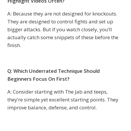
Highlight Videos Often?
A: Because they are not designed for knockouts.
They are designed to control fights and set up
bigger attacks. But if you watch closely, you’ll
actually catch some snippets of these before the
finish.
Q: Which Underrated Technique Should
Beginners Focus On First?
A: Consider starting with The Jab and teeps,
they’re simple yet excellent starting points. They
improve balance, defense, and control.