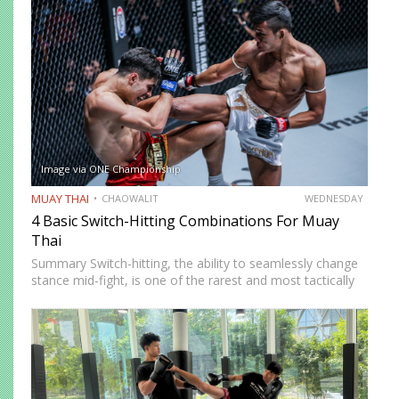
complete beginner to confident, well-rounded…
Image via ONE Championship
MUAY THAI
CHAOWALIT
WEDNESDAY
4 Basic Switch-Hitting Combinations For Muay
Thai
Summary Switch-hitting, the ability to seamlessly change
stance mid-fight, is one of the rarest and most tactically
disruptive skills in Muay Thai. When executed correctly, it
forces opponents to process strikes coming from
unfamiliar angles,…