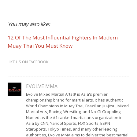
You may also like:
12 Of The Most Influential Fighters In Modern
Muay Thai You Must Know
LIKE US ON FACEBOOK
EVOLVE MMA
Evolve Mixed Martial Arts® is Asia's premier
championship brand for martial arts. It has authentic
World Champions in Muay Thai, Brazilian Jiu-Jitsu, Mixed
Martial Arts, Boxing, Wrestling, and No-Gi Grappling.
Named as the #1 ranked martial arts organization in
Asia by CNN, Yahoo! Sports, FOX Sports, ESPN
StarSports, Tokyo Times, and many other leading
authorities, Evolve MMA aims to deliver the best martial