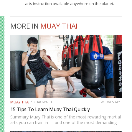
arts instruction available anywhere on the planet.
MORE IN
MUAY THAI
MUAY THAI
CHAOWALIT
WEDNESDAY
15 Tips To Learn Muay Thai Quickly
Summary Muay Thai is one of the most rewarding martial
arts you can train in — and one of the most demanding
to develop genuine competence in. The path from