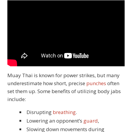
Muay Thai is known for power strikes, but many
underestimate how short, precise
punches
often
set them up. Some benefits of utilizing body jabs
include:
Disrupting
breathing
.
Lowering an opponent’s
guard
,
Slowing down movements during