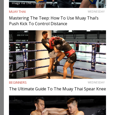
Image Via ONE Championship
MUAY THAI
WEDNESDAY
Mastering The Teep: How To Use Muay Thai’s
Push Kick To Control Distance
BEGINNERS
WEDNESDAY
The Ultimate Guide To The Muay Thai Spear Knee