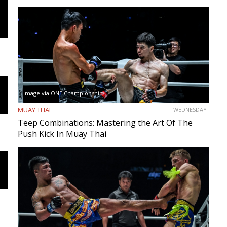
Image via ONE Championship
MUAY THAI
WEDNESDAY
Teep Combinations: Mastering the Art Of The
Push Kick In Muay Thai