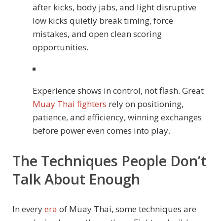
after kicks, body jabs, and light disruptive
low kicks quietly break timing, force
mistakes, and open clean scoring
opportunities.
Experience shows in control, not flash. Great
Muay Thai fighters
rely on positioning,
patience, and efficiency, winning exchanges
before power even comes into play.
The Techniques People Don’t
Talk About Enough
In every
era
of Muay Thai, some techniques are