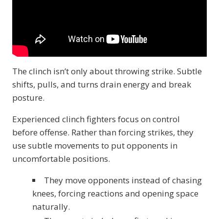
The clinch isn’t only about throwing strike. Subtle
shifts, pulls, and turns drain energy and break
posture.
Experienced clinch fighters focus on control
before offense. Rather than forcing strikes, they
use subtle movements to put opponents in
uncomfortable positions.
They move opponents instead of chasing
knees, forcing reactions and opening space
naturally.