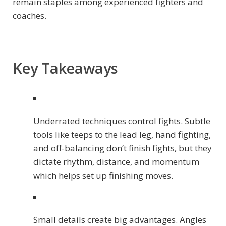
remain staples among experienced fighters and
coaches.
Key Takeaways
Underrated techniques control fights. Subtle
tools like teeps to the lead leg, hand fighting,
and off-balancing don’t finish fights, but they
dictate rhythm, distance, and momentum
which helps set up finishing moves.
Small details create big advantages. Angles