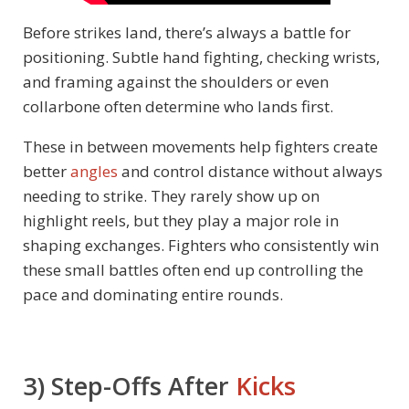
Before strikes land, there’s always a battle for
positioning. Subtle hand fighting, checking wrists,
and framing against the shoulders or even
collarbone often determine who lands first.
These in between movements help fighters create
better
angles
and control distance without always
needing to strike. They rarely show up on
highlight reels, but they play a major role in
shaping exchanges. Fighters who consistently win
these small battles often end up controlling the
pace and dominating entire rounds.
3) Step-Offs After
Kicks