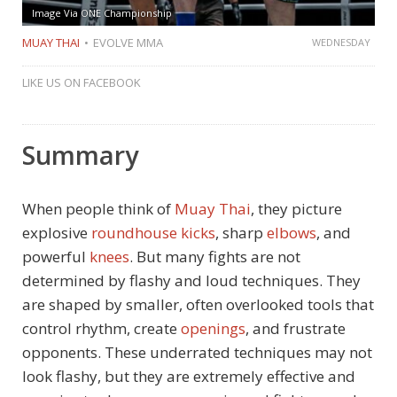
Image Via ONE Championship
MUAY THAI
EVOLVE MMA
WEDNESDAY
LIKE US ON FACEBOOK
Summary
When people think of
Muay Thai
, they picture
explosive
roundhouse kicks
, sharp
elbows
, and
powerful
knees
. But many fights are not
determined by flashy and loud techniques. They
are shaped by smaller, often overlooked tools that
control rhythm, create
openings
, and frustrate
opponents. These underrated techniques may not
look flashy, but they are extremely effective and