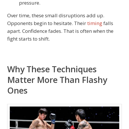
pressure.
Over time, these small disruptions add up.
Opponents begin to hesitate. Their
timing
falls
apart. Confidence fades. That is often when the
fight starts to shift.
Why These Techniques
Matter More Than Flashy
Ones