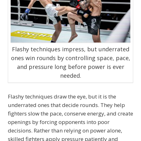
Flashy techniques impress, but underrated
ones win rounds by controlling space, pace,
and pressure long before power is ever
needed.
Flashy techniques draw the eye, but it is the
underrated ones that decide rounds. They help
fighters slow the pace, conserve energy, and create
openings by forcing opponents into poor
decisions. Rather than relying on power alone,
skilled fighters apply pressure patiently and