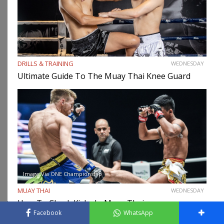
DRILLS & TRAINING
WEDNESDAY
Ultimate Guide To The Muay Thai Knee Guard
Image Via ONE Championship
MUAY THAI
WEDNESDAY
How To Check Kicks In Muay Thai
Facebook
WhatsApp