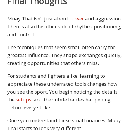
Final Thoughts
Muay Thai isn’t just about
power
and aggression.
There’s also the other side of rhythm, positioning,
and control.
The techniques that seem small often carry the
greatest influence. They shape exchanges quietly,
creating opportunities that others miss.
For students and fighters alike, learning to
appreciate these underrated tools changes how
you see the sport. You begin noticing the details,
the
setups
, and the subtle battles happening
before every strike.
Once you understand these small nuances, Muay
Thai starts to look very different.