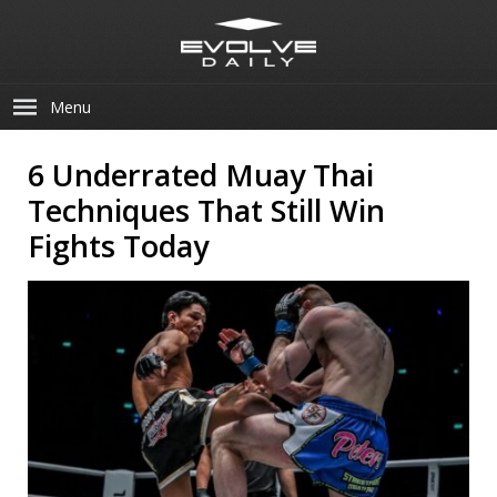
Menu
6 Underrated Muay Thai
Techniques That Still Win
Fights Today