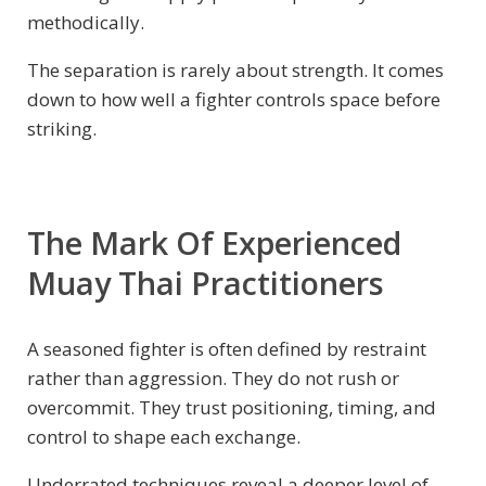
methodically.
The separation is rarely about strength. It comes
down to how well a fighter controls space before
striking.
The Mark Of Experienced
Muay Thai Practitioners
A seasoned fighter is often defined by restraint
rather than aggression. They do not rush or
overcommit. They trust positioning, timing, and
control to shape each exchange.
Underrated techniques reveal a deeper level of