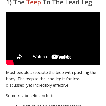
1) The
Teep
To The Lead Leg
Most people associate the teep with pushing the
body. The teep to the lead leg is far less
discussed, yet incredibly effective.
Some key benefits include:
Disrupting an opponent’s stance.