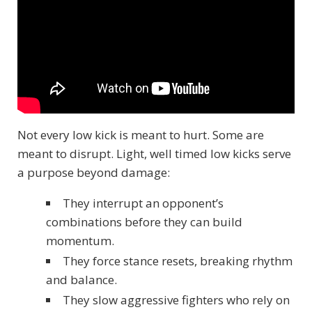
Not every low kick is meant to hurt. Some are
meant to disrupt. Light, well timed low kicks serve
a purpose beyond damage:
They interrupt an opponent’s
combinations before they can build
momentum.
They force stance resets, breaking rhythm
and balance.
They slow aggressive fighters who rely on