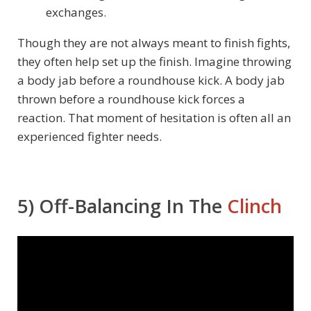
exchanges.
Though they are not always meant to finish fights,
they often help set up the finish. Imagine throwing
a body jab before a roundhouse kick. A body jab
thrown before a roundhouse kick forces a
reaction. That moment of hesitation is often all an
experienced fighter needs.
5) Off-Balancing In The
Clinch