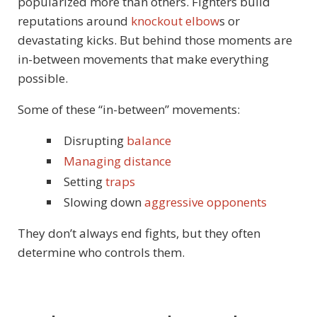
popularized more than others. Fighters build
reputations around
knockout elbow
s or
devastating kicks. But behind those moments are
in-between movements that make everything
possible.
Some of these “in-between” movements:
Disrupting
balance
Managing distance
Setting
traps
Slowing down
aggressive opponents
They don’t always end fights, but they often
determine who controls them.