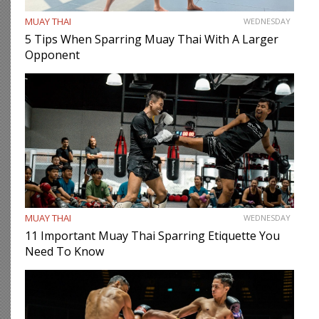
MUAY THAI
WEDNESDAY
5 Tips When Sparring Muay Thai With A Larger
Opponent
MUAY THAI
WEDNESDAY
11 Important Muay Thai Sparring Etiquette You
Need To Know