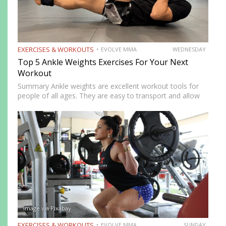
EXERCISES & WORKOUTS
EVOLVE MMA
WEDNESDAY
Top 5 Ankle Weights Exercises For Your Next
Workout
Summary Ankle weights are excellent workout tools for
people of all ages. They are easy to transport and allow
you to train anywhere. Ankle weights can be used to
increase your explosiveness, speed, and vertical…
Image via Pixabay
EXERCISES & WORKOUTS
EVOLVE MMA
SUNDAY