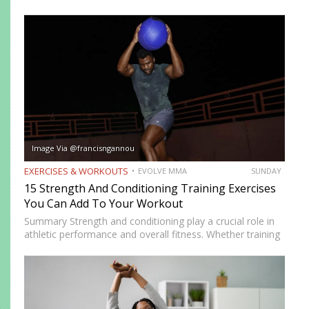
to generate power instantly. Explosive exercises help
martial artists develop faster reactions, stronger strikes,
sharper movements, and…
Image Via @francisngannou
EXERCISES & WORKOUTS
EVOLVE MMA
SUNDAY
15 Strength And Conditioning Training Exercises
You Can Add To Your Workout
Summary Strength and conditioning play a crucial role in
athletic performance and overall fitness. Whether training
for combat sports or simply looking to improve physical
health, incorporating the right exercises into a workout
routine can…