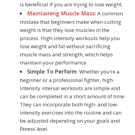
is beneficial if you are trying to lose weight.
Maintaining Muscle Mass:
A common
mistake that beginners make when cutting
weight is that they lose muscles in the
process. High-intensity workouts help you
lose weight and fat without sacrificing
muscle mass and strength, which helps
maintain your performance.
Simple To Perform
: Whether you’re a
beginner or a professional fighter, high-
intensity interval workouts are simple and
can be completed in a short amount of time.
They can incorporate both high- and low-
intensity exercises into the routine and can
be adjusted depending on your goals and
fitness level.