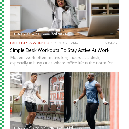
Image Via www.en-gb.hingehealth.com
EXERCISES & WORKOUTS
EVOLVE MMA
SUNDAY
Simple Desk Workouts To Stay Active At Work
Modern work often means long hours at a desk,
especially in busy cities where office life is the norm for
many professionals. While sitting may feel harmless,
remaining in one position for extended periods can…
Image Via @bivol_d @dynamite_daniel_dubois