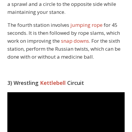
a sprawl and a circle to the opposite side while
maintaining your stance.
The fourth station involves
jumping rope
for 45
seconds. It is then followed by rope slams, which
work on improving the
snap downs
. For the sixth
station, perform the Russian twists, which can be
done with or without a medicine ball.
3) Wrestling
Kettlebell
Circuit