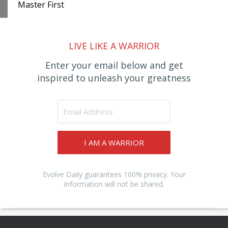
Master First
LIVE LIKE A WARRIOR
Enter your email below and get
inspired to unleash your greatness
I AM A WARRIOR
Evolve Daily guarantees 100% privacy. Your
information will not be shared.