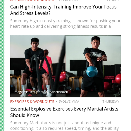
Can High-Intensity Training Improve Your Focus
And Stress Levels?
Summary High-intensity training is known for pushing your
heart rate up and delivering strong fitness results in a
short amount of time. But many people who train
consistently notice something else. Beyond physical
benefits, many…
Image Via @superbon_banchamek
EXERCISES & WORKOUTS
EVOLVE MMA
THURSDAY
Essential Explosive Exercises Every Martial Artists
Should Know
Summary Martial arts is not just about technique and
conditioning. It also requires speed, timing, and the ability