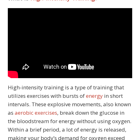
High-intensity training is a type of training that
utilizes exercises with bursts of
energy
in short
intervals. These explosive movements, also known
as
aerobic exercises
, break down the glucose in
the bloodstream for energy without using oxygen.
Within a brief period, a lot of energy is released,
making your body’s demand for oxygen exceed