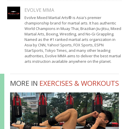
EVOLVE MMA
Evolve Mixed Martial Arts® is Asia's premier
championship brand for martial arts. It has authentic
World Champions in Muay Thai, Brazilian Jiu-Jitsu, Mixed
Martial Arts, Boxing, Wrestling, and No-Gi Grappling.
Named as the #1 ranked martial arts organization in
Asia by CNN, Yahoo! Sports, FOX Sports, ESPN
StarSports, Tokyo Times, and many other leading
authorities, Evolve MMA aims to deliver the best martial
arts instruction available anywhere on the planet.
MORE IN
EXERCISES & WORKOUTS