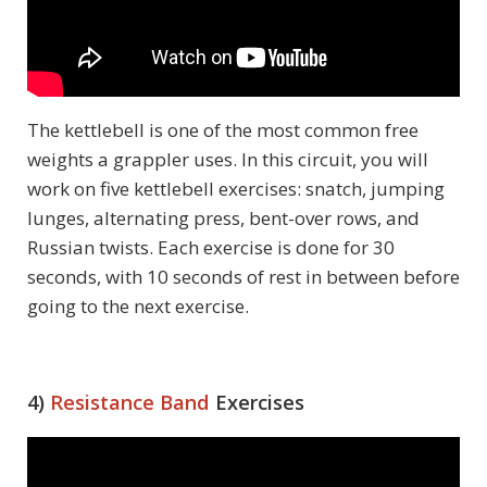
The kettlebell is one of the most common free
weights a grappler uses. In this circuit, you will
work on five kettlebell exercises: snatch, jumping
lunges, alternating press, bent-over rows, and
Russian twists. Each exercise is done for 30
seconds, with 10 seconds of rest in between before
going to the next exercise.
4)
Resistance Band
Exercises