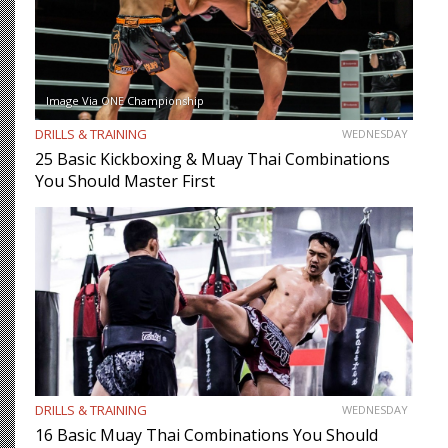
Image Via ONE Championship
DRILLS & TRAINING
WEDNESDAY
25 Basic Kickboxing & Muay Thai Combinations
You Should Master First
DRILLS & TRAINING
WEDNESDAY
16 Basic Muay Thai Combinations You Should