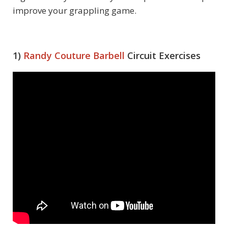
improve your grappling game.
1)
Randy Couture
Barbell
Circuit Exercises