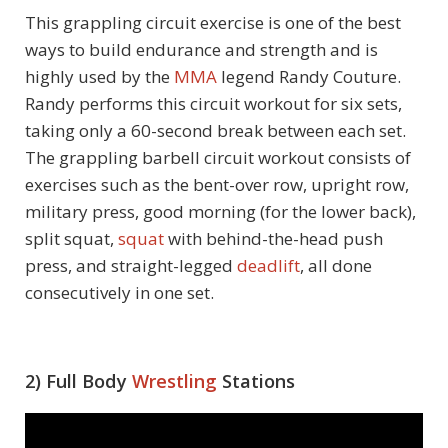
This grappling circuit exercise is one of the best
ways to build endurance and strength and is
highly used by the
MMA
legend Randy Couture.
Randy performs this circuit workout for six sets,
taking only a 60-second break between each set.
The grappling barbell circuit workout consists of
exercises such as the bent-over row, upright row,
military press, good morning (for the lower back),
split squat,
squat
with behind-the-head push
press, and straight-legged
deadlift
, all done
consecutively in one set.
2) Full Body
Wrestling
Stations