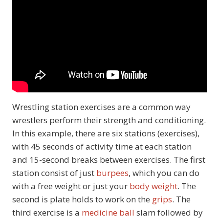
Wrestling station exercises are a common way
wrestlers perform their strength and conditioning.
In this example, there are six stations (exercises),
with 45 seconds of activity time at each station
and 15-second breaks between exercises. The first
station consist of just
burpees
, which you can do
with a free weight or just your
body weight
. The
second is plate holds to work on the
grips
. The
third exercise is a
medicine ball
slam followed by