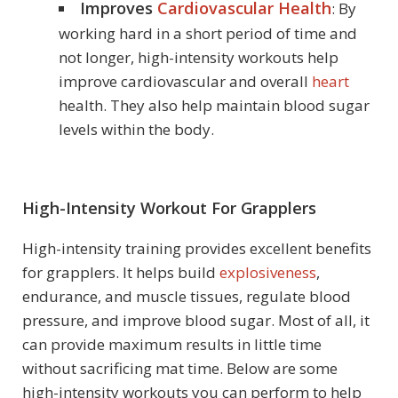
Improves
Cardiovascular Health
: By
working hard in a short period of time and
not longer, high-intensity workouts help
improve cardiovascular and overall
heart
health. They also help maintain blood sugar
levels within the body.
High-Intensity Workout For Grapplers
High-intensity training provides excellent benefits
for grapplers. It helps build
explosiveness
,
endurance, and muscle tissues, regulate blood
pressure, and improve blood sugar. Most of all, it
can provide maximum results in little time
without sacrificing mat time. Below are some
high-intensity workouts you can perform to help