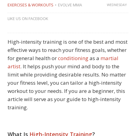
EXERCISES & WORKOUTS
EVOLVE MMA
WEDNESDAY
LIKE US ON FACEBOOK
High-intensity training is one of the best and most
effective ways to reach your fitness goals, whether
for general health or
conditioning
as a
martial
artist
. It helps push your mind and body to the
limit while providing desirable results. No matter
your fitness level, you can tailor a high-intensity
workout to your needs. If you are a beginner, this
article will serve as your guide to high-intensity
training.
What Is
High-Intensity Training
?