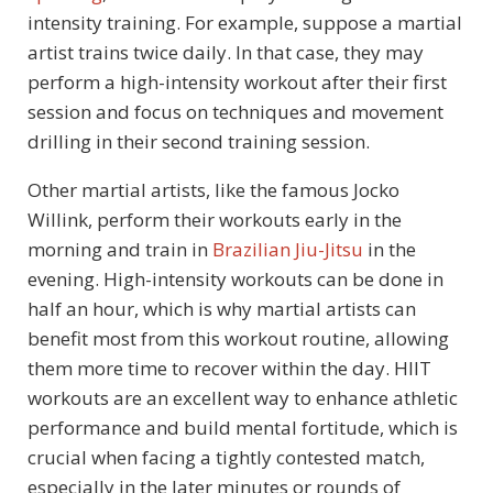
intensity training. For example, suppose a martial
artist trains twice daily. In that case, they may
perform a high-intensity workout after their first
session and focus on techniques and movement
drilling in their second training session.
Other martial artists, like the famous Jocko
Willink, perform their workouts early in the
morning and train in
Brazilian Jiu-Jitsu
in the
evening. High-intensity workouts can be done in
half an hour, which is why martial artists can
benefit most from this workout routine, allowing
them more time to recover within the day. HIIT
workouts are an excellent way to enhance athletic
performance and build mental fortitude, which is
crucial when facing a tightly contested match,
especially in the later minutes or rounds of