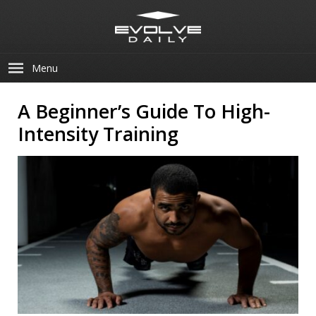
Menu
A Beginner’s Guide To High-
Intensity Training