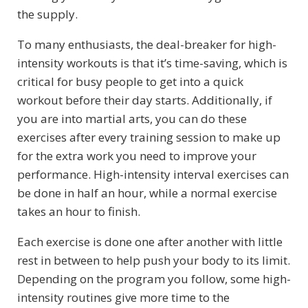
the supply.
To many enthusiasts, the deal-breaker for high-
intensity workouts is that it’s time-saving, which is
critical for busy people to get into a quick
workout before their day starts. Additionally, if
you are into martial arts, you can do these
exercises after every training session to make up
for the extra work you need to improve your
performance. High-intensity interval exercises can
be done in half an hour, while a normal exercise
takes an hour to finish.
Each exercise is done one after another with little
rest in between to help push your body to its limit.
Depending on the program you follow, some high-
intensity routines give more time to the