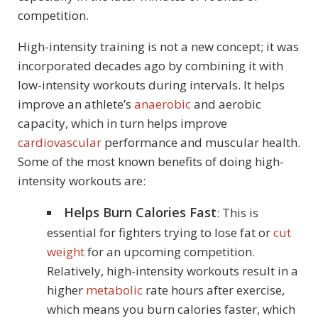
competition.
High-intensity training is not a new concept; it was
incorporated decades ago by combining it with
low-intensity workouts during intervals. It helps
improve an athlete’s
anaerobic
and aerobic
capacity, which in turn helps improve
cardiovascular
performance and muscular health.
Some of the most known benefits of doing high-
intensity workouts are:
Helps Burn Calories Fast
: This is
essential for fighters trying to lose fat or
cut
weight
for an upcoming competition.
Relatively, high-intensity workouts result in a
higher
metabolic
rate hours after exercise,
which means you burn calories faster, which