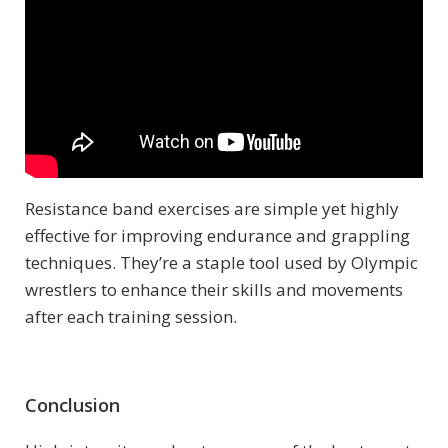
Resistance band exercises are simple yet highly
effective for improving endurance and grappling
techniques. They’re a staple tool used by Olympic
wrestlers to enhance their skills and movements
after each training session.
Conclusion