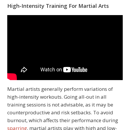
High-Intensity Training For Martial Arts
Martial artists generally perform variations of
high-intensity workouts. Going all-out in all
training sessions is not advisable, as it may be
counterproductive and risk setbacks. To avoid
burnout, which affects their performance during
sparring
, martial artists play with high and low-