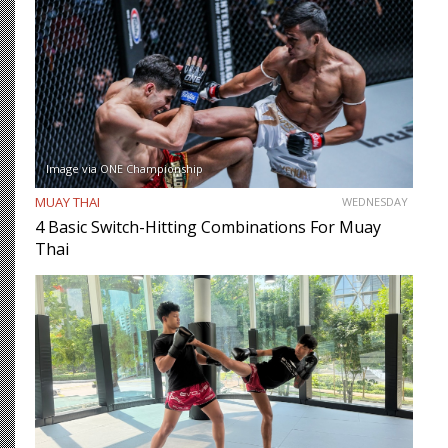
Image via ONE Championship
MUAY THAI
WEDNESDAY
4 Basic Switch-Hitting Combinations For Muay
Thai