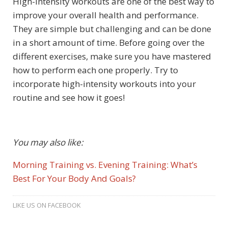
High-intensity workouts are one of the best way to
improve your overall health and performance.
They are simple but challenging and can be done
in a short amount of time. Before going over the
different exercises, make sure you have mastered
how to perform each one properly. Try to
incorporate high-intensity workouts into your
routine and see how it goes!
You may also like:
Morning Training vs. Evening Training: What’s
Best For Your Body And Goals?
LIKE US ON FACEBOOK