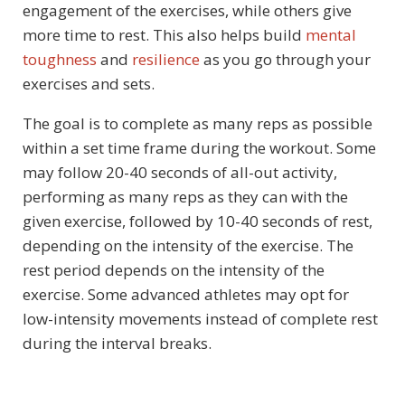
engagement of the exercises, while others give
more time to rest. This also helps build
mental
toughness
and
resilience
as you go through your
exercises and sets.
The goal is to complete as many reps as possible
within a set time frame during the workout. Some
may follow 20-40 seconds of all-out activity,
performing as many reps as they can with the
given exercise, followed by 10-40 seconds of rest,
depending on the intensity of the exercise. The
rest period depends on the intensity of the
exercise. Some advanced athletes may opt for
low-intensity movements instead of complete rest
during the interval breaks.