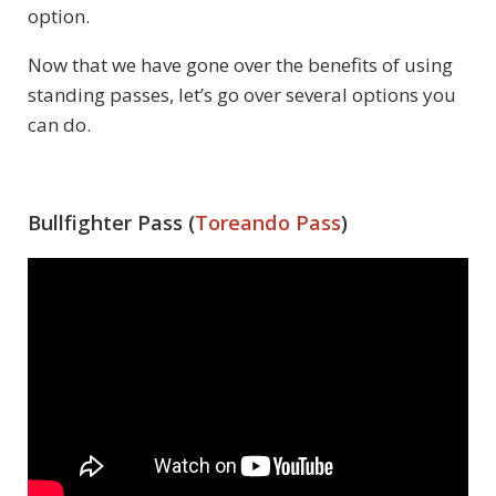
option.
Now that we have gone over the benefits of using
standing passes, let’s go over several options you
can do.
Bullfighter Pass (
Toreando Pass
)