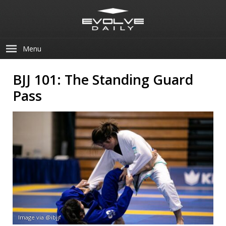
Menu
BJJ 101: The Standing Guard
Pass
Image via @ibjjf