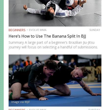
BEGINNERS
EVOLVE MMA
SUNDAY
Here’s How to Use The Banana Split In BJJ
Summary A large part of a beginner’s Brazilian Jiu-Jitsu
journey will focus on selecting a handful of submissions.
This starts from the time you begin to tap other beginners
in class. As your development progresses,…
Image via IBJJF
BEGINNERS
EVOLVE MMA
TUESDAY