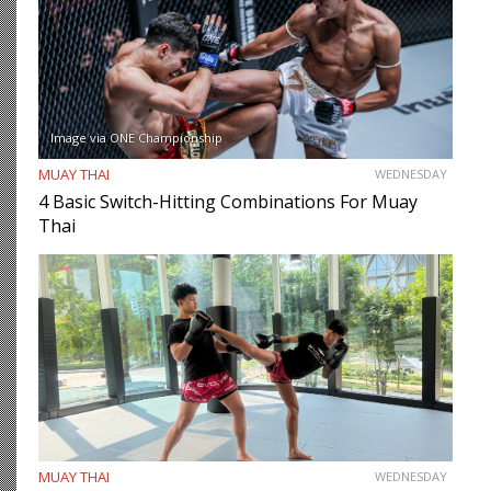
Image via ONE Championship
MUAY THAI
WEDNESDAY
4 Basic Switch-Hitting Combinations For Muay
Thai
MUAY THAI
WEDNESDAY