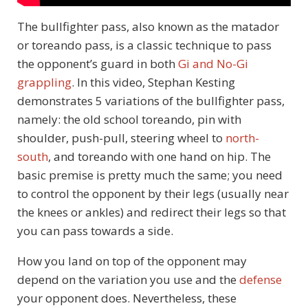
The bullfighter pass, also known as the matador
or toreando pass, is a classic technique to pass
the opponent’s guard in both
Gi and No-Gi
grappling
. In this video, Stephan Kesting
demonstrates 5 variations of the bullfighter pass,
namely: the old school toreando, pin with
shoulder, push-pull, steering wheel to
north-
south
, and toreando with one hand on hip. The
basic premise is pretty much the same; you need
to control the opponent by their legs (usually near
the knees or ankles) and redirect their legs so that
you can pass towards a side.
How you land on top of the opponent may
depend on the variation you use and the
defense
your opponent does. Nevertheless, these