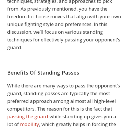
techniques, strategies, and approaches to pick
from. As previously mentioned, you have the
freedom to choose moves that align with your own
unique fighting style and preferences. In this
discussion, we’ll focus on various standing
techniques for effectively passing your opponent’s
guard.
Benefits Of Standing Passes
While there are many ways to pass the opponent’s
guard, standing passes are typically the most
preferred approach among almost all high-level
competitors. The reason for this is the fact that
passing the guard
while standing up gives you a
lot of
mobility
, which greatly helps in forcing the