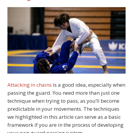
Attacking in chains
is a good idea, especially when
passing the guard. You need more than just one
technique when trying to pass, as you’ll become
predictable in your movements. The techniques
we highlighted in this article can serve as a basic
framework if you are in the process of developing
your own guard passing system.