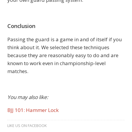
Conclusion
Passing the guard is a game in and of itself if you
think about it. We selected these techniques
because they are reasonably easy to do and are
known to work even in championship-level
matches.
You may also like:
BJJ 101: Hammer Lock
LIKE US ON FACEBOOK