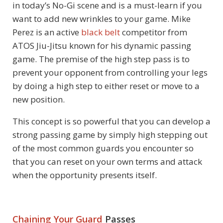
in today’s No-Gi scene and is a must-learn if you
want to add new wrinkles to your game. Mike
Perez is an active
black belt
competitor from
ATOS Jiu-Jitsu known for his dynamic passing
game. The premise of the high step pass is to
prevent your opponent from controlling your legs
by doing a high step to either reset or move to a
new position.
This concept is so powerful that you can develop a
strong passing game by simply high stepping out
of the most common guards you encounter so
that you can reset on your own terms and attack
when the opportunity presents itself.
Chaining Your Guard
Passes