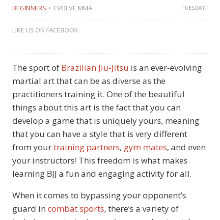
BEGINNERS
EVOLVE MMA
TUESDAY
LIKE US ON FACEBOOK
The sport of
Brazilian Jiu-Jitsu
is an ever-evolving
martial art that can be as diverse as the
practitioners training it. One of the beautiful
things about this art is the fact that you can
develop a game that is uniquely yours, meaning
that you can have a style that is very different
from your
training partners
,
gym mates
, and even
your instructors! This freedom is what makes
learning BJJ a fun and engaging activity for all.
When it comes to bypassing your opponent’s
guard in
combat sports
, there’s a variety of