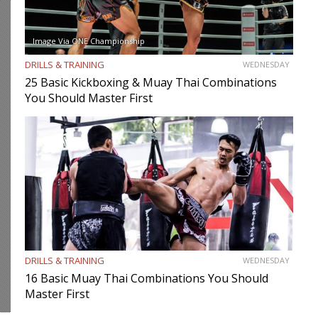
Image Via ONE Championship
DRILLS & TRAINING
WEDNESDAY
25 Basic Kickboxing & Muay Thai Combinations
You Should Master First
DRILLS & TRAINING
WEDNESDAY
16 Basic Muay Thai Combinations You Should
Master First