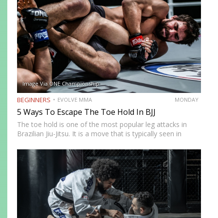
Image Via ONE Championship
BEGINNERS
EVOLVE MMA
MONDAY
5 Ways To Escape The Toe Hold In BJJ
The toe hold is one of the most popular leg attacks in
Brazilian Jiu-Jitsu. It is a move that is typically seen in
colored belt matches and is an unexpected technique that
can end a…