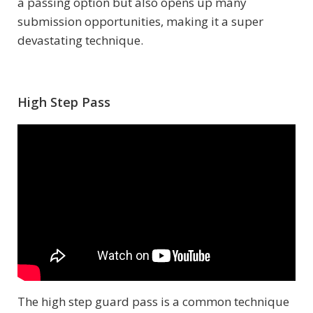
a passing option but also opens up many
submission opportunities, making it a super
devastating technique.
High Step Pass
The high step guard pass is a common technique