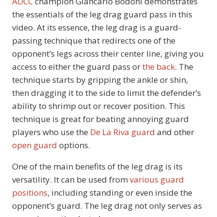
ADCC
champion Giancarlo Bodoni demonstrates
the essentials of the leg drag guard pass in this
video. At its essence, the leg drag is a guard-
passing technique that redirects one of the
opponent’s legs across their center line, giving you
access to either the guard pass or
the back
. The
technique starts by gripping the ankle or shin,
then dragging it to the side to limit the defender’s
ability to shrimp out or recover position. This
technique is great for beating annoying guard
players who use the
De La Riva guard
and other
open guard
options.
One of the main benefits of the leg drag is its
versatility. It can be used from
various guard
positions
, including standing or even inside the
opponent’s guard. The leg drag not only serves as