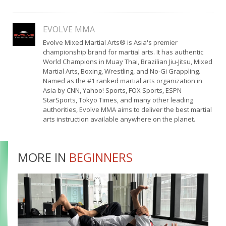
EVOLVE MMA
Evolve Mixed Martial Arts® is Asia's premier
championship brand for martial arts. It has authentic
World Champions in Muay Thai, Brazilian Jiu-Jitsu, Mixed
Martial Arts, Boxing, Wrestling, and No-Gi Grappling.
Named as the #1 ranked martial arts organization in
Asia by CNN, Yahoo! Sports, FOX Sports, ESPN
StarSports, Tokyo Times, and many other leading
authorities, Evolve MMA aims to deliver the best martial
arts instruction available anywhere on the planet.
MORE IN
BEGINNERS