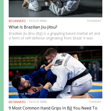
BEGINNERS
EVOLVE MMA
THURSDAY
What Is Brazilian Jiu-Jitsu?
Brazilian Jiu-Jitsu (BJJ) is a grappling-based martial art and
a form of self-defense originating from Brazil. It was
created by the Gracie brothers after they modified
techniques and philosophy from Japanese Jujutsu.
Brazilian Jiu-Jitsu focuses on ground fighting and…
Image via @IBJJF
BEGINNERS
EVOLVE MMA
TUESDAY
9 Most Common Hand Grips In BJJ You Need To