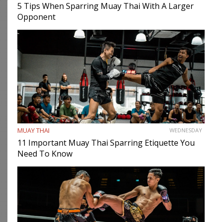
5 Tips When Sparring Muay Thai With A Larger
Opponent
MUAY THAI
WEDNESDAY
11 Important Muay Thai Sparring Etiquette You
Need To Know