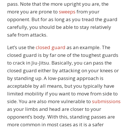
pass. Note that the more upright you are, the
more you are prone to
sweeps
from your
opponent. But for as long as you tread the guard
carefully, you should be able to stay relatively
safe from attacks.
Let’s use the
closed guard
as an example. The
closed guard is by far one of the toughest guards
to crack in Jiu-Jitsu. Basically, you can pass the
closed guard either by attacking on your knees or
by standing up. A low-passing approach is
acceptable by all means, but you typically have
limited mobility if you want to move from side to
side. You are also more vulnerable to
submissions
as your limbs and head are closer to your
opponent’s body. With this, standing passes are
more common in most cases as it is a safer