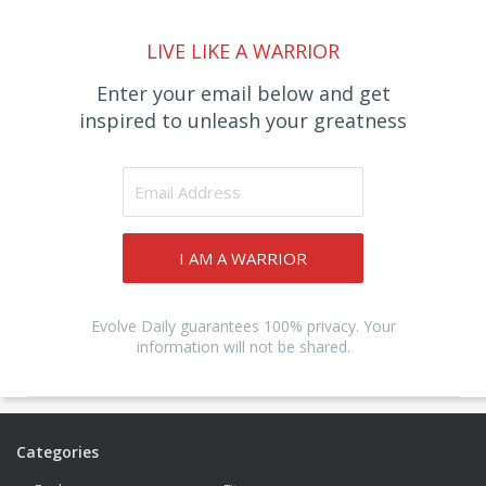
LIVE LIKE A WARRIOR
Enter your email below and get
inspired to unleash your greatness
I AM A WARRIOR
Evolve Daily guarantees 100% privacy. Your
information will not be shared.
Categories