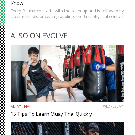
Know
Every BJJ match starts with the standup and is followed by
closing the distance. In grappling, the first physical contact
we make with the opponent is establishing our grips.
Strong grips allow grapplers to work…
ALSO ON EVOLVE
MUAY THAI
WEDNESDAY
15 Tips To Learn Muay Thai Quickly