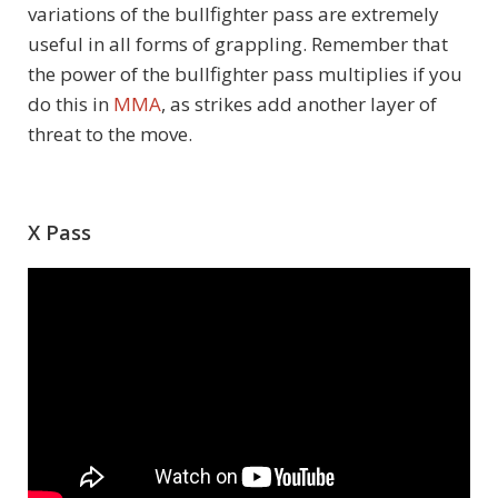
variations of the bullfighter pass are extremely
useful in all forms of grappling. Remember that
the power of the bullfighter pass multiplies if you
do this in
MMA
, as strikes add another layer of
threat to the move.
X Pass