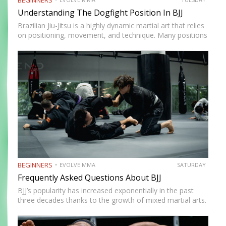
Understanding The Dogfight Position In BJJ
Brazilian Jiu-Jitsu is a highly dynamic martial art that relies
on positioning, movement, and technique. Many positions
in BJJ are deemed must-learn to stay competitive on the
mats. A good example of this is the…
BEGINNERS
EVOLVE MMA
SATURDAY
Frequently Asked Questions About BJJ
BJJ’s popularity has increased exponentially in the past
three decades thanks to the growth of mixed martial arts.
It’s a fun martial art to train regardless of your fitness
level, and it’s an effective self-defence…