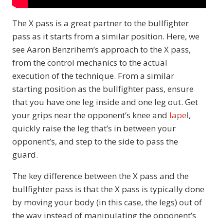
The X pass is a great partner to the bullfighter
pass as it starts from a similar position. Here, we
see Aaron Benzrihem’s approach to the X pass,
from the control mechanics to the actual
execution of the technique. From a similar
starting position as the bullfighter pass, ensure
that you have one leg inside and one leg out. Get
your grips near the opponent’s knee and
lapel
,
quickly raise the leg that’s in between your
opponent’s, and step to the side to pass the
guard.
The key difference between the X pass and the
bullfighter pass is that the X pass is typically done
by moving your body (in this case, the legs) out of
the way instead of manipulating the opponent’s