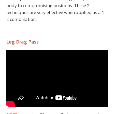
body to compromising positions. These 2
techniques are very effective when applied as a 1-
2 combination.
Leg Drag Pass