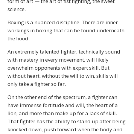
form of art — the art of fist fighting, the sweet
science.
Boxing is a nuanced discipline. There are inner
workings in boxing that can be found underneath
the hood.
An extremely talented fighter, technically sound
with mastery in every movement, will likely
overwhelm opponents with expert skill. But
without heart, without the will to win, skills will
only take a fighter so far.
On the other end of the spectrum, a fighter can
have immense fortitude and will, the heart of a
lion, and more than make up for a lack of skill.
That fighter has the ability to stand up after being
knocked down, push forward when the body and