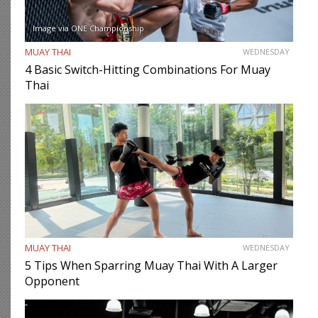
Image via ONE Championship
MUAY THAI
WEDNESDAY
4 Basic Switch-Hitting Combinations For Muay
Thai
MUAY THAI
WEDNESDAY
5 Tips When Sparring Muay Thai With A Larger
Opponent