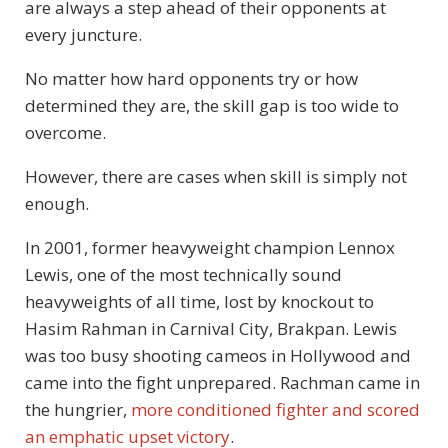
are always a step ahead of their opponents at
every juncture.
No matter how hard opponents try or how
determined they are, the skill gap is too wide to
overcome.
However, there are cases when skill is simply not
enough.
In 2001, former heavyweight champion Lennox
Lewis, one of the most technically sound
heavyweights of all time, lost by knockout to
Hasim Rahman in Carnival City, Brakpan. Lewis
was too busy shooting cameos in Hollywood and
came into the fight unprepared. Rachman came in
the hungrier,
more conditioned fighter and scored
an emphatic upset victory
.