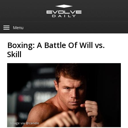
Menu
Boxing: A Battle Of Will vs.
Skill
Image via @canelo