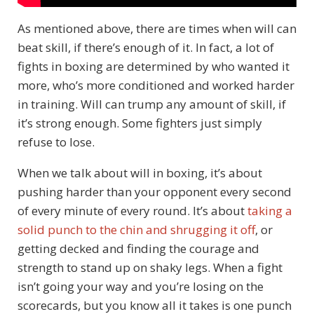
As mentioned above, there are times when will can
beat skill, if there’s enough of it. In fact, a lot of
fights in boxing are determined by who wanted it
more, who’s more conditioned and worked harder
in training. Will can trump any amount of skill, if
it’s strong enough. Some fighters just simply
refuse to lose.
When we talk about will in boxing, it’s about
pushing harder than your opponent every second
of every minute of every round. It’s about
taking a
solid punch to the chin and shrugging it off
, or
getting decked and finding the courage and
strength to stand up on shaky legs. When a fight
isn’t going your way and you’re losing on the
scorecards, but you know all it takes is one punch