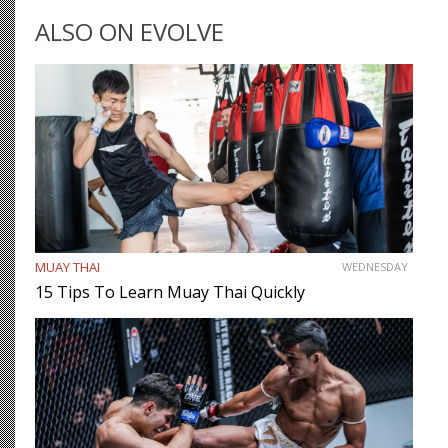
as the most cerebral members of society, there are…
ALSO ON EVOLVE
MUAY THAI
WEDNESDAY
15 Tips To Learn Muay Thai Quickly