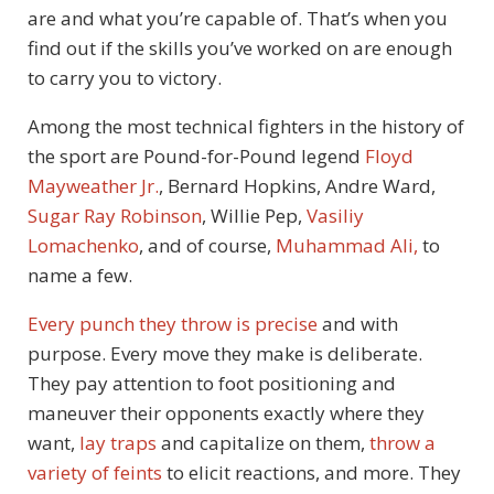
are and what you’re capable of. That’s when you
find out if the skills you’ve worked on are enough
to carry you to victory.
Among the most technical fighters in the history of
the sport are Pound-for-Pound legend
Floyd
Mayweather Jr.
, Bernard Hopkins, Andre Ward,
Sugar Ray Robinson
, Willie Pep,
Vasiliy
Lomachenko
, and of course,
Muhammad Ali,
to
name a few.
Every punch they throw is precise
and with
purpose. Every move they make is deliberate.
They pay attention to foot positioning and
maneuver their opponents exactly where they
want,
lay traps
and capitalize on them,
throw a
variety of feints
to elicit reactions, and more. They