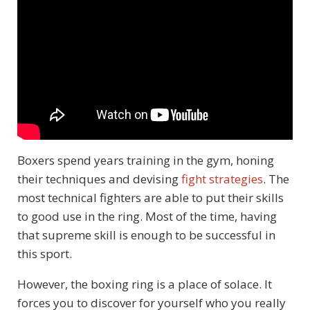
Boxers spend years training in the gym, honing
their techniques and devising
fight strategies
. The
most technical fighters are able to put their skills
to good use in the ring. Most of the time, having
that supreme skill is enough to be successful in
this sport.
However, the boxing ring is a place of solace. It
forces you to discover for yourself who you really