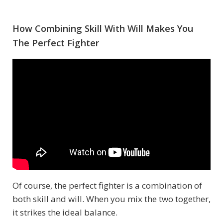
How Combining Skill With Will Makes You
The Perfect Fighter
Of course, the perfect fighter is a combination of
both skill and will. When you mix the two together,
it strikes the ideal balance.