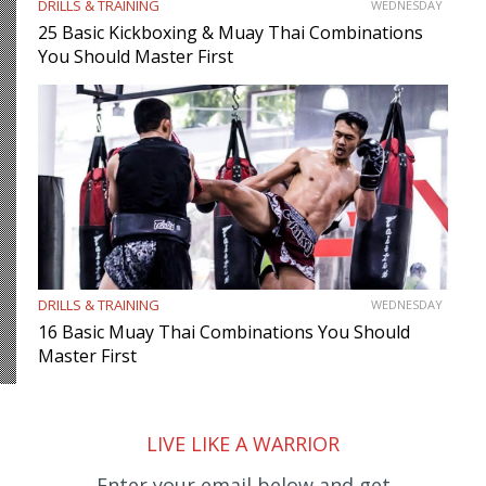
DRILLS & TRAINING
WEDNESDAY
25 Basic Kickboxing & Muay Thai Combinations
You Should Master First
DRILLS & TRAINING
WEDNESDAY
16 Basic Muay Thai Combinations You Should
Master First
LIVE LIKE A WARRIOR
Enter your email below and get