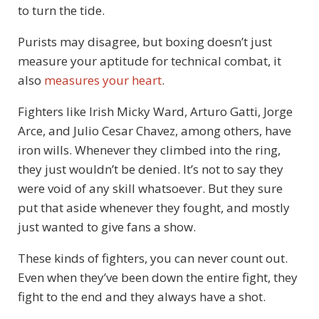
to turn the tide.
Purists may disagree, but boxing doesn’t just
measure your aptitude for technical combat, it
also
measures your heart
.
Fighters like Irish Micky Ward, Arturo Gatti, Jorge
Arce, and Julio Cesar Chavez, among others, have
iron wills. Whenever they climbed into the ring,
they just wouldn’t be denied. It’s not to say they
were void of any skill whatsoever. But they sure
put that aside whenever they fought, and mostly
just wanted to give fans a show.
These kinds of fighters, you can never count out.
Even when they’ve been down the entire fight, they
fight to the end and they always have a shot.