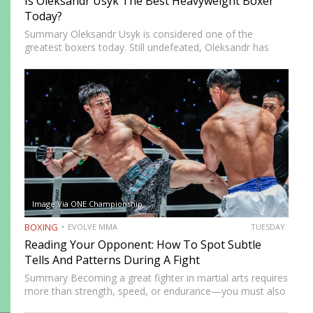
Is Oleksandr Usyk The Best Heavyweight Boxer
Today?
Summary Oleksandr Usyk is considered one of the
greatest boxers today. Still undefeated, Oleksandr has
recently defeated boxing heavyweight giants like Anthony
Joshua (twice), Daniel Dubois, and Tyson Fury (twice).
While he’s still relatively new…
Image Via ONE Championship
BOXING
EVOLVE MMA
TUESDAY
Reading Your Opponent: How To Spot Subtle
Tells And Patterns During A Fight
Summary Becoming a great fighter in martial arts requires
more than strength, speed, or endurance—you must also
be smart. While most martial artists typically aren’t viewed