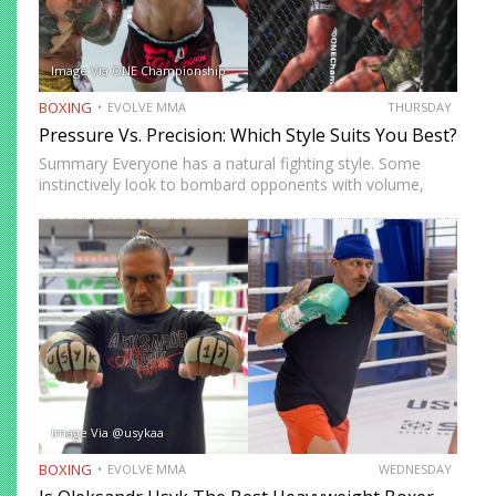
Image Via ONE Championship
BOXING
EVOLVE MMA
THURSDAY
Pressure Vs. Precision: Which Style Suits You Best?
Summary Everyone has a natural fighting style. Some
instinctively look to bombard opponents with volume,
while others prefer a more cautious approach. Some
people feel more comfortable throwing strikes at
attackers, while others prefer to…
Image Via @usykaa
BOXING
EVOLVE MMA
WEDNESDAY