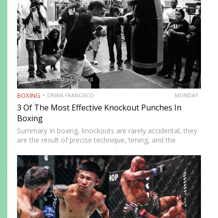
Image via @AndreSogWard
BOXING
DRIAN FRANCISCO
MONDAY
3 Of The Most Effective Knockout Punches In
Boxing
Summary In boxing, knockouts are rarely accidental, they
are the result of precise technique, timing, and the
effective use of high-impact punches. This article
highlights three of the most effective knockout punches:
the cross, the…