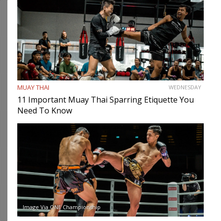
MUAY THAI
WEDNESDAY
11 Important Muay Thai Sparring Etiquette You
Need To Know
Image Via ONE Championship