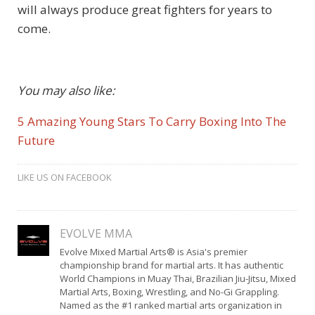
will always produce great fighters for years to
come.
You may also like:
5 Amazing Young Stars To Carry Boxing Into The
Future
LIKE US ON FACEBOOK
EVOLVE MMA
Evolve Mixed Martial Arts® is Asia's premier
championship brand for martial arts. It has authentic
World Champions in Muay Thai, Brazilian Jiu-Jitsu, Mixed
Martial Arts, Boxing, Wrestling, and No-Gi Grappling.
Named as the #1 ranked martial arts organization in