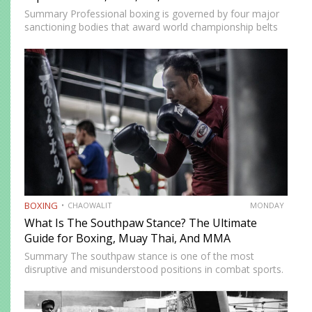
Summary Professional boxing is governed by four major
sanctioning bodies that award world championship belts
across multiple weight divisions: the World Boxing
Association (WBA), World Boxing Council (WBC),
International Boxing Federation (IBF), and World Boxing…
BOXING
CHAOWALIT
MONDAY
What Is The Southpaw Stance? The Ultimate
Guide for Boxing, Muay Thai, And MMA
Summary The southpaw stance is one of the most
disruptive and misunderstood positions in combat sports.
Defined by a right-foot-forward, left-hand-rear alignment,
the southpaw flips the geometry of every exchange,
forcing orthodox opponents to adjust…