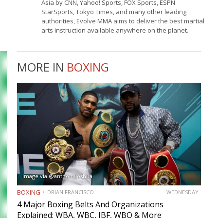
Asia by CNN, Yahoo! Sports, FOX Sports, ESPN
StarSports, Tokyo Times, and many other leading
authorities, Evolve MMA aims to deliver the best martial
arts instruction available anywhere on the planet.
MORE IN
BOXING
Image via @anthonyjoshua
BOXING
DRIAN FRANCISCO
WEDNESDAY
4 Major Boxing Belts And Organizations
Explained: WBA, WBC, IBF, WBO & More