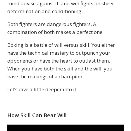
mind advise against it, and win fights on sheer
determination and conditioning.
Both fighters are dangerous fighters. A
combination of both makes a perfect one.
Boxing is a battle of will versus skill. You either
have the technical mastery to outpunch your
opponents or have the heart to outlast them.
When you have both the skill and the will, you
have the makings of a champion.
Let’s dive a little deeper into it.
How Skill Can Beat Will