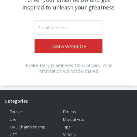
inspired to unleash your greatness
I AM A WARRIOR
Evolve Daily guarantees 100% privacy. Your
information will not be shared.
Categories
Evolve
Fitness
Life
Martial Arts
ONE Championship
Tips
UFC
Videos