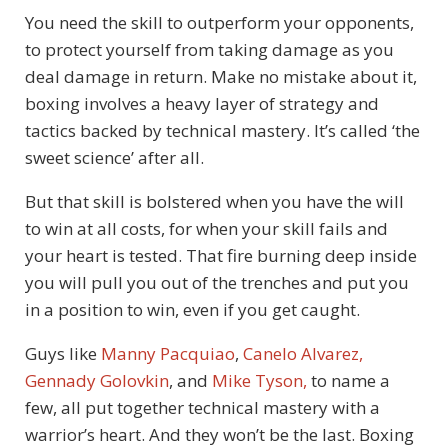
You need the skill to outperform your opponents,
to protect yourself from taking damage as you
deal damage in return. Make no mistake about it,
boxing involves a heavy layer of strategy and
tactics backed by technical mastery. It’s called ‘the
sweet science’ after all.
But that skill is bolstered when you have the will
to win at all costs, for when your skill fails and
your heart is tested. That fire burning deep inside
you will pull you out of the trenches and put you
in a position to win, even if you get caught.
Guys like
Manny Pacquiao
,
Canelo Alvarez,
Gennady Golovkin
, and
Mike Tyson,
to name a
few, all put together technical mastery with a
warrior’s heart. And they won’t be the last. Boxing