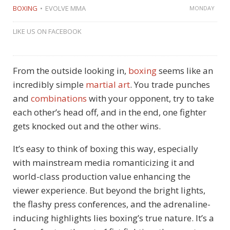
BOXING
EVOLVE MMA
MONDAY
LIKE US ON FACEBOOK
From the outside looking in,
boxing
seems like an
incredibly simple
martial art
. You trade punches
and
combinations
with your opponent, try to take
each other’s head off, and in the end, one fighter
gets knocked out and the other wins.
It’s easy to think of boxing this way, especially
with mainstream media romanticizing it and
world-class production value enhancing the
viewer experience. But beyond the bright lights,
the flashy press conferences, and the adrenaline-
inducing highlights lies boxing’s true nature. It’s a