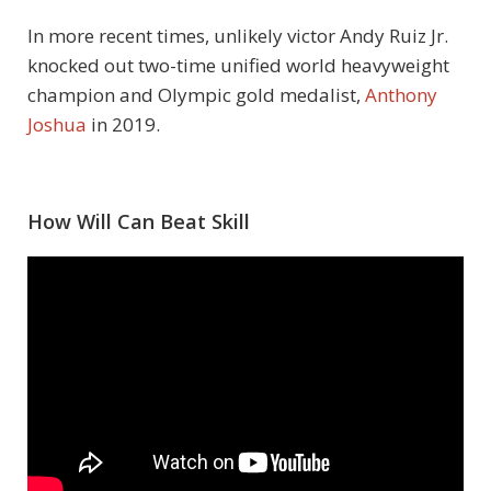
In more recent times, unlikely victor Andy Ruiz Jr.
knocked out two-time unified world heavyweight
champion and Olympic gold medalist,
Anthony
Joshua
in 2019.
How Will Can Beat Skill