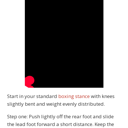
Start in your standard
boxing stance
with knees
slightly bent and weight evenly distributed.
Step one: Push lightly off the rear foot and slide
the lead foot forward a short distance. Keep the