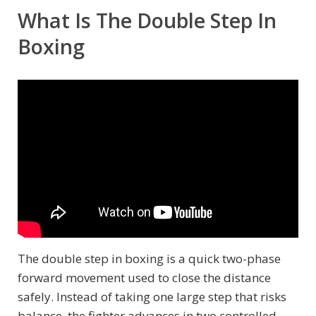
What Is The Double Step In
Boxing
The double step in boxing is a quick two-phase
forward movement used to close the distance
safely. Instead of taking one large step that risks
balance, the fighter advances in two controlled