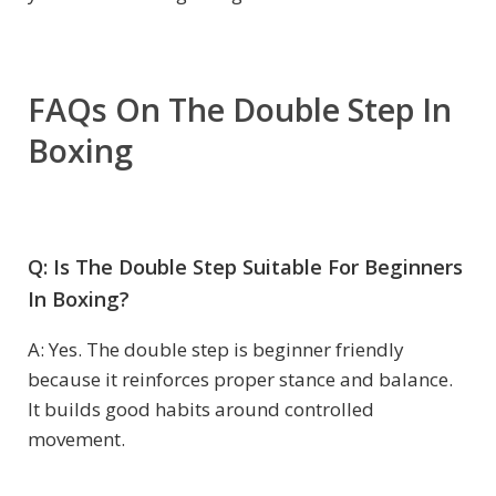
FAQs On The Double Step In
Boxing
Q: Is The Double Step Suitable For Beginners
In Boxing?
A: Yes. The double step is beginner friendly
because it reinforces proper stance and balance.
It builds good habits around controlled
movement.