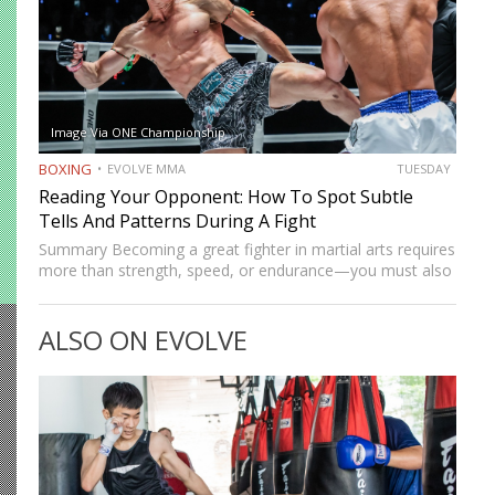
Image Via ONE Championship
BOXING
EVOLVE MMA
TUESDAY
Reading Your Opponent: How To Spot Subtle
Tells And Patterns During A Fight
Summary Becoming a great fighter in martial arts requires
more than strength, speed, or endurance—you must also
be smart. While most martial artists typically aren’t viewed
as the most cerebral members of society, there are…
ALSO ON EVOLVE