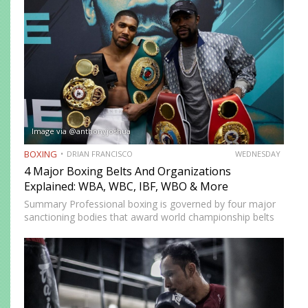
Image via @anthonyjoshua
BOXING
DRIAN FRANCISCO
WEDNESDAY
4 Major Boxing Belts And Organizations
Explained: WBA, WBC, IBF, WBO & More
Summary Professional boxing is governed by four major
sanctioning bodies that award world championship belts
across multiple weight divisions: the World Boxing
Association (WBA), World Boxing Council (WBC),
International Boxing Federation (IBF), and World Boxing…