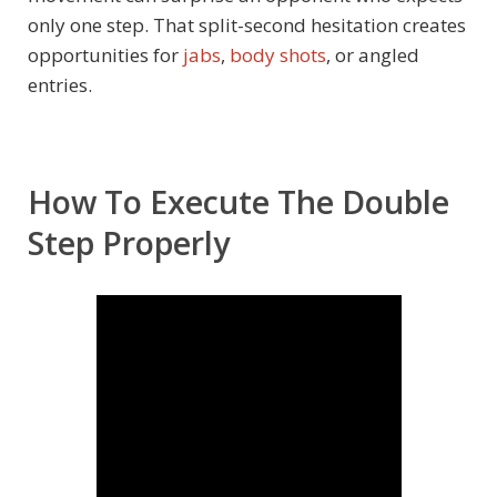
only one step. That split-second hesitation creates
opportunities for
jabs
,
body shots
, or angled
entries.
How To Execute The Double
Step Properly