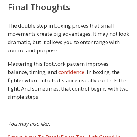
Final Thoughts
The double step in boxing proves that small
movements create big advantages. It may not look
dramatic, but it allows you to enter range with
control and purpose.
Mastering this footwork pattern improves
balance, timing, and
confidence
. In boxing, the
fighter who controls distance usually controls the
fight. And sometimes, that control begins with two
simple steps.
You may also like: