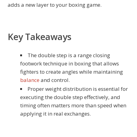
adds a new layer to your boxing game.
Key Takeaways
The double step is a range closing
footwork technique in boxing that allows
fighters to create angles while maintaining
balance
and control.
Proper weight distribution is essential for
executing the double step effectively, and
timing often matters more than speed when
applying it in real exchanges.