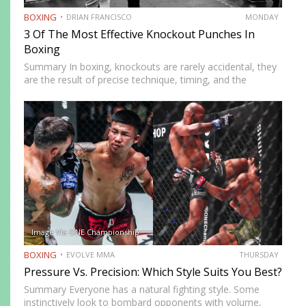
BOXING
DRIAN FRANCISCO
MONDAY
3 Of The Most Effective Knockout Punches In
Boxing
Summary In boxing, knockouts are rarely accidental, they
are the result of precise technique, timing, and the
effective use of high-impact punches. This article
highlights three of the most effective knockout punches:
the cross, the…
Image Via ONE Championship
BOXING
EVOLVE MMA
THURSDAY
Pressure Vs. Precision: Which Style Suits You Best?
Summary Everyone has a natural fighting style. Some
instinctively look to bombard opponents with volume,