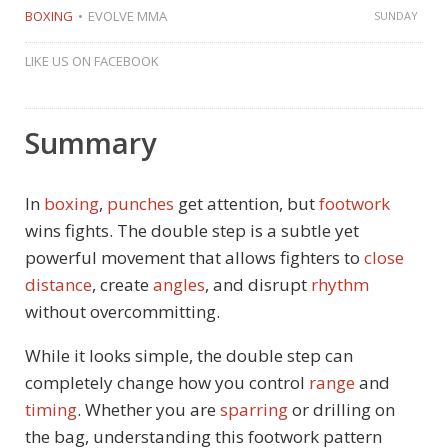
BOXING
EVOLVE MMA
SUNDAY
LIKE US ON FACEBOOK
Summary
In
boxing
,
punches
get attention, but
footwork
wins fights. The double step is a subtle yet
powerful movement that allows fighters to
close
distance
, create
angles
, and disrupt
rhythm
without overcommitting.
While it looks simple, the double step can
completely change how you control
range
and
timing
. Whether you are
sparring
or drilling on
the bag, understanding this footwork pattern