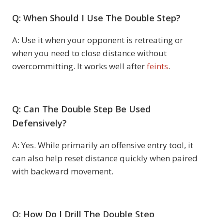
Q: When Should I Use The Double Step?
A: Use it when your opponent is retreating or
when you need to close distance without
overcommitting. It works well after
feints
.
Q: Can The Double Step Be Used
Defensively?
A: Yes. While primarily an offensive entry tool, it
can also help reset distance quickly when paired
with backward movement.
Q: How Do I Drill The Double Step