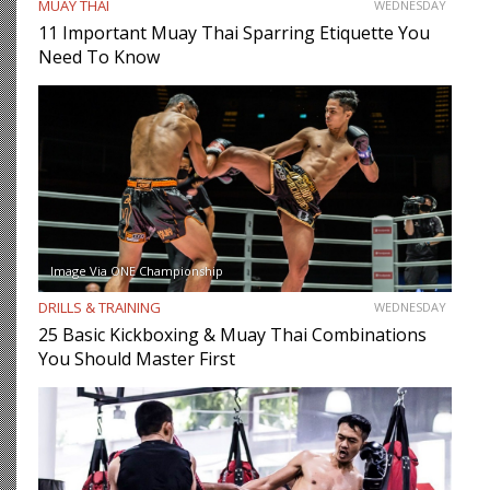
MUAY THAI
WEDNESDAY
11 Important Muay Thai Sparring Etiquette You
Need To Know
Image Via ONE Championship
DRILLS & TRAINING
WEDNESDAY
25 Basic Kickboxing & Muay Thai Combinations
You Should Master First