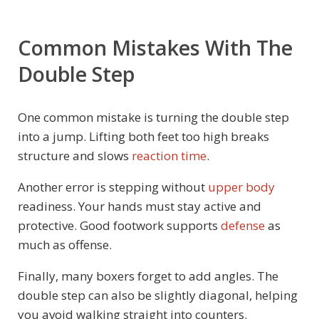
Common Mistakes With The
Double Step
One common mistake is turning the double step
into a jump. Lifting both feet too high breaks
structure and slows
reaction time
.
Another error is stepping without
upper body
readiness. Your hands must stay active and
protective. Good footwork supports
defense
as
much as offense.
Finally, many boxers forget to add angles. The
double step can also be slightly diagonal, helping
you avoid walking straight into counters.