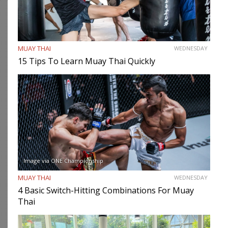
MUAY THAI
WEDNESDAY
15 Tips To Learn Muay Thai Quickly
Image via ONE Championship
MUAY THAI
WEDNESDAY
4 Basic Switch-Hitting Combinations For Muay
Thai