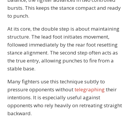
bursts. This keeps the stance compact and ready
to punch.
At its core, the double step is about maintaining
structure. The lead foot initiates movement,
followed immediately by the rear foot resetting
stance alignment. The second step often acts as
the true entry, allowing punches to fire from a
stable base.
Many fighters use this technique subtly to
pressure opponents without
telegraphing
their
intentions. It is especially useful against
opponents who rely heavily on retreating straight
backward.