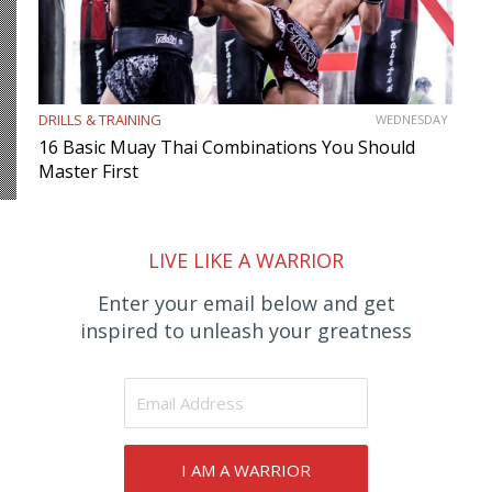
DRILLS & TRAINING
WEDNESDAY
16 Basic Muay Thai Combinations You Should
Master First
LIVE LIKE A WARRIOR
Enter your email below and get
inspired to unleash your greatness
I AM A WARRIOR