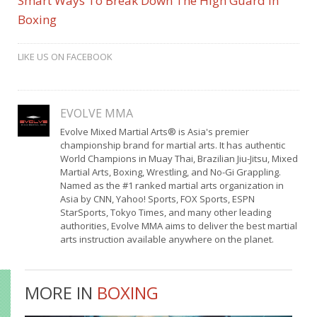
Smart Ways To Break Down The High Guard In
Boxing
LIKE US ON FACEBOOK
EVOLVE MMA
Evolve Mixed Martial Arts® is Asia's premier
championship brand for martial arts. It has authentic
World Champions in Muay Thai, Brazilian Jiu-Jitsu, Mixed
Martial Arts, Boxing, Wrestling, and No-Gi Grappling.
Named as the #1 ranked martial arts organization in
Asia by CNN, Yahoo! Sports, FOX Sports, ESPN
StarSports, Tokyo Times, and many other leading
authorities, Evolve MMA aims to deliver the best martial
arts instruction available anywhere on the planet.
MORE IN
BOXING