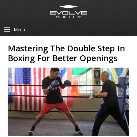
Menu
Mastering The Double Step In
Boxing For Better Openings