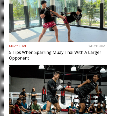
MUAY THAI
WEDNESDAY
5 Tips When Sparring Muay Thai With A Larger
Opponent