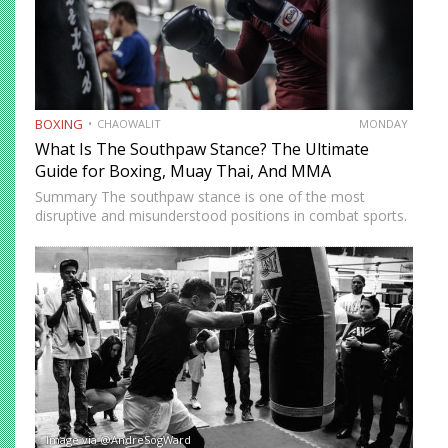
BOXING
CHAOWALIT
MONDAY
What Is The Southpaw Stance? The Ultimate
Guide for Boxing, Muay Thai, And MMA
Summary The southpaw stance is one of the most
disruptive and misunderstood positions in combat sports.
Defined by a right-foot-forward, left-hand-rear alignment,
the southpaw flips the geometry of every exchange,
forcing orthodox opponents to adjust…
Image via @AndreSogWard