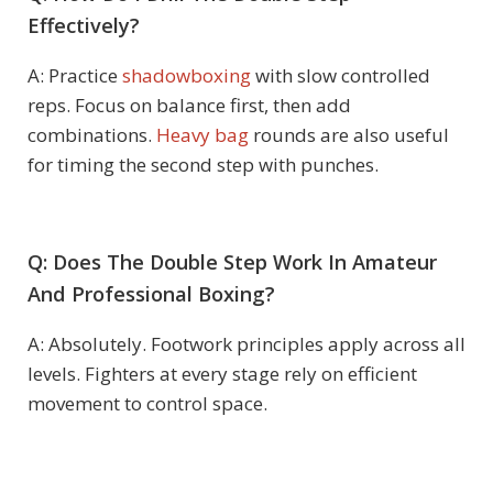
Effectively?
A: Practice
shadowboxing
with slow controlled
reps. Focus on balance first, then add
combinations.
Heavy bag
rounds are also useful
for timing the second step with punches.
Q: Does The Double Step Work In Amateur
And Professional Boxing?
A: Absolutely. Footwork principles apply across all
levels. Fighters at every stage rely on efficient
movement to control space.