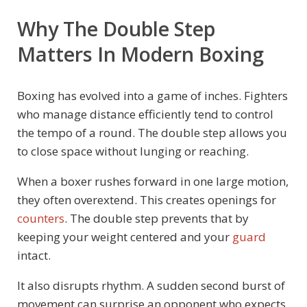
Why The Double Step
Matters In Modern Boxing
Boxing has evolved into a game of inches. Fighters
who manage distance efficiently tend to control
the tempo of a round. The double step allows you
to close space without lunging or reaching.
When a boxer rushes forward in one large motion,
they often overextend. This creates openings for
counters
. The double step prevents that by
keeping your weight centered and your
guard
intact.
It also disrupts rhythm. A sudden second burst of
movement can surprise an opponent who expects