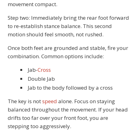
movement compact.
Step two: Immediately bring the rear foot forward
to re-establish stance balance. This second
motion should feel smooth, not rushed.
Once both feet are grounded and stable, fire your
combination. Common options include:
Jab-
Cross
Double Jab
Jab to the body followed by a cross
The key is not
speed
alone. Focus on staying
balanced throughout the movement. If your head
drifts too far over your front foot, you are
stepping too aggressively.