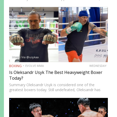
while others prefer a more cautious approach. Some
people feel more comfortable throwing strikes at
attackers, while others prefer to…
Image Via @usykaa
BOXING
EVOLVE MMA
WEDNESDAY
Is Oleksandr Usyk The Best Heavyweight Boxer
Today?
Summary Oleksandr Usyk is considered one of the
greatest boxers today. Still undefeated, Oleksandr has
recently defeated boxing heavyweight giants like Anthony
Joshua (twice), Daniel Dubois, and Tyson Fury (twice).
While he’s still relatively new…