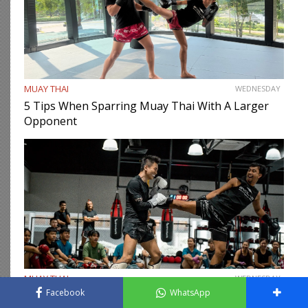
MUAY THAI
WEDNESDAY
5 Tips When Sparring Muay Thai With A Larger
Opponent
MUAY THAI
WEDNESDAY
Facebook
WhatsApp
11 Important Muay Thai Sparring Etiquette You