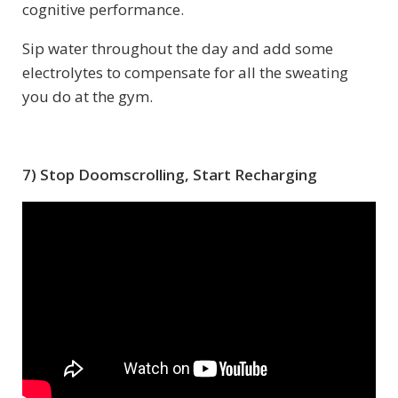
cognitive performance.
Sip water throughout the day and add some
electrolytes to compensate for all the sweating
you do at the gym.
7) Stop Doomscrolling, Start Recharging