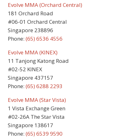
Evolve MMA (Orchard Central)
181 Orchard Road
#06-01 Orchard Central
Singapore 238896
Phone:
(65) 6536 4556
Evolve MMA (KINEX)
11 Tanjong Katong Road
#02-52 KINEX
Singapore 437157
Phone:
(65) 6288 2293
Evolve MMA (Star Vista)
1 Vista Exchange Green
#02-26A The Star Vista
Singapore 138617
Phone:
(65) 6539 9590