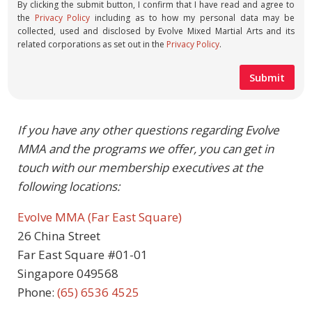
By clicking the submit button, I confirm that I have read and agree to
the
Privacy Policy
including as to how my personal data may be
collected, used and disclosed by Evolve Mixed Martial Arts and its
related corporations as set out in the
Privacy Policy
.
If you have any other questions regarding Evolve
MMA and the programs we offer, you can get in
touch with our membership executives at the
following locations:
Evolve MMA (Far East Square)
26 China Street
Far East Square #01-01
Singapore 049568
Phone:
(65) 6536 4525