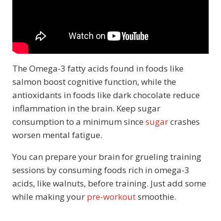
The Omega-3 fatty acids found in foods like
salmon boost cognitive function, while the
antioxidants in foods like dark chocolate reduce
inflammation in the brain. Keep sugar
consumption to a minimum since
sugar
crashes
worsen mental fatigue.
You can prepare your brain for grueling training
sessions by consuming foods rich in omega-3
acids, like walnuts, before training. Just add some
while making your
pre-workout
smoothie.