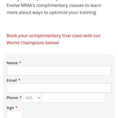
Evolve MMA’s complimentary classes to learn
more about ways to optimize your training.
Book your complimentary trial class with our
Subject
World Champions below!
Name
Email
Phone
Age