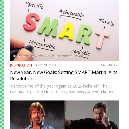
but they’ll sit through exciting stories about warriors
battling tigers with bare…
Image Via www.corporatefinanceinstitute.com
INSPIRATION
EVOLVE MMA
SATURDAY
New Year, New Goals: Setting SMART Martial Arts
Resolutions
It’s that time of the year again as 2025 kicks off. The
calendar flips, the clock resets, and everyone you know
has suddenly morphed into a goal-setting guru. Everyone
swears they’re going to be a…