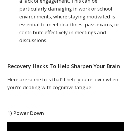
a lack of engagement. This can be
particularly damaging in work or school
environments, where staying motivated is
essential to meet deadlines, pass exams, or
contribute effectively in meetings and
discussions.
Recovery Hacks To Help Sharpen Your Brain
Here are some tips that’ll help you recover when
you’re dealing with cognitive fatigue:
1) Power Down