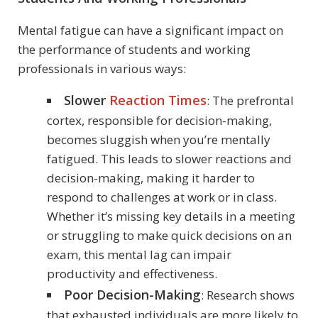
Mental fatigue can have a significant impact on
the performance of students and working
professionals in various ways:
Slower
Reaction Times
: The prefrontal
cortex, responsible for decision-making,
becomes sluggish when you’re mentally
fatigued. This leads to slower reactions and
decision-making, making it harder to
respond to challenges at work or in class.
Whether it’s missing key details in a meeting
or struggling to make quick decisions on an
exam, this mental lag can impair
productivity and effectiveness.
Poor Decision-Making
: Research shows
that exhausted individuals are more likely to