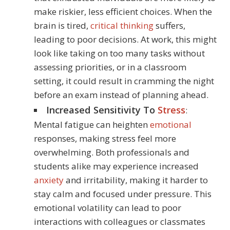
make riskier, less efficient choices. When the
brain is tired,
critical thinking
suffers,
leading to poor decisions. At work, this might
look like taking on too many tasks without
assessing priorities, or in a classroom
setting, it could result in cramming the night
before an exam instead of planning ahead.
Increased Sensitivity To
Stress
:
Mental fatigue can heighten
emotional
responses, making stress feel more
overwhelming. Both professionals and
students alike may experience increased
anxiety
and irritability, making it harder to
stay calm and focused under pressure. This
emotional volatility can lead to poor
interactions with colleagues or classmates