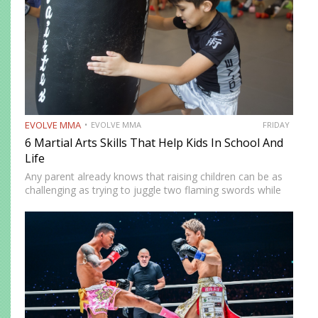
EVOLVE MMA
EVOLVE MMA
FRIDAY
6 Martial Arts Skills That Help Kids In School And
Life
Any parent already knows that raising children can be as
challenging as trying to juggle two flaming swords while
blindfolded on a treadmill. Many are turning to martial arts
classes to get their kids off…