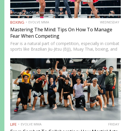
Image via ONE Championship
BOXING
EVOLVE MMA
WEDNESDAY
Mastering The Mind: Tips On How To Manage
Fear When Competing
Fear is a natural part of competition, especially in combat
sports like Brazilian Jiu-Jitsu (BJJ), Muay Thai, boxing, and
mixed martial arts (MMA). Whether you’re a first-time
white belt entering your local tournament or a…
LIFE
EVOLVE MMA
FRIDAY