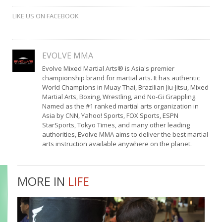
LIKE US ON FACEBOOK
EVOLVE MMA
Evolve Mixed Martial Arts® is Asia's premier
championship brand for martial arts. It has authentic
World Champions in Muay Thai, Brazilian Jiu-Jitsu, Mixed
Martial Arts, Boxing, Wrestling, and No-Gi Grappling.
Named as the #1 ranked martial arts organization in
Asia by CNN, Yahoo! Sports, FOX Sports, ESPN
StarSports, Tokyo Times, and many other leading
authorities, Evolve MMA aims to deliver the best martial
arts instruction available anywhere on the planet.
MORE IN
LIFE