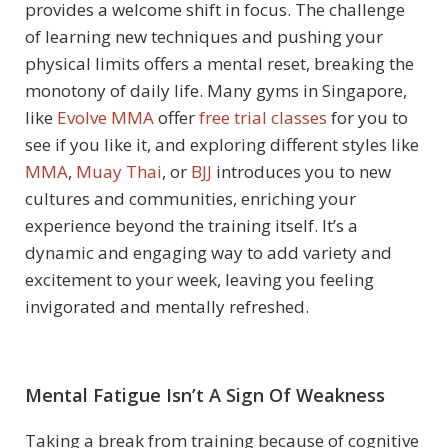
provides a welcome shift in focus. The challenge
of learning new techniques and pushing your
physical limits offers a mental reset, breaking the
monotony of daily life. Many gyms in Singapore,
like
Evolve MMA
offer
free trial classes
for you to
see if you like it, and exploring different styles like
MMA
,
Muay Thai
, or
BJJ
introduces you to new
cultures and communities, enriching your
experience beyond the training itself. It’s a
dynamic and engaging way to add variety and
excitement to your week, leaving you feeling
invigorated and mentally refreshed.
Mental Fatigue Isn’t A Sign Of Weakness
Taking a break from training because of cognitive