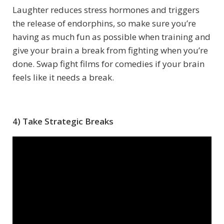
Laughter reduces stress hormones and triggers
the release of endorphins, so make sure you’re
having as much fun as possible when training and
give your brain a break from fighting when you’re
done. Swap fight films for comedies if your brain
feels like it needs a break.
4) Take Strategic Breaks