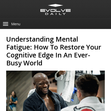
Menu
Understanding Mental
Fatigue: How To Restore Your
Cognitive Edge In An Ever-
Busy World