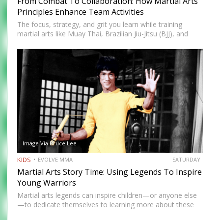
From Combat To Collaboration: How Martial Arts
Principles Enhance Team Activities
The focus, strategy, and grit you learn while training
martial arts like Muay Thai, Brazilian Jiu-Jitsu (BJJ), and
Boxing carry over into your professional life when
deadlines are looming, co-workers call in sick, and your…
Image Via Bruce Lee
KIDS
EVOLVE MMA
SATURDAY
Martial Arts Story Time: Using Legends To Inspire
Young Warriors
Martial arts legends can inspire children—or anyone else
—to dedicate themselves to learning more about these
ancient arts. Children typically have short attention spans,