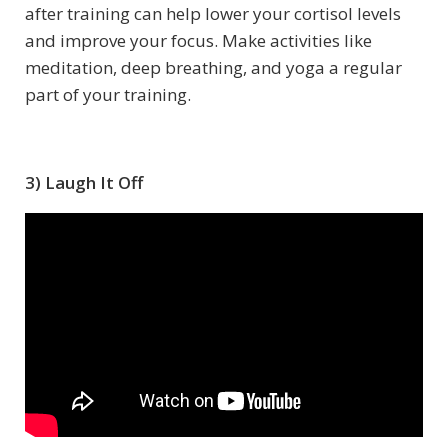
after training can help lower your cortisol levels
and improve your focus. Make activities like
meditation, deep breathing, and yoga a regular
part of your training.
3) Laugh It Off