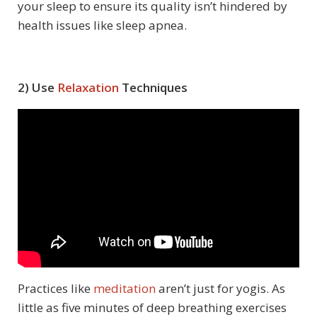
your sleep to ensure its quality isn’t hindered by
health issues like sleep apnea.
2) Use
Relaxation
Techniques
Practices like
meditation
aren’t just for yogis. As
little as five minutes of deep breathing exercises