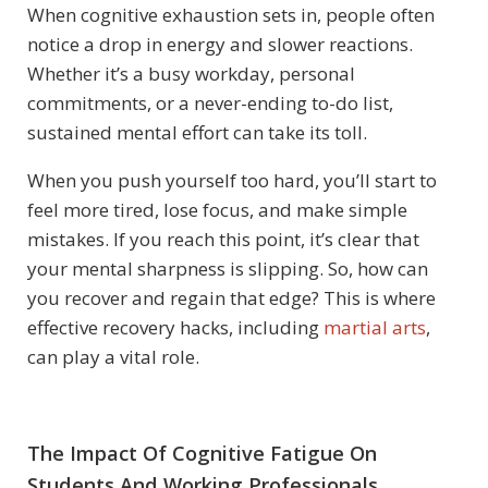
When cognitive exhaustion sets in, people often
notice a drop in energy and slower reactions.
Whether it’s a busy workday, personal
commitments, or a never-ending to-do list,
sustained mental effort can take its toll.
When you push yourself too hard, you’ll start to
feel more tired, lose focus, and make simple
mistakes. If you reach this point, it’s clear that
your mental sharpness is slipping. So, how can
you recover and regain that edge? This is where
effective recovery hacks, including
martial arts
,
can play a vital role.
The Impact Of Cognitive Fatigue On
Students And Working Professionals