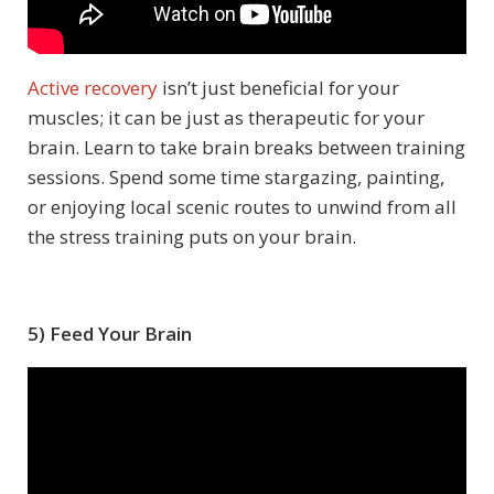
Active recovery
isn’t just beneficial for your
muscles; it can be just as therapeutic for your
brain. Learn to take brain breaks between training
sessions. Spend some time stargazing, painting,
or enjoying local scenic routes to unwind from all
the stress training puts on your brain.
5) Feed Your Brain