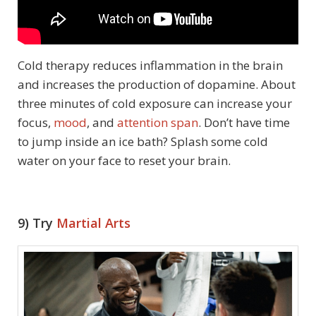
Cold therapy reduces inflammation in the brain
and increases the production of dopamine. About
three minutes of cold exposure can increase your
focus,
mood
, and
attention span
. Don’t have time
to jump inside an ice bath? Splash some cold
water on your face to reset your brain.
9) Try
Martial Arts