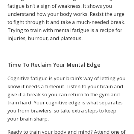
fatigue isn’t a sign of weakness. It shows you
understand how your body works. Resist the urge
to fight through it and take a much-needed break.
Trying to train with mental fatigue is a recipe for
injuries, burnout, and plateaus.
Time To Reclaim Your Mental Edge
Cognitive fatigue is your brain’s way of letting you
know it needs a timeout. Listen to your brain and
give it a break so you can return to the gym and
train hard. Your cognitive edge is what separates
you from brawlers, so take extra steps to keep
your brain sharp.
Ready to train your body and mind? Attend one of