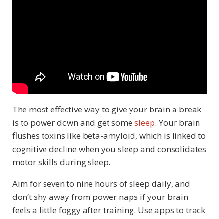
The most effective way to give your brain a break
is to power down and get some
sleep
. Your brain
flushes toxins like beta-amyloid, which is linked to
cognitive decline when you sleep and consolidates
motor skills during sleep.
Aim for seven to nine hours of sleep daily, and
don’t shy away from power naps if your brain
feels a little foggy after training. Use apps to track