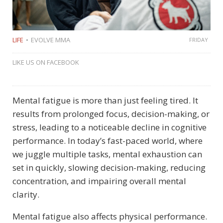
LIFE
EVOLVE MMA
FRIDAY
LIKE US ON FACEBOOK
Mental fatigue is more than just feeling tired. It
results from prolonged focus, decision-making, or
stress, leading to a noticeable decline in cognitive
performance. In today’s fast-paced world, where
we juggle multiple tasks, mental exhaustion can
set in quickly, slowing decision-making, reducing
concentration, and impairing overall mental
clarity.
Mental fatigue also affects physical performance.