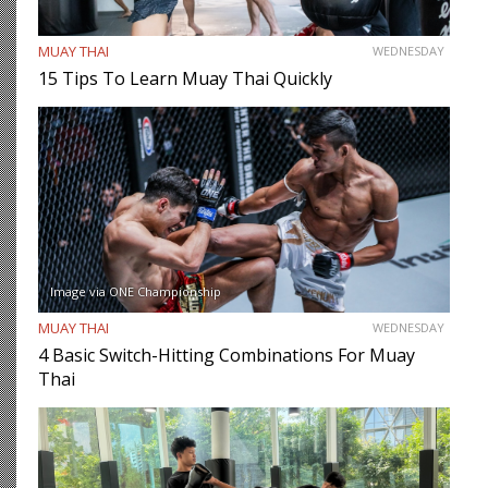
MUAY THAI
WEDNESDAY
15 Tips To Learn Muay Thai Quickly
Image via ONE Championship
MUAY THAI
WEDNESDAY
4 Basic Switch-Hitting Combinations For Muay
Thai