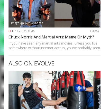
Image Via @chucknorris
LIFE
EVOLVE MMA
FRIDAY
Chuck Norris And Martial Arts: Meme Or Myth?
If you have seen any martial arts movies, unless you live
somewhere without internet access, you’ve probably seen
lots of Chuck Norris memes like, “The dinosaurs once
looked at Chuck Norris the wrong way, and…
ALSO ON EVOLVE