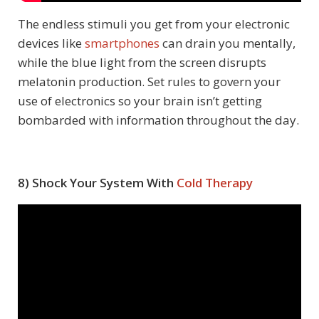
The endless stimuli you get from your electronic
devices like
smartphones
can drain you mentally,
while the blue light from the screen disrupts
melatonin production. Set rules to govern your
use of electronics so your brain isn’t getting
bombarded with information throughout the day.
8) Shock Your System With
Cold Therapy