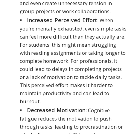
and even create unnecessary tension in
group projects or work collaborations.
Increased Perceived Effort
: When
you’re mentally exhausted, even simple tasks
can feel more difficult than they actually are.
For students, this might mean struggling
with reading assignments or taking longer to
complete homework. For professionals, it
could lead to delays in completing projects
or a lack of motivation to tackle daily tasks.
This perceived effort makes it harder to
maintain productivity and can lead to
burnout.
Decreased Motivation
: Cognitive
fatigue reduces the motivation to push
through tasks, leading to procrastination or