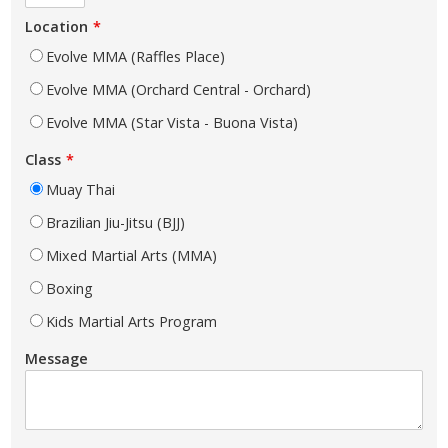
Location
Evolve MMA (Raffles Place)
Evolve MMA (Orchard Central - Orchard)
Evolve MMA (Star Vista - Buona Vista)
Class
Muay Thai
Brazilian Jiu-Jitsu (BJJ)
Mixed Martial Arts (MMA)
Boxing
Kids Martial Arts Program
Message