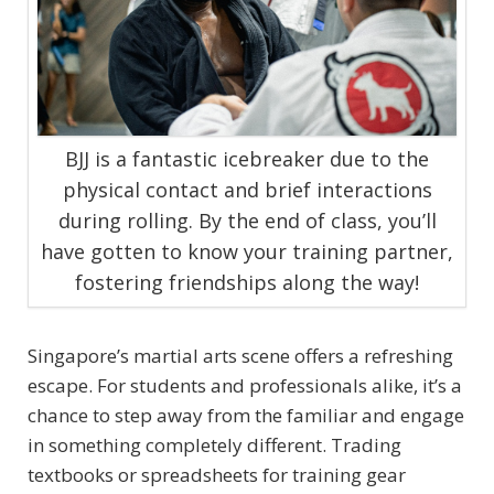
BJJ is a fantastic icebreaker due to the
physical contact and brief interactions
during rolling. By the end of class, you’ll
have gotten to know your training partner,
fostering friendships along the way!
Singapore’s martial arts scene offers a refreshing
escape. For students and professionals alike, it’s a
chance to step away from the familiar and engage
in something completely different. Trading
textbooks or spreadsheets for training gear