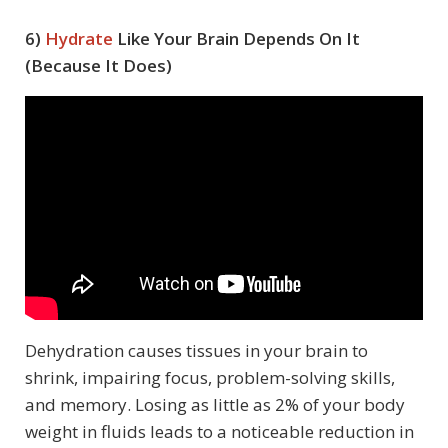
6)
Hydrate
Like Your Brain Depends On It
(Because It Does)
Dehydration causes tissues in your brain to
shrink, impairing focus, problem-solving skills,
and memory. Losing as little as 2% of your body
weight in fluids leads to a noticeable reduction in