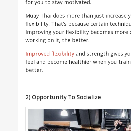
for you to stay motivated.
Muay Thai does more than just increase yo
flexibility. That’s because certain techn
Improving your flexibility becomes more d
working on it, the better.
Improved flexibility
and strength gives yo
feel and become healthier when you train
better.
2) Opportunity To Socialize