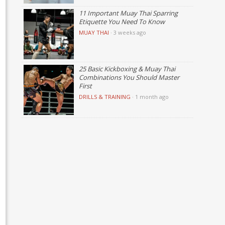
11 Important Muay Thai Sparring
Etiquette You Need To Know
MUAY THAI
·
3 weeks ago
25 Basic Kickboxing & Muay Thai
Combinations You Should Master
First
DRILLS & TRAINING
·
1 month ago