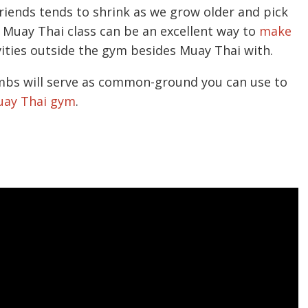
 friends tends to shrink as we grow older and pick
a Muay Thai class can be an excellent way to
make
ities outside the gym besides Muay Thai with.
limbs will serve as common-ground you can use to
Muay Thai gym
.