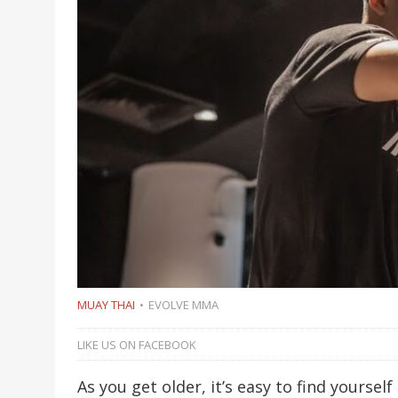
MUAY THAI
EVOLVE MMA
LIKE US ON FACEBOOK
As you get older, it’s easy to find yoursel