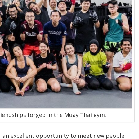
riendships forged in the Muay Thai gym.
ou an excellent opportunity to meet new people