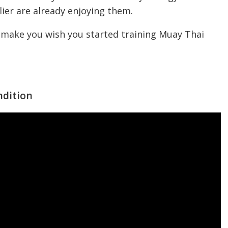
lier are already enjoying them.
ll make you wish you started training Muay Thai
ndition