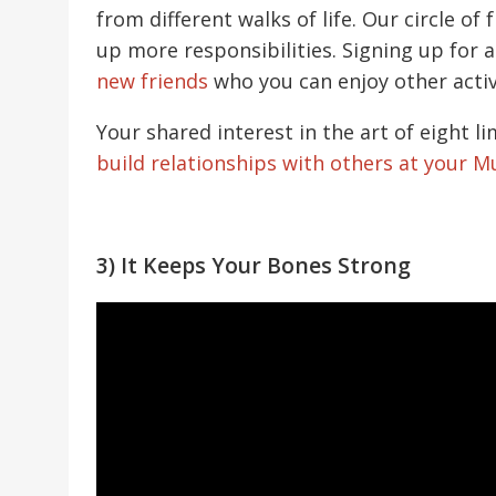
from different walks of life. Our circle of
up more responsibilities. Signing up for 
new friends
who you can enjoy other activ
Your shared interest in the art of eight 
build relationships with others at your 
3) It Keeps Your Bones Strong