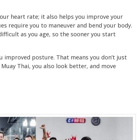
ur heart rate; it also helps you improve your
iques require you to maneuver and bend your body.
ifficult as you age, so the sooner you start
u improved posture. That means you don’t just
 Muay Thai, you also look better, and move