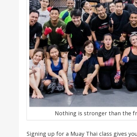
Nothing is stronger than the f
Signing up for a Muay Thai class gives y