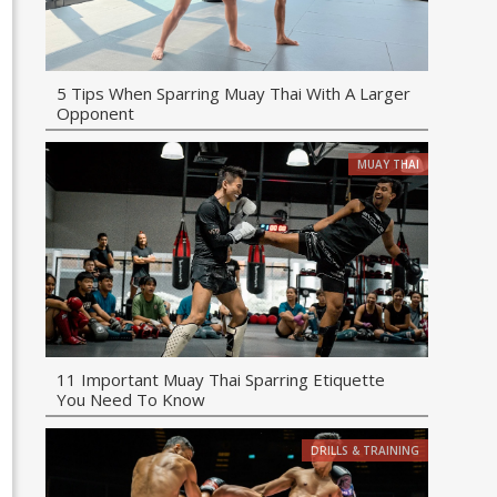
5 Tips When Sparring Muay Thai With A Larger
Opponent
MUAY THAI
11 Important Muay Thai Sparring Etiquette
You Need To Know
DRILLS & TRAINING