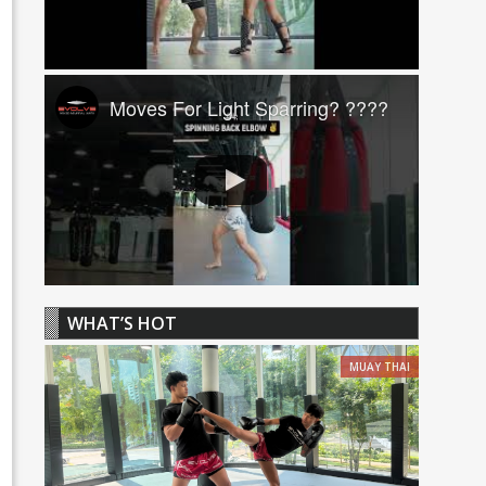
Moves For Light Sparring? ????
WHAT’S HOT
MUAY THAI