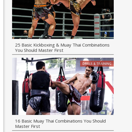
25 Basic Kickboxing & Muay Thai Combinations
You Should Master First
DRILLS & TRAINING
16 Basic Muay Thai Combinations You Should
Master First