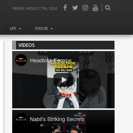
FRIDAY, AUGUST 7TH, 2026
LIFE
EVOLVE
VIDEOS
Headlock Escape
Nabil's Striking Secrets