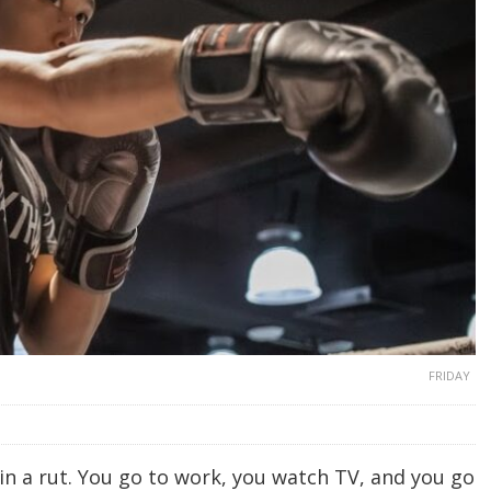
FRIDAY
f in a rut. You go to work, you watch TV, and you go