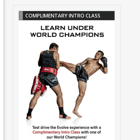
COMPLIMENTARY INTRO CLASS