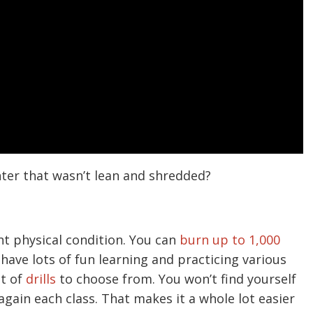
ter that wasn’t lean and shredded?
nt physical condition. You can
burn up to 1,000
 have lots of fun learning and practicing various
nt of
drills
to choose from. You won’t find yourself
gain each class. That makes it a whole lot easier