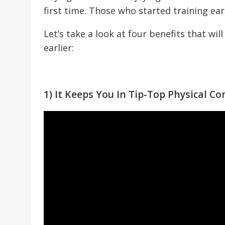
first time. Those who started training ear
Let’s take a look at four benefits that wi
earlier:
1) It Keeps You In Tip-Top Physical Co