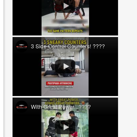
3 Side Control Counters! ????
With Great Power...????