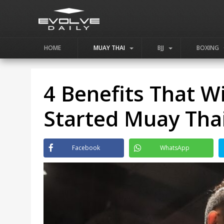
HOME
MUAY THAI
BJJ
BOXING
4 Benefits That W
Started Muay Thai
Facebook
WhatsApp