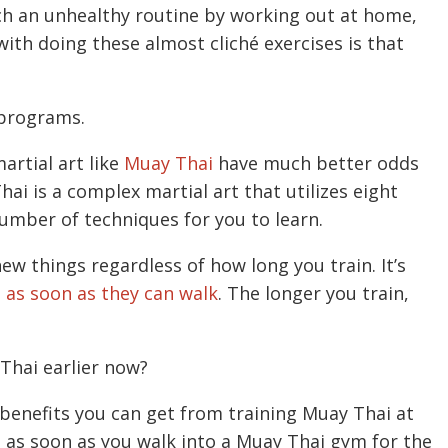
uch an unhealthy routine by working out at home,
ith doing these almost cliché exercises is that
 programs.
artial art like
Muay Thai
have much better odds
hai is a complex martial art that utilizes eight
number of techniques for you to learn.
ew things regardless of how long you train. It’s
t as soon as they can walk
. The longer you train,
Thai earlier now?
 benefits you can get from training Muay Thai at
s as soon as you walk into a Muay Thai gym for the