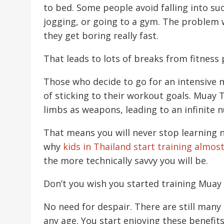
to bed. Some people avoid falling into s
jogging, or going to a gym. The problem w
they get boring really fast.
That leads to lots of breaks from fitness
Those who decide to go for an intensive m
of sticking to their workout goals. Muay T
limbs as weapons, leading to an infinite 
That means you will never stop learning n
why
kids in Thailand start training almos
the more technically savvy you will be.
Don’t you wish you started training Muay 
No need for despair. There are still many
any age. You start enjoying these benefit