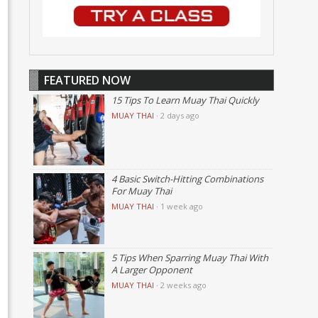
FEATURED NOW
15 Tips To Learn Muay Thai Quickly
MUAY THAI
·
2 days ago
4 Basic Switch-Hitting Combinations
For Muay Thai
MUAY THAI
·
1 week ago
5 Tips When Sparring Muay Thai With
A Larger Opponent
MUAY THAI
·
2 weeks ago