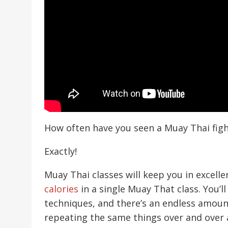
How often have you seen a Muay Thai figh
Exactly!
Muay Thai classes will keep you in excelle
calories
in a single Muay That class. You’ll
techniques, and there’s an endless amou
repeating the same things over and over a