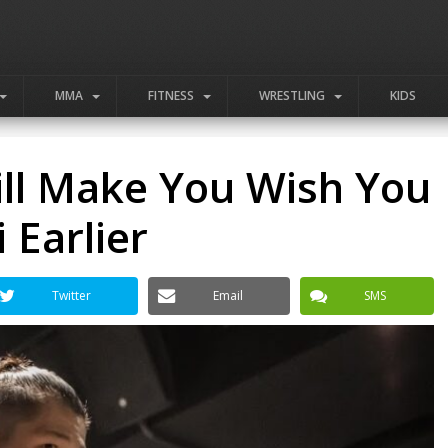
MMA
FITNESS
WRESTLING
KIDS
ill Make You Wish You
 Earlier
Twitter
Email
SMS