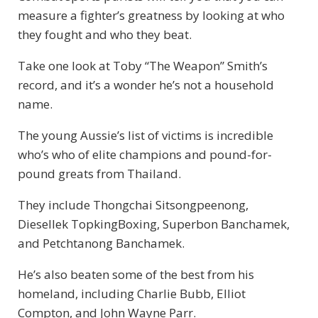
measure a fighter’s greatness by looking at who
they fought and who they beat.
Take one look at Toby “The Weapon” Smith’s
record, and it’s a wonder he’s not a household
name.
The young Aussie’s list of victims is incredible
who’s who of elite champions and pound-for-
pound greats from Thailand.
They include Thongchai Sitsongpeenong,
Diesellek TopkingBoxing, Superbon Banchamek,
and Petchtanong Banchamek.
He’s also beaten some of the best from his
homeland, including Charlie Bubb, Elliot
Compton, and John Wayne Parr.