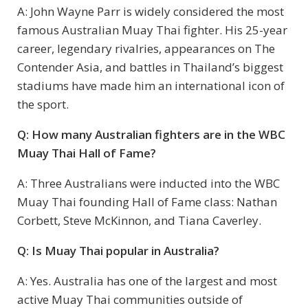
A: John Wayne Parr is widely considered the most
famous Australian Muay Thai fighter. His 25-year
career, legendary rivalries, appearances on The
Contender Asia, and battles in Thailand’s biggest
stadiums have made him an international icon of
the sport.
Q: How many Australian fighters are in the WBC
Muay Thai Hall of Fame?
A: Three Australians were inducted into the WBC
Muay Thai founding Hall of Fame class: Nathan
Corbett, Steve McKinnon, and Tiana Caverley.
Q: Is Muay Thai popular in Australia?
A: Yes. Australia has one of the largest and most
active Muay Thai communities outside of