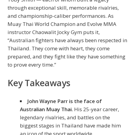
through exceptional skill, memorable rivalries,
and championship-caliber performances. As
Muay Thai World Champion and Evolve MMA
instructor Chaowalit Jocky Gym puts it,
“Australian fighters have always been respected in
Thailand. They come with heart, they come
prepared, and they fight like they have something
to prove every time.”
Key Takeaways
John Wayne Parr is the face of
Australian Muay Thai.
His 25-year career,
legendary rivalries, and battles on the
biggest stages in Thailand have made him
an icon of the sport worldwide.