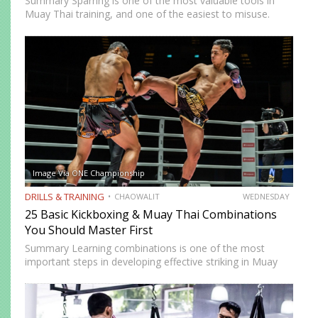
Summary Sparring is one of the most valuable tools in
Muay Thai training, and one of the easiest to misuse.
Done correctly, it accelerates technical development,
builds fight-ready timing, and creates the kind of pressure-
tested…
Image Via ONE Championship
DRILLS & TRAINING
CHAOWALIT
WEDNESDAY
25 Basic Kickboxing & Muay Thai Combinations
You Should Master First
Summary Learning combinations is one of the most
important steps in developing effective striking in Muay
Thai and kickboxing. A single well-placed strike can score,
but a well-constructed combination, one that attacks
multiple levels, creates…