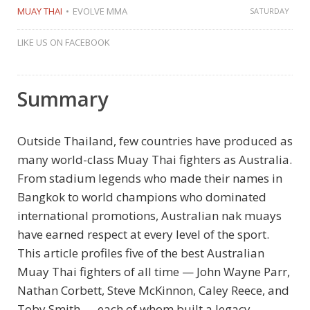
MUAY THAI
EVOLVE MMA
SATURDAY
LIKE US ON FACEBOOK
Summary
Outside Thailand, few countries have produced as
many world-class Muay Thai fighters as Australia.
From stadium legends who made their names in
Bangkok to world champions who dominated
international promotions, Australian nak muays
have earned respect at every level of the sport.
This article profiles five of the best Australian
Muay Thai fighters of all time — John Wayne Parr,
Nathan Corbett, Steve McKinnon, Caley Reece, and
Toby Smith — each of whom built a legacy