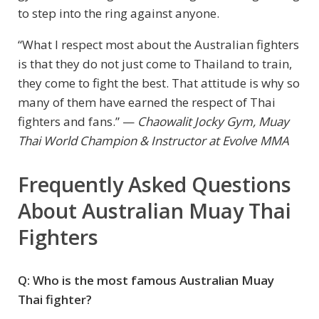
to step into the ring against anyone.
“What I respect most about the Australian fighters
is that they do not just come to Thailand to train,
they come to fight the best. That attitude is why so
many of them have earned the respect of Thai
fighters and fans.” —
Chaowalit Jocky Gym, Muay
Thai World Champion & Instructor at Evolve MMA
Frequently Asked Questions
About Australian Muay Thai
Fighters
Q: Who is the most famous Australian Muay
Thai fighter?