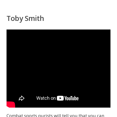
Toby Smith
Combat sports purists will tell you that you can