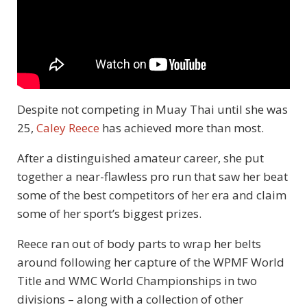
Despite not competing in Muay Thai until she was
25,
Caley Reece
has achieved more than most.
After a distinguished amateur career, she put
together a near-flawless pro run that saw her beat
some of the best competitors of her era and claim
some of her sport’s biggest prizes.
Reece ran out of body parts to wrap her belts
around following her capture of the WPMF World
Title and WMC World Championships in two
divisions – along with a collection of other