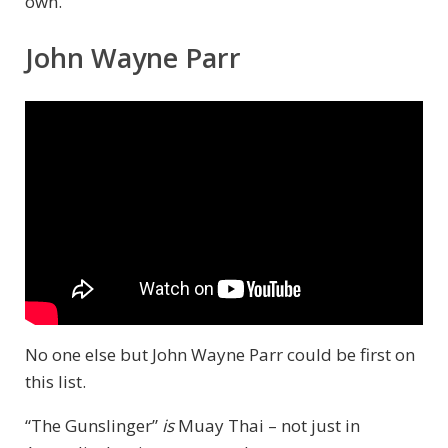
own.
John Wayne Parr
No one else but John Wayne Parr could be first on
this list.
“The Gunslinger”
is
Muay Thai – not just in