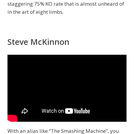
staggering 75% KO rate that is almost unheard of
in the art of eight limbs.
Steve McKinnon
With an alias like “The Smashing Machine”, you