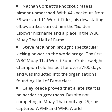
Nathan Corbett’s knockout rate is
almost unmatched.
With 44 knockouts from
59 wins and 11 World Titles, his devastating
elbow strikes earned him the “Golden
Elbows” nickname and a place in the WBC
Muay Thai Hall of Fame.
Steve McKinnon brought spectacular
kicking power to the world stage.
The first
WBC Muay Thai World Super Cruiserweight
Champion held his belt for over 3,100 days
and was inducted into the organization’s
founding Hall of Fame class.
Caley Reece proved that a late start is
no barrier to greatness.
Despite not
competing in Muay Thai until age 25, she
captured WPMF and WMC World