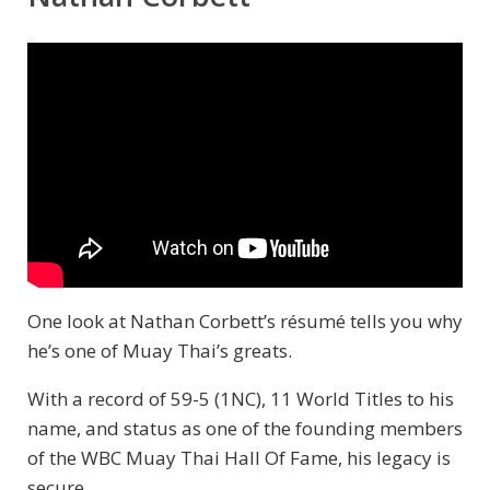
One look at Nathan Corbett’s résumé tells you why
he’s one of Muay Thai’s greats.
With a record of 59-5 (1NC), 11 World Titles to his
name, and status as one of the founding members
of the WBC Muay Thai Hall Of Fame, his legacy is
secure.