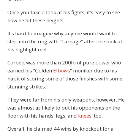
Once you take a look at his fights, it’s easy to see
how he hit these heights.
It’s hard to imagine why anyone would want to
step into the ring with “Carnage” after one look at
his highlight reel.
Corbett was more than 200lb of pure power who
earned his “Golden
Elbows
” moniker due to his
habit of scoring some of those finishes with some
stunning strikes.
They were far from his only weapons, however. He
was almost as likely to put his opponents on the
floor with his hands, legs, and
knees
, too.
Overall, he claimed 44 wins by knockout for a