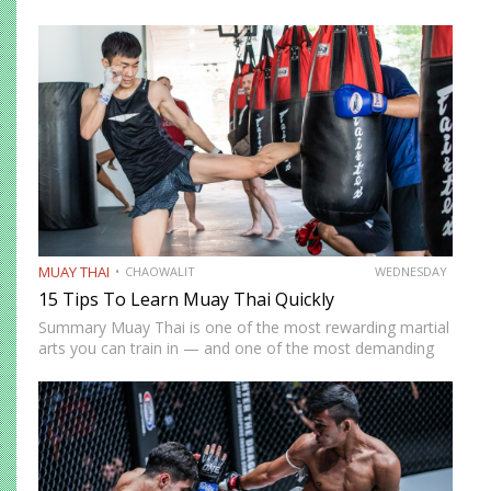
MUAY THAI
CHAOWALIT
WEDNESDAY
15 Tips To Learn Muay Thai Quickly
Summary Muay Thai is one of the most rewarding martial
arts you can train in — and one of the most demanding
to develop genuine competence in. The path from
complete beginner to confident, well-rounded…