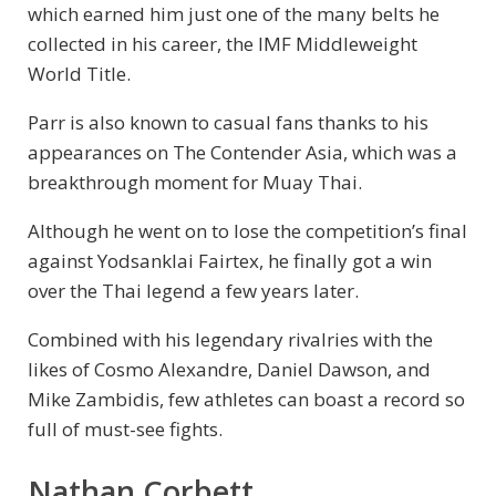
which earned him just one of the many belts he
collected in his career, the IMF Middleweight
World Title.
Parr is also known to casual fans thanks to his
appearances on The Contender Asia, which was a
breakthrough moment for Muay Thai.
Although he went on to lose the competition’s final
against Yodsanklai Fairtex, he finally got a win
over the Thai legend a few years later.
Combined with his legendary rivalries with the
likes of Cosmo Alexandre, Daniel Dawson, and
Mike Zambidis, few athletes can boast a record so
full of must-see fights.
Nathan Corbett