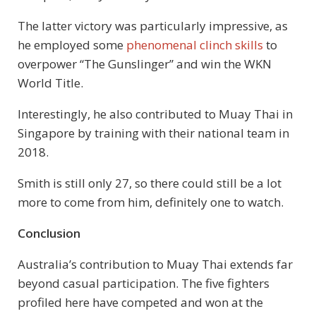
The latter victory was particularly impressive, as
he employed some
phenomenal clinch skills
to
overpower “The Gunslinger” and win the WKN
World Title.
Interestingly, he also contributed to Muay Thai in
Singapore by training with their national team in
2018.
Smith is still only 27, so there could still be a lot
more to come from him, definitely one to watch.
Conclusion
Australia’s contribution to Muay Thai extends far
beyond casual participation. The five fighters
profiled here have competed and won at the