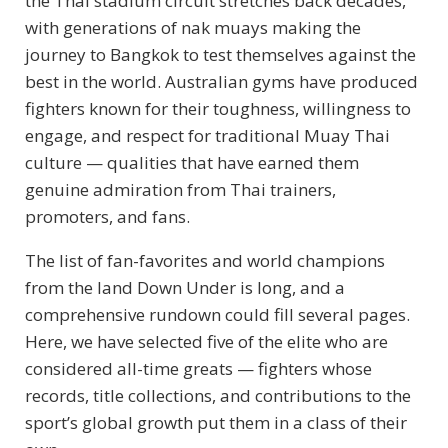
the Thai stadium circuit stretches back decades,
with generations of nak muays making the
journey to Bangkok to test themselves against the
best in the world. Australian gyms have produced
fighters known for their toughness, willingness to
engage, and respect for traditional Muay Thai
culture — qualities that have earned them
genuine admiration from Thai trainers,
promoters, and fans.
The list of fan-favorites and world champions
from the land Down Under is long, and a
comprehensive rundown could fill several pages.
Here, we have selected five of the elite who are
considered all-time greats — fighters whose
records, title collections, and contributions to the
sport’s global growth put them in a class of their