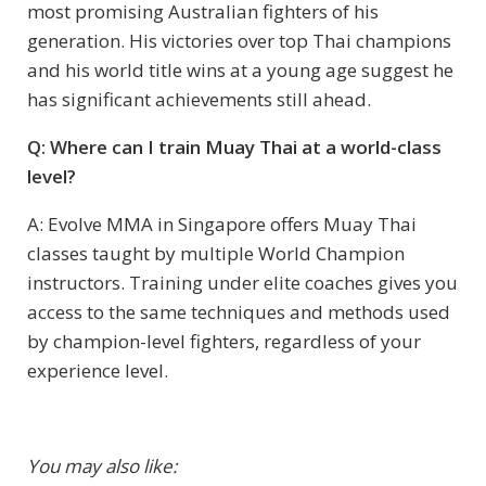
most promising Australian fighters of his
generation. His victories over top Thai champions
and his world title wins at a young age suggest he
has significant achievements still ahead.
Q: Where can I train Muay Thai at a world-class
level?
A: Evolve MMA in Singapore offers Muay Thai
classes taught by multiple World Champion
instructors. Training under elite coaches gives you
access to the same techniques and methods used
by champion-level fighters, regardless of your
experience level.
You may also like: