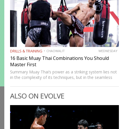
DRILLS & TRAINING
CHAOWALIT
WEDNESDAY
16 Basic Muay Thai Combinations You Should
Master First
Summary Muay Thai‘s power as a striking system lies not
in the complexity of its techniques, but in the seamless
way those techniques combine. A jab sets up a cross, a
cross sets up a…
ALSO ON EVOLVE