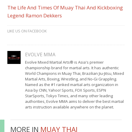
The Life And Times Of Muay Thai And Kickboxing
Legend Ramon Dekkers
LIKE US ON FACEBOOK
EVOLVE MMA
Evolve Mixed Martial Arts® is Asia's premier
championship brand for martial arts. It has authentic
World Champions in Muay Thai, Brazilian Jiu-Jitsu, Mixed
Martial Arts, Boxing, Wrestling, and No-Gi Grappling.
Named as the #1 ranked martial arts organization in
Asia by CNN, Yahoo! Sports, FOX Sports, ESPN
StarSports, Tokyo Times, and many other leading
authorities, Evolve MMA aims to deliver the best martial
arts instruction available anywhere on the planet.
MORE IN
MUAY THAI