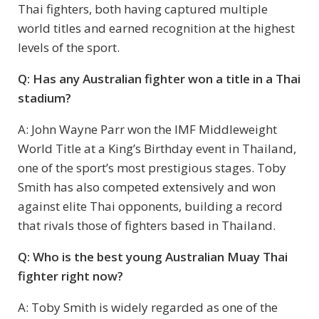
Thai fighters, both having captured multiple
world titles and earned recognition at the highest
levels of the sport.
Q: Has any Australian fighter won a title in a Thai
stadium?
A: John Wayne Parr won the IMF Middleweight
World Title at a King’s Birthday event in Thailand,
one of the sport’s most prestigious stages. Toby
Smith has also competed extensively and won
against elite Thai opponents, building a record
that rivals those of fighters based in Thailand.
Q: Who is the best young Australian Muay Thai
fighter right now?
A: Toby Smith is widely regarded as one of the