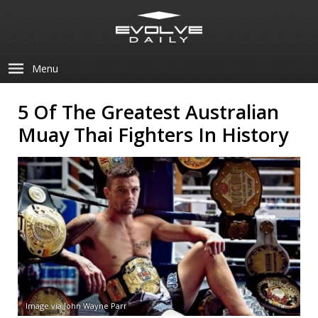
Menu
5 Of The Greatest Australian
Muay Thai Fighters In History
Image via John Wayne Parr