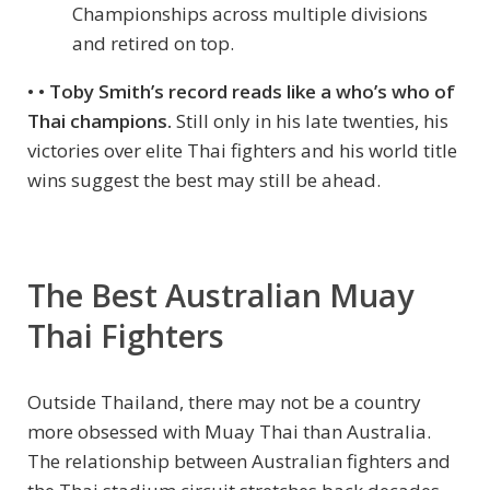
Championships across multiple divisions
and retired on top.
• •
Toby Smith’s record reads like a who’s who of
Thai champions.
Still only in his late twenties, his
victories over elite Thai fighters and his world title
wins suggest the best may still be ahead.
The Best Australian Muay
Thai Fighters
Outside Thailand, there may not be a country
more obsessed with Muay Thai than Australia.
The relationship between Australian fighters and