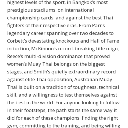
highest levels of the sport, in Bangkok’s most
prestigious stadiums, on international
championship cards, and against the best Thai
fighters of their respective eras. From Parr’s
legendary career spanning over two decades to
Corbett’s devastating knockouts and Hall of Fame
induction, McKinnon’s record-breaking title reign,
Reece’s multi-division dominance that proved
women’s Muay Thai belongs on the biggest
stages, and Smith’s quietly extraordinary record
against elite Thai opposition, Australian Muay
Thai is built on a tradition of toughness, technical
skill, and a willingness to test themselves against
the best in the world. For anyone looking to follow
in their footsteps, the path starts the same way it
did for each of these champions, finding the right
gym, committing to the training, and being willing