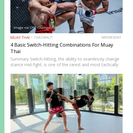
Image via ONE Championship
MUAY THAI
CHAOWALIT
WEDNESDAY
4 Basic Switch-Hitting Combinations For Muay
Thai
Summary Switch-hitting, the ability to seamlessly change
stance mid-fight, is one of the rarest and most tactically
disruptive skills in Muay Thai. When executed correctly, it
forces opponents to process strikes coming from
unfamiliar angles,…