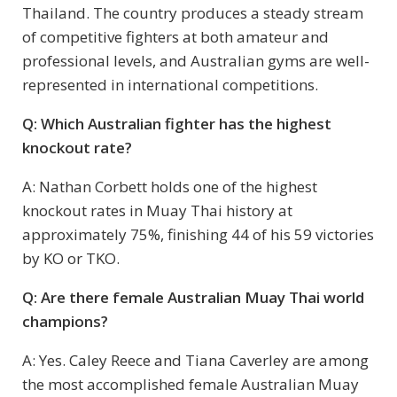
Thailand. The country produces a steady stream
of competitive fighters at both amateur and
professional levels, and Australian gyms are well-
represented in international competitions.
Q: Which Australian fighter has the highest
knockout rate?
A: Nathan Corbett holds one of the highest
knockout rates in Muay Thai history at
approximately 75%, finishing 44 of his 59 victories
by KO or TKO.
Q: Are there female Australian Muay Thai world
champions?
A: Yes. Caley Reece and Tiana Caverley are among
the most accomplished female Australian Muay