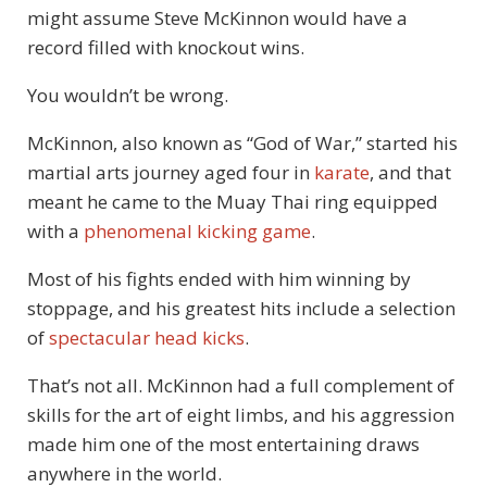
might assume Steve McKinnon would have a
record filled with knockout wins.
You wouldn’t be wrong.
McKinnon, also known as “God of War,” started his
martial arts journey aged four in
karate
, and that
meant he came to the Muay Thai ring equipped
with a
phenomenal kicking game
.
Most of his fights ended with him winning by
stoppage, and his greatest hits include a selection
of
spectacular head kicks
.
That’s not all. McKinnon had a full complement of
skills for the art of eight limbs, and his aggression
made him one of the most entertaining draws
anywhere in the world.