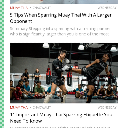
MUAY THAI
CHAOWALIT
WEDNESDAY
5 Tips When Sparring Muay Thai With A Larger
Opponent
Summary Stepping into sparring with a training partner
who is significantly larger than you is one of the most
instructive and most intimidating experiences in Muay
Thai. The size and strength advantage your opponent
carries…
MUAY THAI
CHAOWALIT
WEDNESDAY
11 Important Muay Thai Sparring Etiquette You
Need To Know