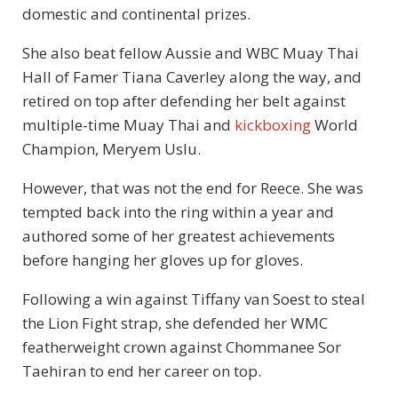
domestic and continental prizes.
She also beat fellow Aussie and WBC Muay Thai
Hall of Famer Tiana Caverley along the way, and
retired on top after defending her belt against
multiple-time Muay Thai and
kickboxing
World
Champion, Meryem Uslu.
However, that was not the end for Reece. She was
tempted back into the ring within a year and
authored some of her greatest achievements
before hanging her gloves up for gloves.
Following a win against Tiffany van Soest to steal
the Lion Fight strap, she defended her WMC
featherweight crown against Chommanee Sor
Taehiran to end her career on top.