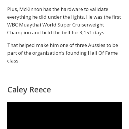
Plus, McKinnon has the hardware to validate
everything he did under the lights. He was the first
WBC Muaythai World Super Cruiserweight
Champion and held the belt for 3,151 days.
That helped make him one of three Aussies to be
part of the organization’s founding Hall Of Fame
class.
Caley Reece