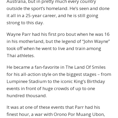
Australia, but in pretty much every country
outside the sport’s homeland. He’s seen and done
it all in a 25-year career, and he is still going
strong to this day.
Wayne Parr had his first pro bout when he was 16
in his motherland, but the legend of “John Wayne”
took off when he went to live and train among
Thai athletes.
He became a fan-favorite in The Land Of Smiles
for his all-action style on the biggest stages – from
Lumpinee Stadium to the iconic King’s Birthday
events in front of huge crowds of up to one
hundred thousand.
It was at one of these events that Parr had his
finest hour, a war with Orono Por Muang Ubon,