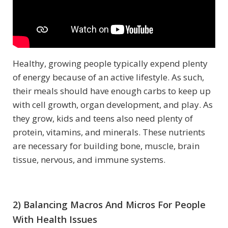
Healthy, growing people typically expend plenty
of energy because of an active lifestyle. As such,
their meals should have enough carbs to keep up
with cell growth, organ development, and play. As
they grow, kids and teens also need plenty of
protein, vitamins, and minerals. These nutrients
are necessary for building bone, muscle, brain
tissue, nervous, and immune systems.
2) Balancing Macros And Micros For People
With Health Issues