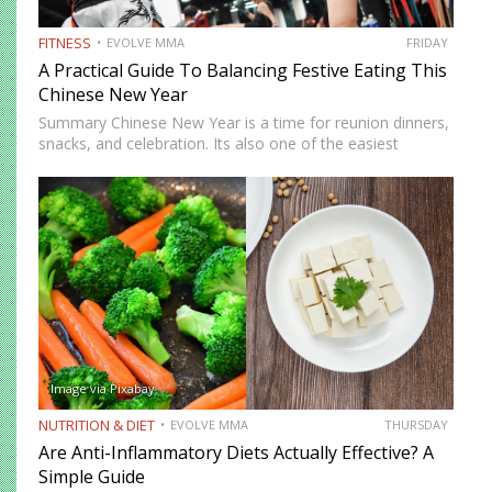
FITNESS
EVOLVE MMA
FRIDAY
A Practical Guide To Balancing Festive Eating This
Chinese New Year
Summary Chinese New Year is a time for reunion dinners,
snacks, and celebration. Its also one of the easiest
seasons to overindulge without realizing it. The good
news is you do not need to avoid…
Image via Pixabay
NUTRITION & DIET
EVOLVE MMA
THURSDAY
Are Anti-Inflammatory Diets Actually Effective? A
Simple Guide