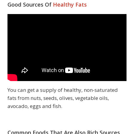
Good Sources Of
Healthy Fats
You can get a supply of healthy, non-saturated
fats from nuts, seeds, olives, vegetable oils,
avocado, eggs and fish.
Common Foods That Are Also Rich Sources