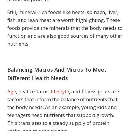
Still, mineral-rich foods like beets, spinach, liver,
fish, and lean meat are worth highlighting. These
foods provide the minerals that the body needs to
function and are also good sources of many other
nutrients.
Balancing Macros And Micros To Meet
Different Health Needs
Age
, health status,
lifestyle
, and fitness goals are
factors that inform the balance of nutrients that
the body needs. As an example, young kids and
teenagers need nutrients that support growth.
This translates to a steady supply of protein,
carbs, and micronutrients.