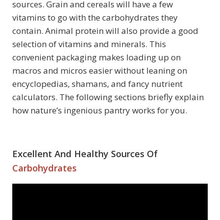
sources. Grain and cereals will have a few
vitamins to go with the carbohydrates they
contain. Animal protein will also provide a good
selection of vitamins and minerals. This
convenient packaging makes loading up on
macros and micros easier without leaning on
encyclopedias, shamans, and fancy nutrient
calculators. The following sections briefly explain
how nature’s ingenious pantry works for you.
Excellent And Healthy Sources Of
Carbohydrates