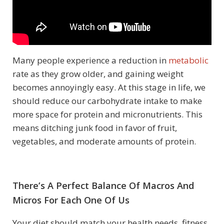
Many people experience a reduction in
metabolic
rate as they grow older, and gaining weight
becomes annoyingly easy. At this stage in life, we
should reduce our carbohydrate intake to make
more space for protein and micronutrients. This
means ditching junk food in favor of fruit,
vegetables, and moderate amounts of protein.
There’s A Perfect Balance Of Macros And
Micros For Each One Of Us
Your diet should match your health needs, fitness