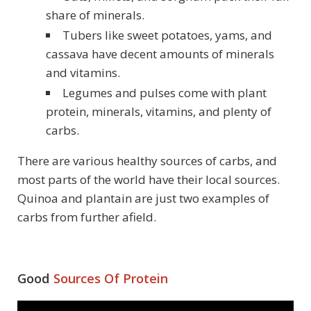
share of minerals.
Tubers like sweet potatoes, yams, and
cassava have decent amounts of minerals
and vitamins.
Legumes and pulses come with plant
protein, minerals, vitamins, and plenty of
carbs.
There are various healthy sources of carbs, and
most parts of the world have their local sources.
Quinoa and plantain are just two examples of
carbs from further afield.
Good
Sources Of Protein