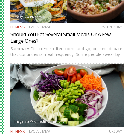
Image via Pixabay
FITNESS
EVOLVE MMA
WEDNESDAY
Should You Eat Several Small Meals Or A Few
Large Ones?
Summary Diet trends often come and go, but one debate
that continues is meal frequency. Some people swear by
eating every few hours to “keep metabolism high,” while
others prefer two or three bigger meals…
Image via Wikimedia Commons
FITNESS
EVOLVE MMA
THURSDAY