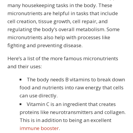
many housekeeping tasks in the body. These
micronutrients are helpful in tasks that include
cell creation, tissue growth, cell repair, and
regulating the body’s overall metabolism. Some
micronutrients also help with processes like
fighting and preventing disease.
Here’s a list of the more famous micronutrients
and their uses:
The body needs B vitamins to break down
food and nutrients into raw energy that cells
can use directly.
Vitamin C is an ingredient that creates
proteins like neurotransmitters and collagen.
This is in addition to being an excellent
immune booster
.