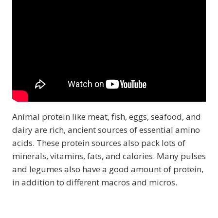
Animal protein like meat, fish, eggs, seafood, and
dairy are rich, ancient sources of essential amino
acids. These protein sources also pack lots of
minerals, vitamins, fats, and calories. Many pulses
and legumes also have a good amount of protein,
in addition to different macros and micros.