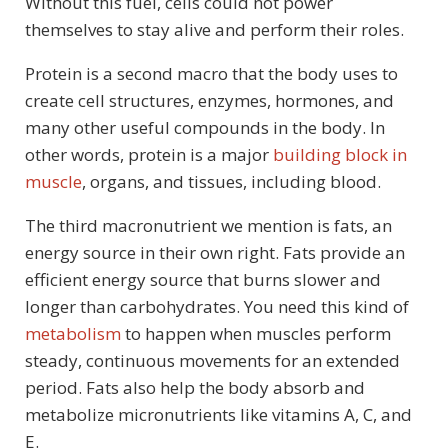
Without this fuel, cells could not power
themselves to stay alive and perform their roles.
Protein is a second macro that the body uses to
create cell structures, enzymes, hormones, and
many other useful compounds in the body. In
other words, protein is a major
building block in
muscle
, organs, and tissues, including blood.
The third macronutrient we mention is fats, an
energy source in their own right. Fats provide an
efficient energy source that burns slower and
longer than carbohydrates. You need this kind of
metabolism
to happen when muscles perform
steady, continuous movements for an extended
period. Fats also help the body absorb and
metabolize micronutrients like vitamins A, C, and
E.