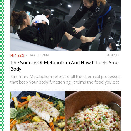
FITNESS
EVOLVE MMA
SUNDAY
The Science Of Metabolism And How It Fuels Your
Body
Summary Metabolism refers to all the chemical processes
that keep your body functioning. It turns the food you eat
into energy for movement, training, repair, and daily living.
A faster metabolism burns more energy, while…