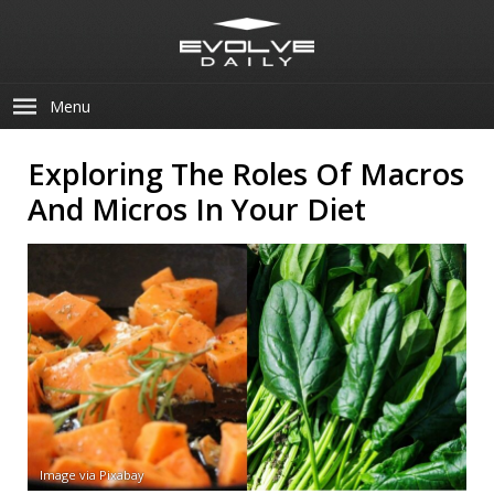
Menu
Exploring The Roles Of Macros
And Micros In Your Diet
Image via Pixabay