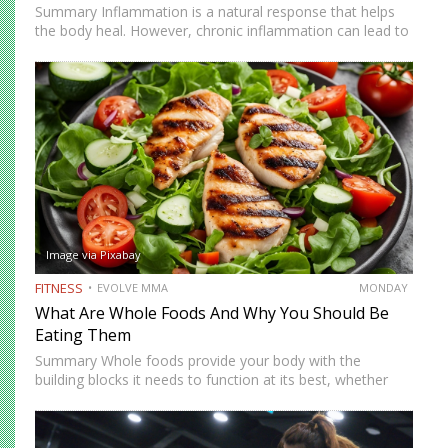
Summary Inflammation is a natural response that helps
the body heal. However, chronic inflammation can lead to
fatigue, discomfort, and long-term health issues. Anti-
inflammatory diets have become more popular in recent
years as people look…
Image via Pixabay
FITNESS
EVOLVE MMA
MONDAY
What Are Whole Foods And Why You Should Be
Eating Them
Summary Whole foods provide your body with the
building blocks it needs to function at its best, whether
you are working, studying, or training. They contain fiber
for digestion, antioxidants for protection, and complex
carbohydrates…