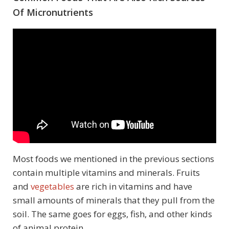
Of Micronutrients
Most foods we mentioned in the previous sections
contain multiple vitamins and minerals. Fruits
and
vegetables
are rich in vitamins and have
small amounts of minerals that they pull from the
soil. The same goes for eggs, fish, and other kinds
of animal protein.