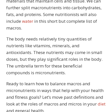
materials that maintain cells and tissue. We can
further split macronutrients into carbohydrates,
fats, and proteins. Some nutritionists will also
include
water
in this short but complete list of
macros.
The body needs relatively tiny quantities of
nutrients like vitamins, minerals, and
antioxidants. These nutrients may come in small
doses, but they play significant roles in the body.
The umbrella term for these beneficial
compounds is micronutrients.
Ready to learn how to balance macros and
micronutrients in ways that help with your health
and fitness goals? Let’s move past definitions and
look at the roles of macros and micros in your
diet
and general health.