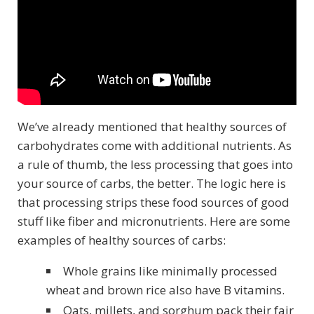
We’ve already mentioned that healthy sources of
carbohydrates come with additional nutrients. As
a rule of thumb, the less processing that goes into
your source of carbs, the better. The logic here is
that processing strips these food sources of good
stuff like fiber and micronutrients. Here are some
examples of healthy sources of carbs:
Whole grains like minimally processed
wheat and brown rice also have B vitamins.
Oats, millets, and sorghum pack their fair