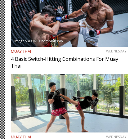
Image via ONE Championship
MUAY THAI
WEDNESDAY
4 Basic Switch-Hitting Combinations For Muay
Thai
MUAY THAI
WEDNESDAY