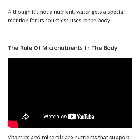
Although it’s not a nutrient, water gets a special
mention for its countless uses in the body.
The Role Of Micronutrients In The Body
Vitamins and minerals are nutrients that support