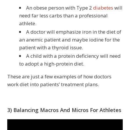
An obese person with Type 2
diabetes
will
need far less carbs than a professional
athlete.
A doctor will emphasize iron in the diet of
an anemic patient and maybe iodine for the
patient with a thyroid issue.
A child with a protein deficiency will need
to adopt a high-protein diet.
These are just a few examples of how doctors
work diet into patients’ treatment plans.
3) Balancing Macros And Micros For Athletes