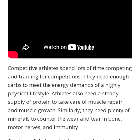
Competitive athletes spend lots of time competing
and training for competitions. They need enough
carbs to meet the energy demands of a highly
physical lifestyle. Athletes also need a steady
supply of protein to take care of muscle repair
and muscle growth. Similarly, they need plenty of
minerals to counter the wear and tear in bone,
motor nerves, and immunity.