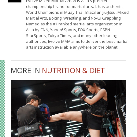
Evolve Mixed Martial Arts® is Asia's premier
championship brand for martial arts. It has authentic
World Champions in Muay Thai, Brazilian Jiu-Jitsu, Mixed
Martial Arts, Boxing, Wrestling, and No-Gi Grappling.
Named as the #1 ranked martial arts organization in
Asia by CNN, Yahoo! Sports, FOX Sports, ESPN
StarSports, Tokyo Times, and many other leading
authorities, Evolve MMA aims to deliver the best martial
arts instruction available anywhere on the planet.
MORE IN
NUTRITION & DIET