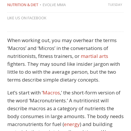
NUTRITION & DIET
EVOLVE MMA
TUESDAY
LIKE US ON FACEBOOK
When working out, you may overhear the terms
‘Macros’ and ‘Micros’ in the conversations of
nutritionists, fitness trainers, or
martial arts
fighters. They may sound like insider jargon with
little to do with the average person, but the two
terms describe simple dietary concepts.
Let’s start with ‘
Macros
,’ the short-form version of
the word ‘Macronutrients.’ A nutritionist will
describe macros as a category of nutrients the
body consumes in large amounts. The body needs
macronutrients for fuel (
energy
) and building