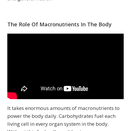
The Role Of Macronutrients In The Body
It takes enormous amounts of macronutrients to
power the body daily. Carbohydrates fuel each
living cell in every organ system in the body.