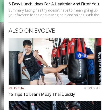
6 Easy Lunch Ideas For A Healthier And Fitter You
Summary Eating healthy doesn’t have to mean giving up
your favorite foods or surviving on bland salads. With the
right balance of nutrients and flavor, you can enjoy
satisfying lunches that help you stay full,…
ALSO ON EVOLVE
MUAY THAI
WEDNESDAY
15 Tips To Learn Muay Thai Quickly