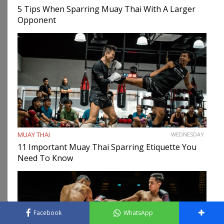
5 Tips When Sparring Muay Thai With A Larger
Opponent
MUAY THAI
WEDNESDAY
11 Important Muay Thai Sparring Etiquette You
Need To Know
Facebook
WhatsApp