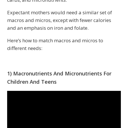
Expectant mothers would need a similar set of
macros and micros, except with fewer calories
and an emphasis on iron and folate.
Here’s how to match macros and micros to
different needs:
1) Macronutrients And Micronutrients For
Children And Teens