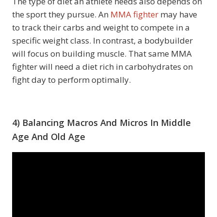
The type of diet an athlete needs also depends on
the sport they pursue. An
MMA fighter
may have
to track their carbs and weight to compete in a
specific weight class. In contrast, a bodybuilder
will focus on building muscle. That same MMA
fighter will need a diet rich in carbohydrates on
fight day to perform optimally.
4) Balancing Macros And Micros In Middle
Age And Old Age