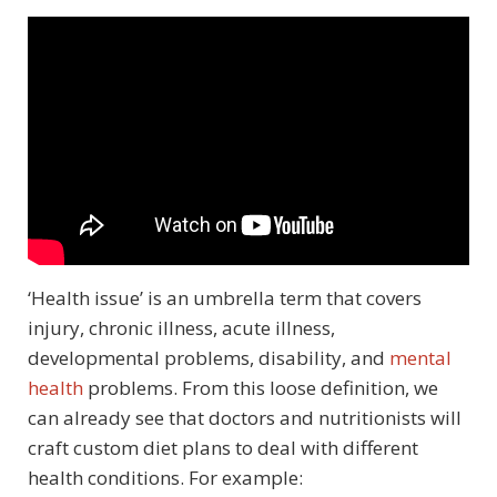
‘Health issue’ is an umbrella term that covers
injury, chronic illness, acute illness,
developmental problems, disability, and
mental
health
problems. From this loose definition, we
can already see that doctors and nutritionists will
craft custom diet plans to deal with different
health conditions. For example: