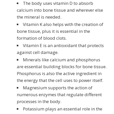
The body uses vitamin D to absorb
calcium into bone tissue and wherever else
the mineral is needed.
Vitamin K also helps with the creation of
bone tissue, plus it is essential in the
formation of blood clots.
Vitamin E is an antioxidant that protects
against cell damage.
Minerals like calcium and phosphorus
are essential building blocks for bone tissue.
Phosphorus is also the active ingredient in
the energy that the cell uses to power itself.
Magnesium supports the action of
numerous enzymes that regulate different
processes in the body.
Potassium plays an essential role in the