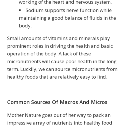
working of the heart and nervous system.
Sodium supports nerve function while
maintaining a good balance of fluids in the
body.
Small amounts of vitamins and minerals play
prominent roles in driving the health and basic
operation of the body. A lack of these
micronutrients will cause poor health in the long
term. Luckily, we can source micronutrients from
healthy foods that are relatively easy to find.
Common Sources Of Macros And Micros
Mother Nature goes out of her way to pack an
impressive array of nutrients into healthy food