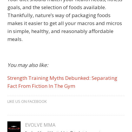
goals, and the selection of foods available.
Thankfully, nature’s way of packaging foods
makes it easier to get all your macros and micros
in simple, healthy, and reasonably affordable
meals.
You may also like:
Strength Training Myths Debunked: Separating
Fact From Fiction In The Gym
LIKE US ON FACEBOOK
EVOLVE MMA