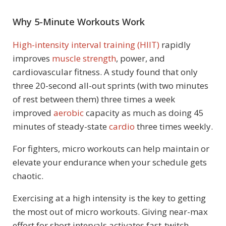
Why 5-Minute Workouts Work
High-intensity interval training (HIIT)
rapidly
improves
muscle strength
, power, and
cardiovascular fitness. A study found that only
three 20-second all-out sprints (with two minutes
of rest between them) three times a week
improved
aerobic
capacity as much as doing 45
minutes of steady-state
cardio
three times weekly.
For fighters, micro workouts can help maintain or
elevate your endurance when your schedule gets
chaotic.
Exercising at a high intensity is the key to getting
the most out of micro workouts. Giving near-max
effort for short intervals activates fast-twitch