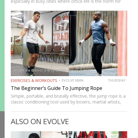
especially in busy cities where office life is the norm for
many professionals. While sitting may feel harmless,
remaining in one position for extended periods can…
Image Via @bivol_d @dynamite_daniel_dubois
EXERCISES & WORKOUTS
EVOLVE MMA
THURSDAY
The Beginner’s Guide To Jumping Rope
Simple, portable, and brutally effective, the jump rope is a
classic conditioning tool used by boxers, martial artists,
and athletes across generations. It improves
cardiovascular endurance, builds coordination, burns
ALSO ON EVOLVE
calories, and develops footwork in ways…