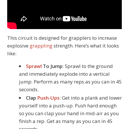
This circuit is designed for grapplers to increase
explosive
grappling
strength. Here’s what it looks
like:
Sprawl
To Jump
: Sprawl to the ground
and immediately explode into a vertical
jump. Perform as many reps as you can in 45
seconds.
Clap
Push-Ups
: Get into a plank and lower
yourself into a push-up. Push hard enough
so you can clap your hand in mid-air as you
finish a rep. Get as many as you can in 45
seconds.