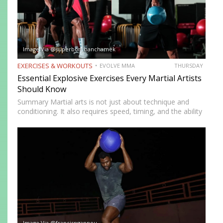
Image Via @superbon_banchamek
EXERCISES & WORKOUTS
EVOLVE MMA
THURSDAY
Essential Explosive Exercises Every Martial Artists
Should Know
Summary Martial arts is not just about technique and
conditioning. It also requires speed, timing, and the ability
to generate power instantly. Explosive exercises help
martial artists develop faster reactions, stronger strikes,
sharper movements, and…
Image Via @francisngannou