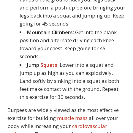
and perform a push-up before bringing your
legs back into a squat and jumping up. Keep
going for 45 seconds.
Mountain Climbers
: Get into the plank
position and alternate driving each knee
toward your chest. Keep going for 45
seconds.
Jump
Squats
: Lower into a squat and
jump up as high as you can explosively.
Land softly by sinking into a squat as both
feet make contact with the ground. Repeat
this exercise for 30 seconds.
Burpees are widely viewed as the most effective
exercise for building
muscle mass
all over your
body while increasing your
cardiovascular