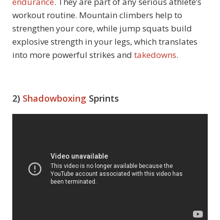
endurance
. They are part of any serious athlete’s
workout routine. Mountain climbers help to
strengthen your core, while jump squats build
explosive strength in your legs, which translates
into more powerful strikes and
takedowns
.
2)
Shadowboxing
Sprints