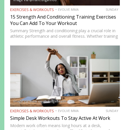
EXERCISES & WORKOUTS
EVOLVE MMA
SUNDAY
15 Strength And Conditioning Training Exercises
You Can Add To Your Workout
Summary Strength and conditioning play a crucial role in
athletic performance and overall fitness. Whether training
for combat sports or simply looking to improve physical
health, incorporating the right exercises into a workout
routine can…
Image Via www.en-gb.hingehealth.com
EXERCISES & WORKOUTS
EVOLVE MMA
SUNDAY
Simple Desk Workouts To Stay Active At Work
Modern work often means long hours at a desk,