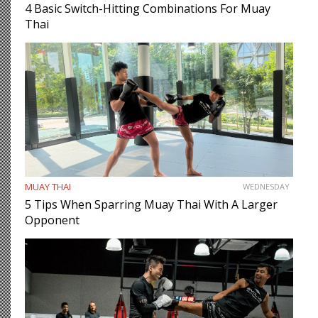
4 Basic Switch-Hitting Combinations For Muay
Thai
MUAY THAI
WEDNESDAY
5 Tips When Sparring Muay Thai With A Larger
Opponent