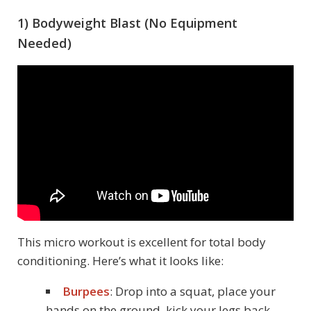
1) Bodyweight Blast (No Equipment
Needed)
This micro workout is excellent for total body
conditioning. Here’s what it looks like:
Burpees
: Drop into a squat, place your
hands on the ground, kick your legs back,