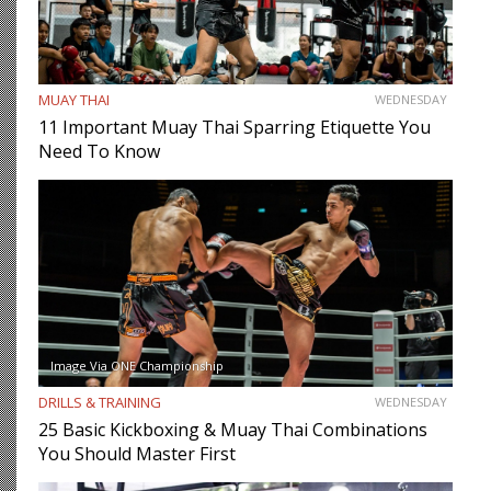
MUAY THAI
WEDNESDAY
11 Important Muay Thai Sparring Etiquette You
Need To Know
Image Via ONE Championship
DRILLS & TRAINING
WEDNESDAY
25 Basic Kickboxing & Muay Thai Combinations
You Should Master First