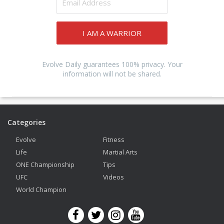
I AM A WARRIOR
Evolve Daily guarantees 100% privacy. Your
information will not be shared.
Categories
Evolve
Fitness
Life
Martial Arts
ONE Championship
Tips
UFC
Videos
World Champion