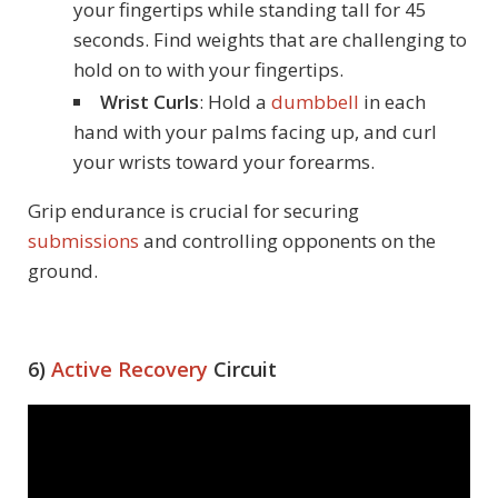
your fingertips while standing tall for 45
seconds. Find weights that are challenging to
hold on to with your fingertips.
Wrist Curls
: Hold a
dumbbell
in each
hand with your palms facing up, and curl
your wrists toward your forearms.
Grip endurance is crucial for securing
submissions
and controlling opponents on the
ground.
6)
Active Recovery
Circuit