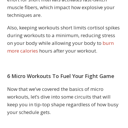
muscle fibers, which impact how explosive your
techniques are.
Also, keeping workouts short limits cortisol spikes
during workouts to a minimum, reducing stress
on your body while allowing your body to
burn
more calories
hours after your workout.
6 Micro Workouts To Fuel Your Fight Game
Now that we’ve covered the basics of micro
workouts, let’s dive into some circuits that will
keep you in tip-top shape regardless of how busy
your schedule gets.