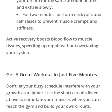
your breath for the same amount of time,
and exhale slowly.
For two minutes, perform neck rolls and
calf raises to prevent muscle cramps and
stiffness.
Active recovery boosts blood flow to muscle
tissues, speeding up repair without overtaxing
your system.
Get A Great Workout In Just Five Minutes
Don’t let your busy schedule interfere with your
growth as a fighter. Use the short circuits listed
above to stimulate your muscles when you can’t
reach the gym and build your own circuits.