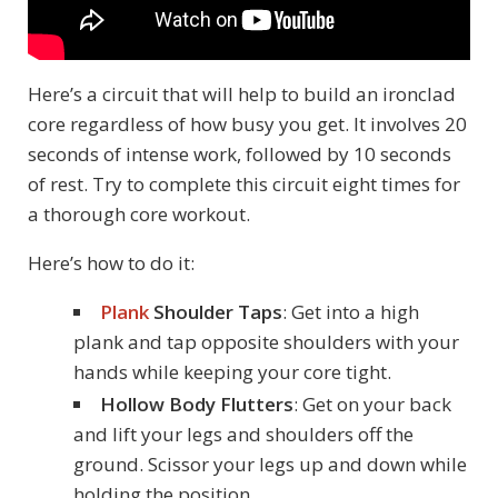
Here’s a circuit that will help to build an ironclad
core regardless of how busy you get. It involves 20
seconds of intense work, followed by 10 seconds
of rest. Try to complete this circuit eight times for
a thorough core workout.
Here’s how to do it:
Plank
Shoulder Taps
: Get into a high
plank and tap opposite shoulders with your
hands while keeping your core tight.
Hollow Body Flutters
: Get on your back
and lift your legs and shoulders off the
ground. Scissor your legs up and down while
holding the position.