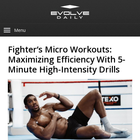
Menu
Fighter’s Micro Workouts:
Maximizing Efficiency With 5-
Minute High-Intensity Drills