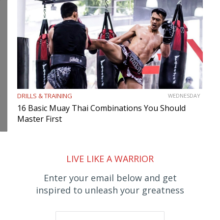
DRILLS & TRAINING
WEDNESDAY
16 Basic Muay Thai Combinations You Should
Master First
LIVE LIKE A WARRIOR
Enter your email below and get
inspired to unleash your greatness