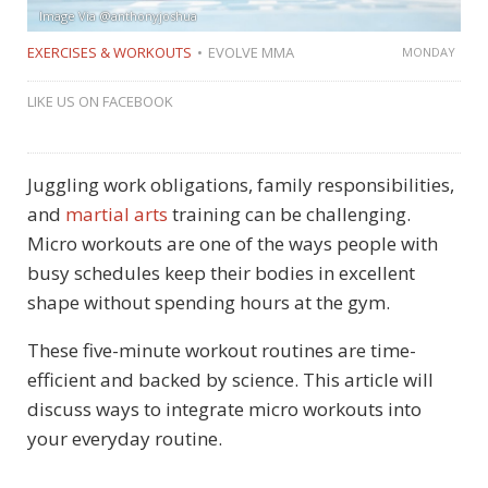
Image Via @anthonyjoshua
EXERCISES & WORKOUTS
EVOLVE MMA
MONDAY
LIKE US ON FACEBOOK
Juggling work obligations, family responsibilities,
and
martial arts
training can be challenging.
Micro workouts are one of the ways people with
busy schedules keep their bodies in excellent
shape without spending hours at the gym.
These five-minute workout routines are time-
efficient and backed by science. This article will
discuss ways to integrate micro workouts into
your everyday routine.