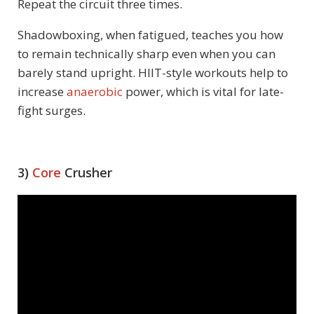
Repeat the circuit three times.
Shadowboxing, when fatigued, teaches you how
to remain technically sharp even when you can
barely stand upright. HIIT-style workouts help to
increase
anaerobic
power, which is vital for late-
fight surges.
3)
Core
Crusher