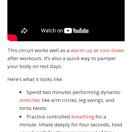
This circuit works well as a
warm-up
or
cool-down
after workouts. It’s also a quick way to pamper
your body on rest days.
Here’s what it looks like:
Spend two minutes performing dynamic
stretches
like arm circles, leg swings, and
torso twists.
Practice controlled
breathing
for a
minute. Inhale deeply for four seconds, hold