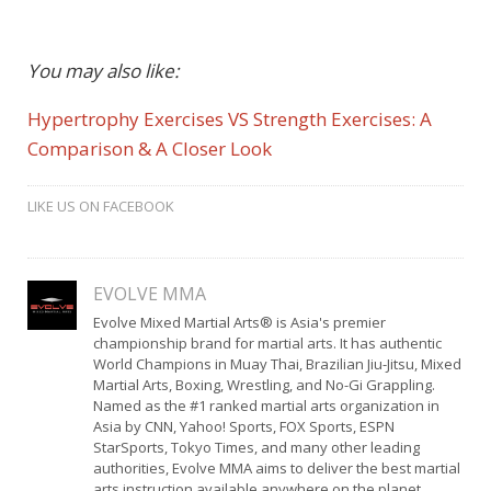
You may also like:
Hypertrophy Exercises VS Strength Exercises: A
Comparison & A Closer Look
LIKE US ON FACEBOOK
EVOLVE MMA
Evolve Mixed Martial Arts® is Asia's premier
championship brand for martial arts. It has authentic
World Champions in Muay Thai, Brazilian Jiu-Jitsu, Mixed
Martial Arts, Boxing, Wrestling, and No-Gi Grappling.
Named as the #1 ranked martial arts organization in
Asia by CNN, Yahoo! Sports, FOX Sports, ESPN
StarSports, Tokyo Times, and many other leading
authorities, Evolve MMA aims to deliver the best martial
arts instruction available anywhere on the planet.