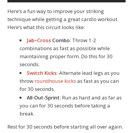
Here’s a fun way to improve your striking
technique while getting a great cardio workout.
Here’s what this circuit looks like:
Jab
–
Cross
Combo
: Throw 1-2
combinations as fast as possible while
maintaining proper form. Do this for 30
seconds.
Switch Kicks
:
Alternate lead legs as you
throw
roundhouse kicks
as fast as you can
for 30 seconds.
All-Out-Sprint
: Run as hard and as far as
you can for 30 seconds before taking a
break.
Rest for 30 seconds before starting all over again.