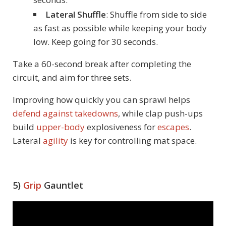
Lateral Shuffle
: Shuffle from side to side
as fast as possible while keeping your body
low. Keep going for 30 seconds.
Take a 60-second break after completing the
circuit, and aim for three sets.
Improving how quickly you can sprawl helps
defend against takedowns
, while clap push-ups
build
upper-body
explosiveness for
escapes
.
Lateral
agility
is key for controlling mat space.
5)
Grip
Gauntlet