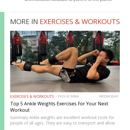
MORE IN
EXERCISES & WORKOUTS
EXERCISES & WORKOUTS
EVOLVE MMA
WEDNESDAY
Top 5 Ankle Weights Exercises For Your Next
Workout
Summary Ankle weights are excellent workout tools for
people of all ages. They are easy to transport and allow
you to train anywhere. Ankle weights can be used to