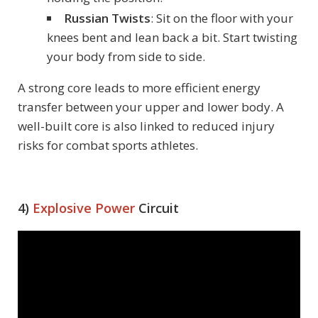
Russian Twists
: Sit on the floor with your
knees bent and lean back a bit. Start twisting
your body from side to side.
A strong core leads to more efficient energy
transfer between your upper and lower body. A
well-built core is also linked to reduced injury
risks for combat sports athletes.
4)
Explosive Power
Circuit