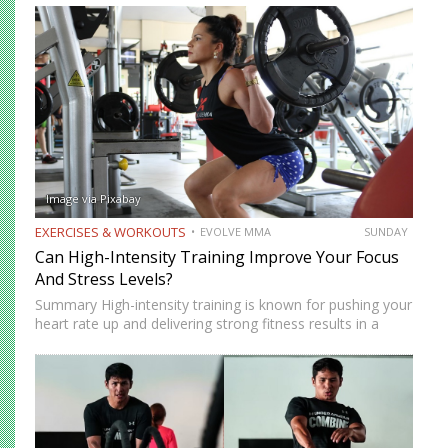
increase your explosiveness, speed, and vertical…
Image via Pixabay
EXERCISES & WORKOUTS
EVOLVE MMA
SUNDAY
Can High-Intensity Training Improve Your Focus
And Stress Levels?
Summary High-intensity training is known for pushing your
heart rate up and delivering strong fitness results in a
short amount of time. But many people who train
consistently notice something else. Beyond physical
benefits, many…