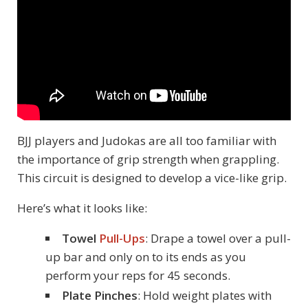
BJJ players and Judokas are all too familiar with
the importance of grip strength when grappling.
This circuit is designed to develop a vice-like grip.
Here’s what it looks like:
Towel
Pull-Ups
: Drape a towel over a pull-
up bar and only on to its ends as you
perform your reps for 45 seconds.
Plate Pinches
: Hold weight plates with