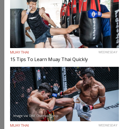
MUAY THAI
WEDNESDAY
15 Tips To Learn Muay Thai Quickly
Image via ONE Championship
MUAY THAI
WEDNESDAY