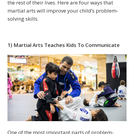
the rest of their lives. Here are four ways that
martial arts will improve your child’s problem-
solving skills.
1) Martial Arts Teaches Kids To Communicate
One of the most important parts of problem-