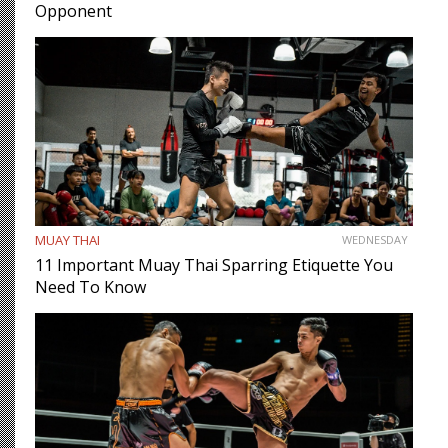
Opponent
MUAY THAI
WEDNESDAY
11 Important Muay Thai Sparring Etiquette You
Need To Know