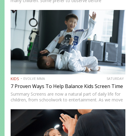
many children. Some prefer to observe before
participating. Others need time to feel comfortable in
social environments. Martial arts offers a structured and
supportive space…
KIDS
EVOLVE MMA
SATURDAY
7 Proven Ways To Help Balance Kids Screen Time
Summary Screens are now a natural part of daily life for
children, from schoolwork to entertainment. As we move
into 2026, many parents in Singapore are looking for
realistic ways to manage screen time without…