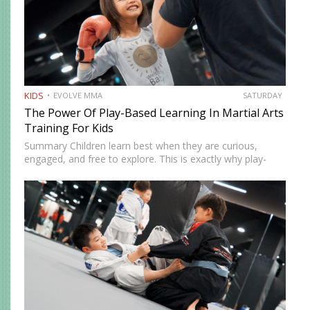
KIDS
EVOLVE MMA
SATURDAY
The Power Of Play-Based Learning In Martial Arts
Training For Kids
Summary Children learn best when they are curious,
engaged, and free to explore. This is exactly why play-
based learning works so well in martial arts training.
Instead of relying only on repetition and structure,
instructors…