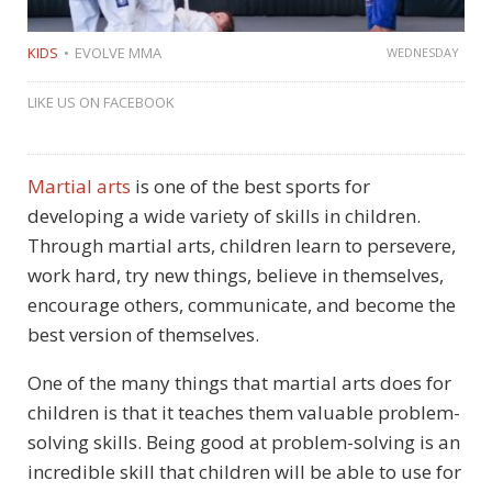
KIDS
EVOLVE MMA
WEDNESDAY
LIKE US ON FACEBOOK
Martial arts
is one of the best sports for
developing a wide variety of skills in children.
Through martial arts, children learn to persevere,
work hard, try new things, believe in themselves,
encourage others, communicate, and become the
best version of themselves.
One of the many things that martial arts does for
children is that it teaches them valuable problem-
solving skills. Being good at problem-solving is an
incredible skill that children will be able to use for