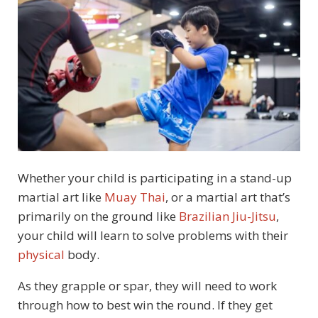
Whether your child is participating in a stand-up
martial art like
Muay Thai
, or a martial art that’s
primarily on the ground like
Brazilian Jiu-Jitsu
,
your child will learn to solve problems with their
physical
body.
As they grapple or spar, they will need to work
through how to best win the round. If they get