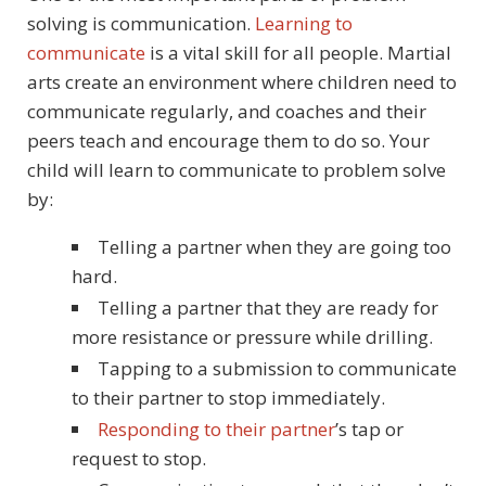
solving is communication.
Learning to
communicate
is a vital skill for all people. Martial
arts create an environment where children need to
communicate regularly, and coaches and their
peers teach and encourage them to do so. Your
child will learn to communicate to problem solve
by:
Telling a partner when they are going too
hard.
Telling a partner that they are ready for
more resistance or pressure while drilling.
Tapping to a submission to communicate
to their partner to stop immediately.
Responding to their partner
’s tap or
request to stop.