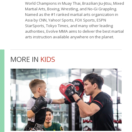
World Champions in Muay Thai, Brazilian Jiu-Jitsu, Mixed
Martial Arts, Boxing, Wrestling, and No-Gi Grappling.
Named as the #1 ranked martial arts organization in
Asia by CNN, Yahoo! Sports, FOX Sports, ESPN
StarSports, Tokyo Times, and many other leading
authorities, Evolve MMA aims to deliver the best martial
arts instruction available anywhere on the planet.
MORE IN
KIDS