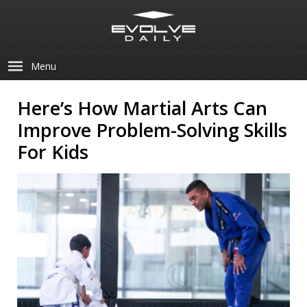
Menu
Here’s How Martial Arts Can
Improve Problem-Solving Skills
For Kids