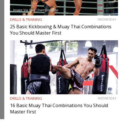
Image Via ONE Championship
DRILLS & TRAINING
WEDNESDAY
25 Basic Kickboxing & Muay Thai Combinations
You Should Master First
DRILLS & TRAINING
WEDNESDAY
16 Basic Muay Thai Combinations You Should
Master First