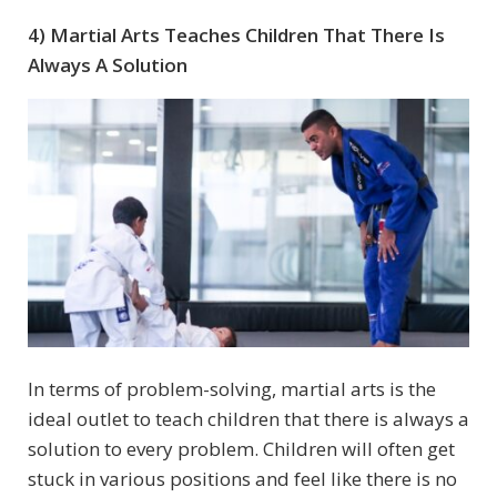
4) Martial Arts Teaches Children That There Is
Always A Solution
In terms of problem-solving, martial arts is the
ideal outlet to teach children that there is always a
solution to every problem. Children will often get
stuck in various positions and feel like there is no