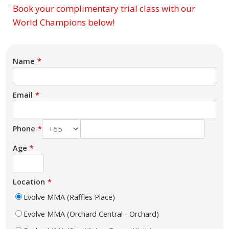
Book your complimentary trial class with our
Subject
World Champions below!
Name
Email
Phone
Age
Location
Evolve MMA (Raffles Place)
Evolve MMA (Orchard Central - Orchard)