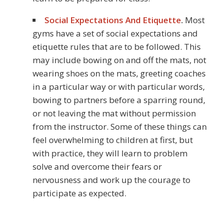
Social Expectations And Etiquette
.
Most
gyms have a set of social expectations and
etiquette rules that are to be followed. This
may include bowing on and off the mats, not
wearing shoes on the mats, greeting coaches
in a particular way or with particular words,
bowing to partners before a sparring round,
or not leaving the mat without permission
from the instructor. Some of these things can
feel overwhelming to children at first, but
with practice, they will learn to problem
solve and overcome their fears or
nervousness and work up the courage to
participate as expected.