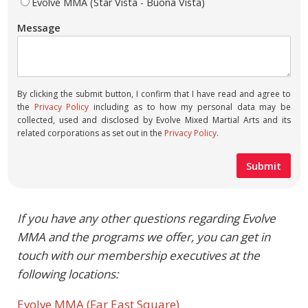
Evolve MMA (Star Vista - Buona Vista)
Message
By clicking the submit button, I confirm that I have read and agree to
the
Privacy Policy
including as to how my personal data may be
collected, used and disclosed by Evolve Mixed Martial Arts and its
related corporations as set out in the
Privacy Policy
.
If you have any other questions regarding Evolve
MMA and the programs we offer, you can get in
touch with our membership executives at the
following locations:
Evolve MMA (Far East Square)