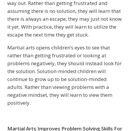
way out. Rather than getting frustrated and
assuming there is no solution, they will learn that
there is always an escape, they may just not know
it yet. With practice, they will learn to utilize the
escape the next time they get stuck.
Martial arts opens children’s eyes to see that
rather than getting frustrated or looking at
problems negatively, they should instead look for
the solution. Solution-minded children will
continue to grow up to be solution-minded
adults. Rather than viewing problems with a
negative mindset, they will learn to view them
positively.
Martial Arts Improves Problem Solving Skills For