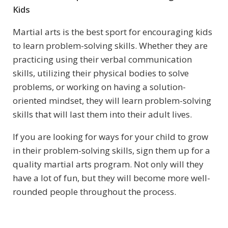
Kids
Martial arts is the best sport for encouraging kids
to learn problem-solving skills. Whether they are
practicing using their verbal communication
skills, utilizing their physical bodies to solve
problems, or working on having a solution-
oriented mindset, they will learn problem-solving
skills that will last them into their adult lives.
If you are looking for ways for your child to grow
in their problem-solving skills, sign them up for a
quality martial arts program. Not only will they
have a lot of fun, but they will become more well-
rounded people throughout the process.