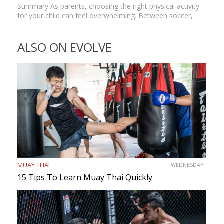
Summary As parents, choosing the right physical activity
for your child can feel overwhelming. Between soccer,
basketball, and swimming, there’s no shortage of options,
but martial arts continue to stand out as one of the…
ALSO ON EVOLVE
MUAY THAI
WEDNESDAY
15 Tips To Learn Muay Thai Quickly