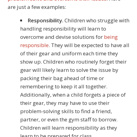
are just a few examples:
Responsibility.
Children who struggle with
handling responsibility will learn to
overcome and devise solutions for
being
responsible
. They will be expected to have all
of their gear and uniform each time they
show up. Children who routinely forget their
gear will likely learn to solve the issue by
packing their bag ahead of time or
remembering to keep it all together.
Additionally, when a child forgets a piece of
their gear, they may have to use their
problem-solving skills to find a friend,
partner, or even the gym staff to borrow.
Children will learn responsibility as they
learn to be prepared for class.