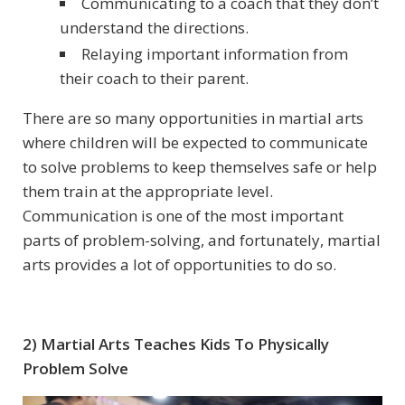
Communicating to a coach that they don’t
understand the directions.
Relaying important information from
their coach to their parent.
There are so many opportunities in martial arts
where children will be expected to communicate
to solve problems to keep themselves safe or help
them train at the appropriate level.
Communication is one of the most important
parts of problem-solving, and fortunately, martial
arts provides a lot of opportunities to do so.
2) Martial Arts Teaches Kids To Physically
Problem Solve