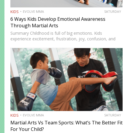
KIDS
EVOLVE MMA
SATURDAY
6 Ways Kids Develop Emotional Awareness
Through Martial Arts
Summary Childhood is full of big emotions. Kids
experience excitement, frustration, joy, confusion, and
stress as they learn about themselves and the world.
Emotional awareness is the ability to recognize and
understand these feelings. It…
KIDS
EVOLVE MMA
SATURDAY
Martial Arts Vs Team Sports: What’s The Better Fit
For Your Child?