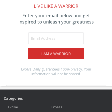
LIVE LIKE A WARRIOR
Enter your email below and get
inspired to unleash your greatness
I AM A WARRIOR
Evolve Daily guarantees 100% privacy. Your
information will not be shared.
Categories
Evolve
Fitness