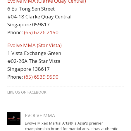
Evolve MMA (Clarke Quay Central)
6 Eu Tong Sen Street
#04-18 Clarke Quay Central
Singapore 059817
Phone:
(65)
6226 2150
Evolve MMA (Star Vista)
1 Vista Exchange Green
#02-26A The Star Vista
Singapore 138617
Phone:
(65) 6539 9590
LIKE US ON FACEBOOK
EVOLVE MMA
Evolve Mixed Martial Arts® is Asia's premier
championship brand for martial arts. It has authentic