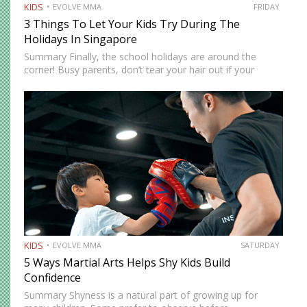
KIDS
EVOLVE MMA
FRIDAY
3 Things To Let Your Kids Try During The
Holidays In Singapore
Summary Finally, the school holidays are around the
corner! Busy parents, don’t tear your hair out if your
children are at home. There are more ways to keep them
entertained besides Netflix’s selection of children’s…
KIDS
EVOLVE MMA
SATURDAY
5 Ways Martial Arts Helps Shy Kids Build
Confidence
Summary Shyness is a natural part of growing up for