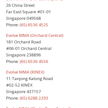
26 China Street
Far East Square #01-01
Singapore 049568
Phone:
(65) 6536 4525
Evolve MMA (Orchard Central)
181 Orchard Road
#06-01 Orchard Central
Singapore 238896
Phone:
(65) 6536 4556
Evolve MMA (KINEX)
11 Tanjong Katong Road
#02-52 KINEX
Singapore 437157
Phone:
(65) 6288 2293