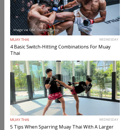
Image via ONE Championship
MUAY THAI
WEDNESDAY
4 Basic Switch-Hitting Combinations For Muay
Thai
MUAY THAI
WEDNESDAY
5 Tips When Sparring Muay Thai With A Larger