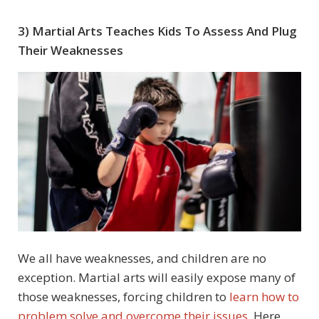
3) Martial Arts Teaches Kids To Assess And Plug
Their Weaknesses
We all have weaknesses, and children are no
exception. Martial arts will easily expose many of
those weaknesses, forcing children to
learn how to
problem solve and overcome their issues
. Here