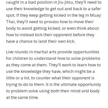
caught in a bad position in Jiu-Jitsu, they’ll need to
use their knowledge to get out and back to a safer
spot. If they keep getting kicked in the leg in Muay
Thai, they’ll need to process how to move their
body to avoid getting kicked, or even think about
how to instead kick their opponent before they
have a chance to land their own kick.
Live rounds in martial arts provide opportunities
for children to understand how to solve problems
as they come at them. They’ll work to learn how to
use the knowledge they have, which might be a
little or a lot, to counter what their opponent is
trying to do to them. It is the ultimate opportunity
to problem solve using both their mind and body
at the same time.