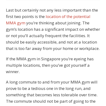
Last but certainly not any less important than the
first two points is the
location of the potential
MMA gym
you’re thinking about joining. The
gym’s location has a significant impact on whether
or not you’ll actually frequent the facilities. It
should be easily accessible, and not at a location
that is too far away from your home or workplace.
If the MMA gym in Singapore you’re eyeing has
multiple locations, then you’ve got yourself a
winner.
A long commute to and from your MMA gym will
prove to be a tedious one in the long run, and
something that becomes less tolerable over time.
The commute should not be part of going to the