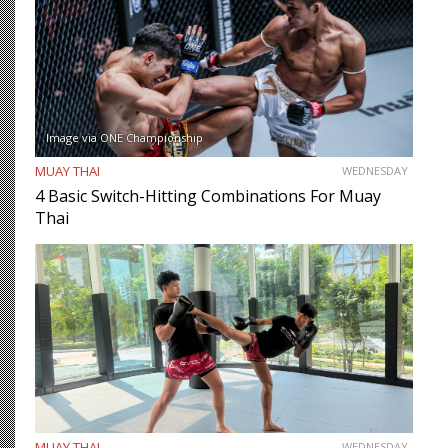
Image via ONE Championship
MUAY THAI
WEDNESDAY
4 Basic Switch-Hitting Combinations For Muay
Thai
MUAY THAI
WEDNESDAY