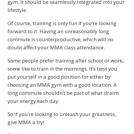
gym. It should be seamlessly integrated into your
lifestyle.
Of course, training is only fun if you’re looking
forward to it. Having an unreasonably long
commute is counterproductive, which will no
doubt affect your MMA class attendance.
Some people prefer training after school or work,
some like to train in the mornings. It’s best you
put yourself in a good position for either by
choosing an MMA gym with a good location. A
long commute shouldn’t be part of what drains
your energy each day.
So if you’re looking to unleash your greatness,
give MMA a try!