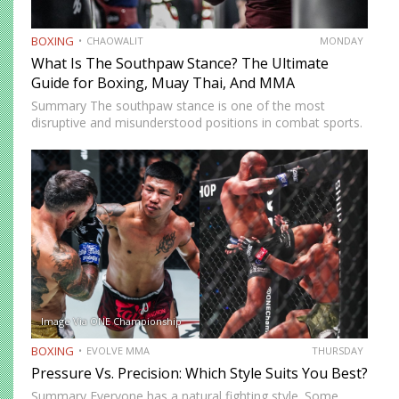
BOXING
CHAOWALIT
MONDAY
What Is The Southpaw Stance? The Ultimate
Guide for Boxing, Muay Thai, And MMA
Summary The southpaw stance is one of the most
disruptive and misunderstood positions in combat sports.
Defined by a right-foot-forward, left-hand-rear alignment,
the southpaw flips the geometry of every exchange,
forcing orthodox opponents to adjust…
Image Via ONE Championship
BOXING
EVOLVE MMA
THURSDAY
Pressure Vs. Precision: Which Style Suits You Best?
Summary Everyone has a natural fighting style. Some