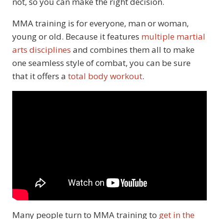
not, so you can make the right decision.
MMA training is for everyone, man or woman,
young or old. Because it features
multiple martial
arts disciplines
and combines them all to make
one seamless style of combat, you can be sure
that it offers a
total body workout
.
Many people turn to MMA training to
get in the