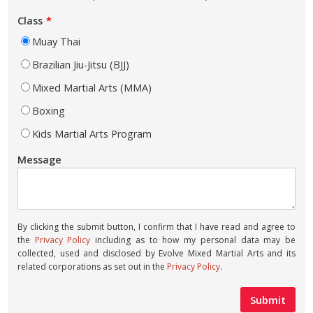
Class
Muay Thai
Brazilian Jiu-Jitsu (BJJ)
Mixed Martial Arts (MMA)
Boxing
Kids Martial Arts Program
Message
By clicking the submit button, I confirm that I have read and agree to
the
Privacy Policy
including as to how my personal data may be
collected, used and disclosed by Evolve Mixed Martial Arts and its
related corporations as set out in the
Privacy Policy
.