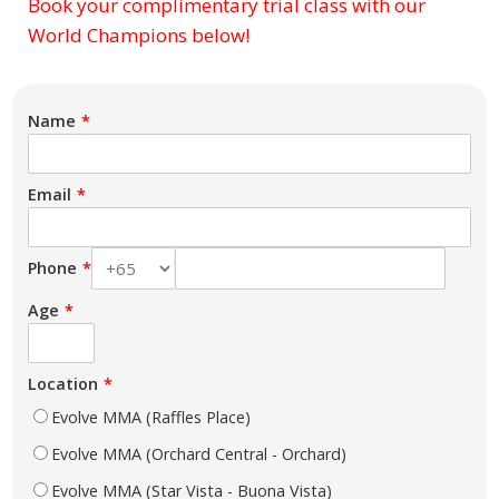
Book your complimentary trial class with our
Subject
World Champions below!
Name
Email
Phone
Age
Location
Evolve MMA (Raffles Place)
Evolve MMA (Orchard Central - Orchard)
Evolve MMA (Star Vista - Buona Vista)