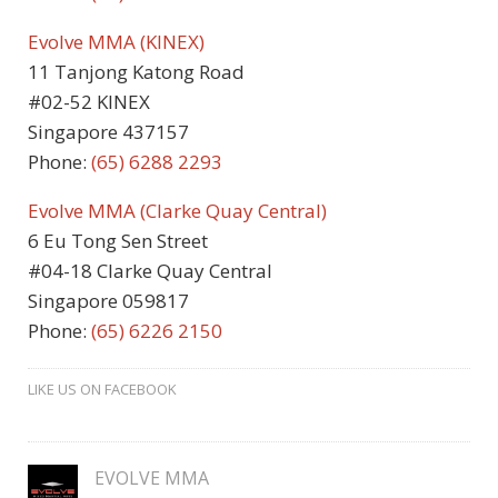
Evolve MMA (KINEX)
11 Tanjong Katong Road
#02-52 KINEX
Singapore 437157
Phone:
(65) 6288 2293
Evolve MMA (Clarke Quay Central)
6 Eu Tong Sen Street
#04-18 Clarke Quay Central
Singapore 059817
Phone:
(65) 6226 2150
LIKE US ON FACEBOOK
EVOLVE MMA