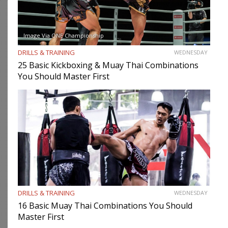
Image Via ONE Championship
DRILLS & TRAINING
WEDNESDAY
25 Basic Kickboxing & Muay Thai Combinations
You Should Master First
DRILLS & TRAINING
WEDNESDAY
16 Basic Muay Thai Combinations You Should
Master First