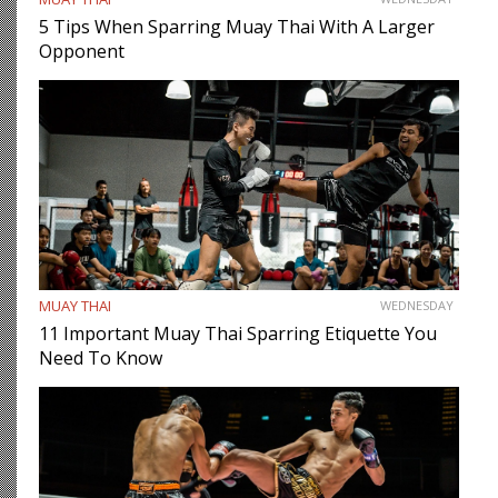
5 Tips When Sparring Muay Thai With A Larger
Opponent
MUAY THAI
WEDNESDAY
11 Important Muay Thai Sparring Etiquette You
Need To Know