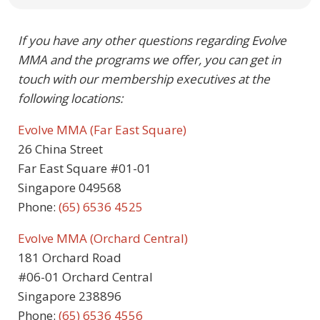
If you have any other questions regarding Evolve
MMA and the programs we offer, you can get in
touch with our membership executives at the
following locations:
Evolve MMA (Far East Square)
26 China Street
Far East Square #01-01
Singapore 049568
Phone:
(65) 6536 4525
Evolve MMA (Orchard Central)
181 Orchard Road
#06-01 Orchard Central
Singapore 238896
Phone:
(65) 6536 4556