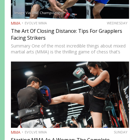
Image Via ONE Championship
MMA
EVOLVE MMA
WEDNESDAY
The Art Of Closing Distance: Tips For Grapplers
Facing Strikers
Summary One of the most incredible things about mixed
martial arts (MMA) is the thrilling game of chess that’s
played whenever you step on the mat. You must
constantly think of ways to solve problems…
MMA
EVOLVE MMA
SUNDAY