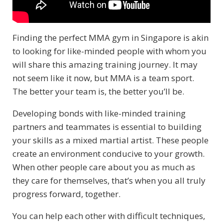
Finding the perfect MMA gym in Singapore is akin
to looking for like-minded people with whom you
will share this amazing training journey. It may
not seem like it now, but MMA is a team sport.
The better your team is, the better you’ll be.
Developing bonds with like-minded training
partners and teammates is essential to building
your skills as a mixed martial artist. These people
create an environment conducive to your growth.
When other people care about you as much as
they care for themselves, that’s when you all truly
progress forward, together.
You can help each other with difficult techniques,