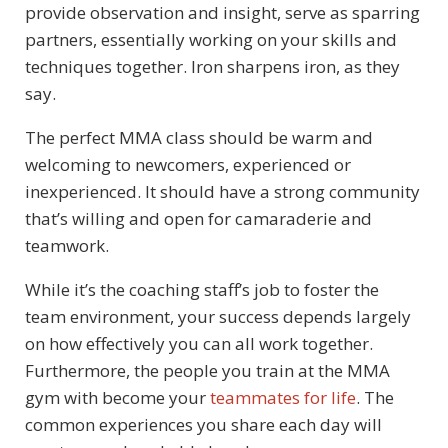
provide observation and insight, serve as sparring
partners, essentially working on your skills and
techniques together. Iron sharpens iron, as they
say.
The perfect MMA class should be warm and
welcoming to newcomers, experienced or
inexperienced. It should have a strong community
that’s willing and open for camaraderie and
teamwork.
While it’s the coaching staff’s job to foster the
team environment, your success depends largely
on how effectively you can all work together.
Furthermore, the people you train at the MMA
gym with become your
teammates for life
. The
common experiences you share each day will