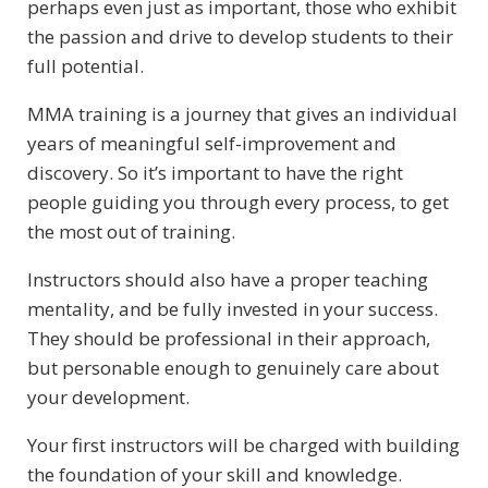
perhaps even just as important, those who exhibit
the passion and drive to develop students to their
full potential.
MMA training is a journey that gives an individual
years of meaningful self-improvement and
discovery. So it’s important to have the right
people guiding you through every process, to get
the most out of training.
Instructors should also have a proper teaching
mentality, and be fully invested in your success.
They should be professional in their approach,
but personable enough to genuinely care about
your development.
Your first instructors will be charged with building
the foundation of your skill and knowledge.