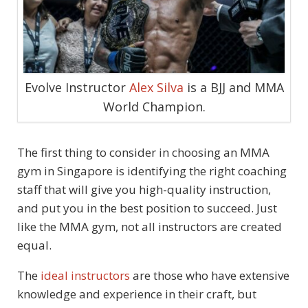
Evolve Instructor
Alex Silva
is a BJJ and MMA
World Champion.
The first thing to consider in choosing an MMA
gym in Singapore is identifying the right coaching
staff that will give you high-quality instruction,
and put you in the best position to succeed. Just
like the MMA gym, not all instructors are created
equal.
The
ideal instructors
are those who have extensive
knowledge and experience in their craft, but