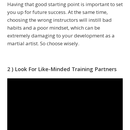
Having that good starting point is important to set
you up for future success. At the same time,
choosing the wrong instructors will instill bad
habits and a poor mindset, which can be
extremely damaging to your development as a
martial artist. So choose wisely.
2 ) Look For Like-Minded Training Partners