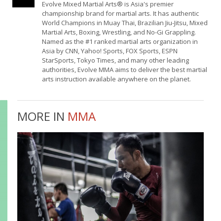
Evolve Mixed Martial Arts® is Asia's premier
championship brand for martial arts. It has authentic
World Champions in Muay Thai, Brazilian Jiu-Jitsu, Mixed
Martial Arts, Boxing, Wrestling, and No-Gi Grappling.
Named as the #1 ranked martial arts organization in
Asia by CNN, Yahoo! Sports, FOX Sports, ESPN
StarSports, Tokyo Times, and many other leading
authorities, Evolve MMA aims to deliver the best martial
arts instruction available anywhere on the planet.
MORE IN
MMA