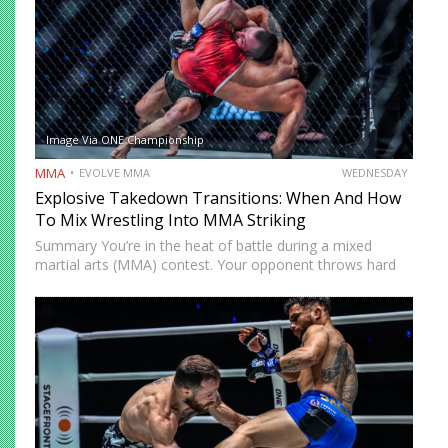
Image Via ONE Championship
MMA
EVOLVE MMA
WEDNESDAY
Explosive Takedown Transitions: When And How
To Mix Wrestling Into MMA Striking
Summary You’re in the heat of battle during a mixed
martial arts (MMA) contest. Your opponent throws hard
strikes at you with without caution, giving you plenty of
opportunities to land precise counters. But then…