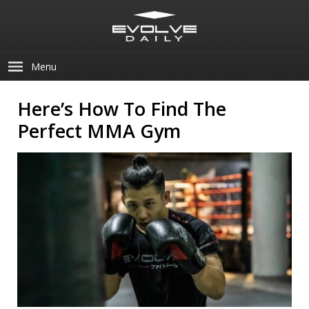
Menu
Here’s How To Find The
Perfect MMA Gym