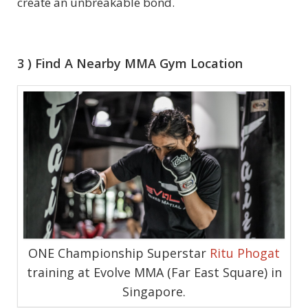
create an unbreakable bond.
3 ) Find A Nearby MMA Gym Location
ONE Championship Superstar
Ritu Phogat
training at Evolve MMA (Far East Square) in
Singapore.