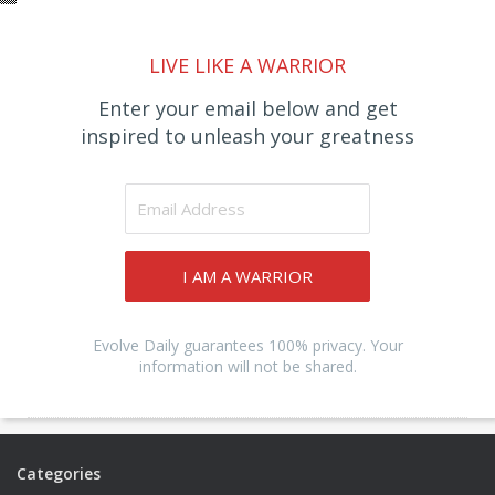
LIVE LIKE A WARRIOR
Enter your email below and get
inspired to unleash your greatness
I AM A WARRIOR
Evolve Daily guarantees 100% privacy. Your
information will not be shared.
Categories