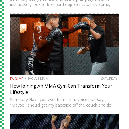
instinctively look to bombard opponents with volume,
while others prefer a more cautious approach. Some
people feel more comfortable throwing strikes at
attackers, while others prefer to…
EVOLVE
EVOLVE MMA
SATURDAY
How Joining An MMA Gym Can Transform Your
Lifestyle
Summary Have you ever heard that voice that says,
“Maybe I should get my backside off the couch and do
something cool?” MMA could be the fun new activity
you’re looking for. No, training won’t…