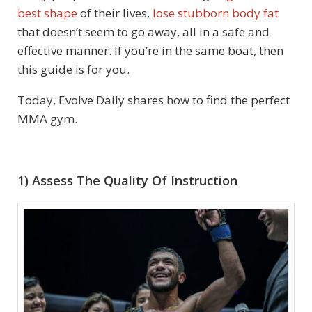
best shape
of their lives,
lose stubborn body fat
that doesn’t seem to go away, all in a safe and
effective manner. If you’re in the same boat, then
this guide is for you.
Today, Evolve Daily shares how to find the perfect
MMA gym.
1) Assess The Quality Of Instruction