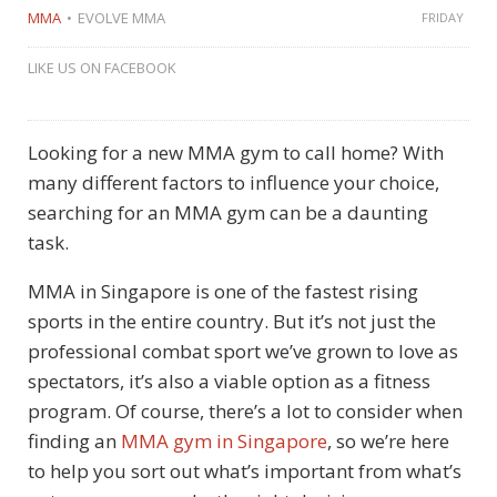
MMA
EVOLVE MMA
FRIDAY
LIKE US ON FACEBOOK
Looking for a new MMA gym to call home? With
many different factors to influence your choice,
searching for an MMA gym can be a daunting
task.
MMA in Singapore is one of the fastest rising
sports in the entire country. But it’s not just the
professional combat sport we’ve grown to love as
spectators, it’s also a viable option as a fitness
program. Of course, there’s a lot to consider when
finding an
MMA gym in Singapore
, so we’re here
to help you sort out what’s important from what’s