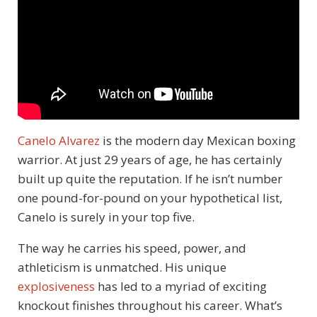
Canelo Alvarez
is the modern day Mexican boxing
warrior. At just 29 years of age, he has certainly
built up quite the reputation. If he isn’t number
one pound-for-pound on your hypothetical list,
Canelo is surely in your top five.
The way he carries his speed, power, and
athleticism is unmatched. His unique
explosiveness
has led to a myriad of exciting
knockout finishes throughout his career. What’s