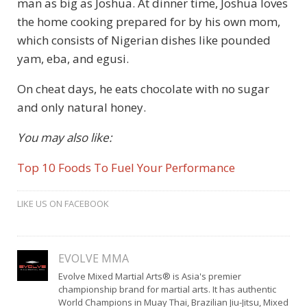
man as big as Joshua. At dinner time, Joshua loves
the home cooking prepared for by his own mom,
which consists of Nigerian dishes like pounded
yam, eba, and egusi.
On cheat days, he eats chocolate with no sugar
and only natural honey.
You may also like:
Top 10 Foods To Fuel Your Performance
LIKE US ON FACEBOOK
EVOLVE MMA
Evolve Mixed Martial Arts® is Asia's premier
championship brand for martial arts. It has authentic
World Champions in Muay Thai, Brazilian Jiu-Jitsu, Mixed