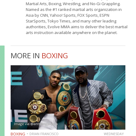
Martial Arts, Boxing, Wrestling, and No-Gi Grappling.
Named as the #1 ranked martial arts organization in
Asia by CNN, Yahoo! Sports, FOX Sports, ESPN
StarSports, Tokyo Times, and many other leading
authorities, Evolve MMA aims to deliver the best martial
arts instruction available anywhere on the planet.
MORE IN
BOXING
Image via @anthonyjoshua
BOXING
DRIAN FRANCISCO
WEDNESDAY