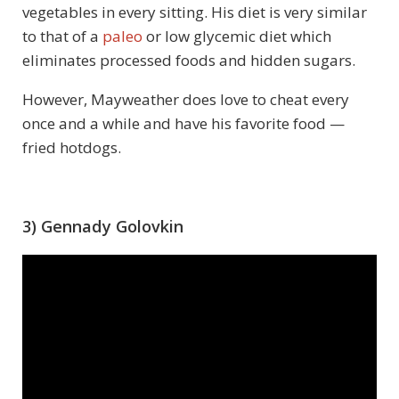
vegetables in every sitting. His diet is very similar
to that of a
paleo
or low glycemic diet which
eliminates processed foods and hidden sugars.
However, Mayweather does love to cheat every
once and a while and have his favorite food —
fried hotdogs.
3) Gennady Golovkin