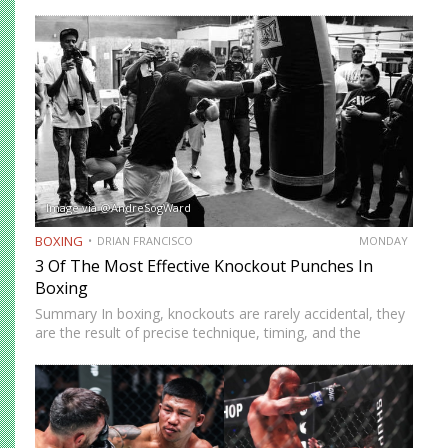
Defined by a right-foot-forward, left-hand-rear alignment,
the southpaw flips the geometry of every exchange,
forcing orthodox opponents to adjust…
Image via @AndreSogWard
BOXING
DRIAN FRANCISCO
MONDAY
3 Of The Most Effective Knockout Punches In
Boxing
Summary In boxing, knockouts are rarely accidental, they
are the result of precise technique, timing, and the
effective use of high-impact punches. This article
highlights three of the most effective knockout punches:
the cross, the…