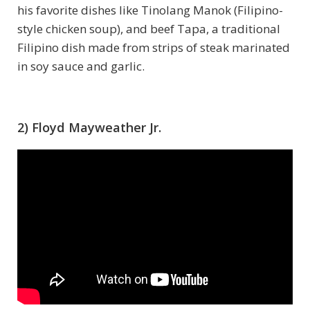
his favorite dishes like Tinolang Manok (Filipino-
style chicken soup), and beef Tapa, a traditional
Filipino dish made from strips of steak marinated
in soy sauce and garlic.
2) Floyd Mayweather Jr.