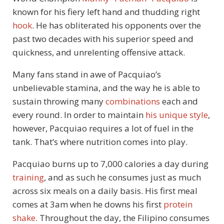
known for his fiery left hand and thudding right
hook
. He has obliterated his opponents over the
past two decades with his superior speed and
quickness, and unrelenting offensive attack.
Many fans stand in awe of Pacquiao’s
unbelievable stamina, and the way he is able to
sustain throwing many
combinations
each and
every round. In order to maintain
his unique style
,
however, Pacquiao requires a lot of fuel in the
tank. That’s where nutrition comes into play.
Pacquiao burns up to 7,000 calories a day during
training
, and as such he consumes just as much
across six meals on a daily basis. His first meal
comes at 3am when he downs his first
protein
shake
. Throughout the day, the Filipino consumes