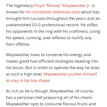
The legendary
Floyd “Money” Mayweather Jr.
is
known for
his incredible defensive style
which has
brought him success throughout the years and an
unblemished 50-0 professional record. He stifles
his opponents in the ring with his craftiness, using
his speed, cunning, and reflexes to nullify any
foe’s offense.
Mayweather loves to conserve his energy and
makes good fuel-efficient strategies heading into
his bouts. But in order to operate the way he does
at such a high level,
Mayweather pushes himself
to stay in tip-top shape
.
As rich as he is though, Mayweather, of course,
has a personal chef preparing all of his meals.
Mayweather opts to consume fibrous fruits and