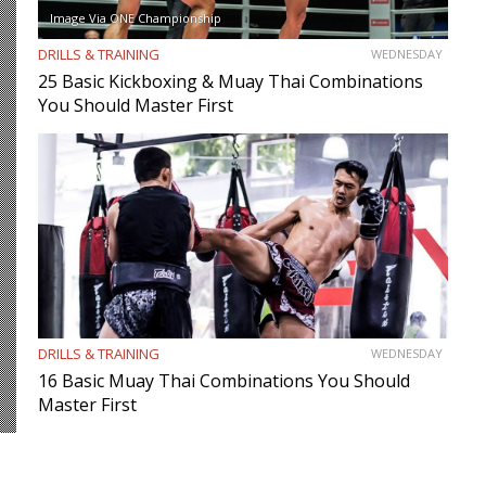
Image Via ONE Championship
DRILLS & TRAINING
WEDNESDAY
25 Basic Kickboxing & Muay Thai Combinations
You Should Master First
DRILLS & TRAINING
WEDNESDAY
16 Basic Muay Thai Combinations You Should
Master First