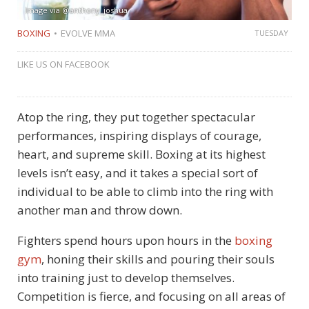
Image via @anthony_joshua
BOXING
EVOLVE MMA
TUESDAY
LIKE US ON FACEBOOK
Atop the ring, they put together spectacular
performances, inspiring displays of courage,
heart, and supreme skill. Boxing at its highest
levels isn’t easy, and it takes a special sort of
individual to be able to climb into the ring with
another man and throw down.
Fighters spend hours upon hours in the
boxing
gym
, honing their skills and pouring their souls
into training just to develop themselves.
Competition is fierce, and focusing on all areas of