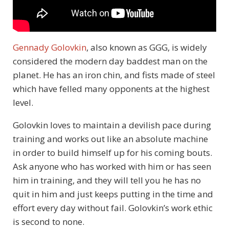
Gennady Golovkin
, also known as GGG, is widely
considered the modern day baddest man on the
planet. He has an iron chin, and fists made of steel
which have felled many opponents at the highest
level.
Golovkin loves to maintain a devilish pace during
training and works out like an absolute machine
in order to build himself up for his coming bouts.
Ask anyone who has worked with him or has seen
him in training, and they will tell you he has no
quit in him and just keeps putting in the time and
effort every day without fail. Golovkin’s work ethic
is second to none.