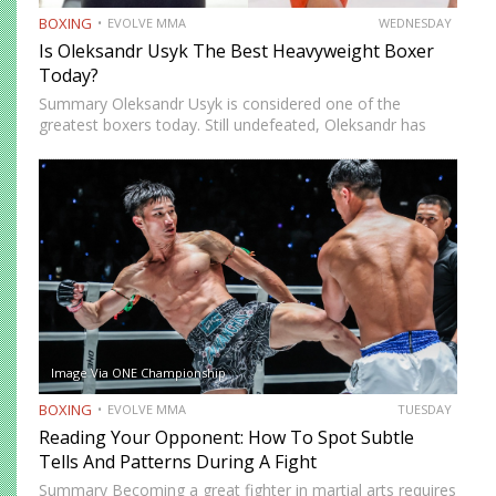
BOXING
EVOLVE MMA
WEDNESDAY
Is Oleksandr Usyk The Best Heavyweight Boxer
Today?
Summary Oleksandr Usyk is considered one of the
greatest boxers today. Still undefeated, Oleksandr has
recently defeated boxing heavyweight giants like Anthony
Joshua (twice), Daniel Dubois, and Tyson Fury (twice).
While he’s still relatively new…
Image Via ONE Championship
BOXING
EVOLVE MMA
TUESDAY
Reading Your Opponent: How To Spot Subtle
Tells And Patterns During A Fight
Summary Becoming a great fighter in martial arts requires