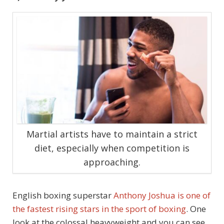
Martial artists have to maintain a strict
diet, especially when competition is
approaching.
English boxing superstar
Anthony Joshua is one of
the fastest rising stars in the sport of boxing
. One
look at the colossal heavyweight and you can see