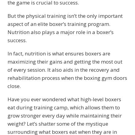
the game is crucial to success.
But the physical training isn’t the only important
aspect of an elite boxer’s training program.
Nutrition also plays a major role in a boxer’s
success.
In fact, nutrition is what ensures boxers are
maximizing their gains and getting the most out
of every session. It also aids in the recovery and
rehabilitation process when the boxing gym doors
close.
Have you ever wondered what high-level boxers
eat during training camp, which allows them to
grow stronger every day while maintaining their
weight? Let’s shatter some of the mystique
surrounding what boxers eat when they are in