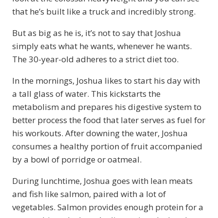
that he’s built like a truck and incredibly strong.
But as big as he is, it’s not to say that Joshua
simply eats what he wants, whenever he wants.
The 30-year-old adheres to a strict diet too.
In the mornings, Joshua likes to start his day with
a tall glass of water. This kickstarts the
metabolism and prepares his digestive system to
better process the food that later serves as fuel for
his workouts. After downing the water, Joshua
consumes a healthy portion of fruit accompanied
by a bowl of porridge or oatmeal.
During lunchtime, Joshua goes with lean meats
and fish like salmon, paired with a lot of
vegetables. Salmon provides enough protein for a