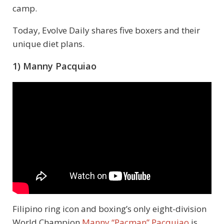
camp.
Today, Evolve Daily shares five boxers and their
unique diet plans.
1) Manny Pacquiao
Filipino ring icon and boxing’s only eight-division
World Champion
Manny “Pacman” Pacquiao
is