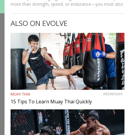
more than strength, speed, or endurance—you must also
be smart. While most martial artists typically aren’t viewed
as the most cerebral members of society, there are…
ALSO ON EVOLVE
MUAY THAI
WEDNESDAY
15 Tips To Learn Muay Thai Quickly