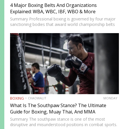
4 Major Boxing Belts And Organizations
Explained: WBA, WBC, IBF, WBO & More
Summary Professional boxing is governed by four major
sanctioning bodies that award world championship belts
across multiple weight divisions: the World Boxing
Association (WBA), World Boxing Council (WBC),
International Boxing Federation (IBF), and World Boxing…
BOXING
CHAOWALIT
MONDAY
What Is The Southpaw Stance? The Ultimate
Guide for Boxing, Muay Thai, And MMA
Summary The southpaw stance is one of the most
disruptive and misunderstood positions in combat sports.