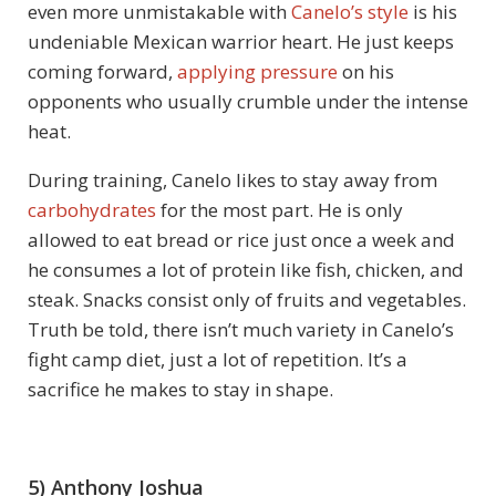
even more unmistakable with
Canelo’s style
is his
undeniable Mexican warrior heart. He just keeps
coming forward,
applying pressure
on his
opponents who usually crumble under the intense
heat.
During training, Canelo likes to stay away from
carbohydrates
for the most part. He is only
allowed to eat bread or rice just once a week and
he consumes a lot of protein like fish, chicken, and
steak. Snacks consist only of fruits and vegetables.
Truth be told, there isn’t much variety in Canelo’s
fight camp diet, just a lot of repetition. It’s a
sacrifice he makes to stay in shape.
5) Anthony Joshua