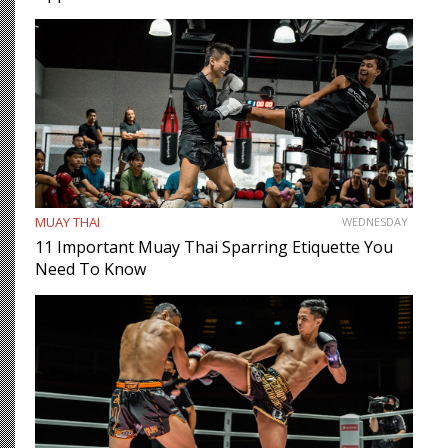
MUAY THAI
WEDNESDAY
11 Important Muay Thai Sparring Etiquette You
Need To Know