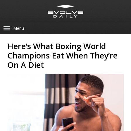
Menu
Here’s What Boxing World
Champions Eat When They’re
On A Diet