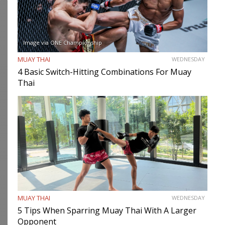
Image via ONE Championship
MUAY THAI
WEDNESDAY
4 Basic Switch-Hitting Combinations For Muay
Thai
MUAY THAI
WEDNESDAY
5 Tips When Sparring Muay Thai With A Larger
Opponent