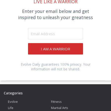
LIVE LIKE A WARRIOR
Enter your email below and get
inspired to unleash your greatness
I AM A WARRIOR
Evolve Daily guarantees 100% privacy. Your
information will not be shared.
Categories
Evolve
Fitness
Life
Martial Arts