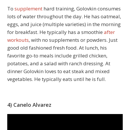
To
supplement
hard training, Golovkin consumes
lots of water throughout the day. He has oatmeal,
eggs, and juice (multiple varieties) in the morning
for breakfast. He typically has a smoothie
after
workouts
, with no supplements or powders. Just
good old fashioned fresh food. At lunch, his
favorite go-to meals include grilled chicken,
potatoes, and a salad with ranch dressing. At
dinner Golovkin loves to eat steak and mixed
vegetables. He typically eats until he is full.
4) Canelo Alvarez