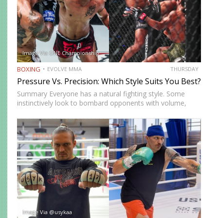
Image Via ONE Championship
BOXING
EVOLVE MMA
THURSDAY
Pressure Vs. Precision: Which Style Suits You Best?
Summary Everyone has a natural fighting style. Some
instinctively look to bombard opponents with volume,
while others prefer a more cautious approach. Some
people feel more comfortable throwing strikes at
attackers, while others prefer to…
Image Via @usykaa